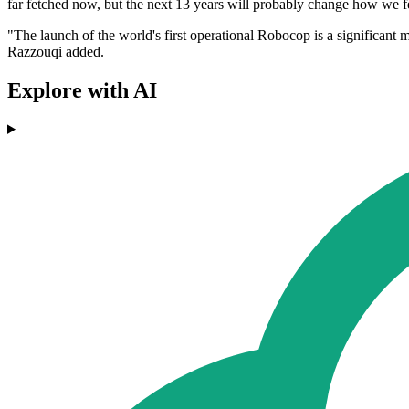
far fetched now, but the next 13 years will probably change how we fee
"The launch of the world's first operational Robocop is a significant m
Razzouqi added.
Explore with AI