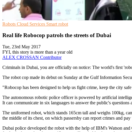
Robots
Cloud Services
Smart robot
Real life Robocop patrols the streets of Dubai
Tue, 23rd May 2017
FYI, this story is more than a year old
ALEX CROSSAN
Contributor
Criminals in Dubai, you are officially on notice: The world's first 'rob
The robot cop made its debut on Sunday at the Gulf Information Securi
"Robocop has been designed to help us fight crime, keep the city safe
The autonomous robotic police officer is powered by artificial intellig
It can communicate in six languages to answer the public's questions 
The uniformed robot, which stands 165cm tall and weighs 100kg, can tell
the middle of its chest, on which passersby can report crimes and pay tr
Dubai police developed the robot with the help of IBM's Watson and Go