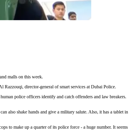
 and malls on this week.
l Razzouqi, director-general of smart services at Dubai Police.
lp human police officers identify and catch offenders and law breakers.
an also shake hands and give a military salute. Also, it has a tablet in
ps to make up a quarter of its police force - a huge number. It seems