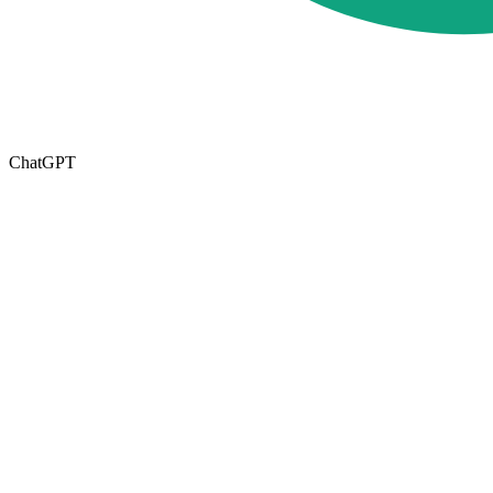
ChatGPT