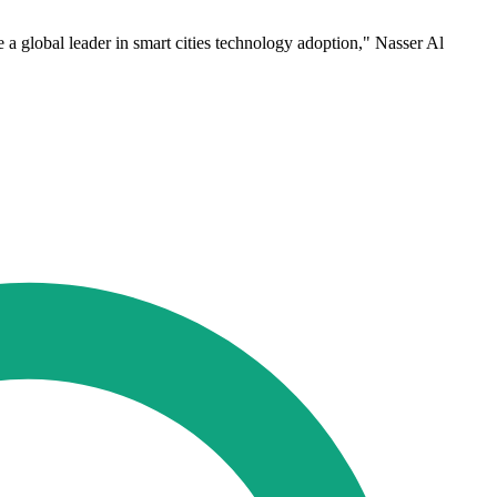
e a global leader in smart cities technology adoption," Nasser Al