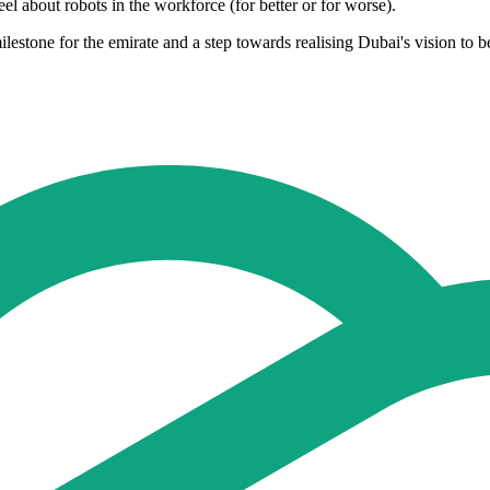
l about robots in the workforce (for better or for worse).
ilestone for the emirate and a step towards realising Dubai's vision to b