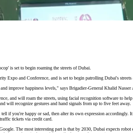
ocop' is set to begin roaming the streets of Dubai.
ty Expo and Conference, and is set to begin patrolling Dubai's streets
 and improve happiness levels," says Brigadier-General Khalid Nasser A
ence, and will roam the streets, using facial recognition software to he
and will recognize gestures and hand signals from up to five feet away.
 if you're happy or sad, then alter its own expression accordingly. It c
affic tickets via credit card.
ogle. The most interesting part is that by 2030, Dubai expects robot co