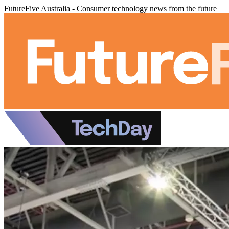
FutureFive Australia - Consumer technology news from the future