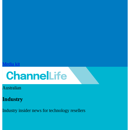
Media kit
Australian
Industry
Industry insider news for technology resellers
Visit