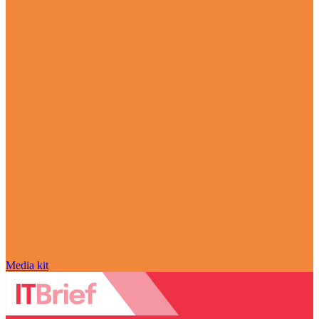
Media kit