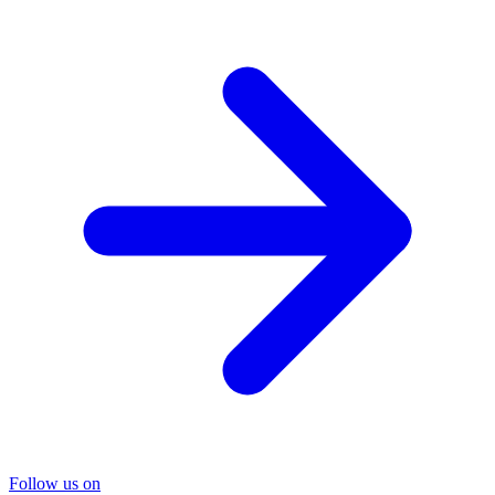
Follow us on