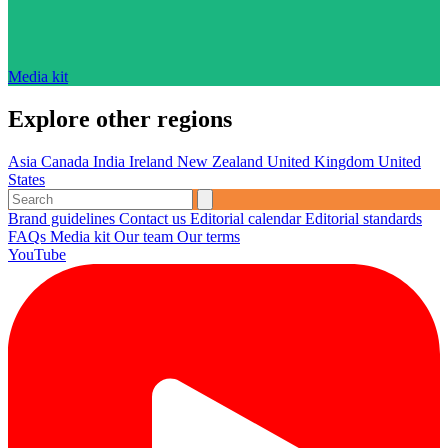
Media kit
Explore other regions
Asia
Canada
India
Ireland
New Zealand
United Kingdom
United
States
Brand guidelines
Contact us
Editorial calendar
Editorial standards
FAQs
Media kit
Our team
Our terms
YouTube