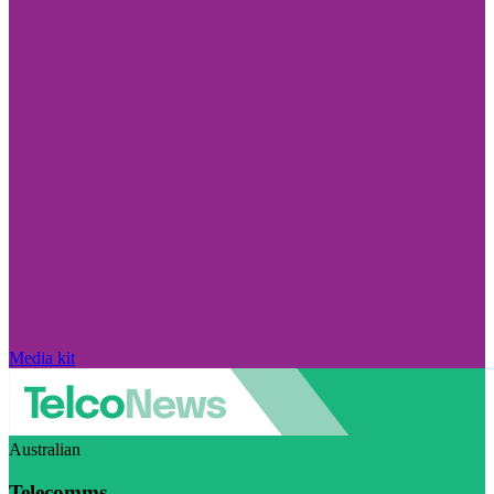
Media kit
Australian
Telecomms