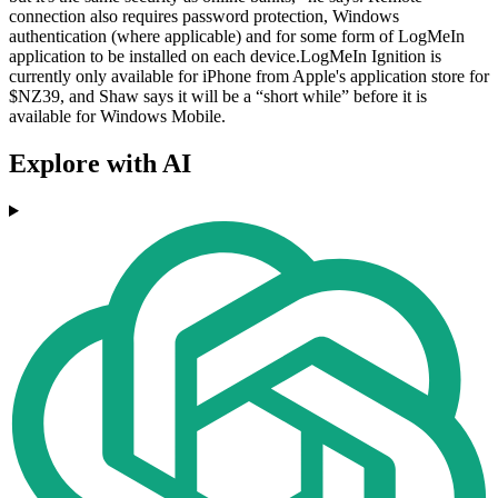
connection also requires password protection, Windows
authentication (where applicable) and for some form of LogMeIn
application to be installed on each device.LogMeIn Ignition is
currently only available for iPhone from Apple's application store for
$NZ39, and Shaw says it will be a “short while” before it is
available for Windows Mobile.
Explore with AI