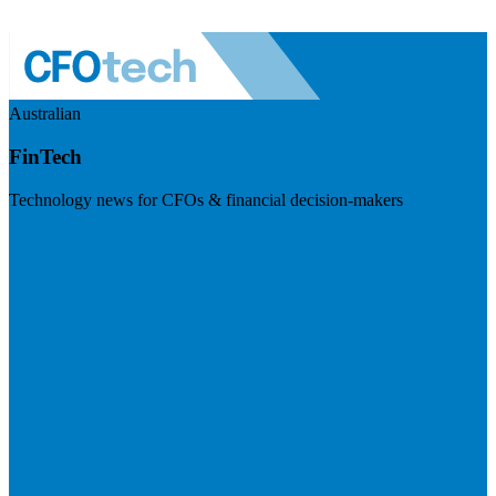
Australian
FinTech
Technology news for CFOs & financial decision-makers
Visit