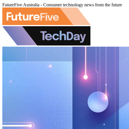
FutureFive Australia - Consumer technology news from the future