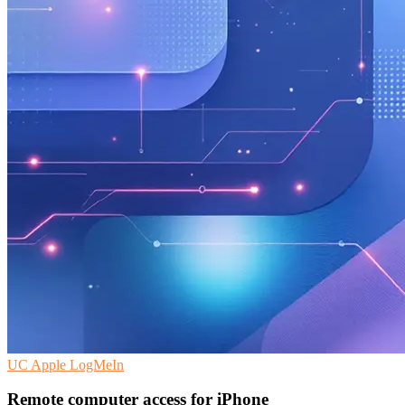
UC
Apple
LogMeIn
Remote computer access for iPhone