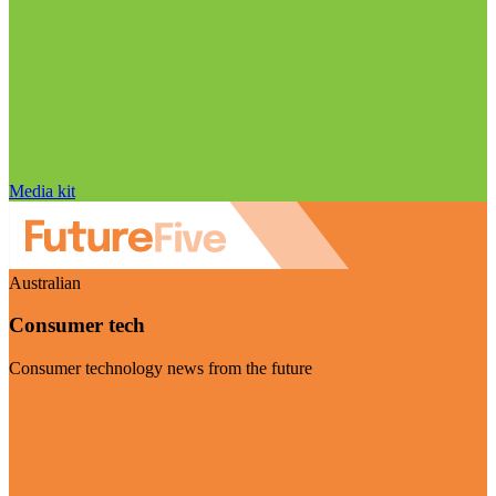
Media kit
Australian
Consumer tech
Consumer technology news from the future
Visit