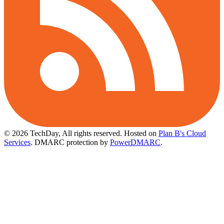
© 2026 TechDay, All rights reserved.
Hosted on
Plan B's Cloud
Services
. DMARC protection by
PowerDMARC
.