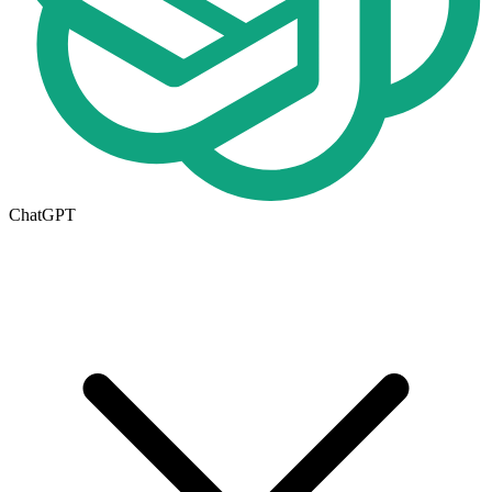
ChatGPT