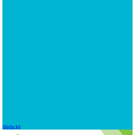
Media kit