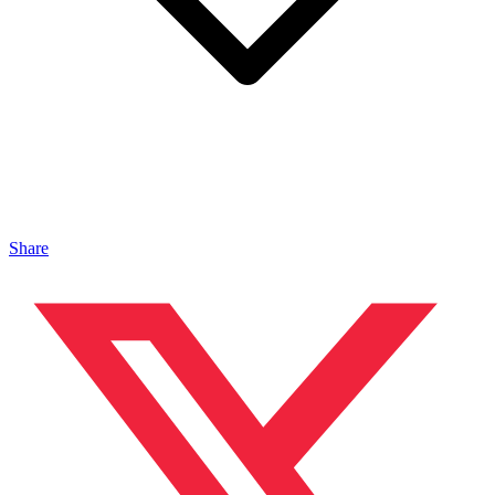
Share