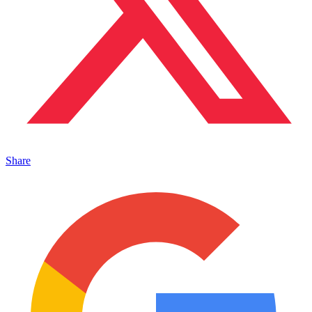
Share