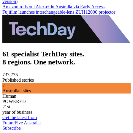
version)
Amazon rolls out Alexa+ in Australia via Early Access
Fujifilm launches interchangeable-lens ZUH12000 projector
61 specialist TechDay sites.
8 regions. One network.
733,735
Published stories
7
Australian sites
Human
POWERED
21st
year of business
Get the latest from
FutureFive Australia
Subscribe