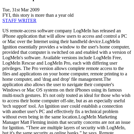
Tue, 31st Mar 2009
FYI, this story is more than a year old
STAFF WRITER
US remote-access software company LogMeIn has released an
iPhone application that will allow users to access and control a PC
or Mac over the Internet using their handheld device.LogMeIn
Ignition essentially provides a window to the user's home computer,
provided that computer is switched on and enabled with a version of
LogMeIn's software. Available versions include LogMeIn Free,
LogMeIn Rescue and LogMeIn Pro, each with differing user
privileges. The Pro version allows complete remote access to the
files and applications on your home computer, remote printing to a
home computer, and 'drag and drop' file management.The
application also allows the user to navigate their computer's
Windows or Mac OS systems on their iPhones using its famous
multi-touch gestures. It's not only touted as ideal for those who wish
to access their home computer off-site, but as an especially useful
'tech support' tool. An Ignition user could establish a connection
with another user's PC and effectively fix a technical problem
without even being in the same location.LogMeIn Marketing
Manager Matt Fleming insists that security concerns are not an issue
for Ignition. “There are multiple layers of security with LogMeIn,
but it's the same security as online banks,” he says. Remote