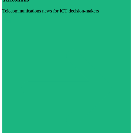
Telecommunications news for ICT decision-makers
Visit