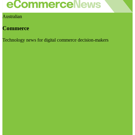
Australian
Commerce
Technology news for digital commerce decision-makers
Visit