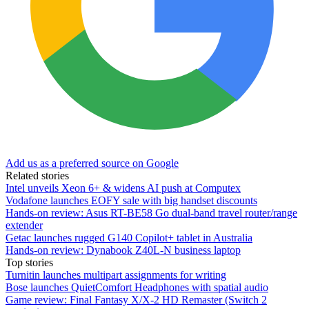
Add us as a preferred source on Google
Related stories
Intel unveils Xeon 6+ & widens AI push at Computex
Vodafone launches EOFY sale with big handset discounts
Hands-on review: Asus RT-BE58 Go dual-band travel router/range
extender
Getac launches rugged G140 Copilot+ tablet in Australia
Hands-on review: Dynabook Z40L-N business laptop
Top stories
Turnitin launches multipart assignments for writing
Bose launches QuietComfort Headphones with spatial audio
Game review: Final Fantasy X/X-2 HD Remaster (Switch 2