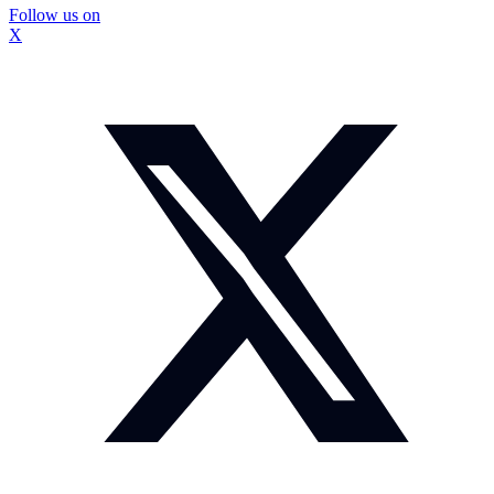
Follow us on
X