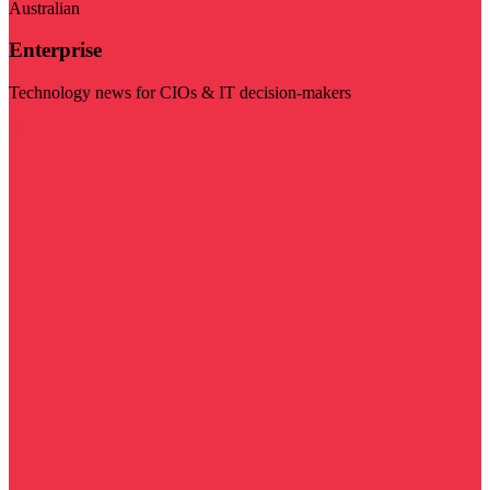
Australian
Enterprise
Technology news for CIOs & IT decision-makers
Visit