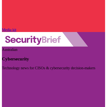
Media kit
Australian
Cybersecurity
Technology news for CISOs & cybersecurity decision-makers
Visit