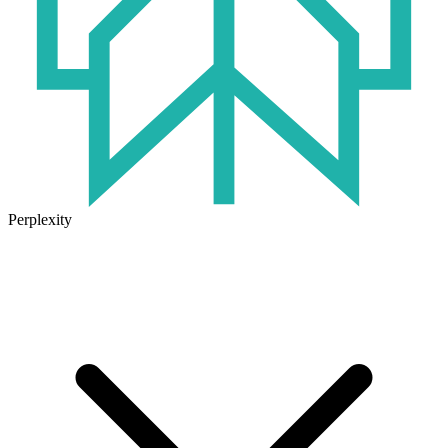
Perplexity