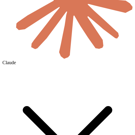
Claude