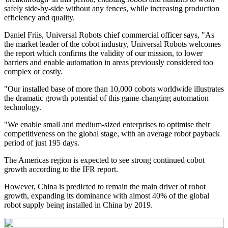
safely side-by-side without any fences, while increasing production
efficiency and quality.
Daniel Friis, Universal Robots chief commercial officer says, "As
the market leader of the cobot industry, Universal Robots welcomes
the report which confirms the validity of our mission, to lower
barriers and enable automation in areas previously considered too
complex or costly.
"Our installed base of more than 10,000 cobots worldwide illustrates
the dramatic growth potential of this game-changing automation
technology.
"We enable small and medium-sized enterprises to optimise their
competitiveness on the global stage, with an average robot payback
period of just 195 days.
The Americas region is expected to see strong continued cobot
growth according to the IFR report.
However, China is predicted to remain the main driver of robot
growth, expanding its dominance with almost 40% of the global
robot supply being installed in China by 2019.