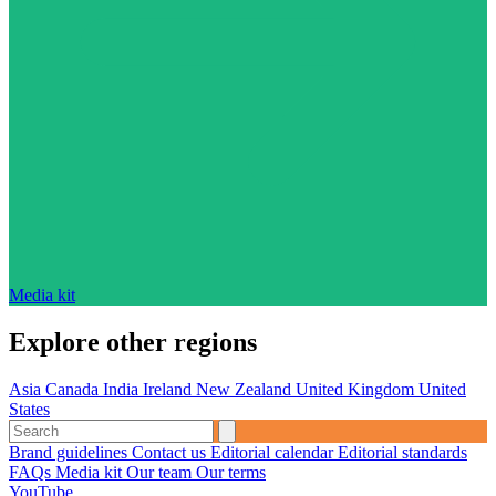
Media kit
Explore other regions
Asia
Canada
India
Ireland
New Zealand
United Kingdom
United
States
Brand guidelines
Contact us
Editorial calendar
Editorial standards
FAQs
Media kit
Our team
Our terms
YouTube