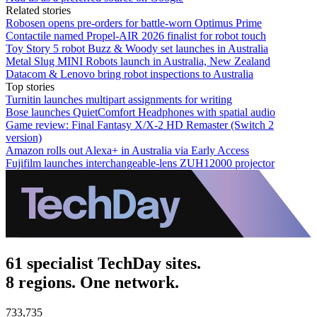
Related stories
Robosen opens pre-orders for battle-worn Optimus Prime
Contactile named Propel-AIR 2026 finalist for robot touch
Toy Story 5 robot Buzz & Woody set launches in Australia
Metal Slug MINI Robots launch in Australia, New Zealand
Datacom & Lenovo bring robot inspections to Australia
Top stories
Turnitin launches multipart assignments for writing
Bose launches QuietComfort Headphones with spatial audio
Game review: Final Fantasy X/X-2 HD Remaster (Switch 2
version)
Amazon rolls out Alexa+ in Australia via Early Access
Fujifilm launches interchangeable-lens ZUH12000 projector
61 specialist TechDay sites.
8 regions. One network.
733,735