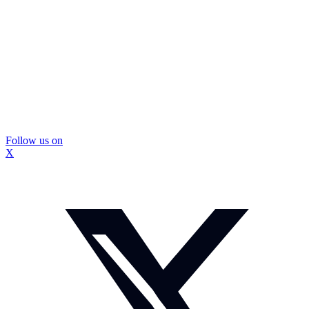
Follow us on
X