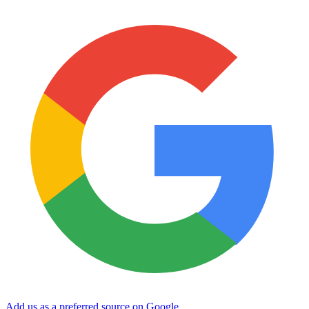
Add us as a preferred source on Google