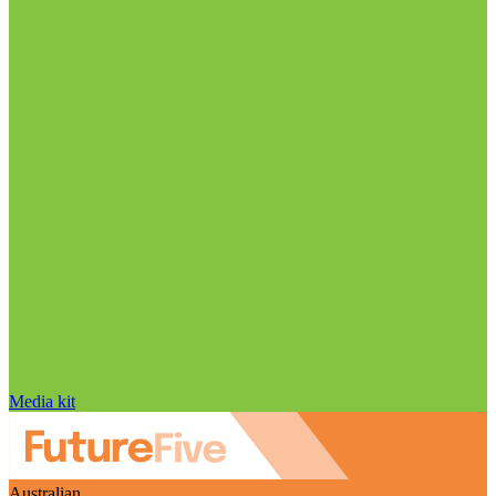
Media kit
Australian