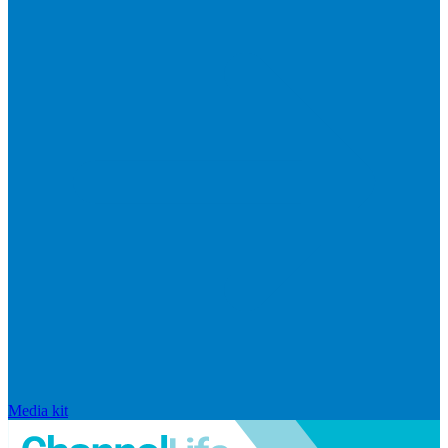
Media kit