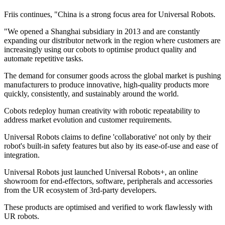
Friis continues, "China is a strong focus area for Universal Robots.
"We opened a Shanghai subsidiary in 2013 and are constantly
expanding our distributor network in the region where customers are
increasingly using our cobots to optimise product quality and
automate repetitive tasks.
The demand for consumer goods across the global market is pushing
manufacturers to produce innovative, high-quality products more
quickly, consistently, and sustainably around the world.
Cobots redeploy human creativity with robotic repeatability to
address market evolution and customer requirements.
Universal Robots claims to define 'collaborative' not only by their
robot's built-in safety features but also by its ease-of-use and ease of
integration.
Universal Robots just launched Universal Robots+, an online
showroom for end-effectors, software, peripherals and accessories
from the UR ecosystem of 3rd-party developers.
These products are optimised and verified to work flawlessly with
UR robots.