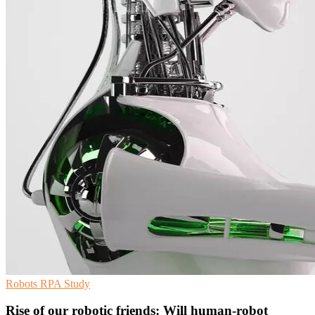
Robots
RPA
Study
Rise of our robotic friends: Will human-robot