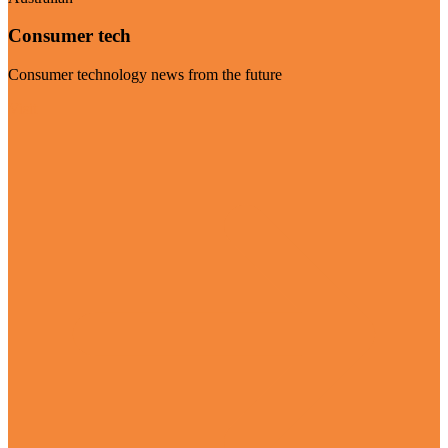
Consumer tech
Consumer technology news from the future
Visit