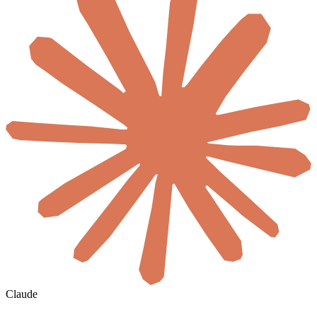
Claude