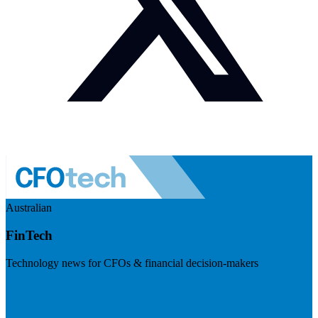
Australian
FinTech
Technology news for CFOs & financial decision-makers
Visit