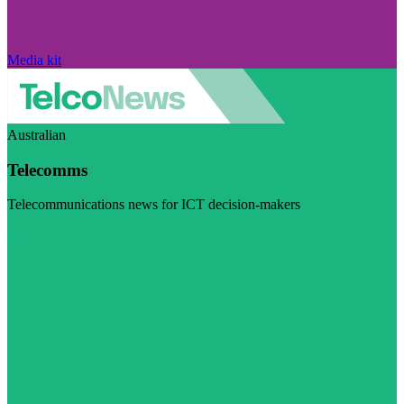
Media kit
Australian
Telecomms
Telecommunications news for ICT decision-makers
Visit