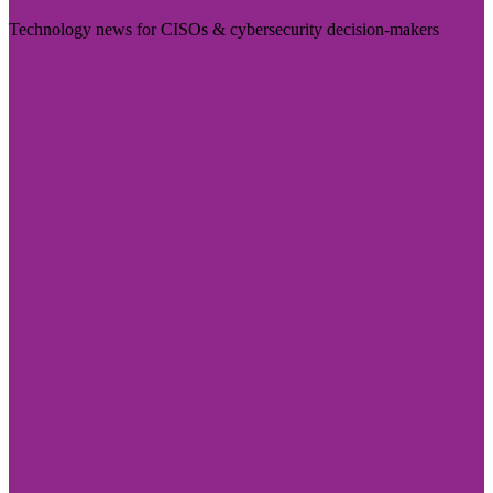
Technology news for CISOs & cybersecurity decision-makers
Visit