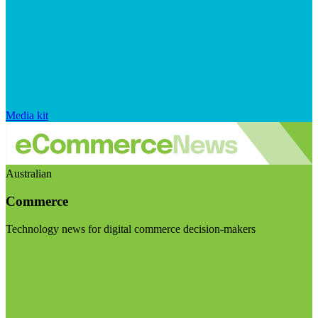
Media kit
Australian
Commerce
Technology news for digital commerce decision-makers
Visit