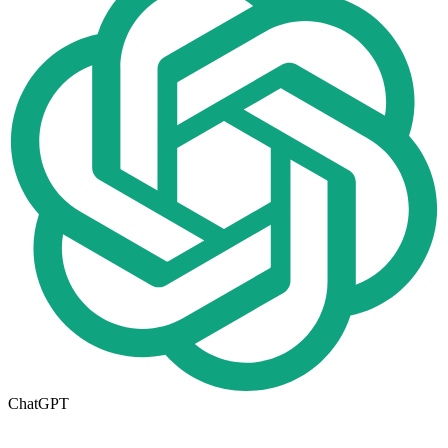
ChatGPT