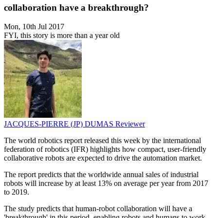
collaboration have a breakthrough?
Mon, 10th Jul 2017
FYI, this story is more than a year old
JACQUES-PIERRE (JP) DUMAS
Reviewer
The world robotics report released this week by the international
federation of robotics (IFR) highlights how compact, user-friendly
collaborative robots are expected to drive the automation market.
The report predicts that the worldwide annual sales of industrial
robots will increase by at least 13% on average per year from 2017
to 2019.
The study predicts that human-robot collaboration will have a
'breakthrough' in this period, enabling robots and humans to work