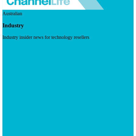
Australian
Industry
Industry insider news for technology resellers
Visit