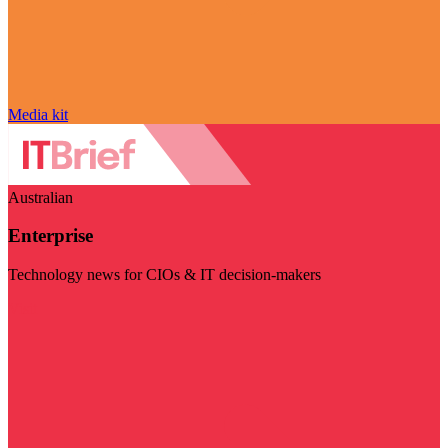
Media kit
Australian
Enterprise
Technology news for CIOs & IT decision-makers
Visit