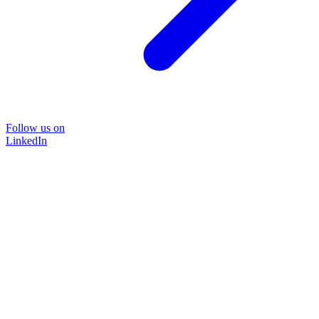
Follow us on
LinkedIn