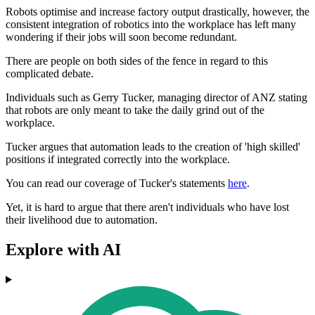
Robots optimise and increase factory output drastically, however, the
consistent integration of robotics into the workplace has left many
wondering if their jobs will soon become redundant.
There are people on both sides of the fence in regard to this
complicated debate.
Individuals such as Gerry Tucker, managing director of ANZ stating
that robots are only meant to take the daily grind out of the
workplace.
Tucker argues that automation leads to the creation of 'high skilled'
positions if integrated correctly into the workplace.
You can read our coverage of Tucker's statements
here
.
Yet, it is hard to argue that there aren't individuals who have lost
their livelihood due to automation.
Explore with AI