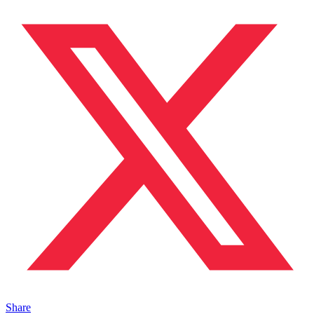
Share