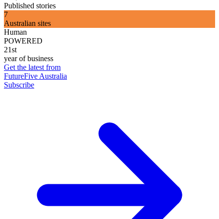
Published stories
7
Australian sites
Human
POWERED
21st
year of business
Get the latest from
FutureFive Australia
Subscribe