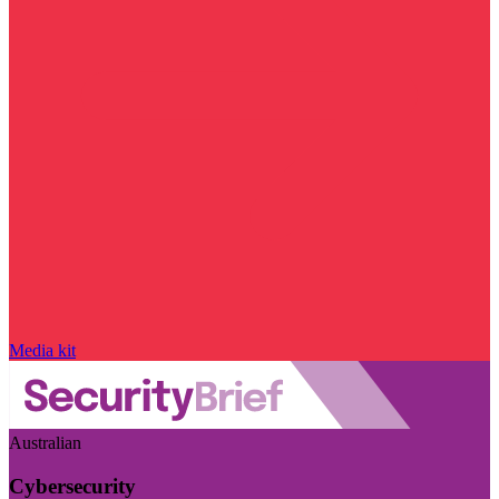
Media kit
Australian
Cybersecurity