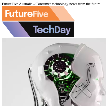
FutureFive Australia - Consumer technology news from the future