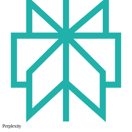
Perplexity