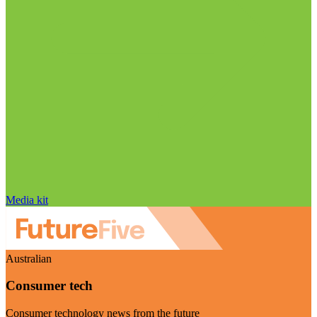
Media kit
Australian
Consumer tech
Consumer technology news from the future