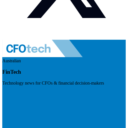
Australian
FinTech
Technology news for CFOs & financial decision-makers
Visit