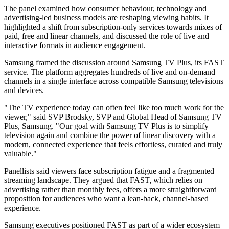
The panel examined how consumer behaviour, technology and
advertising-led business models are reshaping viewing habits. It
highlighted a shift from subscription-only services towards mixes of
paid, free and linear channels, and discussed the role of live and
interactive formats in audience engagement.
Samsung framed the discussion around Samsung TV Plus, its FAST
service. The platform aggregates hundreds of live and on-demand
channels in a single interface across compatible Samsung televisions
and devices.
"The TV experience today can often feel like too much work for the
viewer," said SVP Brodsky, SVP and Global Head of Samsung TV
Plus, Samsung. "Our goal with Samsung TV Plus is to simplify
television again and combine the power of linear discovery with a
modern, connected experience that feels effortless, curated and truly
valuable."
Panellists said viewers face subscription fatigue and a fragmented
streaming landscape. They argued that FAST, which relies on
advertising rather than monthly fees, offers a more straightforward
proposition for audiences who want a lean-back, channel-based
experience.
Samsung executives positioned FAST as part of a wider ecosystem