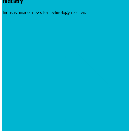
Industry
Industry insider news for technology resellers
Visit