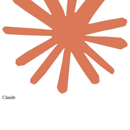
Claude