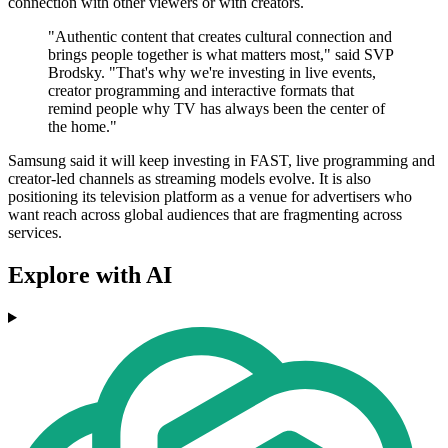
connection with other viewers or with creators.
"Authentic content that creates cultural connection and
brings people together is what matters most," said SVP
Brodsky. "That's why we're investing in live events,
creator programming and interactive formats that
remind people why TV has always been the center of
the home."
Samsung said it will keep investing in FAST, live programming and
creator-led channels as streaming models evolve. It is also
positioning its television platform as a venue for advertisers who
want reach across global audiences that are fragmenting across
services.
Explore with AI