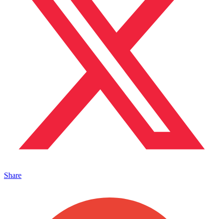
Share