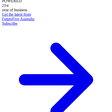
POWERED
21st
year of business
Get the latest from
FutureFive Australia
Subscribe