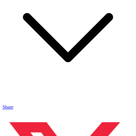
Share