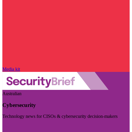
Media kit
Australian
Cybersecurity
Technology news for CISOs & cybersecurity decision-makers
Visit