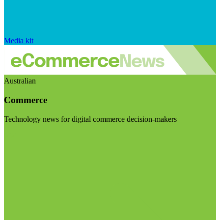
Media kit
Australian
Commerce
Technology news for digital commerce decision-makers
Visit