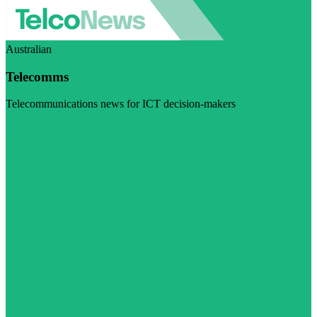
Australian
Telecomms
Telecommunications news for ICT decision-makers
Visit