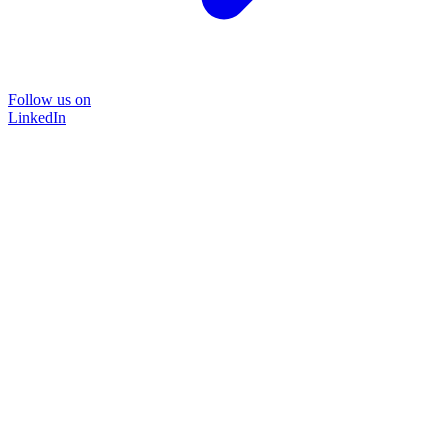
Follow us on
LinkedIn