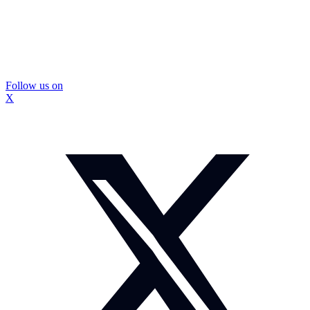
Follow us on
X