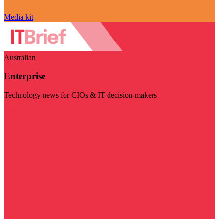
Media kit
Australian
Enterprise
Technology news for CIOs & IT decision-makers
Visit