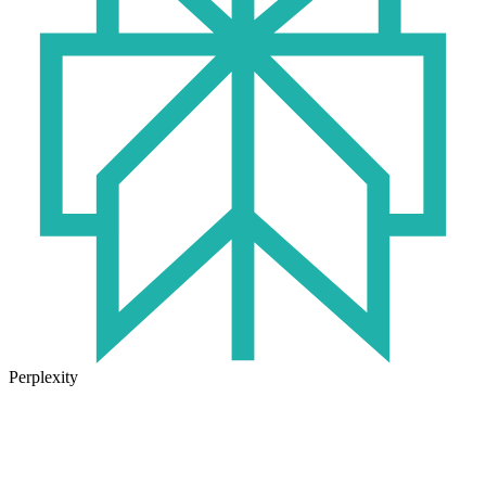
Perplexity