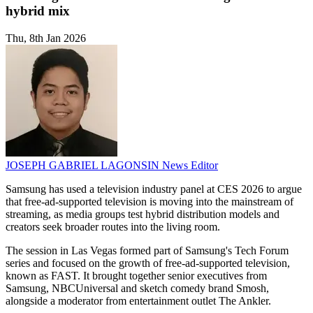
hybrid mix
Thu, 8th Jan 2026
JOSEPH GABRIEL LAGONSIN
News Editor
Samsung has used a television industry panel at CES 2026 to argue
that free-ad-supported television is moving into the mainstream of
streaming, as media groups test hybrid distribution models and
creators seek broader routes into the living room.
The session in Las Vegas formed part of Samsung's Tech Forum
series and focused on the growth of free-ad-supported television,
known as FAST. It brought together senior executives from
Samsung, NBCUniversal and sketch comedy brand Smosh,
alongside a moderator from entertainment outlet The Ankler.