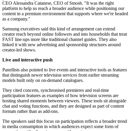
CEO Alessandra Catanese, CEO of Smosh. "It was the right
platform to help us reach a broader audience while positioning our
content in a premium environment that supports where we're headed
as a company."
Samsung executives said this kind of arrangement can extend
creator reach beyond online followers and into households that treat
FAST line-ups more like traditional channel guides. They also
linked it with new advertising and sponsorship structures around
creator-led shows.
Live and interactive push
Panellists also pointed to live events and interactive tools as features
that distinguish newer television services from earlier streaming
models built only on on-demand catalogues.
They cited concerts, synchronised premieres and real-time
participation features as examples of how television screens are
hosting shared moments between viewers. These tools sit alongside
chat and voting functions, and they are designed as part of content
formats rather than as add-ons.
The speakers said this focus on participation reflects a broader trend
in media consumption in which audiences expect some form of