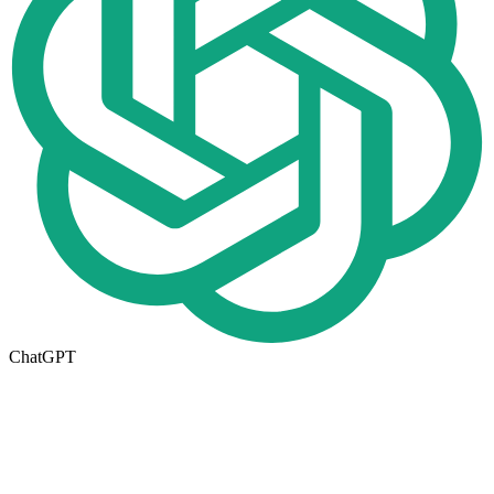
ChatGPT