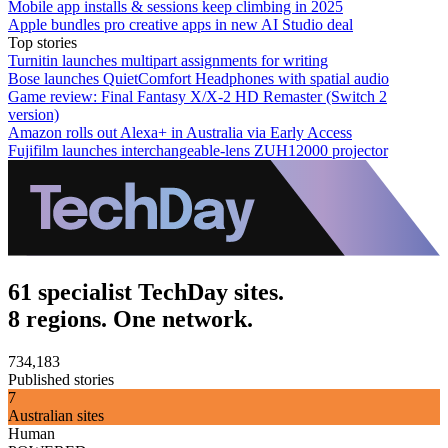
Mobile app installs & sessions keep climbing in 2025
Apple bundles pro creative apps in new AI Studio deal
Top stories
Turnitin launches multipart assignments for writing
Bose launches QuietComfort Headphones with spatial audio
Game review: Final Fantasy X/X-2 HD Remaster (Switch 2
version)
Amazon rolls out Alexa+ in Australia via Early Access
Fujifilm launches interchangeable-lens ZUH12000 projector
61 specialist TechDay sites.
8 regions. One network.
734,183
Published stories
7
Australian sites
Human