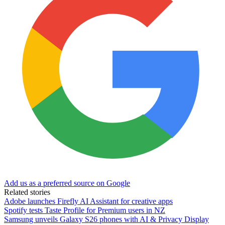
Add us as a preferred source on Google
Related stories
Adobe launches Firefly AI Assistant for creative apps
Spotify tests Taste Profile for Premium users in NZ
Samsung unveils Galaxy S26 phones with AI & Privacy Display