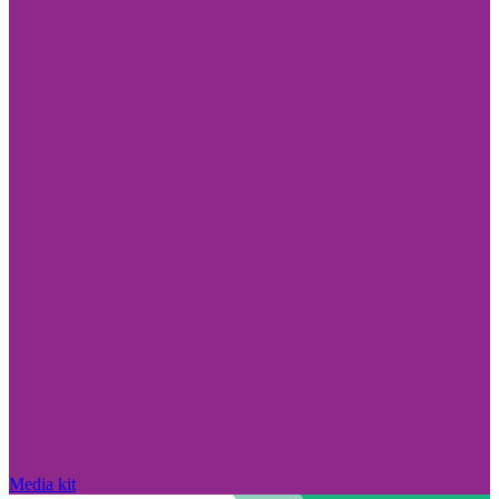
Media kit