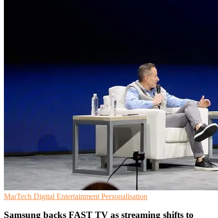
MarTech
Digital Entertainment
Personalisation
Samsung backs FAST TV as streaming shifts to