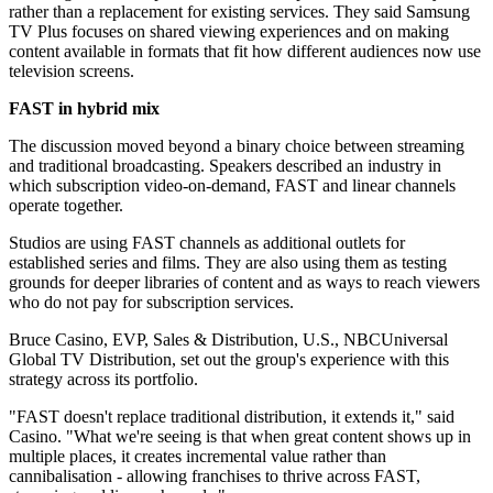
rather than a replacement for existing services. They said Samsung
TV Plus focuses on shared viewing experiences and on making
content available in formats that fit how different audiences now use
television screens.
FAST in hybrid mix
The discussion moved beyond a binary choice between streaming
and traditional broadcasting. Speakers described an industry in
which subscription video-on-demand, FAST and linear channels
operate together.
Studios are using FAST channels as additional outlets for
established series and films. They are also using them as testing
grounds for deeper libraries of content and as ways to reach viewers
who do not pay for subscription services.
Bruce Casino, EVP, Sales & Distribution, U.S., NBCUniversal
Global TV Distribution, set out the group's experience with this
strategy across its portfolio.
"FAST doesn't replace traditional distribution, it extends it," said
Casino. "What we're seeing is that when great content shows up in
multiple places, it creates incremental value rather than
cannibalisation - allowing franchises to thrive across FAST,