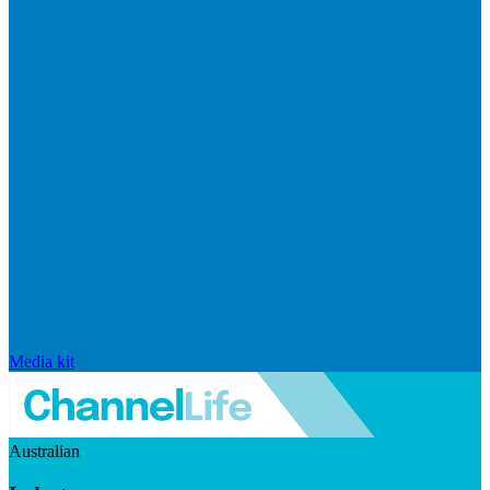
Media kit
Australian