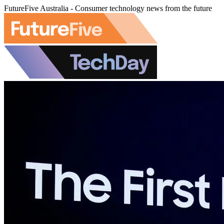
FutureFive Australia - Consumer technology news from the future