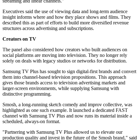
streaming and linear channels."
Executives said the use of viewing data and long-term audience
insight informs where and how they place shows and films. They
described this as part of efforts to build more diversified revenue
structures across advertising and subscriptions.
Creators on TV
The panel also considered how creators who built audiences on
social platforms are moving into television. They no longer rely
solely on deals with legacy studios or networks for distribution.
Samsung TV Plus has sought to sign digital-first brands and convert
them into channel-based television propositions. This approach
gives those brands access to television advertising markets and
larger-screen environments, while supplying Samsung with
distinctive programming.
Smosh, a long-running sketch comedy and improv collective, was
highlighted as one such example. It launched a dedicated FAST
channel with Samsung TV Plus and now runs its material inside a
scheduled, always-on format.
"Partnering with Samsung TV Plus allowed us to elevate our
production quality and invest in the future of the Smosh brand," said