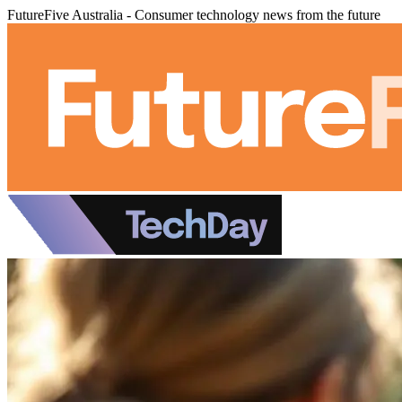
FutureFive Australia - Consumer technology news from the future