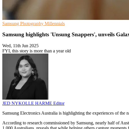
Samsung
Photography
Millennials
Samsung highlights 'Unsung Snappers', unveils Gal
Wed, 11th Jun 2025
FYI, this story is more than a year old
JED NYKOLLE HARME
Editor
Samsung Electronics Australia is highlighting the experiences of the 
According to research commissioned by Samsung, nearly half of Austra
1,000 Australians, reveals that while helping others capture moments f