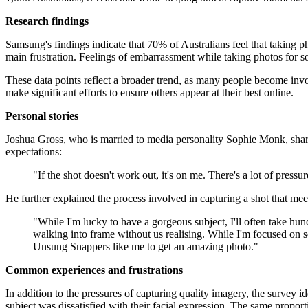
Research findings
Samsung's findings indicate that 70% of Australians feel that taking pho
main frustration. Feelings of embarrassment while taking photos fo
These data points reflect a broader trend, as many people become invo
make significant efforts to ensure others appear at their best online.
Personal stories
Joshua Gross, who is married to media personality Sophie Monk, share
expectations:
"If the shot doesn't work out, it's on me. There's a lot of pres
He further explained the process involved in capturing a shot that mee
"While I'm lucky to have a gorgeous subject, I'll often take hu
walking into frame without us realising. While I'm focused on 
Unsung Snappers like me to get an amazing photo."
Common experiences and frustrations
In addition to the pressures of capturing quality imagery, the survey 
subject was dissatisfied with their facial expression. The same propor