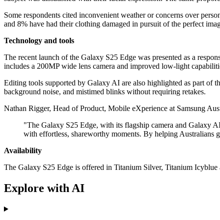
Some respondents cited inconvenient weather or concerns over persona
and 8% have had their clothing damaged in pursuit of the perfect ima
Technology and tools
The recent launch of the Galaxy S25 Edge was presented as a respons
includes a 200MP wide lens camera and improved low-light capabiliti
Editing tools supported by Galaxy AI are also highlighted as part of
background noise, and mistimed blinks without requiring retakes.
Nathan Rigger, Head of Product, Mobile eXperience at Samsung Aust
"The Galaxy S25 Edge, with its flagship camera and Galaxy AI e
with effortless, shareworthy moments. By helping Australians ge
Availability
The Galaxy S25 Edge is offered in Titanium Silver, Titanium Icyblu
Explore with AI