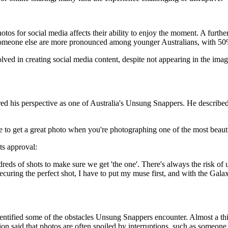
tos for social media affects their ability to enjoy the moment. A further 
r someone else are more pronounced among younger Australians, with 5
lved in creating social media content, despite not appearing in the im
d his perspective as one of Australia's Unsung Snappers. He described t
sure to get a great photo when you're photographing one of the most beau
ts approval:
ndreds of shots to make sure we get 'the one'. There's always the risk o
securing the perfect shot, I have to put my muse first, and with the Ga
identified some of the obstacles Unsung Snappers encounter. Almost a th
tion said that photos are often spoiled by interruptions, such as someo