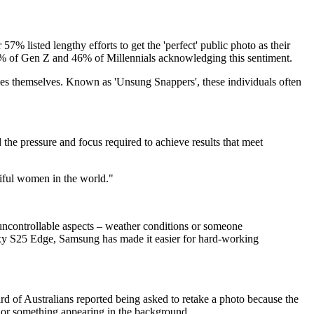
57% listed lengthy efforts to get the 'perfect' public photo as their
0% of Gen Z and 46% of Millennials acknowledging this sentiment.
ages themselves. Known as 'Unsung Snappers', these individuals often
he pressure and focus required to achieve results that meet
tiful women in the world."
f uncontrollable aspects – weather conditions or someone
laxy S25 Edge, Samsung has made it easier for hard-working
ird of Australians reported being asked to retake a photo because the
ne or something appearing in the background.