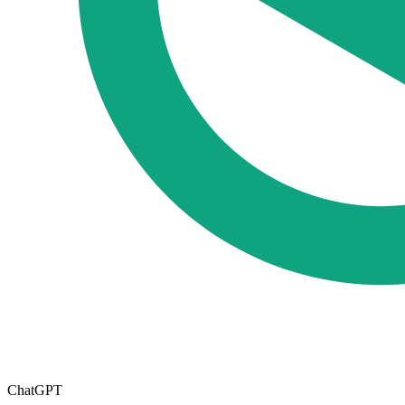
ChatGPT