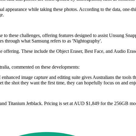
l appearance while taking these photos. According to the data, one-thi
ge.
e to these challenges, offering features designed to assist Unsung Sn
es through what Samsung refers to as 'Nightography'.
 the offering. These include the Object Eraser, Best Face, and Audio E
ralia, commented on these developments:
nhanced image capture and editing suite gives Australians the tools th
t the shot they want the first time, they can hopefully focus on and e
e and Titanium Jetblack. Pricing is set at AUD $1,849 for the 256GB 