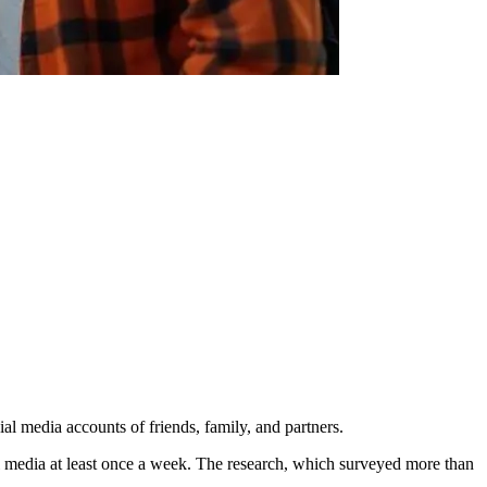
al media accounts of friends, family, and partners.
l media at least once a week. The research, which surveyed more than