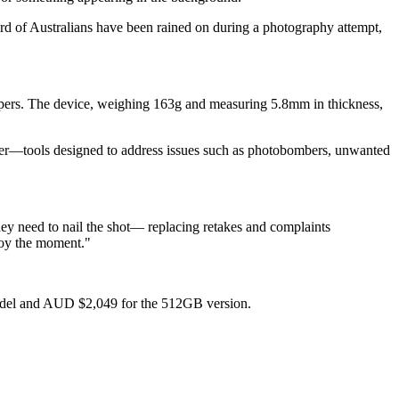
rd of Australians have been rained on during a photography attempt,
appers. The device, weighing 163g and measuring 5.8mm in thickness,
raser—tools designed to address issues such as photobombers, unwanted
ey need to nail the shot— replacing retakes and complaints
njoy the moment."
model and AUD $2,049 for the 512GB version.