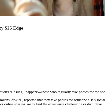
axy S25 Edge
nation's 'Unsung Snappers'—those who regularly take photos for the soci
lians, or 45%, reported that they take photos for someone else's socia
or online sharing, many find the experience challenging or disruptive.