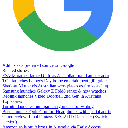
Add us as a preferred source on Google
Related stories
EZVIZ names Jamie Durie as Australian brand ambassador
TCL launches Father's Day home entertainment gift guide
Shadow AI upends Australian workplaces as firms catch up
Samsung launches Galaxy Z Fold8 range & new watches
Reolink launches Video Doorbell 2nd Gen in Australia
Top stories
Turnitin launches multipart assignments for writing
Bose launches QuietComfort Headphones with spatial audio
Game review: Final Fantasy X/X-2 HD Remaster (Switch 2
version)
Amazon rolls out Alexa+ in Australia via Early Access