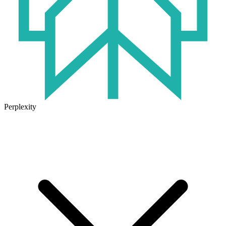
Perplexity