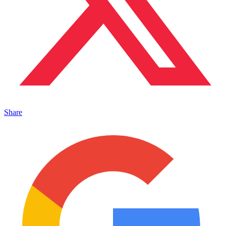
Share