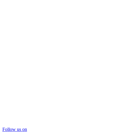
Follow us on