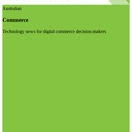
Australian
Commerce
Technology news for digital commerce decision-makers
Visit