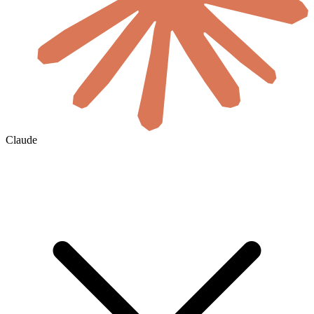
Claude