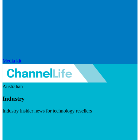
Media kit
Australian
Industry
Industry insider news for technology resellers
Visit