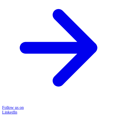
Follow us on
LinkedIn