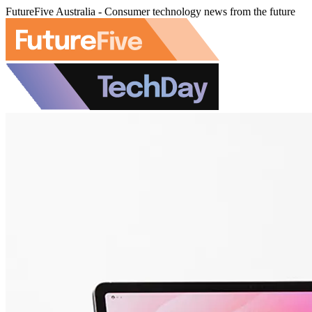
FutureFive Australia - Consumer technology news from the future