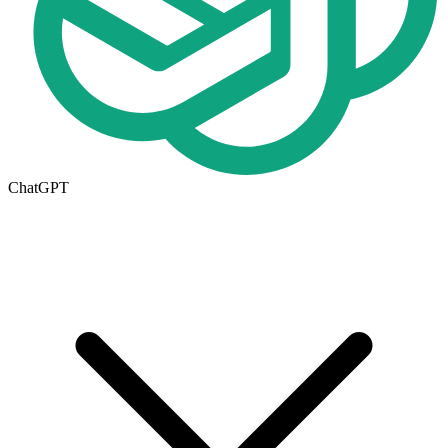
ChatGPT