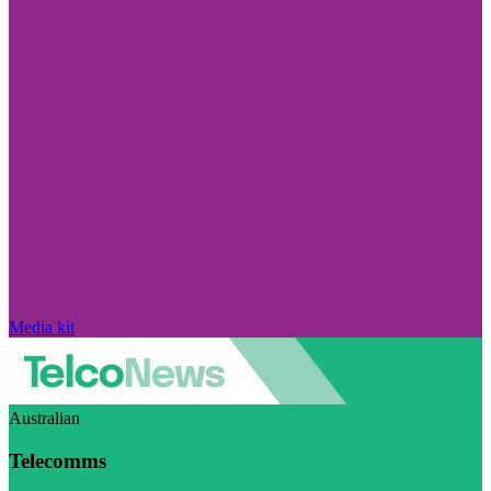
Media kit
Australian
Telecomms