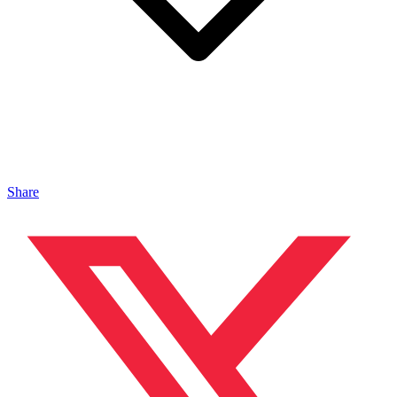
Share