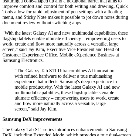
featuring a cone-shaped tip and a hexagonal barrel that aims to
improve comfort and control for both writing and drawing. Quick
Tools allow for rapid adjustment of pen settings with a floating
menu, and Sticky Note makes it possible to jot down notes during
document review without switching apps.
"With the latest Galaxy AI and new multimodal capabilities, these
flagship tablets enable ultimate efficiency – empowering users to
work, create and flow more naturally across a versatile, large
screen," said Jay Kim, Executive Vice President and Head of
Customer Experience Office, Mobile eXperience Business at
Samsung Electronics.
"The Galaxy Tab S11 Ultra combines AI innovation
with refined hardware to deliver a true multitasking
experience that reflects Samsung's deep experience in
mobile productivity. With the latest Galaxy AI and new
multimodal capabilities, these flagship tablets enable
ultimate efficiency – empowering users to work, create
and flow more naturally across a versatile, large
screen," said Jay Kim.
Samsung DeX improvements
The Galaxy Tab S11 series introduces enhancements to Samsung
DeX, including Extended Mode, which provides a true dual-screen