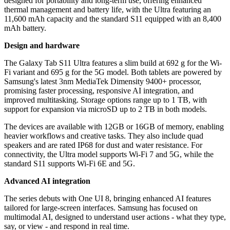
designed for portability and long-term use, offering enhanced
thermal management and battery life, with the Ultra featuring an
11,600 mAh capacity and the standard S11 equipped with an 8,400
mAh battery.
Design and hardware
The Galaxy Tab S11 Ultra features a slim build at 692 g for the Wi-
Fi variant and 695 g for the 5G model. Both tablets are powered by
Samsung's latest 3nm MediaTek Dimensity 9400+ processor,
promising faster processing, responsive AI integration, and
improved multitasking. Storage options range up to 1 TB, with
support for expansion via microSD up to 2 TB in both models.
The devices are available with 12GB or 16GB of memory, enabling
heavier workflows and creative tasks. They also include quad
speakers and are rated IP68 for dust and water resistance. For
connectivity, the Ultra model supports Wi-Fi 7 and 5G, while the
standard S11 supports Wi-Fi 6E and 5G.
Advanced AI integration
The series debuts with One UI 8, bringing enhanced AI features
tailored for large-screen interfaces. Samsung has focused on
multimodal AI, designed to understand user actions - what they type,
say, or view - and respond in real time.