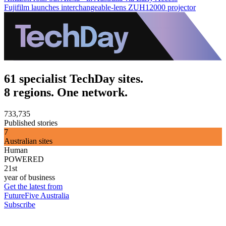
Fujifilm launches interchangeable-lens ZUH12000 projector
61 specialist TechDay sites.
8 regions. One network.
733,735
Published stories
7
Australian sites
Human
POWERED
21st
year of business
Get the latest from
FutureFive Australia
Subscribe