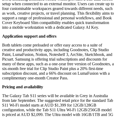
setup when connected to an external monitor. Users can create up to
four customisable workspaces geared towards different needs, such
as work, creative projects, or travel planning. This flexibility aims to
support a range of professional and personal workflows, and Book
Cover Keyboard Slim compatibility enables quick transformation
into a mobile workstation with a dedicated Galaxy AI Key.
Application support and offers
Both tablets come preloaded or offer easy access to a suite of
creative and productivity apps, including Goodnotes, Clip Studio
Paint, LumaFusion, Notion, Noteshelf 3, ArcSite, Sketchbook, and
Picsart. Samsung is offering trial subscriptions and discounts for
many of these apps, such as a one-year free version of Goodnotes, a
six-month free trial for Clip Studio Paint plus a 20% first-time
subscription discount, and a 66% discount on LumaFusion with a
complimentary one-month Creator Pass.
Pricing and availability
The Galaxy Tab S11 series will be available in Grey in Australia
from late September. The suggested retail price for the standard Tab
S11 Wi-Fi model starts at AUD $1,399 for 12GB/128GB
configuration, while the Tab S11 Ultra Wi-Fi 12GB/256GB model
is priced at AUD $2,099. The Ultra model with 16GB/1TB and 5G