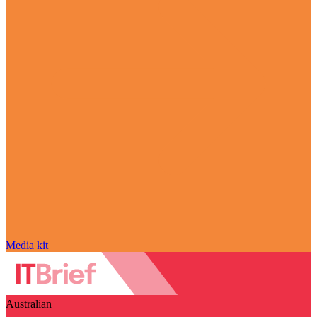
Media kit
Australian