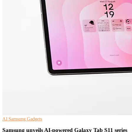
AI
Samsung
Gadgets
Samsung unveils AI-powered Galaxy Tab S11 series