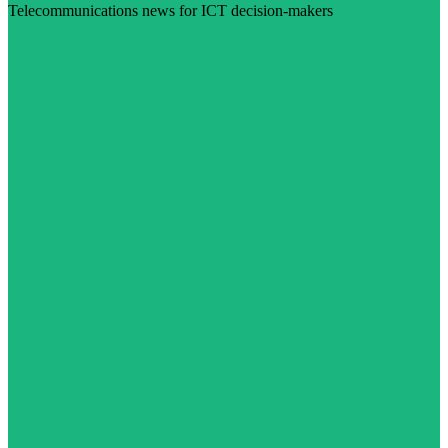
Telecommunications news for ICT decision-makers
Visit