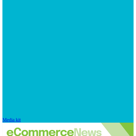
Media kit