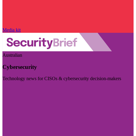
Media kit
Australian
Cybersecurity
Technology news for CISOs & cybersecurity decision-makers
Visit