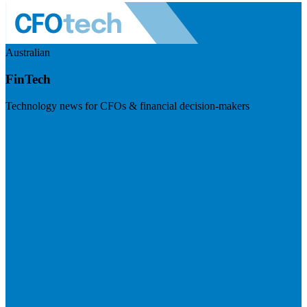
Australian
FinTech
Technology news for CFOs & financial decision-makers
Visit