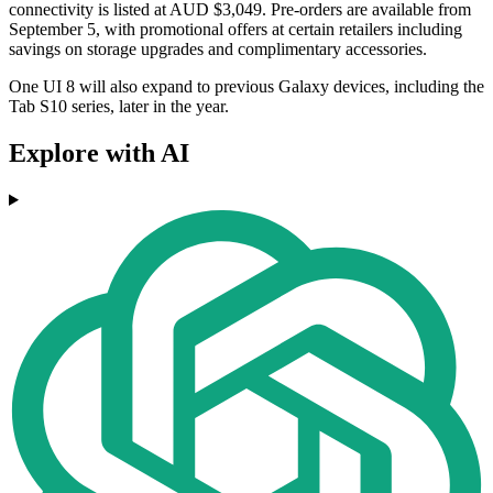
connectivity is listed at AUD $3,049. Pre-orders are available from
September 5, with promotional offers at certain retailers including
savings on storage upgrades and complimentary accessories.
One UI 8 will also expand to previous Galaxy devices, including the
Tab S10 series, later in the year.
Explore with AI