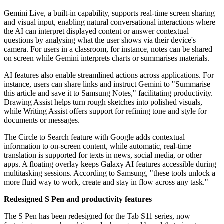
Gemini Live, a built-in capability, supports real-time screen sharing
and visual input, enabling natural conversational interactions where
the AI can interpret displayed content or answer contextual
questions by analysing what the user shows via their device's
camera. For users in a classroom, for instance, notes can be shared
on screen while Gemini interprets charts or summarises materials.
AI features also enable streamlined actions across applications. For
instance, users can share links and instruct Gemini to "Summarise
this article and save it to Samsung Notes," facilitating productivity.
Drawing Assist helps turn rough sketches into polished visuals,
while Writing Assist offers support for refining tone and style for
documents or messages.
The Circle to Search feature with Google adds contextual
information to on-screen content, while automatic, real-time
translation is supported for texts in news, social media, or other
apps. A floating overlay keeps Galaxy AI features accessible during
multitasking sessions. According to Samsung, "these tools unlock a
more fluid way to work, create and stay in flow across any task."
Redesigned S Pen and productivity features
The S Pen has been redesigned for the Tab S11 series, now