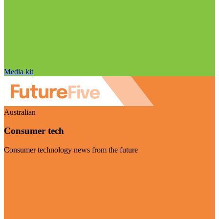
Media kit
Australian
Consumer tech
Consumer technology news from the future
Visit