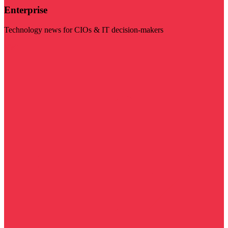
Enterprise
Technology news for CIOs & IT decision-makers
Visit