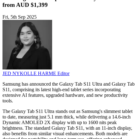
from AUD $1,399
Fri, 5th Sep 2025
JED NYKOLLE HARME
Editor
Samsung has announced the Galaxy Tab S11 Ultra and Galaxy Tab
S11, comprising its latest high-end tablet series incorporating
extensive AI features, upgraded hardware, and new productivity
tools.
The Galaxy Tab S11 Ultra stands out as Samsung's slimmest tablet
to date, measuring just 5.1 mm thick, while delivering a 14.6-inch
Dynamic AMOLED 2X display with up to 1600 nits peak
brightness. The standard Galaxy Tab S11, with an 11-inch display,
also benefits from similar visual enhancements. Both models are