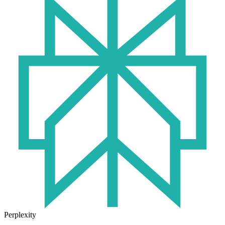
Perplexity