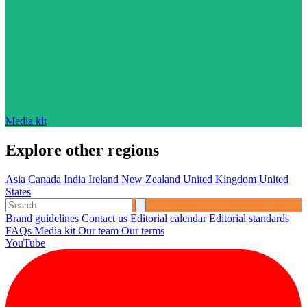
Media kit
Explore other regions
Asia
Canada
India
Ireland
New Zealand
United Kingdom
United
States
Brand guidelines
Contact us
Editorial calendar
Editorial standards
FAQs
Media kit
Our team
Our terms
YouTube