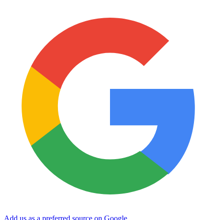
Add us as a preferred source on Google