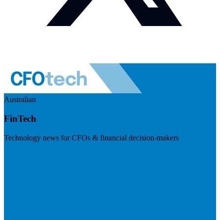
Australian
FinTech
Technology news for CFOs & financial decision-makers
Visit