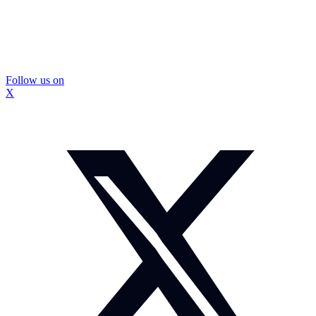
Follow us on
X