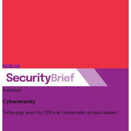
Media kit
Australian
Cybersecurity
Technology news for CISOs & cybersecurity decision-makers
Visit