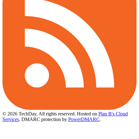
© 2026 TechDay, All rights reserved.
Hosted on
Plan B's Cloud
Services
. DMARC protection by
PowerDMARC
.