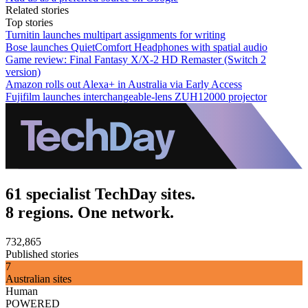
Related stories
Top stories
Turnitin launches multipart assignments for writing
Bose launches QuietComfort Headphones with spatial audio
Game review: Final Fantasy X/X-2 HD Remaster (Switch 2
version)
Amazon rolls out Alexa+ in Australia via Early Access
Fujifilm launches interchangeable-lens ZUH12000 projector
61 specialist TechDay sites.
8 regions. One network.
732,865
Published stories
7
Australian sites
Human
POWERED