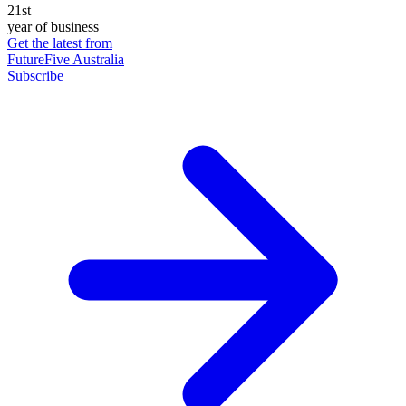
21st
year of business
Get the latest from
FutureFive Australia
Subscribe