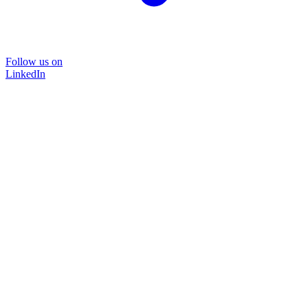
Follow us on
LinkedIn