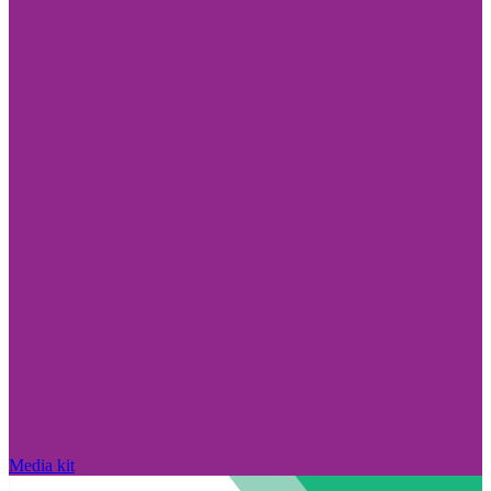
Media kit