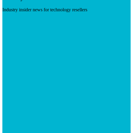
Industry insider news for technology resellers
Visit