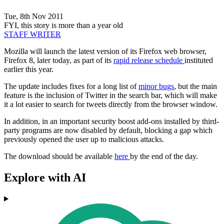
Tue, 8th Nov 2011
FYI, this story is more than a year old
STAFF WRITER
Mozilla will launch the latest version of its Firefox web browser,
Firefox 8, later today, as part of its
rapid release schedule
instituted
earlier this year.
The update includes fixes for a long list of
minor bugs
, but the main
feature is the inclusion of Twitter in the search bar, which will make
it a lot easier to search for tweets directly from the browser window.
In addition, in an important security boost add-ons installed by third-
party programs are now disabled by default, blocking a gap which
previously opened the user up to malicious attacks.
The download should be available
here
by the end of the day.
Explore with AI