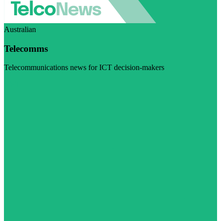
Australian
Telecomms
Telecommunications news for ICT decision-makers
Visit