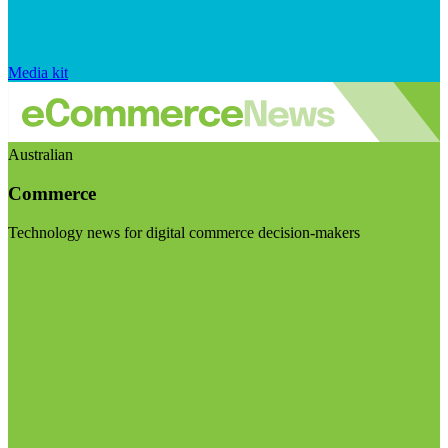
Media kit
Australian
Commerce
Technology news for digital commerce decision-makers
Visit