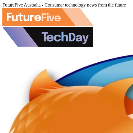
FutureFive Australia - Consumer technology news from the future