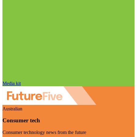
Media kit
Australian
Consumer tech
Consumer technology news from the future