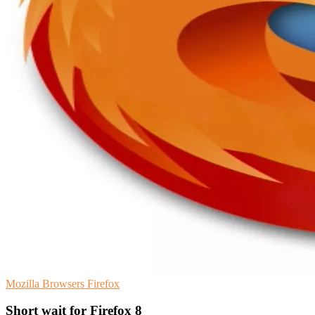
Mozilla
Browsers
Firefox
Short wait for Firefox 8