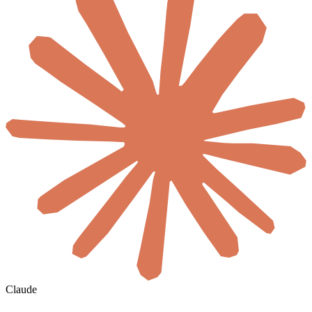
Claude