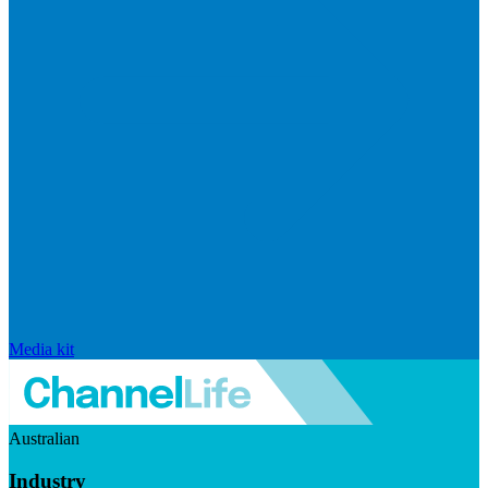
Media kit
Australian
Industry