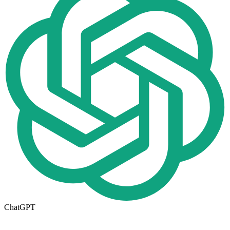
ChatGPT