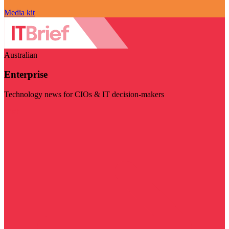
Media kit
Australian
Enterprise
Technology news for CIOs & IT decision-makers
Visit