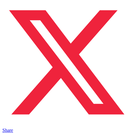
Share