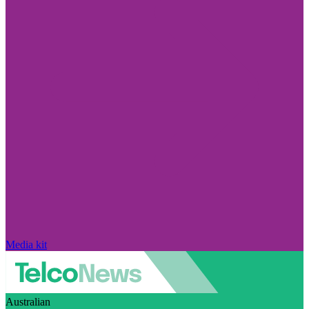
Media kit
Australian