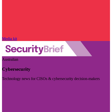
Media kit
Australian
Cybersecurity
Technology news for CISOs & cybersecurity decision-makers
Visit