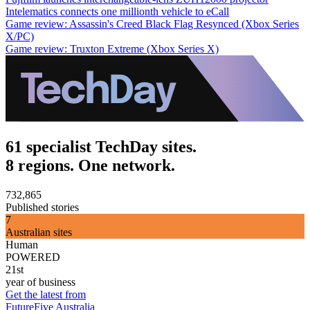
Intelematics connects one millionth vehicle to eCall
Game review: Assassin's Creed Black Flag Resynced (Xbox Series
X/PC)
Game review: Truxton Extreme (Xbox Series X)
61 specialist TechDay sites.
8 regions. One network.
732,865
Published stories
7
Australian sites
Human
POWERED
21st
year of business
Get the latest from
FutureFive Australia