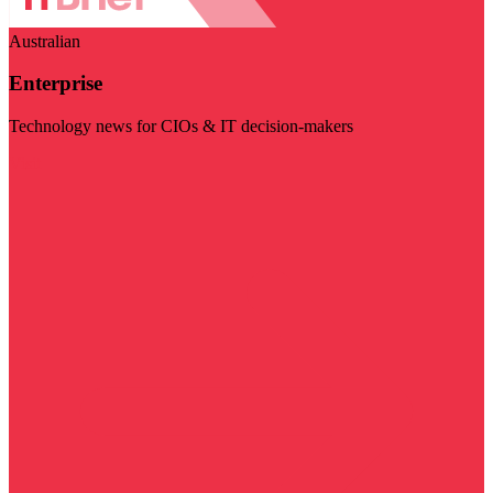
Australian
Enterprise
Technology news for CIOs & IT decision-makers
Visit