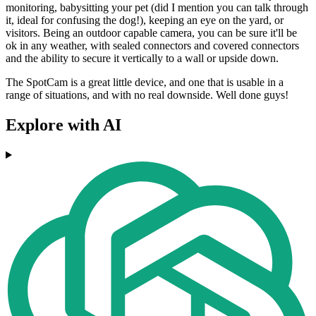
monitoring, babysitting your pet (did I mention you can talk through
it, ideal for confusing the dog!), keeping an eye on the yard, or
visitors. Being an outdoor capable camera, you can be sure it'll be
ok in any weather, with sealed connectors and covered connectors
and the ability to secure it vertically to a wall or upside down.
The SpotCam is a great little device, and one that is usable in a
range of situations, and with no real downside. Well done guys!
Explore with AI