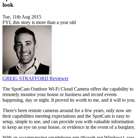
look
Tue, 11th Aug 2015
FYI, this story is more than a year old
GREIG STRAFFORD
Reviewer
The SpotCam Outdoor Wi-Fi Cloud Camera offers the capability to
remotely monitor your house or business and record events
happening, day or night. It proved its worth to me, and it will to you.
There's been remote cameras around for a few years, only now are
their capabilities meeting expectations and the SpotCam is easy to
setup, simple to use, and can provide you with valuable information
to keep an eye on your house, or evidence in the event of a burglary.
With an accompanying smartphone app (though not Windows), you