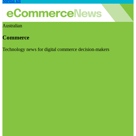
Media kit
Australian
Commerce
Technology news for digital commerce decision-makers
Visit