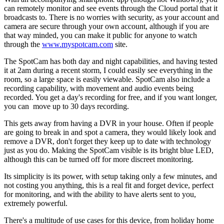
can remotely monitor and see events through the Cloud portal that it
broadcasts to. There is no worries with security, as your account and
camera are secure through your own account, although if you are
that way minded, you can make it public for anyone to watch
through the
www.myspotcam.com
site.
The SpotCam has both day and night capabilities, and having tested
it at 2am during a recent storm, I could easily see everything in the
room, so a large space is easily viewable. SpotCam also include a
recording capability, with movement and audio events being
recorded. You get a day's recording for free, and if you want longer,
you can move up to 30 days recording.
This gets away from having a DVR in your house. Often if people
are going to break in and spot a camera, they would likely look and
remove a DVR, don't forget they keep up to date with technology
just as you do. Making the SpotCam visible is its bright blue LED,
although this can be turned off for more discreet monitoring.
Its simplicity is its power, with setup taking only a few minutes, and
not costing you anything, this is a real fit and forget device, perfect
for monitoring, and with the ability to have alerts sent to you,
extremely powerful.
There's a multitude of use cases for this device, from holiday home