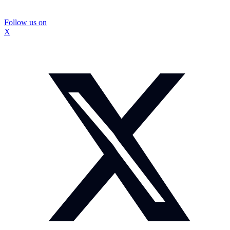
Follow us on
X