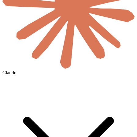
Claude