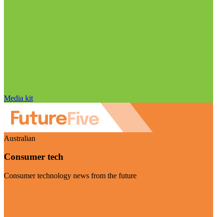
Media kit
Australian
Consumer tech
Consumer technology news from the future
Visit