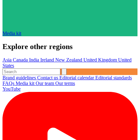
Media kit
Explore other regions
Asia
Canada
India
Ireland
New Zealand
United Kingdom
United
States
Brand guidelines
Contact us
Editorial calendar
Editorial standards
FAQs
Media kit
Our team
Our terms
YouTube