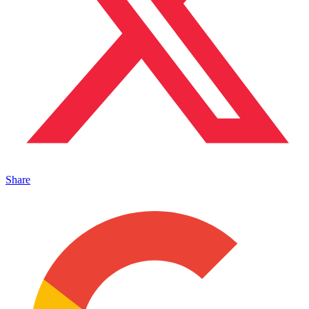
Share