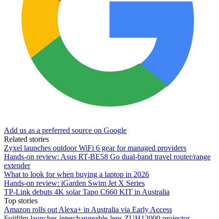
Add us as a preferred source on Google
Related stories
Zyxel launches outdoor WiFi 6 gear for managed providers
Hands-on review: Asus RT-BE58 Go dual-band travel router/range
extender
What to look for when buying a laptop in 2026
Hands-on review: iGarden Swim Jet X Series
TP-Link debuts 4K solar Tapo C660 KIT in Australia
Top stories
Amazon rolls out Alexa+ in Australia via Early Access
Fujifilm launches interchangeable-lens ZUH12000 projector