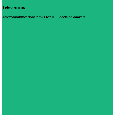
Telecomms
Telecommunications news for ICT decision-makers
Visit