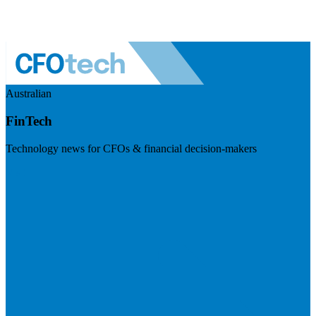
Australian
FinTech
Technology news for CFOs & financial decision-makers
Visit