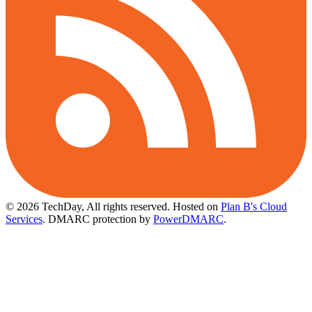
© 2026 TechDay, All rights reserved.
Hosted on
Plan B's Cloud
Services
. DMARC protection by
PowerDMARC
.