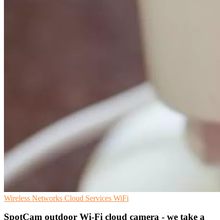
Wireless Networks
Cloud Services
WiFi
SpotCam outdoor Wi-Fi cloud camera - we take a