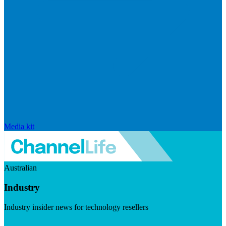
Media kit
Australian
Industry
Industry insider news for technology resellers
Visit