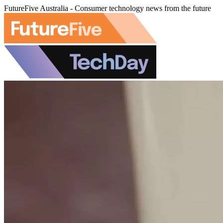
FutureFive Australia - Consumer technology news from the future