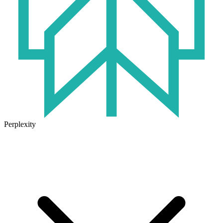
Perplexity