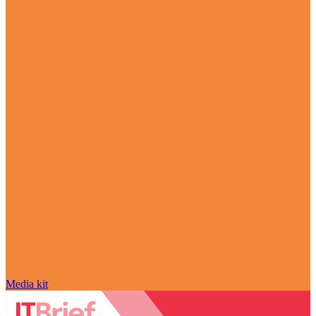
Media kit