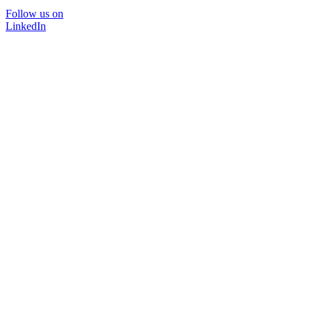
Follow us on
LinkedIn