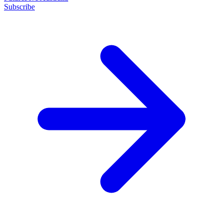
Subscribe