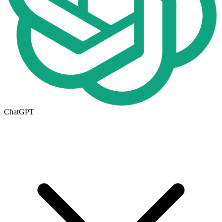
ChatGPT