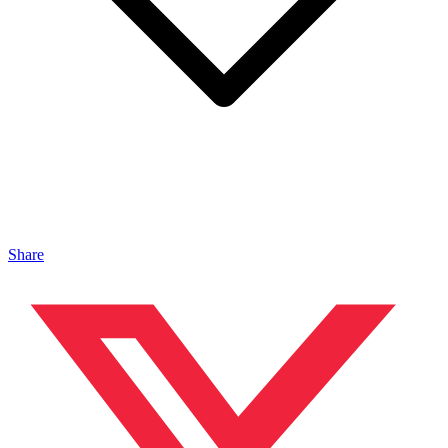
Share