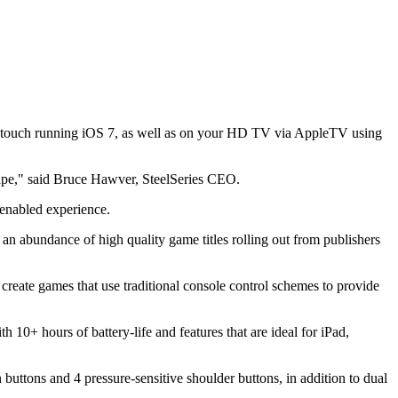
Pod touch running iOS 7, as well as on your HD TV via AppleTV using
scape," said Bruce Hawver, SteelSeries CEO.
-enabled experience.
 an abundance of high quality game titles rolling out from publishers
create games that use traditional console control schemes to provide
th 10+ hours of battery-life and features that are ideal for iPad,
n buttons and 4 pressure-sensitive shoulder buttons, in addition to dual