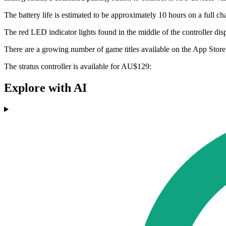
The battery life is estimated to be approximately 10 hours on a full c
The red LED indicator lights found in the middle of the controller dis
There are a growing number of game titles available on the App Store 
The stratus controller is available for AU$129:
Explore with AI