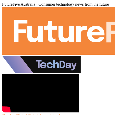
FutureFive Australia - Consumer technology news from the future