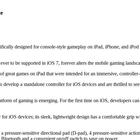
me
pecifically designed for console-style gameplay on iPad, iPhone, and i
er ever to be supported in iOS 7, forever alters the mobile gaming land
 of great games on iPad that were intended for an immersive, controller
o develop a standalone controller for iOS devices and are thrilled to see
form of gaming is emerging. For the first time on iOS, developers can 
r for iOS devices; its sleek, lightweight design has a comfortable grip wi
 a pressure-sensitive directional pad (D-pad), 4 pressure-sensitive actio
ia Bluetooth and a convenient on/off switch to save on power.