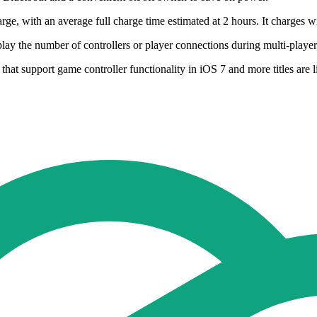
harge, with an average full charge time estimated at 2 hours. It charges
play the number of controllers or player connections during multi-player
that support game controller functionality in iOS 7 and more titles are