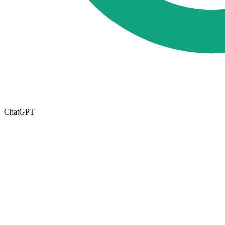
ChatGPT