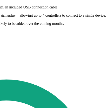
 with an included USB connection cable.
 gameplay – allowing up to 4 controllers to connect to a single device.
 likely to be added over the coming months.