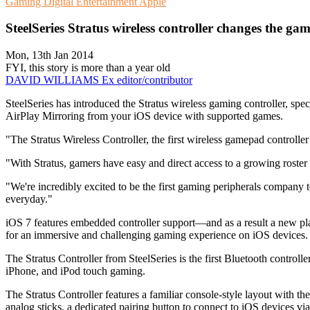
Gaming
Digital Entertainment
Apple
SteelSeries Stratus wireless controller changes the ga
Mon, 13th Jan 2014
FYI, this story is more than a year old
DAVID WILLIAMS
Ex editor/contributor
SteelSeries has introduced the Stratus wireless gaming controller, s
AirPlay Mirroring from your iOS device with supported games.
"The Stratus Wireless Controller, the first wireless gamepad controll
"With Stratus, gamers have easy and direct access to a growing roster
"We're incredibly excited to be the first gaming peripherals company t
everyday."
iOS 7 features embedded controller support—and as a result a new plat
for an immersive and challenging gaming experience on iOS devices.
The Stratus Controller from SteelSeries is the first Bluetooth controlle
iPhone, and iPod touch gaming.
The Stratus Controller features a familiar console-style layout with the
analog sticks, a dedicated pairing button to connect to iOS devices v