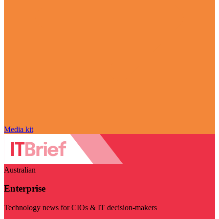
Media kit
Australian
Enterprise
Technology news for CIOs & IT decision-makers