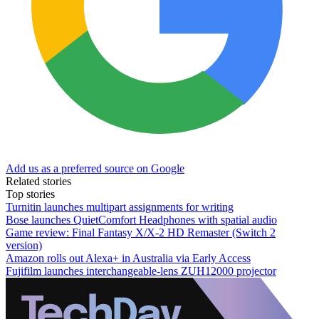
Add us as a preferred source on Google
Related stories
Top stories
Turnitin launches multipart assignments for writing
Bose launches QuietComfort Headphones with spatial audio
Game review: Final Fantasy X/X-2 HD Remaster (Switch 2
version)
Amazon rolls out Alexa+ in Australia via Early Access
Fujifilm launches interchangeable-lens ZUH12000 projector