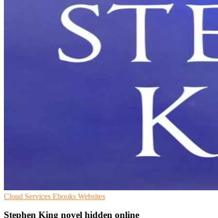
Cloud Services
Ebooks
Websites
Stephen King novel hidden online