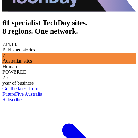
61 specialist TechDay sites.
8 regions. One network.
734,183
Published stories
7
Australian sites
Human
POWERED
21st
year of business
Get the latest from
FutureFive Australia
Subscribe