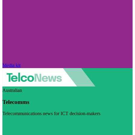
Media kit
Australian
Telecomms
Telecommunications news for ICT decision-makers
Visit