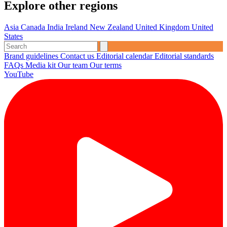
Explore other regions
Asia
Canada
India
Ireland
New Zealand
United Kingdom
United
States
Brand guidelines
Contact us
Editorial calendar
Editorial standards
FAQs
Media kit
Our team
Our terms
YouTube