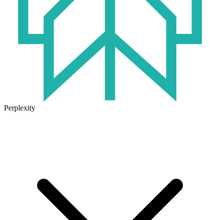
Perplexity