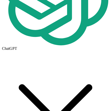
ChatGPT