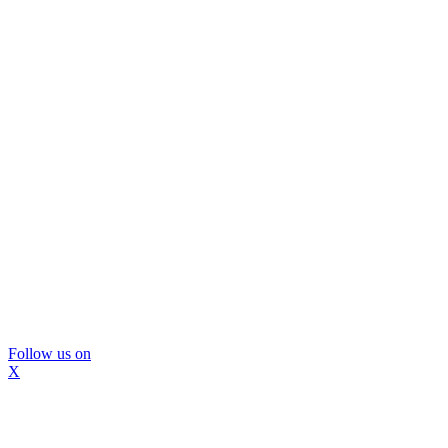
Follow us on
X