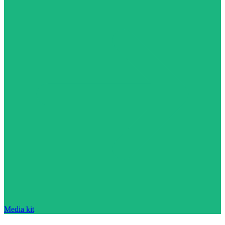
Media kit