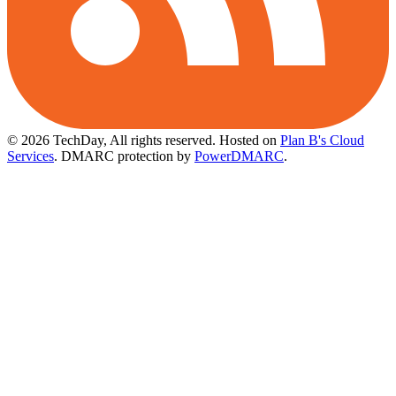
© 2026 TechDay, All rights reserved.
Hosted on
Plan B's Cloud
Services
. DMARC protection by
PowerDMARC
.