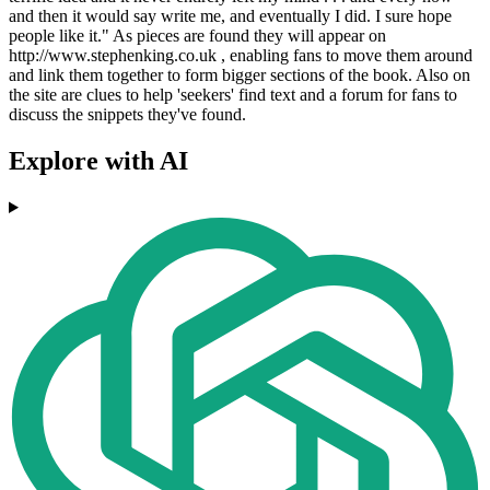
and then it would say write me, and eventually I did. I sure hope
people like it." As pieces are found they will appear on
http://www.stephenking.co.uk , enabling fans to move them around
and link them together to form bigger sections of the book. Also on
the site are clues to help 'seekers' find text and a forum for fans to
discuss the snippets they've found.
Explore with AI