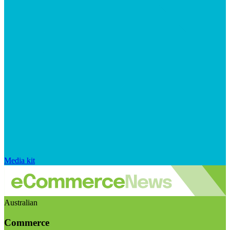
Media kit
Australian
Commerce