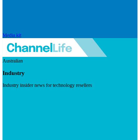
Media kit
Australian
Industry
Industry insider news for technology resellers
Visit