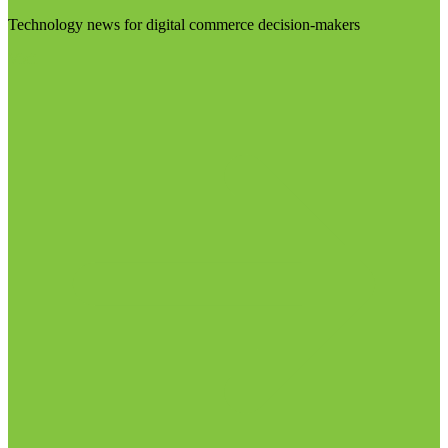
Technology news for digital commerce decision-makers
Visit