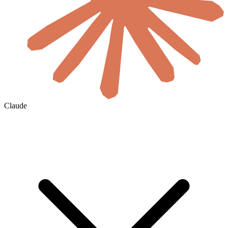
Claude