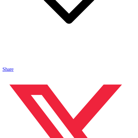
Share