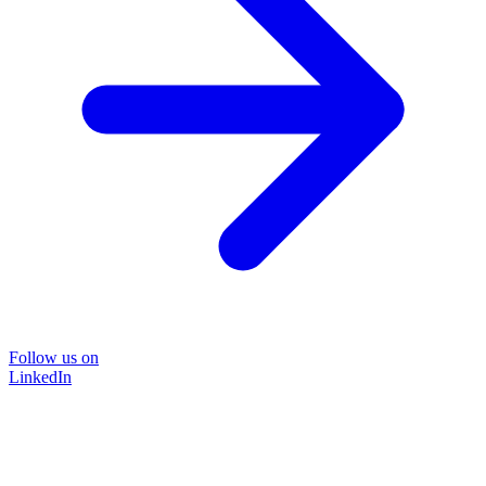
Follow us on
LinkedIn