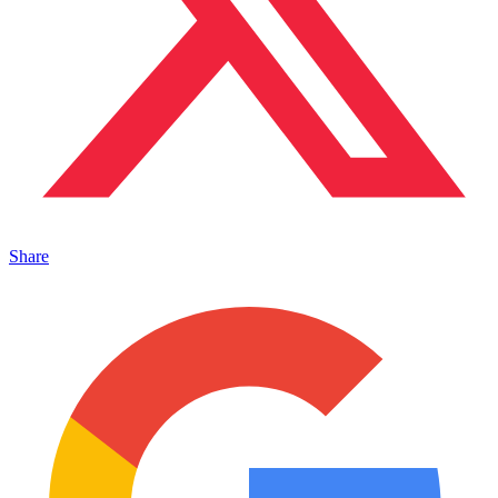
Share