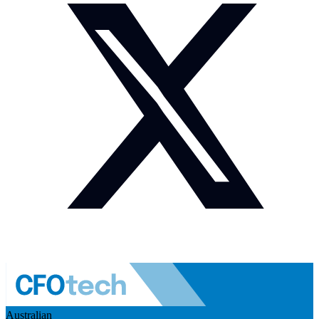
Australian