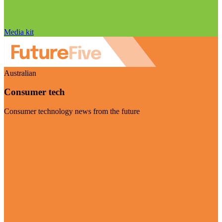
Media kit
Australian
Consumer tech
Consumer technology news from the future
Visit