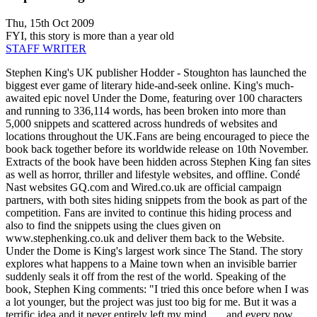
Thu, 15th Oct 2009
FYI, this story is more than a year old
STAFF WRITER
Stephen King's UK publisher Hodder - Stoughton has launched the
biggest ever game of literary hide-and-seek online. King's much-
awaited epic novel Under the Dome, featuring over 100 characters
and running to 336,114 words, has been broken into more than
5,000 snippets and scattered across hundreds of websites and
locations throughout the UK.Fans are being encouraged to piece the
book back together before its worldwide release on 10th November.
Extracts of the book have been hidden across Stephen King fan sites
as well as horror, thriller and lifestyle websites, and offline. Condé
Nast websites GQ.com and Wired.co.uk are official campaign
partners, with both sites hiding snippets from the book as part of the
competition. Fans are invited to continue this hiding process and
also to find the snippets using the clues given on
www.stephenking.co.uk and deliver them back to the Website.
Under the Dome is King's largest work since The Stand. The story
explores what happens to a Maine town when an invisible barrier
suddenly seals it off from the rest of the world. Speaking of the
book, Stephen King comments: "I tried this once before when I was
a lot younger, but the project was just too big for me. But it was a
terrific idea and it never entirely left my mind . . . and every now