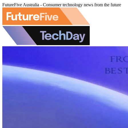
FutureFive Australia - Consumer technology news from the future