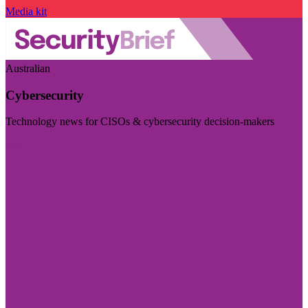
Media kit
Australian
Cybersecurity
Technology news for CISOs & cybersecurity decision-makers
Visit