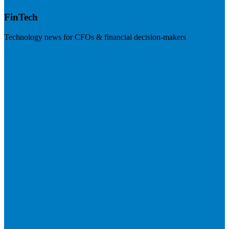
FinTech
Technology news for CFOs & financial decision-makers
Visit