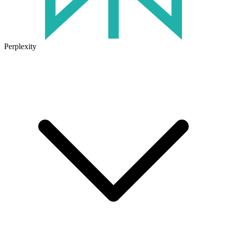
Perplexity