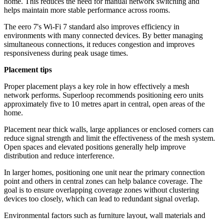
home. This reduces the need for manual network switching and
helps maintain more stable performance across rooms.
The eero 7's Wi-Fi 7 standard also improves efficiency in
environments with many connected devices. By better managing
simultaneous connections, it reduces congestion and improves
responsiveness during peak usage times.
Placement tips
Proper placement plays a key role in how effectively a mesh
network performs. Superloop recommends positioning eero units
approximately five to 10 metres apart in central, open areas of the
home.
Placement near thick walls, large appliances or enclosed corners can
reduce signal strength and limit the effectiveness of the mesh system.
Open spaces and elevated positions generally help improve
distribution and reduce interference.
In larger homes, positioning one unit near the primary connection
point and others in central zones can help balance coverage. The
goal is to ensure overlapping coverage zones without clustering
devices too closely, which can lead to redundant signal overlap.
Environmental factors such as furniture layout, wall materials and