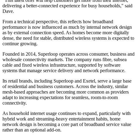
"This latest offer will help customers get more from their internet,
delivering a better-connected experience for busy households," said
Dave.
From a technical perspective, this reflects how broadband
performance is now influenced as much by internal network design
as by external connection speed. As homes become more digitally
dense, the need for stable, distributed wireless systems is expected to
continue growing.
Founded in 2014, Superloop operates across consumer, business and
wholesale connectivity markets. The company runs fibre, subsea
cable and fixed wireless infrastructure, supported by software
systems that manage service delivery and network performance.
Its retail brands, including Superloop and Exetel, serve a large base
of residential and business customers. Across the industry, similar
mesh-based approaches are becoming more common as providers
adapt to increasing expectations for seamless, room-to-room
connectivity.
As household internet usage continues to expand, particularly with
hybrid work and streaming-heavy entertainment habits, home
network design is becoming a core part of broadband service value
rather than an optional add-on.