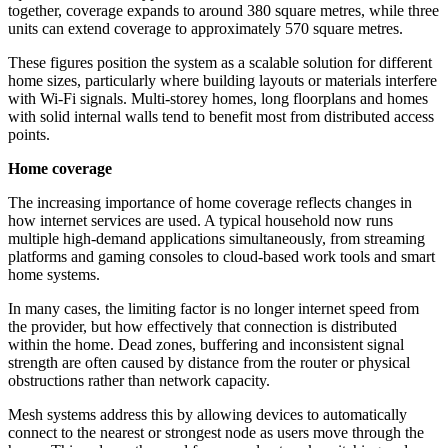
together, coverage expands to around 380 square metres, while three
units can extend coverage to approximately 570 square metres.
These figures position the system as a scalable solution for different
home sizes, particularly where building layouts or materials interfere
with Wi-Fi signals. Multi-storey homes, long floorplans and homes
with solid internal walls tend to benefit most from distributed access
points.
Home coverage
The increasing importance of home coverage reflects changes in
how internet services are used. A typical household now runs
multiple high-demand applications simultaneously, from streaming
platforms and gaming consoles to cloud-based work tools and smart
home systems.
In many cases, the limiting factor is no longer internet speed from
the provider, but how effectively that connection is distributed
within the home. Dead zones, buffering and inconsistent signal
strength are often caused by distance from the router or physical
obstructions rather than network capacity.
Mesh systems address this by allowing devices to automatically
connect to the nearest or strongest node as users move through the