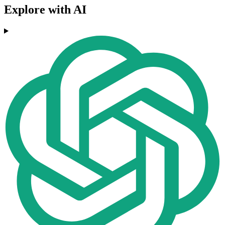
Explore with AI