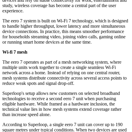
devices and rely on stable connectivity for work, entertainment and
study, wireless coverage has become a central part of the user
experience.
The eero 7 system is built on Wi-Fi 7 technology, which is designed
to handle higher throughput, lower latency and more simultaneous
device connections. In practice, this means smoother performance
for households streaming video, joining video calls, gaming online
or running smart home devices at the same time.
Wi-fi 7 mesh
The eero 7 operates as part of a mesh networking system, where
multiple units work together to create a single seamless Wi-Fi
network across a home. Instead of relying on one central router,
mesh systems distribute connectivity across several access points to
reduce weak spots and signal drop-off.
Superloop's setup allows new customers on selected broadband
technologies to receive a second eero 7 unit when purchasing
eligible hardware. While framed as a hardware inclusion, the
technical value lies in how mesh systems extend coverage rather
than increase speed alone.
According to Superloop, a single eero 7 unit can cover up to 190
square metres under typical conditions. When two devices are used