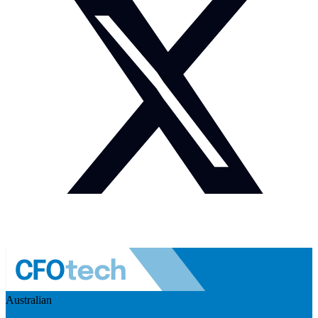
Australian