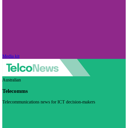
Media kit
Australian
Telecomms
Telecommunications news for ICT decision-makers
Visit