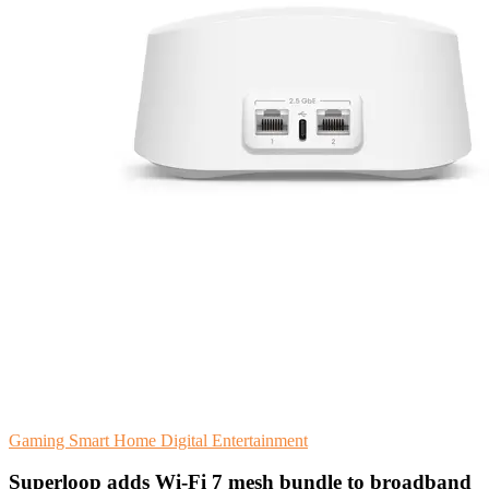
Gaming
Smart Home
Digital Entertainment
Superloop adds Wi-Fi 7 mesh bundle to broadband