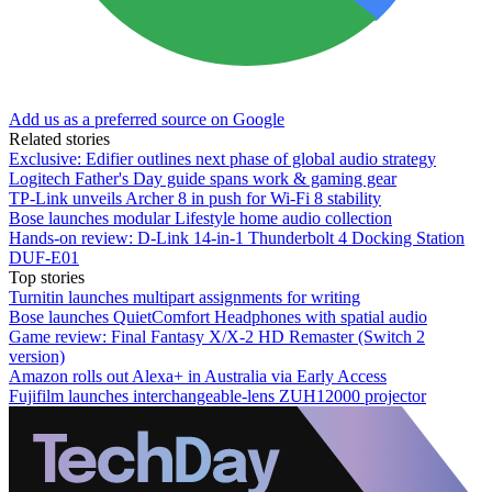
Add us as a preferred source on Google
Related stories
Exclusive: Edifier outlines next phase of global audio strategy
Logitech Father's Day guide spans work & gaming gear
TP-Link unveils Archer 8 in push for Wi-Fi 8 stability
Bose launches modular Lifestyle home audio collection
Hands-on review: D-Link 14-in-1 Thunderbolt 4 Docking Station
DUF-E01
Top stories
Turnitin launches multipart assignments for writing
Bose launches QuietComfort Headphones with spatial audio
Game review: Final Fantasy X/X-2 HD Remaster (Switch 2
version)
Amazon rolls out Alexa+ in Australia via Early Access
Fujifilm launches interchangeable-lens ZUH12000 projector