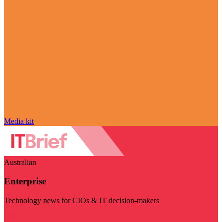
Media kit
Australian
Enterprise
Technology news for CIOs & IT decision-makers
Visit