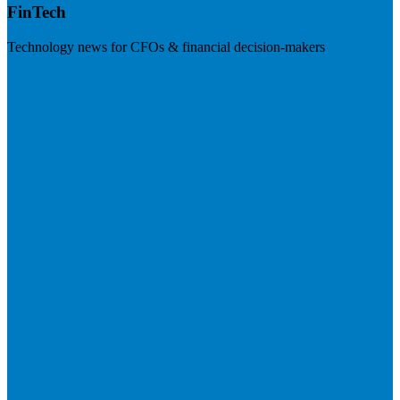
FinTech
Technology news for CFOs & financial decision-makers
Visit