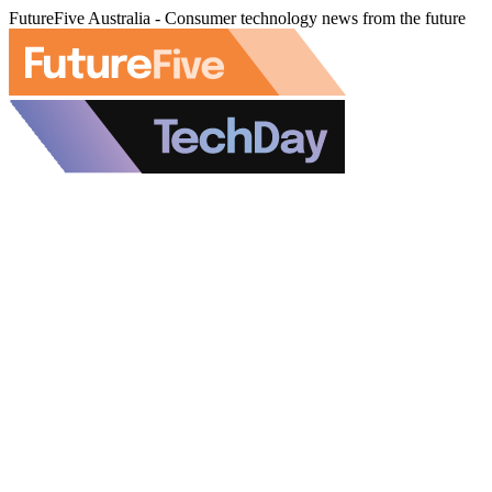
FutureFive Australia - Consumer technology news from the future