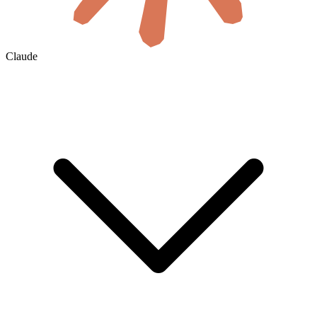
Claude