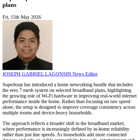
plans
Fri, 15th May 2026
JOSEPH GABRIEL LAGONSIN
News Editor
Superloop has introduced a home networking bundle that includes
the eero 7 mesh system on selected broadband plans, highlighting
the growing role of Wi-Fi hardware in improving real-world internet
performance inside the home. Rather than focusing on raw speed
alone, the setup is designed to improve coverage consistency across
multiple rooms and device-heavy households.
The approach reflects a broader shift in the broadband market,
where performance is increasingly defined by in-home reliability
rather than just line speeds. As households add more connected