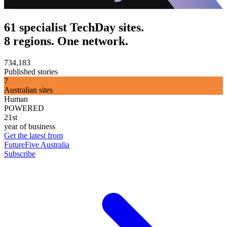
61 specialist TechDay sites.
8 regions. One network.
734,183
Published stories
7
Australian sites
Human
POWERED
21st
year of business
Get the latest from
FutureFive Australia
Subscribe