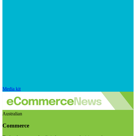
Media kit
Australian
Commerce