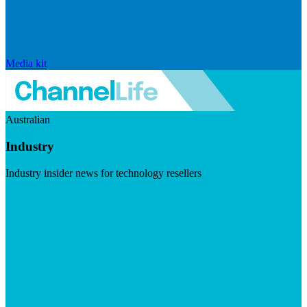
Media kit
Australian
Industry
Industry insider news for technology resellers
Visit