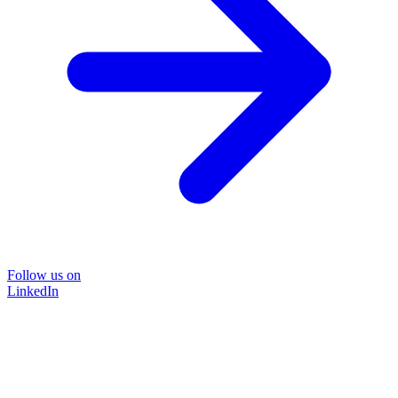
Follow us on
LinkedIn