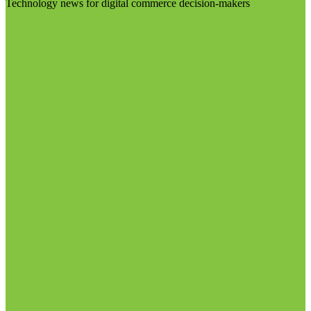
Technology news for digital commerce decision-makers
Visit