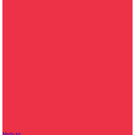
Media kit