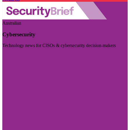
Australian
Cybersecurity
Technology news for CISOs & cybersecurity decision-makers
Visit