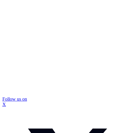
Follow us on
X