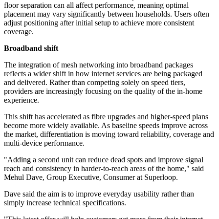
floor separation can all affect performance, meaning optimal
placement may vary significantly between households. Users often
adjust positioning after initial setup to achieve more consistent
coverage.
Broadband shift
The integration of mesh networking into broadband packages
reflects a wider shift in how internet services are being packaged
and delivered. Rather than competing solely on speed tiers,
providers are increasingly focusing on the quality of the in-home
experience.
This shift has accelerated as fibre upgrades and higher-speed plans
become more widely available. As baseline speeds improve across
the market, differentiation is moving toward reliability, coverage and
multi-device performance.
"Adding a second unit can reduce dead spots and improve signal
reach and consistency in harder-to-reach areas of the home," said
Mehul Dave, Group Executive, Consumer at Superloop.
Dave said the aim is to improve everyday usability rather than
simply increase technical specifications.