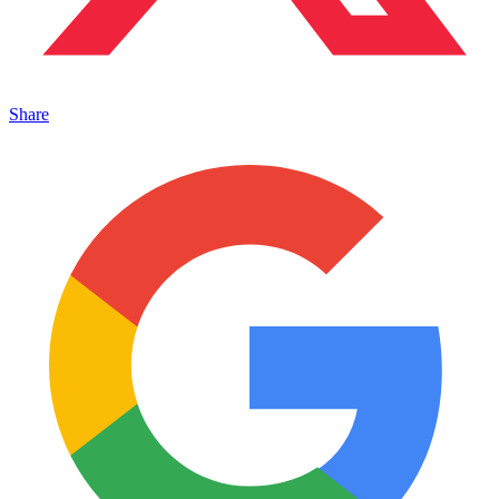
Share