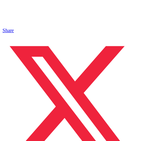
Share