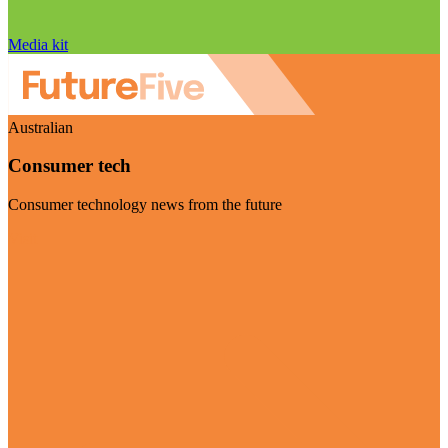
Media kit
Australian
Consumer tech
Consumer technology news from the future
Visit