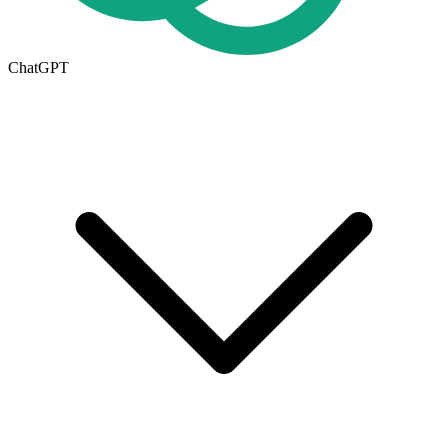
ChatGPT