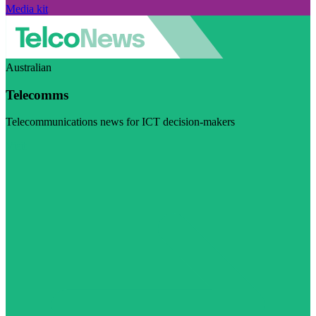
Media kit
Australian
Telecomms
Telecommunications news for ICT decision-makers
Visit