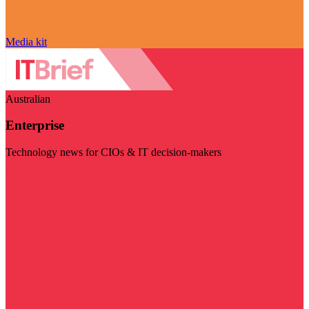
Media kit
Australian
Enterprise
Technology news for CIOs & IT decision-makers
Visit