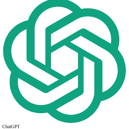
ChatGPT