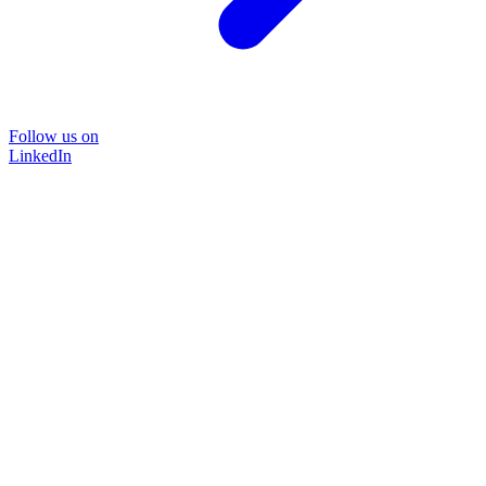
Follow us on
LinkedIn