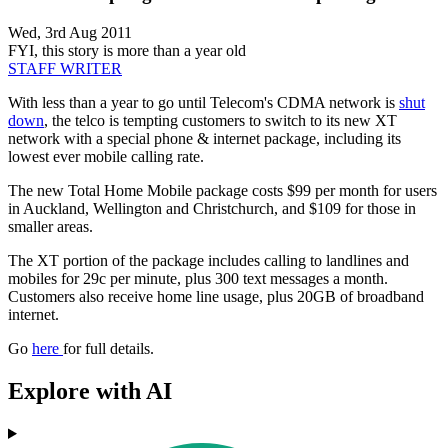
Wed, 3rd Aug 2011
FYI, this story is more than a year old
STAFF WRITER
With less than a year to go until Telecom's CDMA network is
shut
down
, the telco is tempting customers to switch to its new XT
network with a special phone & internet package, including its
lowest ever mobile calling rate.
The new Total Home Mobile package costs $99 per month for users
in Auckland, Wellington and Christchurch, and $109 for those in
smaller areas.
The XT portion of the package includes calling to landlines and
mobiles for 29c per minute, plus 300 text messages a month.
Customers also receive home line usage, plus 20GB of broadband
internet.
Go
here
for full details.
Explore with AI