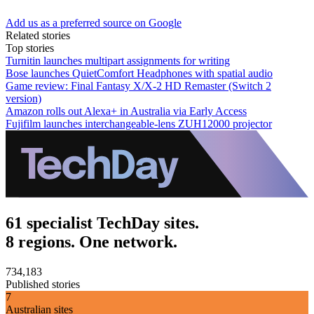
Add us as a preferred source on Google
Related stories
Top stories
Turnitin launches multipart assignments for writing
Bose launches QuietComfort Headphones with spatial audio
Game review: Final Fantasy X/X-2 HD Remaster (Switch 2
version)
Amazon rolls out Alexa+ in Australia via Early Access
Fujifilm launches interchangeable-lens ZUH12000 projector
61 specialist TechDay sites.
8 regions. One network.
734,183
Published stories
7
Australian sites