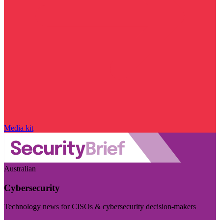
Media kit
Australian
Cybersecurity
Technology news for CISOs & cybersecurity decision-makers