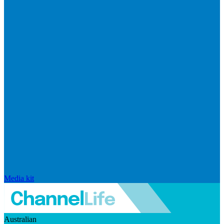
Media kit
Australian