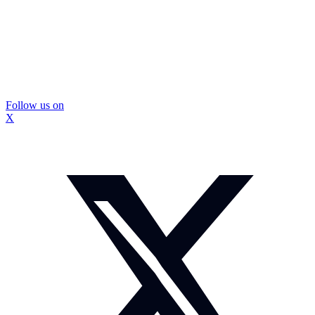
Follow us on
X