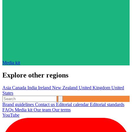
Media kit
Explore other regions
Asia
Canada
India
Ireland
New Zealand
United Kingdom
United
States
Brand guidelines
Contact us
Editorial calendar
Editorial standards
FAQs
Media kit
Our team
Our terms
YouTube