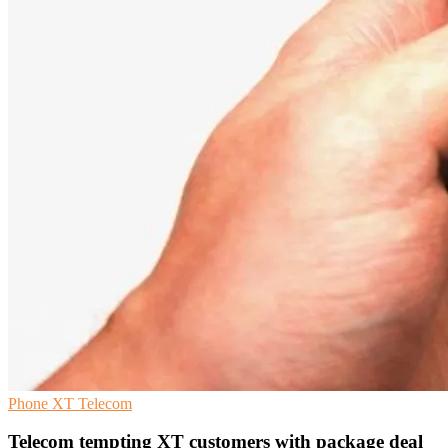
Phone
XT
Telecom
Telecom tempting XT customers with package deal