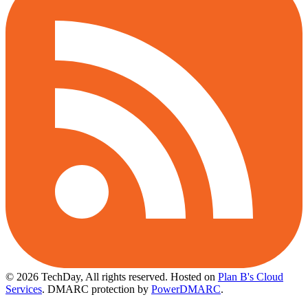
© 2026 TechDay, All rights reserved.
Hosted on
Plan B's Cloud
Services
. DMARC protection by
PowerDMARC
.