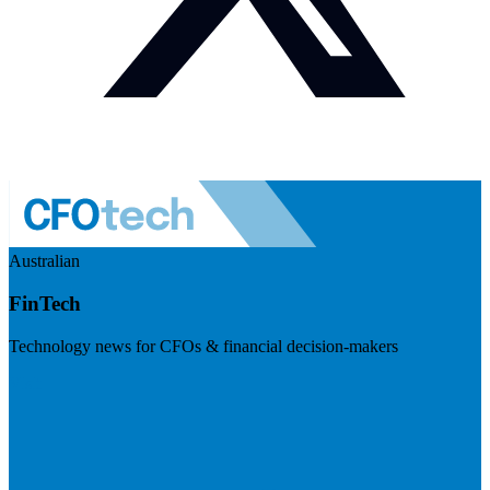
Australian
FinTech
Technology news for CFOs & financial decision-makers
Visit