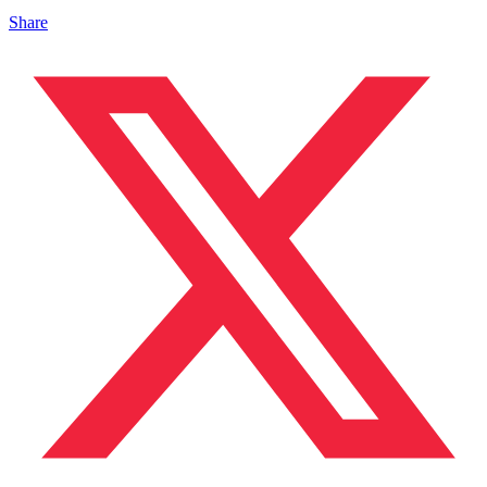
Share