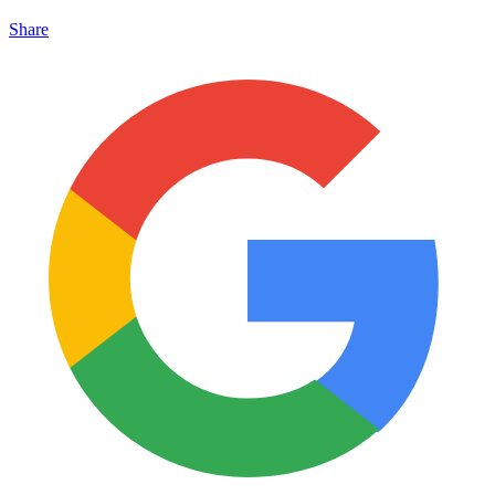
Share