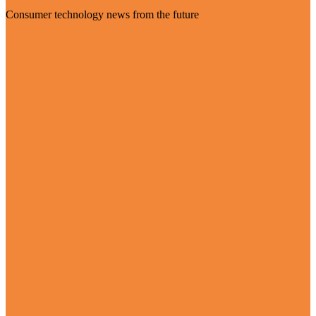
Consumer technology news from the future
Visit