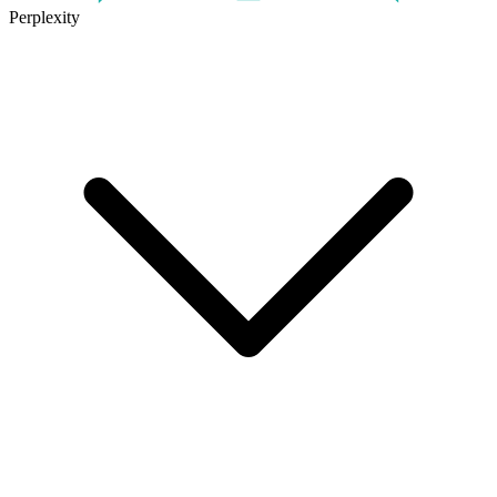
Perplexity