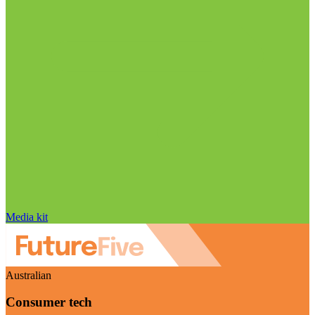
Media kit
Australian
Consumer tech