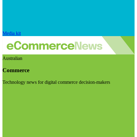
Media kit
Australian
Commerce
Technology news for digital commerce decision-makers
Visit