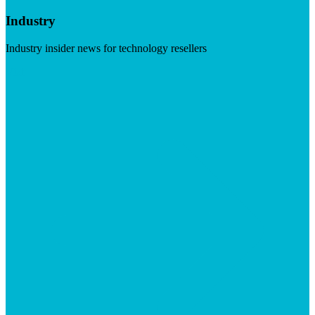
Industry
Industry insider news for technology resellers
Visit