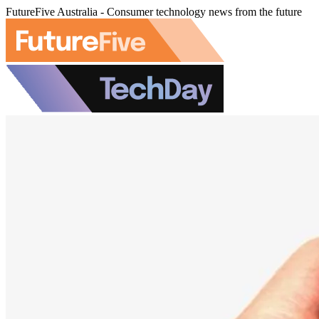
FutureFive Australia - Consumer technology news from the future