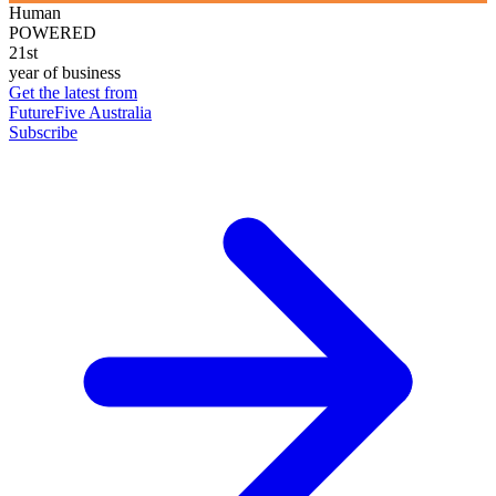
Human
POWERED
21st
year of business
Get the latest from
FutureFive Australia
Subscribe