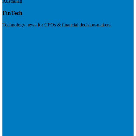
Australian
FinTech
Technology news for CFOs & financial decision-makers
Visit