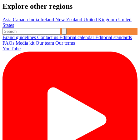
Explore other regions
Asia
Canada
India
Ireland
New Zealand
United Kingdom
United
States
Brand guidelines
Contact us
Editorial calendar
Editorial standards
FAQs
Media kit
Our team
Our terms
YouTube