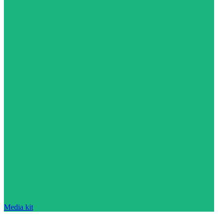
Media kit