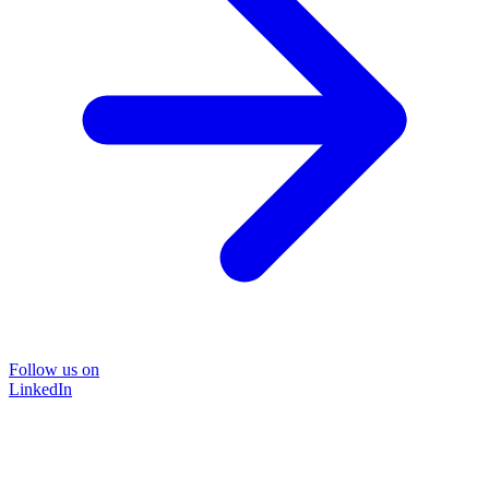
Follow us on
LinkedIn