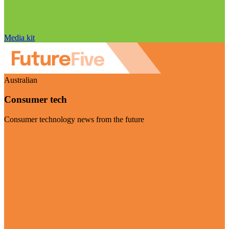
Media kit
Australian
Consumer tech
Consumer technology news from the future
Visit