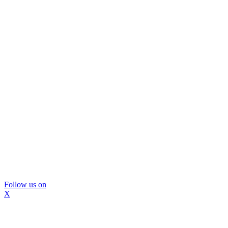
Follow us on
X