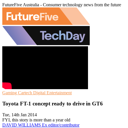
FutureFive Australia - Consumer technology news from the future
Gaming
Cartech
Digital Entertainment
Toyota FT-1 concept ready to drive in GT6
Tue, 14th Jan 2014
FYI, this story is more than a year old
DAVID WILLIAMS
Ex editor/contributor