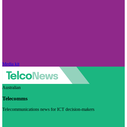
Media kit
Australian
Telecomms
Telecommunications news for ICT decision-makers
Visit