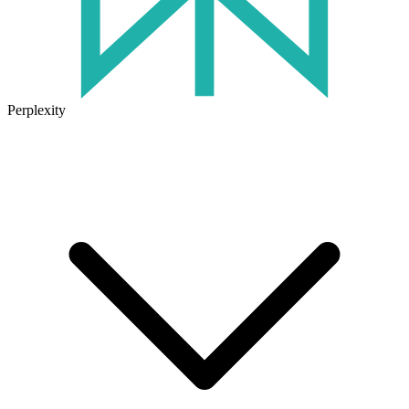
Perplexity