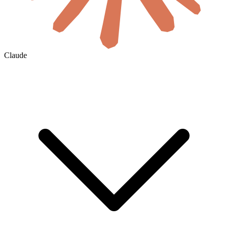
Claude