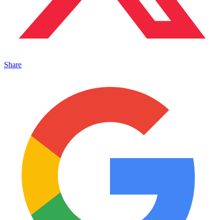
Share