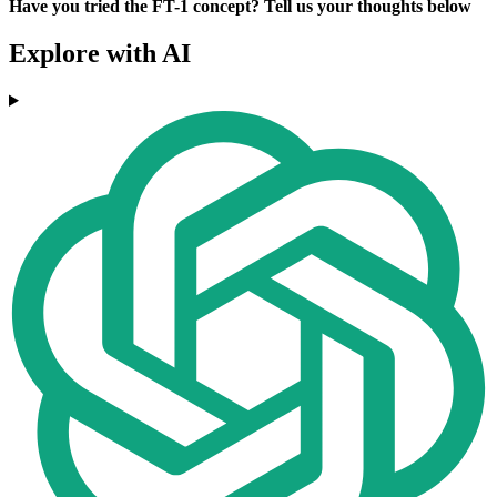
Have you tried the FT-1 concept? Tell us your thoughts below
Explore with AI