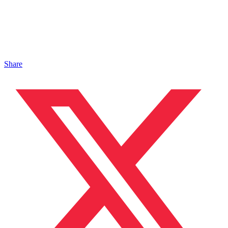
Share