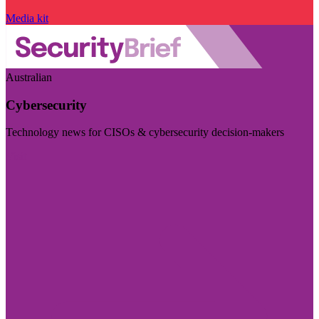
Media kit
Australian
Cybersecurity
Technology news for CISOs & cybersecurity decision-makers
Visit