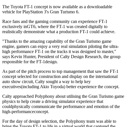
The Toyota FT-1 concept is now available as a downloadable
vehicle for PlayStation 3's Gran Turismo 6.
Race fans and the gaming community can experience FT-1
exclusively inGT6, where the FT-1 was created digitally to
realistically demonstrate what a production FT-1 could achieve.
"Thanks to the amazing capability of the Gran Turismo game
engine, gamers can enjoy a very real simulation piloting the ultra-
high performance FT-1 on the tracks it was designed to master,"
says Kevin Hunter, President of Calty Design Research, the group
responsible for the FT-1design.
As part of the pitch process to top management that saw the FT-1
concept selected for construction and display on the international
auto show circuit, Calty sought a way to help key
executives(including Akio Toyoda) better experience the concept.
Calty approached Polyphony about utilising the Gran Turismo game
physics to help create a driving simulator experience that
couldphysically communicate the performance and emotion of the
high-performanceconcept.
For the day of design selection, the Polyphony team was able to
bring the Toyota FT-1 to life in a virtual world that captured the