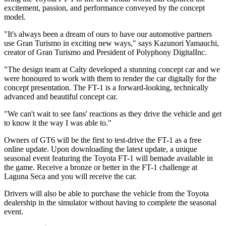
excitement, passion, and performance conveyed by the concept
model.
"It's always been a dream of ours to have our automotive partners
use Gran Turismo in exciting new ways," says Kazunori Yamauchi,
creator of Gran Turismo and President of Polyphony DigitalInc.
"The design team at Calty developed a stunning concept car and we
were honoured to work with them to render the car digitally for the
concept presentation. The FT-1 is a forward-looking, technically
advanced and beautiful concept car.
"We can't wait to see fans' reactions as they drive the vehicle and get
to know it the way I was able to."
Owners of GT6 will be the first to test-drive the FT-1 as a free
online update. Upon downloading the latest update, a unique
seasonal event featuring the Toyota FT-1 will bemade available in
the game. Receive a bronze or better in the FT-1 challenge at
Laguna Seca and you will receive the car.
Drivers will also be able to purchase the vehicle from the Toyota
dealership in the simulator without having to complete the seasonal
event.