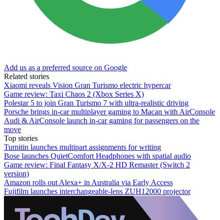
Add us as a preferred source on Google
Related stories
Xiaomi reveals Vision Gran Turismo electric hypercar
Game review: Taxi Chaos 2 (Xbox Series X)
Polestar 5 to join Gran Turismo 7 with ultra-realistic driving
Porsche brings in-car multiplayer gaming to Macan with AirConsole
Audi & AirConsole launch in-car gaming for passengers on the
move
Top stories
Turnitin launches multipart assignments for writing
Bose launches QuietComfort Headphones with spatial audio
Game review: Final Fantasy X/X-2 HD Remaster (Switch 2
version)
Amazon rolls out Alexa+ in Australia via Early Access
Fujifilm launches interchangeable-lens ZUH12000 projector