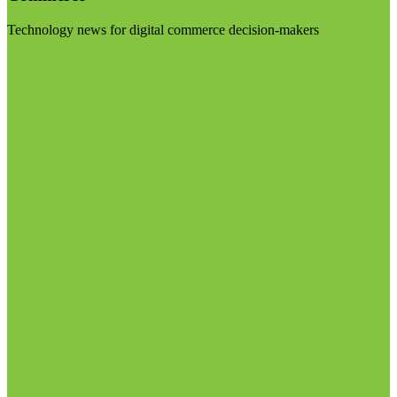
Technology news for digital commerce decision-makers
Visit