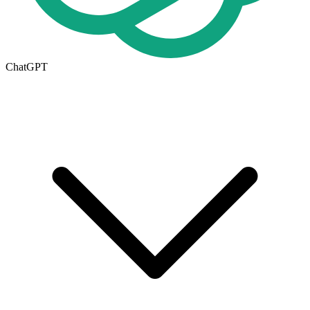
ChatGPT