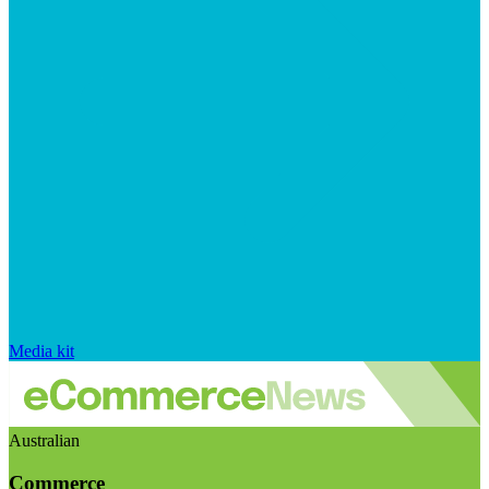
Media kit
Australian
Commerce