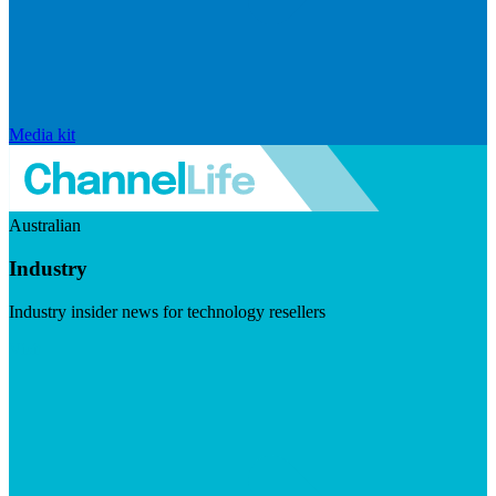
Media kit
Australian
Industry
Industry insider news for technology resellers
Visit