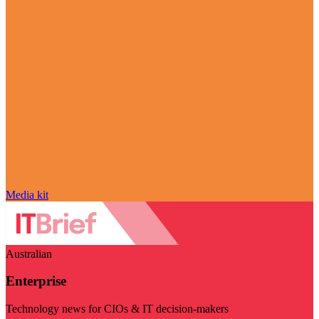
Media kit
Australian
Enterprise
Technology news for CIOs & IT decision-makers