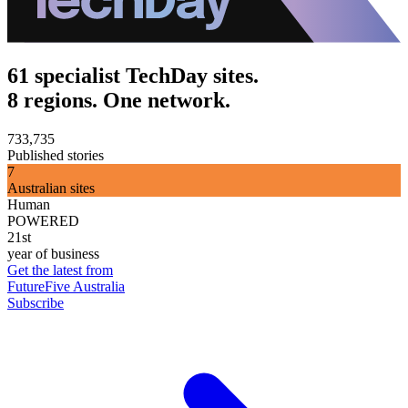
61 specialist TechDay sites.
8 regions. One network.
733,735
Published stories
7
Australian sites
Human
POWERED
21st
year of business
Get the latest from
FutureFive Australia
Subscribe