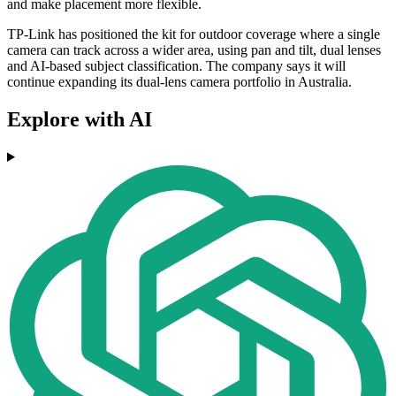
and make placement more flexible.
TP-Link has positioned the kit for outdoor coverage where a single
camera can track across a wider area, using pan and tilt, dual lenses
and AI-based subject classification. The company says it will
continue expanding its dual-lens camera portfolio in Australia.
Explore with AI