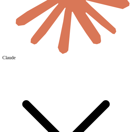
Claude