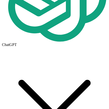
ChatGPT