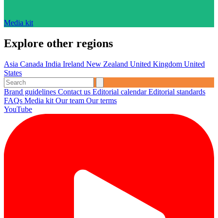
Media kit
Explore other regions
Asia
Canada
India
Ireland
New Zealand
United Kingdom
United
States
Brand guidelines
Contact us
Editorial calendar
Editorial standards
FAQs
Media kit
Our team
Our terms
YouTube