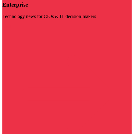
Enterprise
Technology news for CIOs & IT decision-makers
Visit