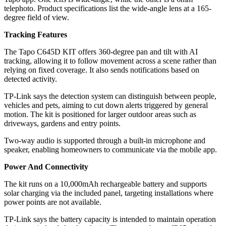
telephoto. Product specifications list the wide-angle lens at a 165-
degree field of view.
Tracking Features
The Tapo C645D KIT offers 360-degree pan and tilt with AI
tracking, allowing it to follow movement across a scene rather than
relying on fixed coverage. It also sends notifications based on
detected activity.
TP-Link says the detection system can distinguish between people,
vehicles and pets, aiming to cut down alerts triggered by general
motion. The kit is positioned for larger outdoor areas such as
driveways, gardens and entry points.
Two-way audio is supported through a built-in microphone and
speaker, enabling homeowners to communicate via the mobile app.
Power And Connectivity
The kit runs on a 10,000mAh rechargeable battery and supports
solar charging via the included panel, targeting installations where
power points are not available.
TP-Link says the battery capacity is intended to maintain operation