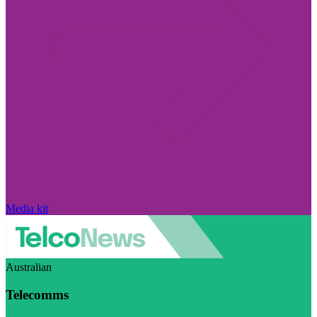
Media kit
Australian
Telecomms