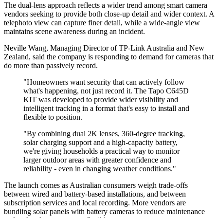
The dual-lens approach reflects a wider trend among smart camera
vendors seeking to provide both close-up detail and wider context. A
telephoto view can capture finer detail, while a wide-angle view
maintains scene awareness during an incident.
Neville Wang, Managing Director of TP-Link Australia and New
Zealand, said the company is responding to demand for cameras that
do more than passively record.
"Homeowners want security that can actively follow
what's happening, not just record it. The Tapo C645D
KIT was developed to provide wider visibility and
intelligent tracking in a format that's easy to install and
flexible to position.
"By combining dual 2K lenses, 360-degree tracking,
solar charging support and a high-capacity battery,
we're giving households a practical way to monitor
larger outdoor areas with greater confidence and
reliability - even in changing weather conditions."
The launch comes as Australian consumers weigh trade-offs
between wired and battery-based installations, and between
subscription services and local recording. More vendors are
bundling solar panels with battery cameras to reduce maintenance