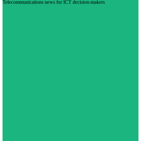
Telecommunications news for ICT decision-makers
Visit