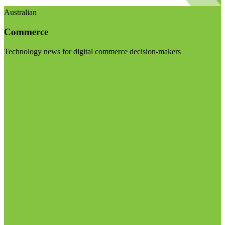
Australian
Commerce
Technology news for digital commerce decision-makers
Visit