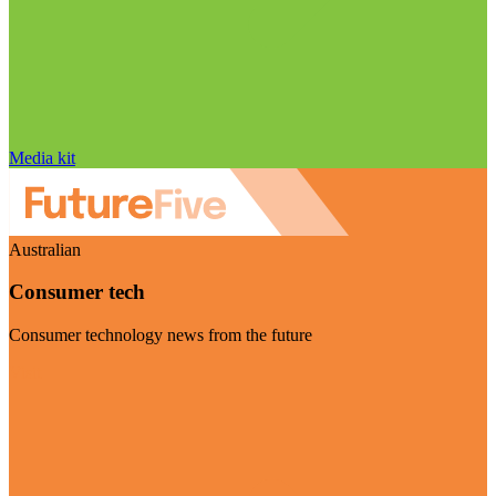
Media kit
Australian
Consumer tech
Consumer technology news from the future
Visit