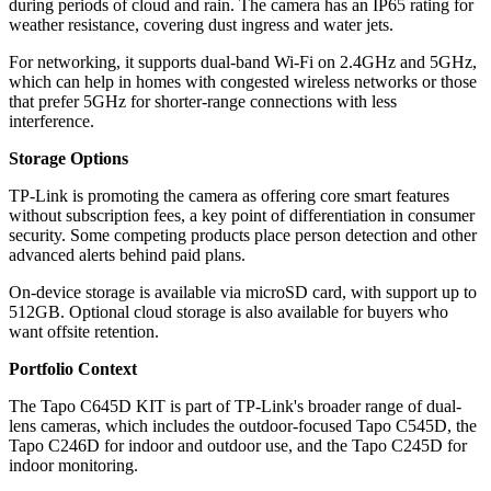
during periods of cloud and rain. The camera has an IP65 rating for
weather resistance, covering dust ingress and water jets.
For networking, it supports dual-band Wi‑Fi on 2.4GHz and 5GHz,
which can help in homes with congested wireless networks or those
that prefer 5GHz for shorter-range connections with less
interference.
Storage Options
TP-Link is promoting the camera as offering core smart features
without subscription fees, a key point of differentiation in consumer
security. Some competing products place person detection and other
advanced alerts behind paid plans.
On-device storage is available via microSD card, with support up to
512GB. Optional cloud storage is also available for buyers who
want offsite retention.
Portfolio Context
The Tapo C645D KIT is part of TP-Link's broader range of dual-
lens cameras, which includes the outdoor-focused Tapo C545D, the
Tapo C246D for indoor and outdoor use, and the Tapo C245D for
indoor monitoring.