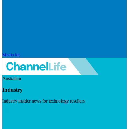
Media kit
Australian
Industry
Industry insider news for technology resellers
Visit