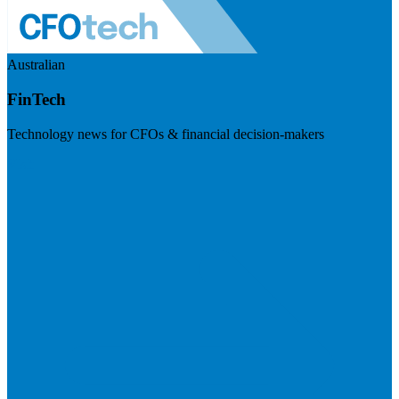
Australian
FinTech
Technology news for CFOs & financial decision-makers
Visit