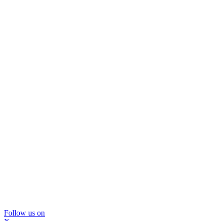
Follow us on