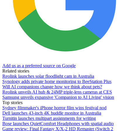
Add us as a preferred source on Google
Related stories
Reolink launches solar floodlight cam in Australia
Synology adds private home monitoring to BeeStation Plus
Will AI companions change how we think about pets?
Reolink unveils AI hub & 24MP triple-lens cameras at CES
Samsung unveils expansive 'Companion to AI Living' vision
Top stories
Sydney filmmaker's iPhone horror film wins festival nod
Dell launches 43-inch 4K huddle monitor in Australia
Turnitin launches multipart assignments for writing
Bose launches QuietComfort Headphones with spatial audio
Game review: Final Fantasy X/X-2 HD Remaster (Switch 2