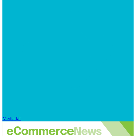
Media kit