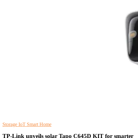
Storage
IoT
Smart Home
TP-Link unveils solar Tapo C645D KIT for smarter