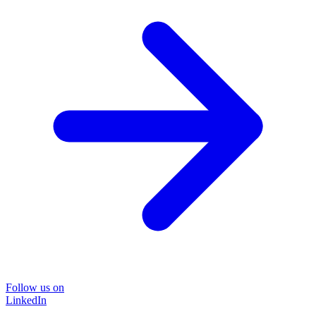
Follow us on
LinkedIn