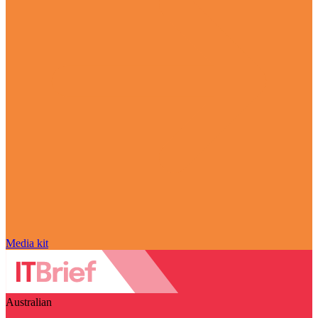
Media kit
Australian