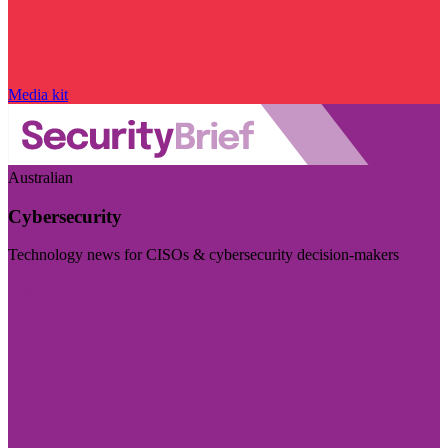
Media kit
Australian
Cybersecurity
Technology news for CISOs & cybersecurity decision-makers
Visit