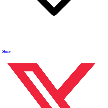
Share