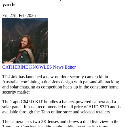
yards
Fri, 27th Feb 2026
CATHERINE KNOWLES
News Editor
TP-Link has launched a new outdoor security camera kit in
Australia, combining a dual-lens design with pan-and-tilt tracking
and solar charging as competition heats up in the consumer home
security market.
The Tapo C645D KIT bundles a battery-powered camera and a
solar panel. It has a recommended retail price of AUD $379 and is
available through the Tapo online store and selected retailers.
The camera uses two 2K lenses and shows a dual live view in the
Tapo app. One lens is wide-angle, while the other is a 6mm