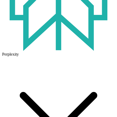
Perplexity