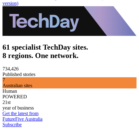
version)
61 specialist TechDay sites.
8 regions. One network.
734,426
Published stories
7
Australian sites
Human
POWERED
21st
year of business
Get the latest from
FutureFive Australia
Subscribe