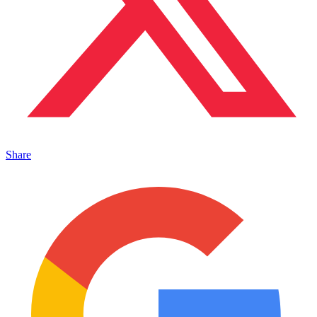
Share