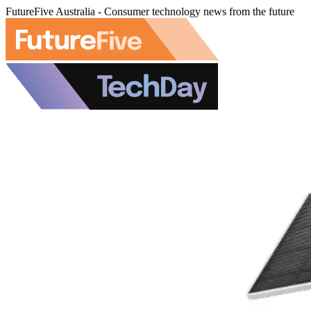
FutureFive Australia - Consumer technology news from the future