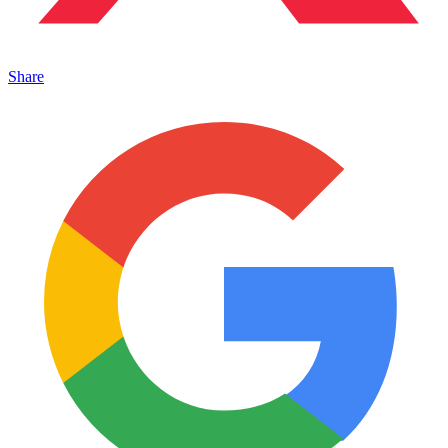
Share