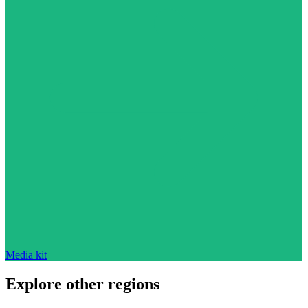
Media kit
Explore other regions