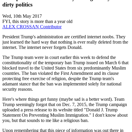
dirty politics
Wed, 10th May 2017
FYI, this story is more than a year old
ALEX CROSSAN
Contributor
President Trump's administration are certified internet noobs. They
just learned the hard way that nothing is ever really deleted from the
internet. The internet never forgets Donald.
The Trump team were in court earlier this week to defend the
constitutionality of the temporary ban Trump issued on March 6 that
blocked travel to the United States from six predominantly Muslim
countries. The ban violated the First Amendment and its clause
protecting free exercise of religion, despite the Trump team's
adamant stance that the ban was implemented solely for national
security reasons.
Here's where things get funny (maybe sad is a better word). Team
Trump seemingly forgot that on Dec. 7, 2015, the Trump campaign
uploaded a press release to its website titled "Donald J. Trump
Statement On Preventing Muslim Immigration." I don't know about
you, but that sounds to me like a religious ban.
Upon remembering that this piece of information was out there in