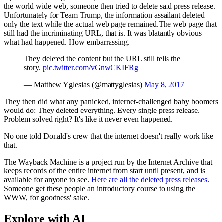
the world wide web, someone then tried to delete said press release.
Unfortunately for Team Trump, the information assailant deleted
only the text while the actual web page remained.The web page that
still had the incriminating URL, that is. It was blatantly obvious
what had happened. How embarrassing.
They deleted the content but the URL still tells the
story.
pic.twitter.com/vGnwCKIFRg
— Matthew Yglesias (@mattyglesias)
May 8, 2017
They then did what any panicked, internet-challenged baby boomers
would do: They deleted everything. Every single press release.
Problem solved right? It's like it never even happened.
No one told Donald's crew that the internet doesn't really work like
that.
The Wayback Machine is a project run by the Internet Archive that
keeps records of the entire internet from start until present, and is
available for anyone to see.
Here are all the deleted press releases
.
Someone get these people an introductory course to using the
WWW, for goodness' sake.
Explore with AI