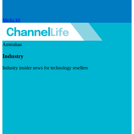
Media kit
Australian
Industry
Industry insider news for technology resellers
Visit