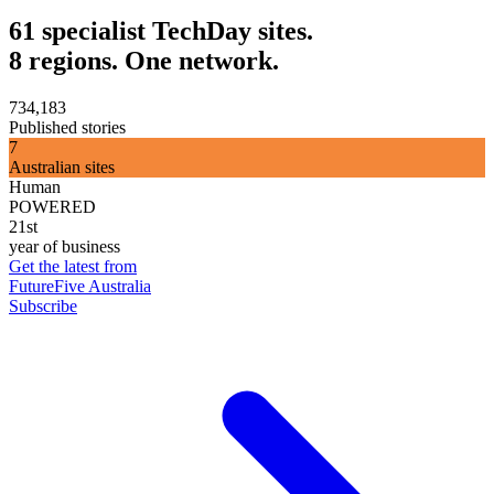
61 specialist TechDay sites.
8 regions. One network.
734,183
Published stories
7
Australian sites
Human
POWERED
21st
year of business
Get the latest from
FutureFive Australia
Subscribe