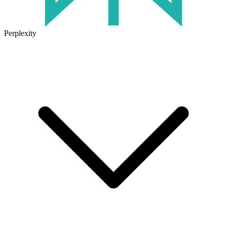
Perplexity