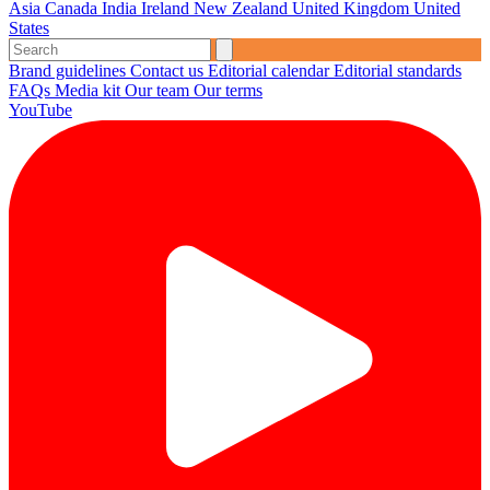
Asia
Canada
India
Ireland
New Zealand
United Kingdom
United
States
Brand guidelines
Contact us
Editorial calendar
Editorial standards
FAQs
Media kit
Our team
Our terms
YouTube