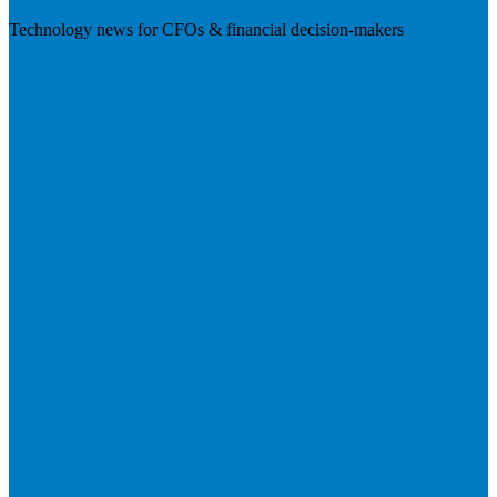
Technology news for CFOs & financial decision-makers
Visit