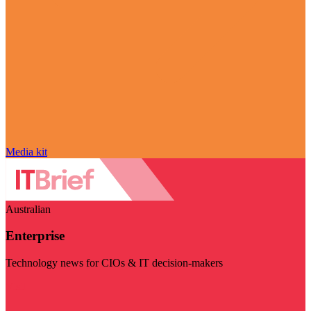
Media kit
Australian
Enterprise
Technology news for CIOs & IT decision-makers
Visit