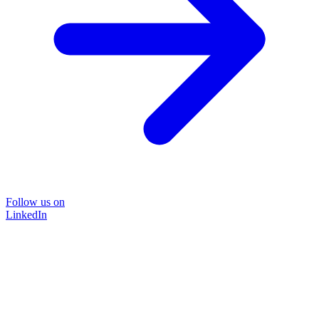
Follow us on
LinkedIn