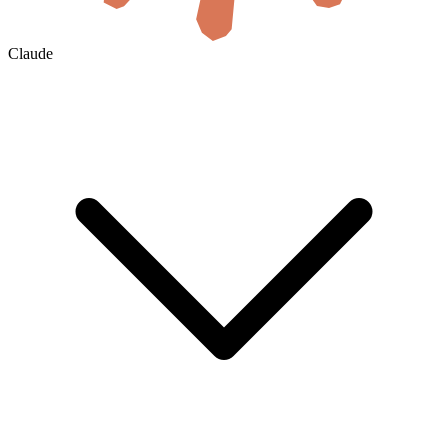
Claude