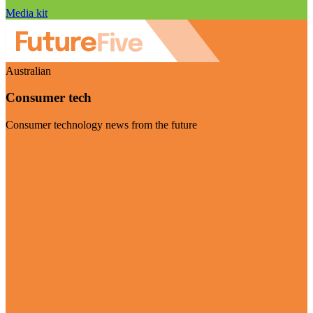
Media kit
Australian
Consumer tech
Consumer technology news from the future
Visit