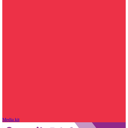
Media kit