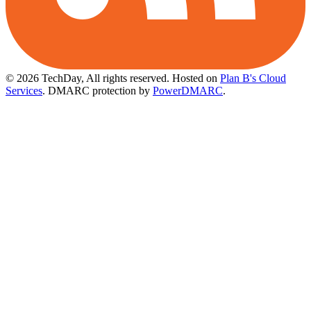
© 2026 TechDay, All rights reserved.
Hosted on
Plan B's Cloud
Services
. DMARC protection by
PowerDMARC
.