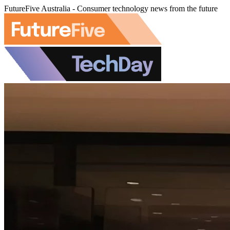
FutureFive Australia - Consumer technology news from the future