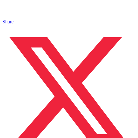
Share