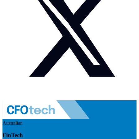
Australian
FinTech