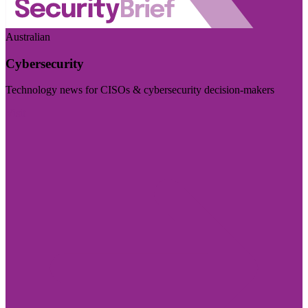
Australian
Cybersecurity
Technology news for CISOs & cybersecurity decision-makers
Visit