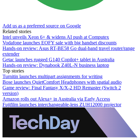
Add us as a preferred source on Google
Related stories
Intel unveils Xeon 6+ & widens AI push at Computex
Vodafone launches EOFY sale with big handset discounts
Hands-on review: Asus RT-BE58 Go dual-band travel router/range
extender
Getac launches rugged G140 Copilot+ tablet in Australia
Hands-on review: Dynabook Z40L-N business laptop
Top stories
Turnitin launches multipart assignments for writing
Bose launches QuietComfort Headphones with spatial audio
Game review: Final Fantasy X/X-2 HD Remaster (Switch 2
version)
Amazon rolls out Alexa+ in Australia via Early Access
Fujifilm launches interchangeable-lens ZUH12000 projector