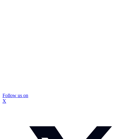
Follow us on
X