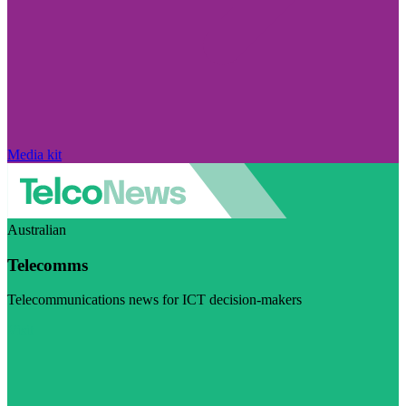
Media kit
Australian
Telecomms
Telecommunications news for ICT decision-makers
Visit