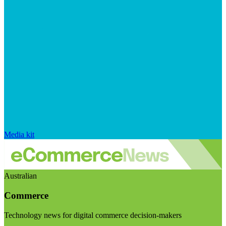
Media kit
Australian
Commerce
Technology news for digital commerce decision-makers