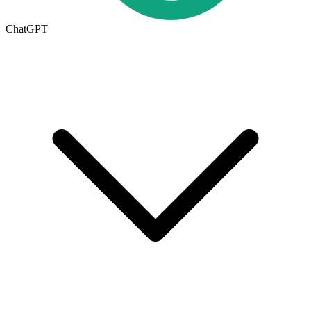
ChatGPT