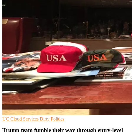
UC
Cloud Services
Dirty Politics
Trump team fumble their way through entry-level