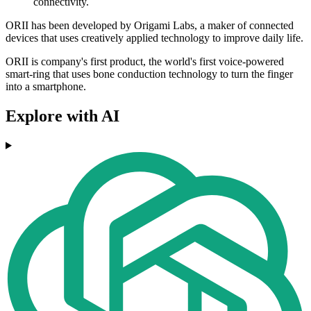
connectivity.
​​ORII has been developed by Origami Labs, a maker of connected
devices that uses creatively applied technology to improve daily life.
ORII is company's first product, the world's first voice-powered
smart-ring that uses bone conduction technology to turn the finger
into a smartphone.
Explore with AI