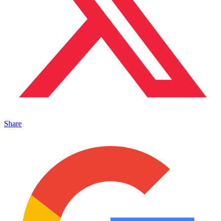
Share