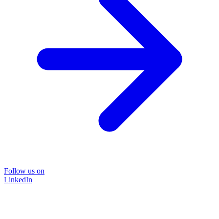
Follow us on
LinkedIn