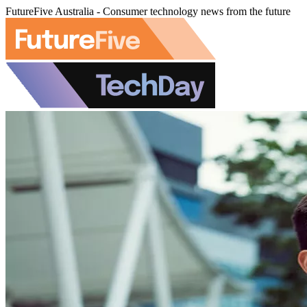
FutureFive Australia - Consumer technology news from the future