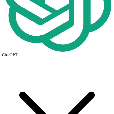
ChatGPT