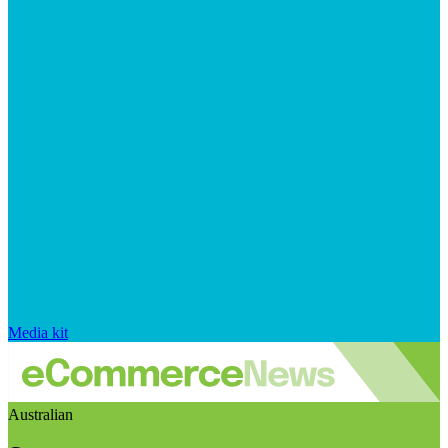
Media kit
Australian