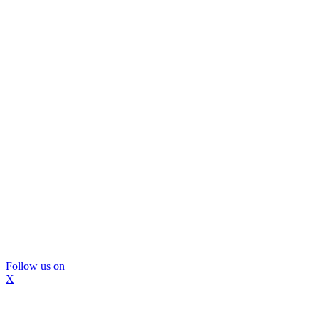
Follow us on
X