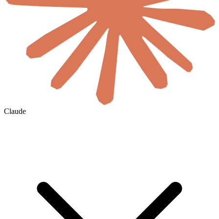
Claude