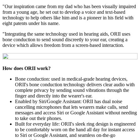
"Our inspiration came from my dad who has been visually impaired
from a young age, he set out to develop a voice and text-based
technology to help others like him and is a pioneer in his field with
eight patents under his name.
"Integrating the same technology used in hearing aids, ORII uses
bone conduction to send sound discreetly to your ear, creating a
device which allows freedom from a screen-based interaction.
How does ORII work?
Bone conduction: used in medical-grade hearing devices,
ORII's bone conduction technology delivers clear audio with
complete privacy by sending sound vibrations through the
finger and directly into the wearer's ear.
Enabled by Siri/Google Assistant: ORII has dual noise
cancelling microphones that lets wearers make calls, send
messages and access Siri or Google Assistant without needing
to take out their phones.
Built for everyday life: ORII's sleek ring design is engineered
to be comfortably worn on the hand all day for instant access
to Siri or Google Assistant, and seamless on-the-go