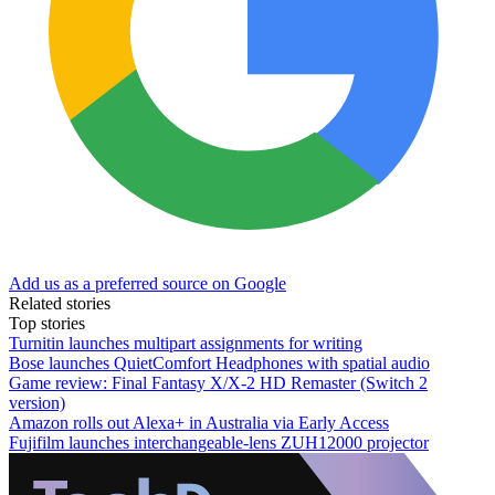
Add us as a preferred source on Google
Related stories
Top stories
Turnitin launches multipart assignments for writing
Bose launches QuietComfort Headphones with spatial audio
Game review: Final Fantasy X/X-2 HD Remaster (Switch 2
version)
Amazon rolls out Alexa+ in Australia via Early Access
Fujifilm launches interchangeable-lens ZUH12000 projector