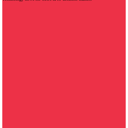
Visit