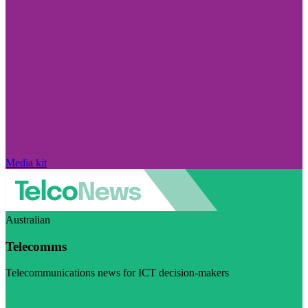
Media kit
Australian
Telecomms
Telecommunications news for ICT decision-makers
Visit