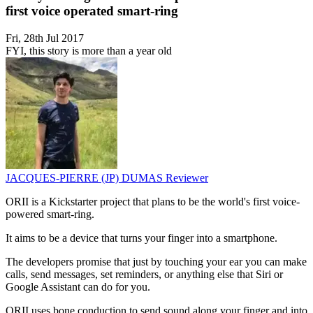
first voice operated smart-ring
Fri, 28th Jul 2017
FYI, this story is more than a year old
JACQUES-PIERRE (JP) DUMAS
Reviewer
ORII is a Kickstarter project that plans to be the world's first voice-
powered smart-ring.
It aims to be a device that turns your finger into a smartphone.
The developers promise that just by touching your ear you can make
calls, send messages, set reminders, or anything else that Siri or
Google Assistant can do for you.
ORII uses bone conduction to send sound along your finger and into