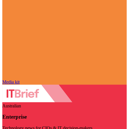
Media kit
Australian
Enterprise
Technology news for CIOs & IT decision-makers