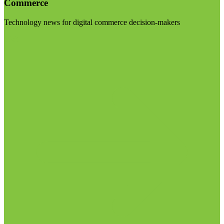
Commerce
Technology news for digital commerce decision-makers
Visit