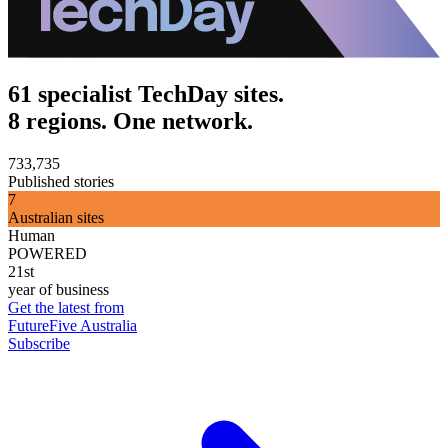
61 specialist TechDay sites.
8 regions. One network.
733,735
Published stories
7
Australian sites
Human
POWERED
21st
year of business
Get the latest from
FutureFive Australia
Subscribe