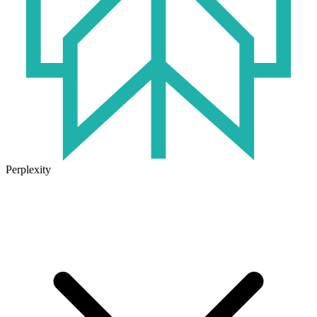
Perplexity