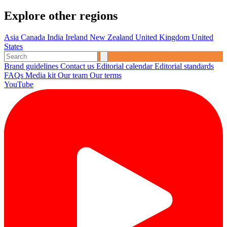
Explore other regions
Asia
Canada
India
Ireland
New Zealand
United Kingdom
United
States
Brand guidelines
Contact us
Editorial calendar
Editorial standards
FAQs
Media kit
Our team
Our terms
YouTube