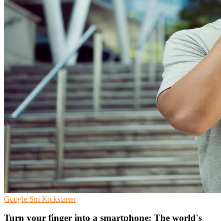
Google
Siri
Kickstarter
Turn your finger into a smartphone: The world's