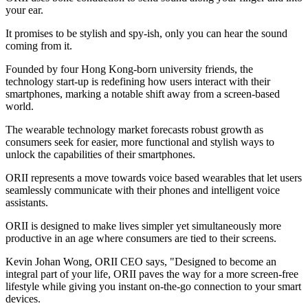
your ear.
It promises to be stylish and spy-ish, only you can hear the sound
coming from it.
Founded by four Hong Kong-born university friends, the
technology start-up is redefining how users interact with their
smartphones, marking a notable shift away from a screen-based
world.
The wearable technology market forecasts robust growth as
consumers seek for easier, more functional and stylish ways to
unlock the capabilities of their smartphones.
ORII represents a move towards voice based wearables that let users
seamlessly communicate with their phones and intelligent voice
assistants.
ORII is designed to make lives simpler yet simultaneously more
productive in an age where consumers are tied to their screens.
Kevin Johan Wong, ORII CEO says, "Designed to become an
integral part of your life, ORII paves the way for a more screen-free
lifestyle while giving you instant on-the-go connection to your smart
devices.