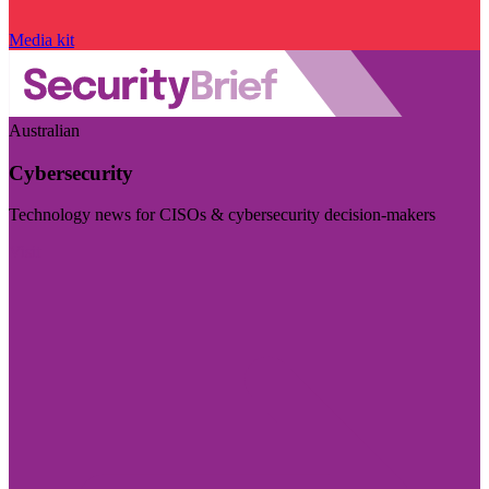
Media kit
Australian
Cybersecurity
Technology news for CISOs & cybersecurity decision-makers
Visit