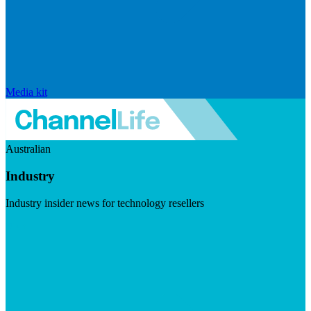
Media kit
Australian
Industry
Industry insider news for technology resellers
Visit