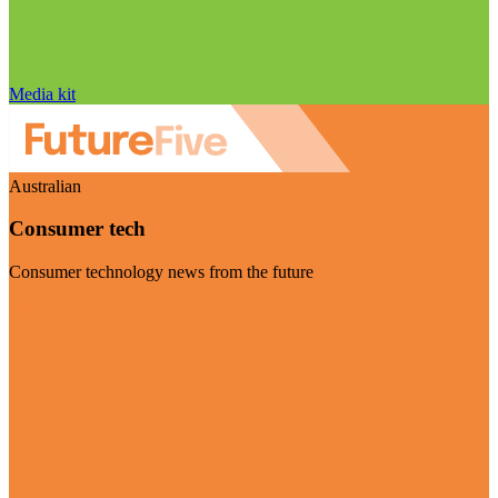
Media kit
Australian
Consumer tech
Consumer technology news from the future
Visit