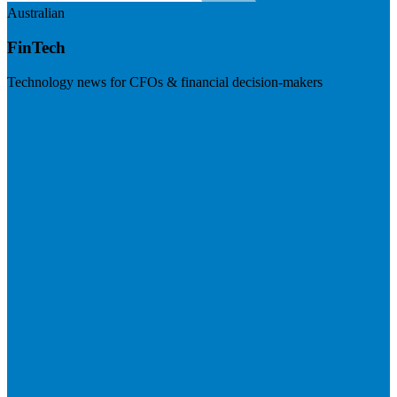
Australian
FinTech
Technology news for CFOs & financial decision-makers
Visit