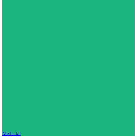
Media kit