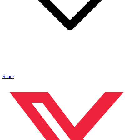
Share