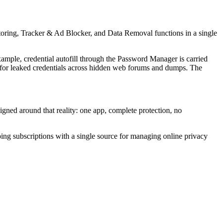
ring, Tracker & Ad Blocker, and Data Removal functions in a single
ample, credential autofill through the Password Manager is carried
 for leaked credentials across hidden web forums and dumps. The
igned around that reality: one app, complete protection, no
ping subscriptions with a single source for managing online privacy