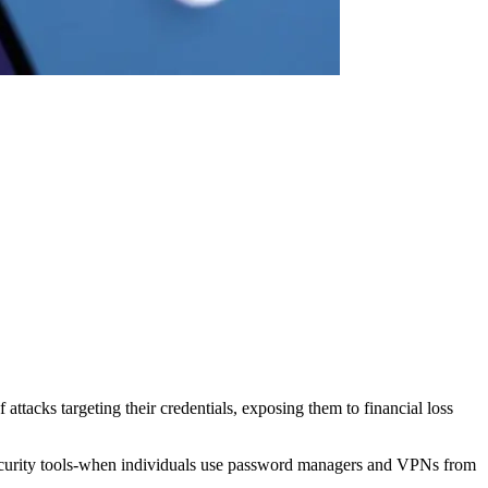
ttacks targeting their credentials, exposing them to financial loss
ecurity tools-when individuals use password managers and VPNs from