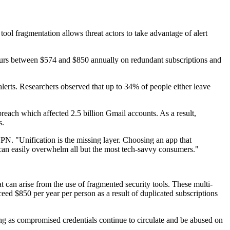
ool fragmentation allows threat actors to take advantage of alert
ncurs between $574 and $850 annually on redundant subscriptions and
alerts. Researchers observed that up to 34% of people either leave
each which affected 2.5 billion Gmail accounts. As a result,
s.
PN. "Unification is the missing layer. Choosing an app that
 can easily overwhelm all but the most tech-savvy consumers."
t can arise from the use of fragmented security tools. These multi-
eed $850 per year per person as a result of duplicated subscriptions
ing as compromised credentials continue to circulate and be abused on