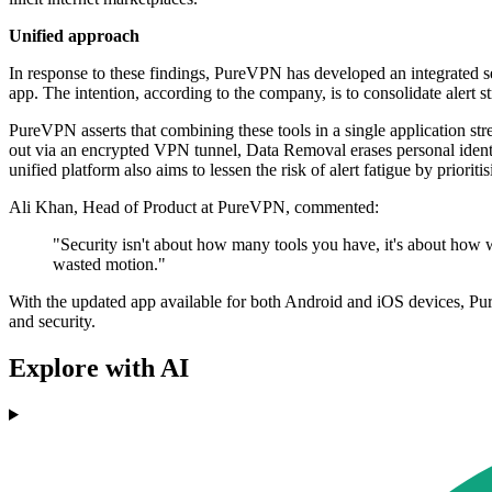
Unified approach
In response to these findings, PureVPN has developed an integrated
app. The intention, according to the company, is to consolidate alert 
PureVPN asserts that combining these tools in a single application st
out via an encrypted VPN tunnel, Data Removal erases personal ident
unified platform also aims to lessen the risk of alert fatigue by prioriti
Ali Khan, Head of Product at PureVPN, commented:
"Security isn't about how many tools you have, it's about how w
wasted motion."
With the updated app available for both Android and iOS devices, Pure
and security.
Explore with AI