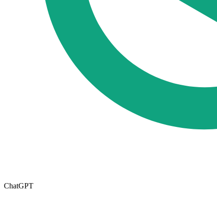
ChatGPT