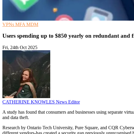
VPNs
MFA
MDM
Users spending up to $850 yearly on redundant and f
Fri, 24th Oct 2025
CATHERINE KNOWLES
News Editor
A study has found that consumers and businesses using separate virtual
and data theft.
Research by Ontario Tech University, Pure Square, and CQR Cybersec
different vendors-has created a security gap previously unrecognised b