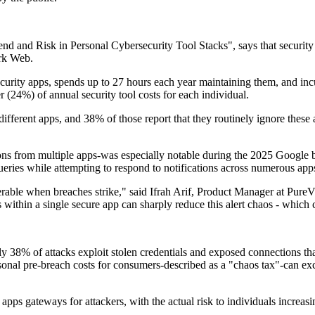
d and Risk in Personal Cybersecurity Tool Stacks", says that security t
ark Web.
curity apps, spends up to 27 hours each year maintaining them, and i
 (24%) of annual security tool costs for each individual.
ifferent apps, and 38% of those report that they routinely ignore these 
ns from multiple apps-was especially notable during the 2025 Google br
eries while attempting to respond to notifications across numerous app
erable when breaches strike," said Ifrah Arif, Product Manager at PureV
ithin a single secure app can sharply reduce this alert chaos - which
ly 38% of attacks exploit stolen credentials and exposed connections tha
rsonal pre-breach costs for consumers-described as a "chaos tax"-can exc
apps gateways for attackers, with the actual risk to individuals increas