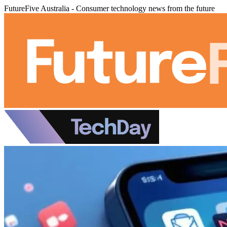
FutureFive Australia - Consumer technology news from the future