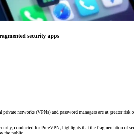
ragmented security apps
 private networks (VPNs) and password managers are at greater risk of a
urity, conducted for PureVPN, highlights that the fragmentation of s
y the public.