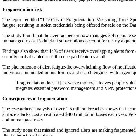
Fragmentation risk
The report, entitled "The Cost of Fragmentation: Measuring Time, Spen
fatigue, resulting in stolen credentials being offered for sale on the D
The study found that the average person now manages 3.4 separate se
unmanaged risks. Redundant subscriptions account for nearly a quarter
Findings also show that 44% of users receive overlapping alerts from d
security tools disabled or fail to use paid features at all.
The phenomenon of alert fatigue-the overwhelming flow of notificatio
individuals inundated online forums and search engines with urgent qu
"Fragmentation doesn't just waste money, it leaves people vuln
integrates essential password management and VPN protections w
Consequences of fragmentation
The researchers' analysis of over 1.5 million breaches shows that near
surface attacks cost an estimated $400 million in losses each year. Pe
and unmanaged risks.
The study notes that missed and ignored alerts are making fragmented 
illicit internet marketplaces.