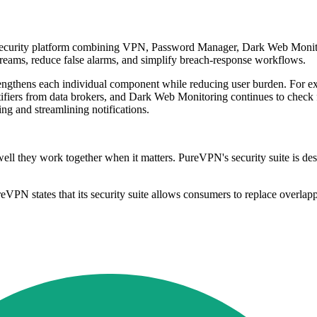
 security platform combining VPN, Password Manager, Dark Web Monito
streams, reduce false alarms, and simplify breach-response workflows.
rengthens each individual component while reducing user burden. For ex
ifiers from data brokers, and Dark Web Monitoring continues to check
sing and streamlining notifications.
ell they work together when it matters. PureVPN's security suite is des
VPN states that its security suite allows consumers to replace overlap