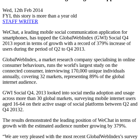
Wed, 12th Feb 2014
FYI, this story is more than a year old
STAFF WRITER
WeChat, a leading mobile social communication application for
smartphones, has topped the GlobalWebIndex (GWI) Social Q4
2013 report in terms of growth with a record of 379% increase of
users during the period of Q2 to Q4 2013.
GlobalWebIndex, a market research company specialising in online
consumer behaviours, runs the world's largest study on the
connected consumer, interviewing 170,000 unique individuals
annually, covering 32 markets, representing 89% of the global
internet audience.
GWI Social Q4, 2013 looked into social media adoption and usage
across more than 30 global markets, surveying mobile internet users
aged 16-64 on their active usage of social platforms between Q2 and
Q4 20132.
The results demonstrated the leading position of WeChat in terms of
growth with the estimated audience number growing by 379%.
“We are very pleased with the most recent GlobalWebIndex's survey