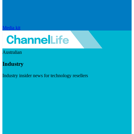
Media kit
Australian
Industry
Industry insider news for technology resellers
Visit