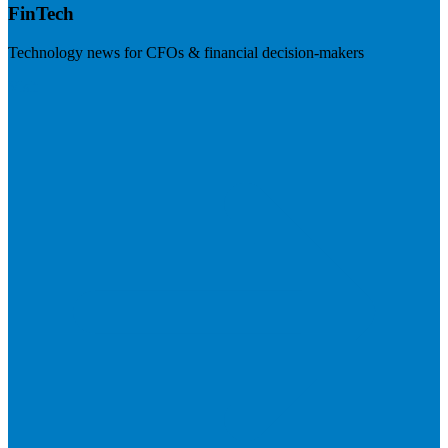
FinTech
Technology news for CFOs & financial decision-makers
Visit