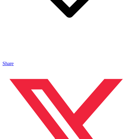
Share