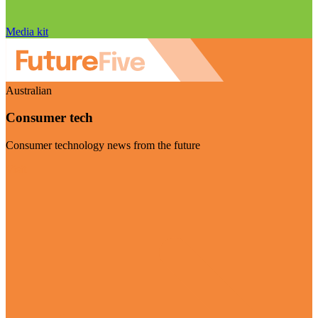
Media kit
Australian
Consumer tech
Consumer technology news from the future
Visit