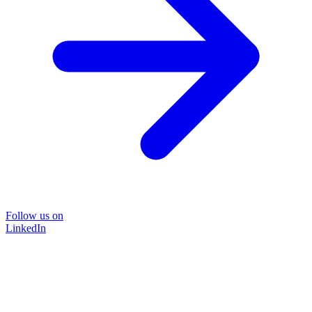
Follow us on
LinkedIn