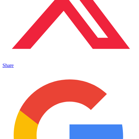
Share