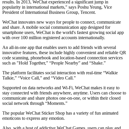
results. In 2013, WeChat experienced a significant jump in
popularity in international markets," says Poshu Yeung, Vice
President of International Business Group, Tencent.
WeChat innovates new ways for people to connect, communicate
and share. A mobile social communication app designed for
smartphone users, WeChat is the world's fastest growing social app
with over 100 million registered accounts internationally.
An all-in-one app that enables users to add friends with several
innovative features, these include highly convenient and reliable QR
code scanning, phonebook and location-based connection services
such as "Hold Together,” “People Nearby” and “Shake.”
The platform facilitates social interaction with real-time “Walkie
Talkie,” “Voice Call,” and “Video Call.”
Supported on data networks and Wi-Fi, WeChat makes it easy to
stay connected with friends anywhere, anytime. Users can choose to
communicate and share photos one-on-one, or within their closed
social network through “Moments.”
The popular WeChat Sticker Shop has a variety of fun animated
emoticons to express any emotion.
Also, with a host of addictive WeChat Games, users can play and