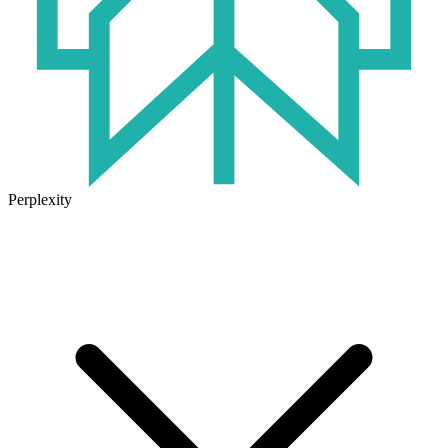
Perplexity