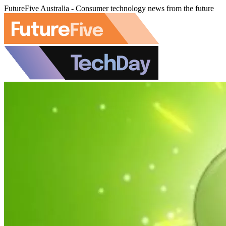
FutureFive Australia - Consumer technology news from the future