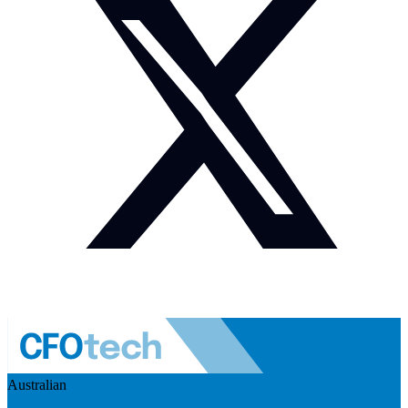
Australian