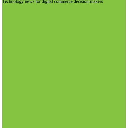
Technology news for digital commerce decision-makers
Visit