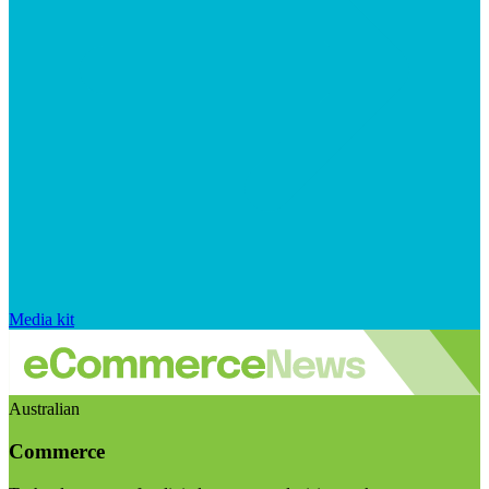
Media kit
Australian
Commerce