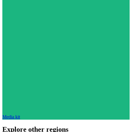
Media kit
Explore other regions