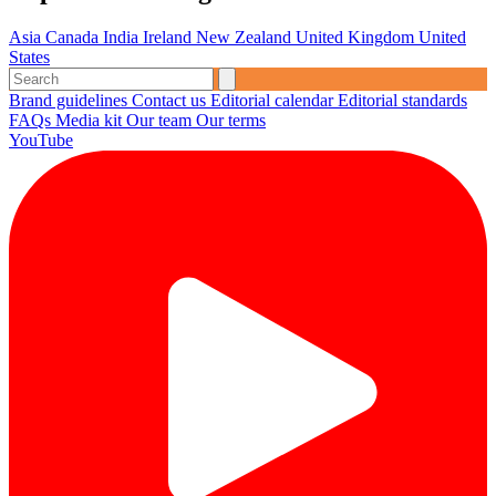
Asia
Canada
India
Ireland
New Zealand
United Kingdom
United
States
Brand guidelines
Contact us
Editorial calendar
Editorial standards
FAQs
Media kit
Our team
Our terms
YouTube