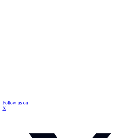
Follow us on
X