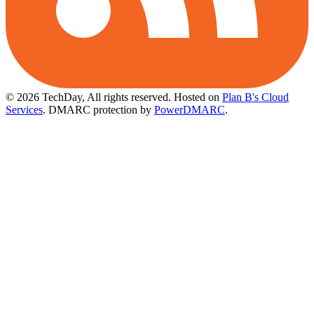
© 2026 TechDay, All rights reserved.
Hosted on
Plan B's Cloud
Services
. DMARC protection by
PowerDMARC
.