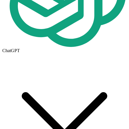
ChatGPT