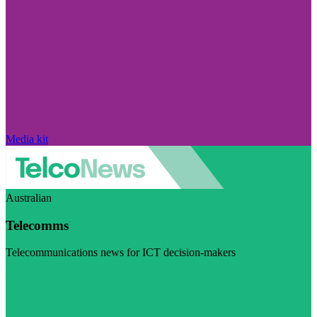
Media kit
Australian
Telecomms
Telecommunications news for ICT decision-makers
Visit