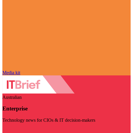
Media kit
Australian
Enterprise
Technology news for CIOs & IT decision-makers
Visit