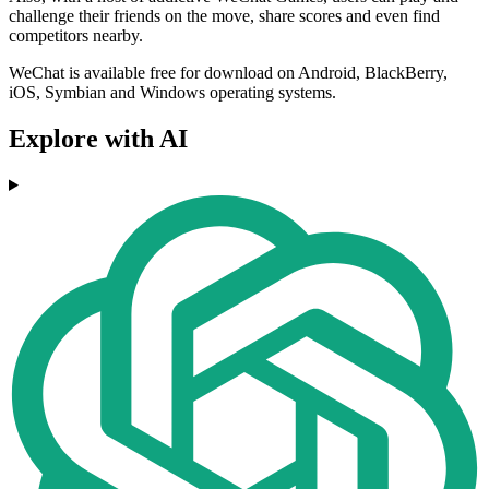
challenge their friends on the move, share scores and even find
competitors nearby.
WeChat is available free for download on Android, BlackBerry,
iOS, Symbian and Windows operating systems.
Explore with AI