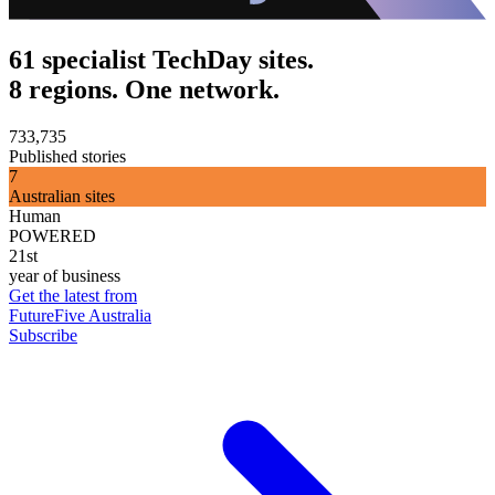
61 specialist TechDay sites.
8 regions. One network.
733,735
Published stories
7
Australian sites
Human
POWERED
21st
year of business
Get the latest from
FutureFive Australia
Subscribe