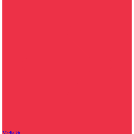
Media kit