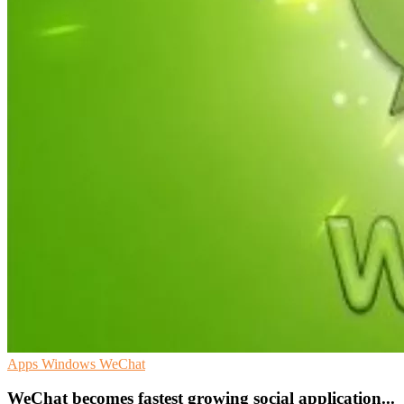
Apps
Windows
WeChat
WeChat becomes fastest growing social application...