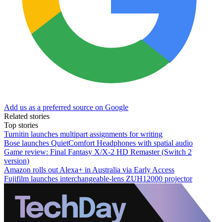
Add us as a preferred source on Google
Related stories
Top stories
Turnitin launches multipart assignments for writing
Bose launches QuietComfort Headphones with spatial audio
Game review: Final Fantasy X/X-2 HD Remaster (Switch 2
version)
Amazon rolls out Alexa+ in Australia via Early Access
Fujifilm launches interchangeable-lens ZUH12000 projector