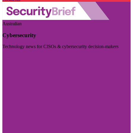
Australian
Cybersecurity
Technology news for CISOs & cybersecurity decision-makers
Visit