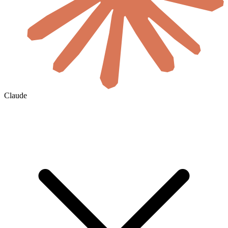
Claude