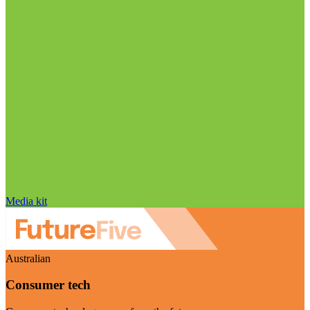
Media kit
Australian
Consumer tech