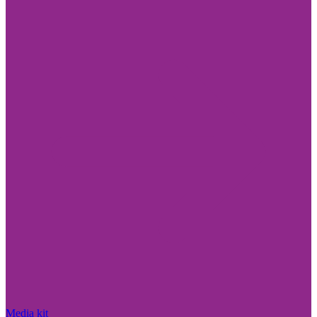
Media kit