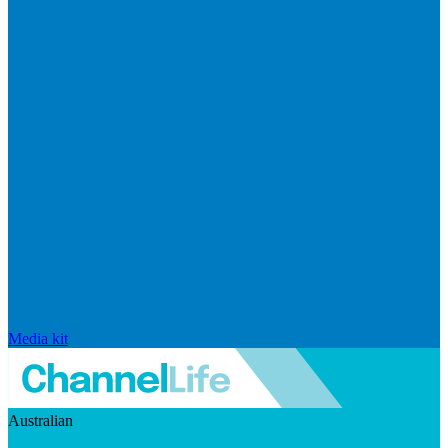
Media kit
Australian