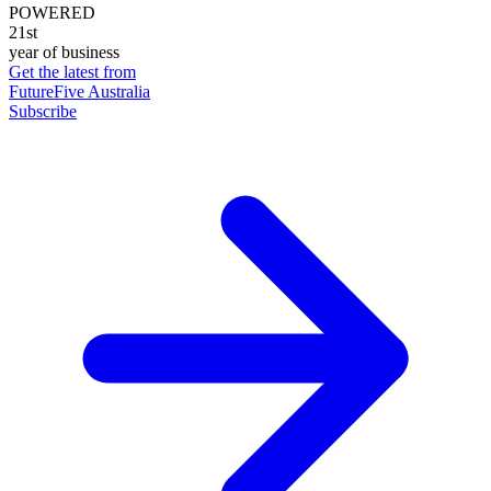
POWERED
21st
year of business
Get the latest from
FutureFive Australia
Subscribe