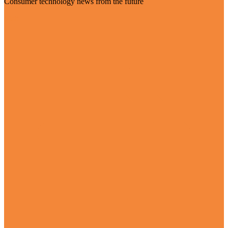
Consumer technology news from the future
Visit