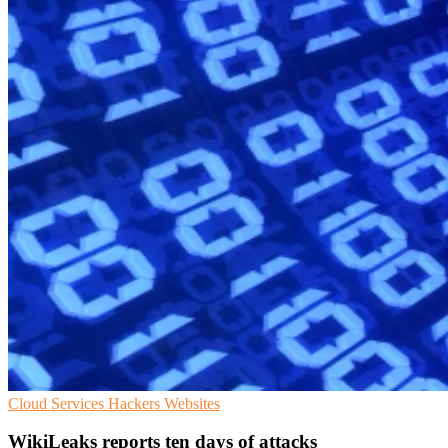
Cloud Services
Hackers
Websites
WikiLeaks reports ten days of attacks