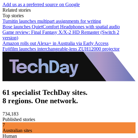
Add us as a preferred source on Google
Related stories
Top stories
Turnitin launches multipart assignments for writing
Bose launches QuietComfort Headphones with spatial audio
Game review: Final Fantasy X/X-2 HD Remaster (Switch 2
version)
Amazon rolls out Alexa+ in Australia via Early Access
Fujifilm launches interchangeable-lens ZUH12000 projector
61 specialist TechDay sites.
8 regions. One network.
734,183
Published stories
7
Australian sites
Human