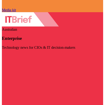
Media kit
Australian
Enterprise
Technology news for CIOs & IT decision-makers
Visit