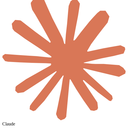
Claude