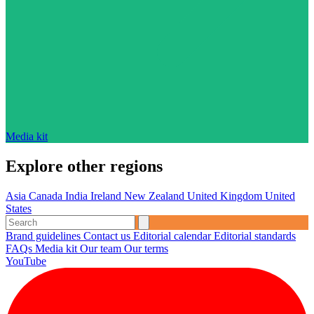
Media kit
Explore other regions
Asia
Canada
India
Ireland
New Zealand
United Kingdom
United
States
Brand guidelines
Contact us
Editorial calendar
Editorial standards
FAQs
Media kit
Our team
Our terms
YouTube