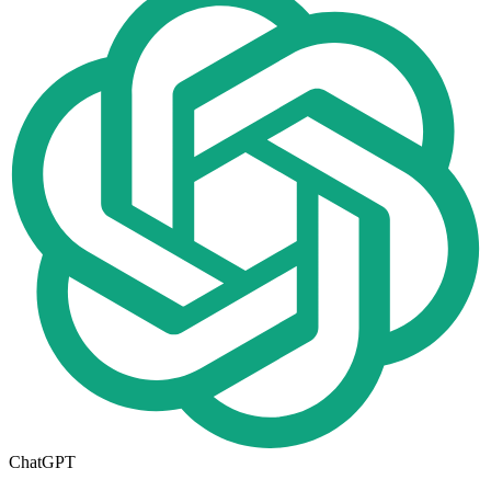
ChatGPT