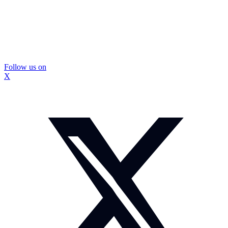
Follow us on
X