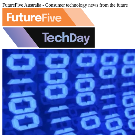
FutureFive Australia - Consumer technology news from the future