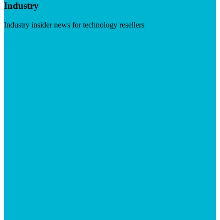
Industry
Industry insider news for technology resellers
Visit