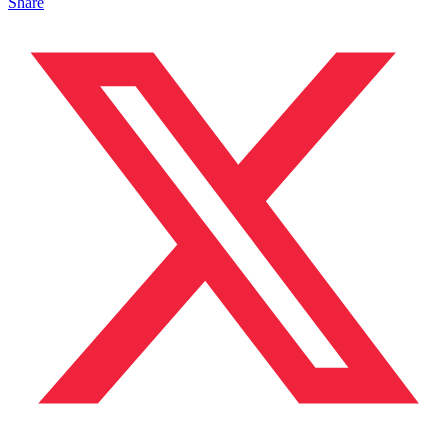
Share