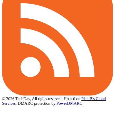
© 2026 TechDay, All rights reserved.
Hosted on
Plan B's Cloud
Services
. DMARC protection by
PowerDMARC
.