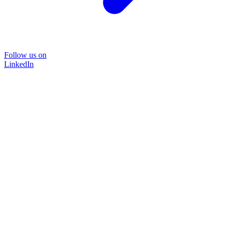
Follow us on
LinkedIn