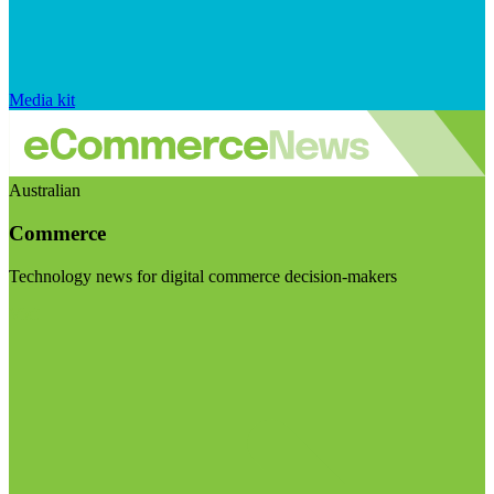
Media kit
Australian
Commerce
Technology news for digital commerce decision-makers
Visit