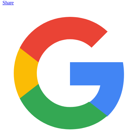
Share