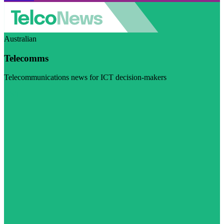
Australian
Telecomms
Telecommunications news for ICT decision-makers
Visit