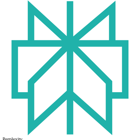
Perplexity