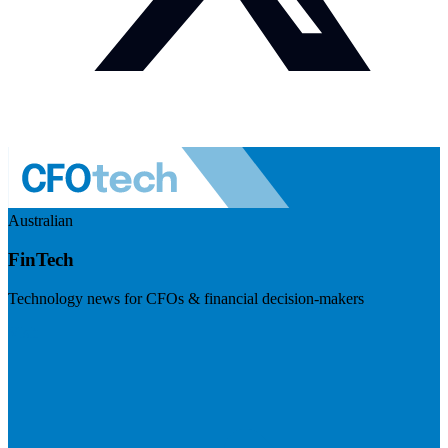
Australian
FinTech
Technology news for CFOs & financial decision-makers
Visit