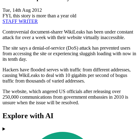
Tue, 14th Aug 2012
FYI, this story is more than a year old
STAFF WRITER
Controversial document-sharer WikiLeaks has been under constant
attack for over a week with their website virtually inaccessible.
The site says a denial-of-service (DoS) attack has prevented users
from accessing the site or experiencing sluggish loading with now in
its tenth day.
Hackers have flooded serves with traffic from different addresses,
causing WikiLeaks to deal with 10 gigabits per second of bogus
traffic from thousands of varied addresses.
The website, which angered US officials after releasing over
250,000 communications from government embassies in 2010 is
unsure when the issue will be resolved.
Explore with AI