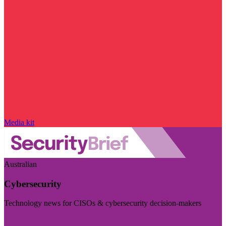
Media kit
Australian
Cybersecurity
Technology news for CISOs & cybersecurity decision-makers
Visit