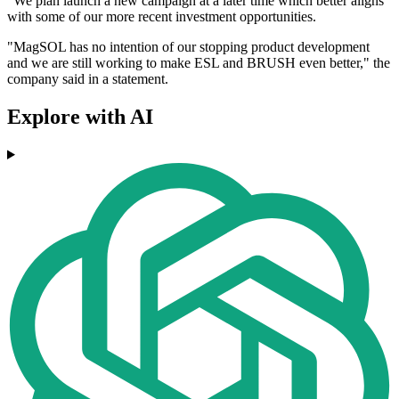
"We plan launch a new campaign at a later time which better aligns
with some of our more recent investment opportunities.
"MagSOL has no intention of our stopping product development
and we are still working to make ESL and BRUSH even better," the
company said in a statement.
Explore with AI