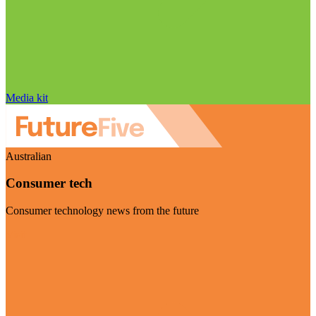
Media kit
Australian
Consumer tech
Consumer technology news from the future
Visit