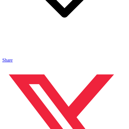
Share