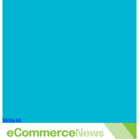
Media kit