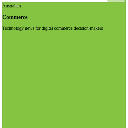
Australian
Commerce
Technology news for digital commerce decision-makers
Visit