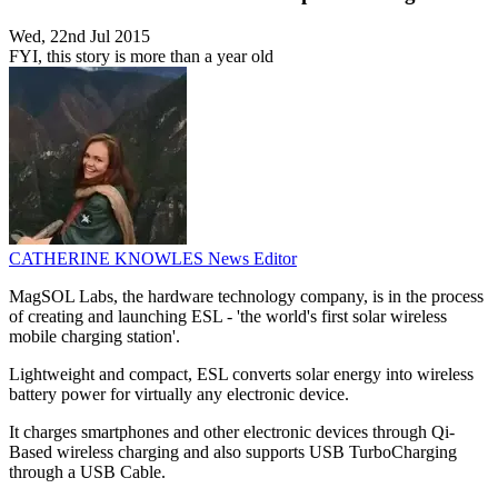
Wed, 22nd Jul 2015
FYI, this story is more than a year old
CATHERINE KNOWLES
News Editor
MagSOL Labs, the hardware technology company, is in the process
of creating and launching ESL - 'the world's first solar wireless
mobile charging station'.
Lightweight and compact, ESL converts solar energy into wireless
battery power for virtually any electronic device.
It charges smartphones and other electronic devices through Qi-
Based wireless charging and also supports USB TurboCharging
through a USB Cable.