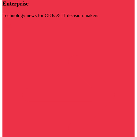
Enterprise
Technology news for CIOs & IT decision-makers
Visit