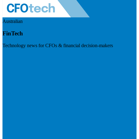
Australian
FinTech
Technology news for CFOs & financial decision-makers
Visit