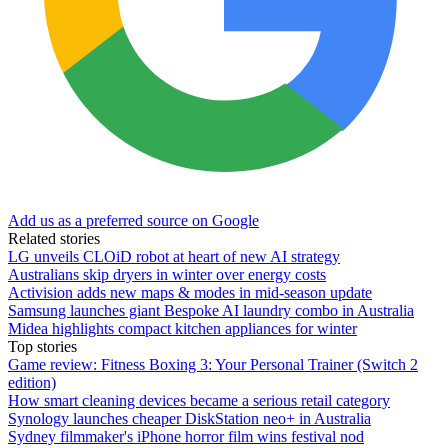
Add us as a preferred source on Google
Related stories
LG unveils CLOiD robot at heart of new AI strategy
Australians skip dryers in winter over energy costs
Activision adds new maps & modes in mid-season update
Samsung launches giant Bespoke AI laundry combo in Australia
Midea highlights compact kitchen appliances for winter
Top stories
Game review: Fitness Boxing 3: Your Personal Trainer (Switch 2
edition)
How smart cleaning devices became a serious retail category
Synology launches cheaper DiskStation neo+ in Australia
Sydney filmmaker's iPhone horror film wins festival nod