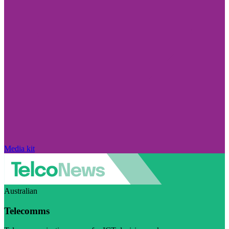
Media kit
Australian
Telecomms