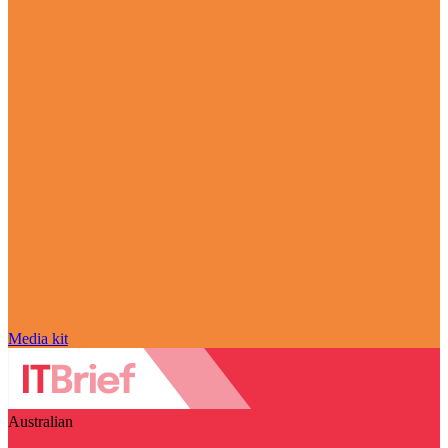
Media kit
Australian