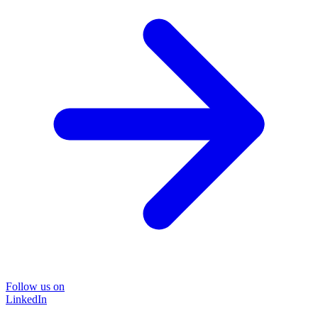
Follow us on
LinkedIn