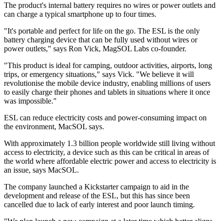
The product's internal battery requires no wires or power outlets and
can charge a typical smartphone up to four times.
"It's portable and perfect for life on the go. The ESL is the only
battery charging device that can be fully used without wires or
power outlets," says Ron Vick, MagSOL Labs co-founder.
"This product is ideal for camping, outdoor activities, airports, long
trips, or emergency situations," says Vick. "We believe it will
revolutionise the mobile device industry, enabling millions of users
to easily charge their phones and tablets in situations where it once
was impossible."
ESL can reduce electricity costs and power-consuming impact on
the environment, MacSOL says.
With approximately 1.3 billion people worldwide still living without
access to electricity, a device such as this can be critical in areas of
the world where affordable electric power and access to electricity is
an issue, says MacSOL.
The company launched a Kickstarter campaign to aid in the
development and release of the ESL, but this has since been
cancelled due to lack of early interest and poor launch timing.