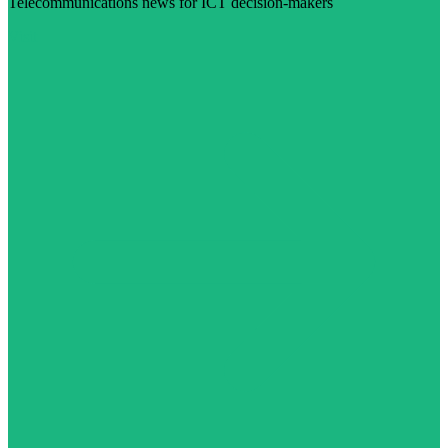
Telecommunications news for ICT decision-makers
Visit