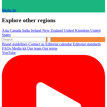
Media kit
Explore other regions
Asia
Canada
India
Ireland
New Zealand
United Kingdom
United
States
Brand guidelines
Contact us
Editorial calendar
Editorial standards
FAQs
Media kit
Our team
Our terms
YouTube