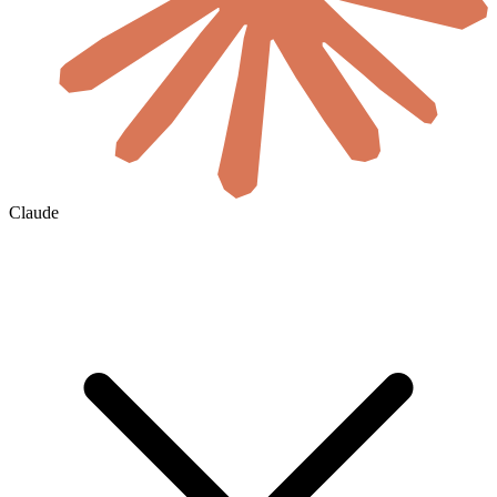
Claude