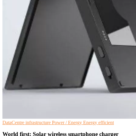
DataCentre infrastructure
Power / Energy
Energy efficient
World first: Solar wireless smartphone charger