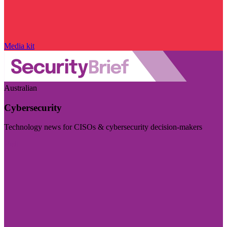
Media kit
Australian
Cybersecurity
Technology news for CISOs & cybersecurity decision-makers
Visit