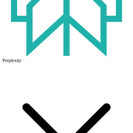
Perplexity