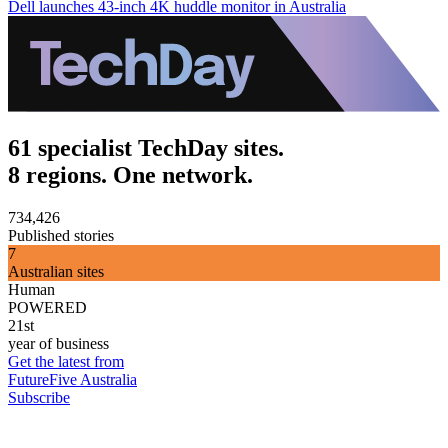
Dell launches 43-inch 4K huddle monitor in Australia
61 specialist TechDay sites.
8 regions. One network.
734,426
Published stories
7
Australian sites
Human
POWERED
21st
year of business
Get the latest from
FutureFive Australia
Subscribe