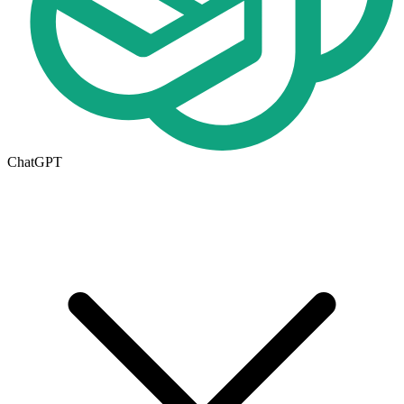
ChatGPT