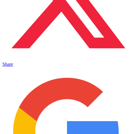
Share