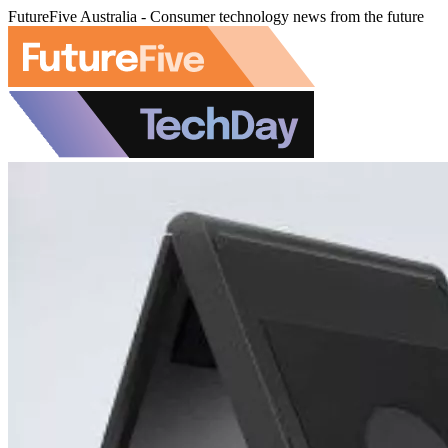
FutureFive Australia - Consumer technology news from the future