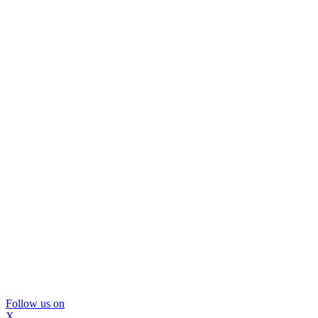
Follow us on
X