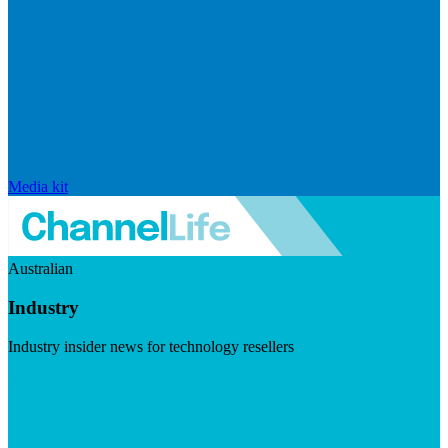
Media kit
Australian
Industry
Industry insider news for technology resellers
Visit