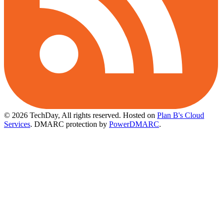
© 2026 TechDay, All rights reserved.
Hosted on
Plan B's Cloud
Services
. DMARC protection by
PowerDMARC
.