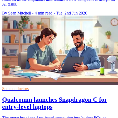
AI tasks.
By Sean Mitchell
•
4 min read
•
Tue, 2nd Jun 2026
Semiconductors
Qualcomm launches Snapdragon C for
entry-level laptops
The move broadens Arm-based computing into budget PCs, as