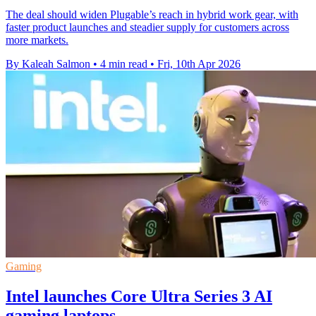
The deal should widen Plugable’s reach in hybrid work gear, with
faster product launches and steadier supply for customers across
more markets.
By Kaleah Salmon
•
4 min read
•
Fri, 10th Apr 2026
Gaming
Intel launches Core Ultra Series 3 AI
gaming laptops