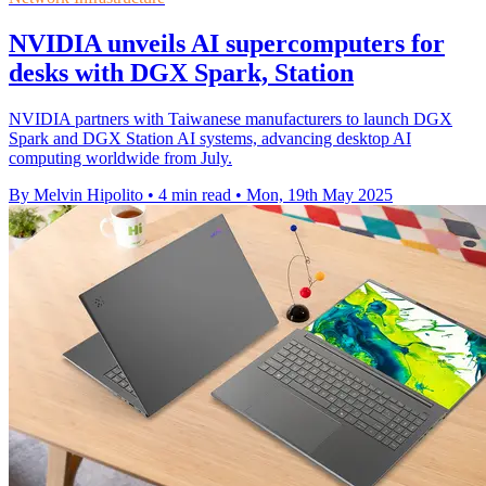
NVIDIA unveils AI supercomputers for
desks with DGX Spark, Station
NVIDIA partners with Taiwanese manufacturers to launch DGX
Spark and DGX Station AI systems, advancing desktop AI
computing worldwide from July.
By Melvin Hipolito
•
4 min read
•
Mon, 19th May 2025