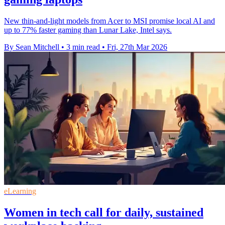
New thin-and-light models from Acer to MSI promise local AI and
up to 77% faster gaming than Lunar Lake, Intel says.
By Sean Mitchell
•
3 min read
•
Fri, 27th Mar 2026
eLearning
Women in tech call for daily, sustained