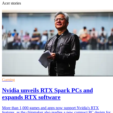
Acer stories
Gaming
Nvidia unveils RTX Spark PCs and
expands RTX software
More than 1,000 games and apps now support Nvidia's RTX
features, as the chipmaker also readies a new compact PC design for