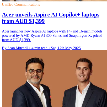
Unified Communications
Acer unveils Aspire AI Copilot+ laptops
from AUD $1,399
Acer launches new Aspire AI laptops with 14- and 16-inch models
powered by AMD Ryzen AI 300 Series and Snapdragon X, priced
from AUD $1,399.
By Sean Mitchell
•
4 min read
•
Sat, 17th May 2025