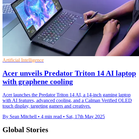
Artificial Intelligence
Acer unveils Predator Triton 14 AI laptop
with graphene cooling
Acer launches the Predator Triton 14 AI, a 14-inch gaming laptop
with AI features, advanced cooling, and a Calman Verified OLED
touch display, targeting gamers and creatives.
By Sean Mitchell
•
4 min read
•
Sat, 17th May 2025
Global Stories