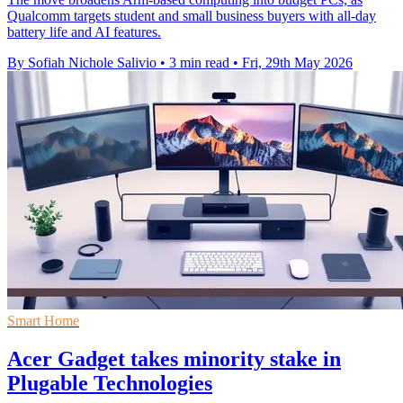
Qualcomm targets student and small business buyers with all-day
battery life and AI features.
By Sofiah Nichole Salivio
•
3 min read
•
Fri, 29th May 2026
Smart Home
Acer Gadget takes minority stake in
Plugable Technologies