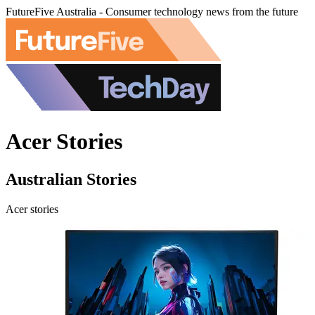
FutureFive Australia - Consumer technology news from the future
Acer Stories
Australian Stories
Acer stories