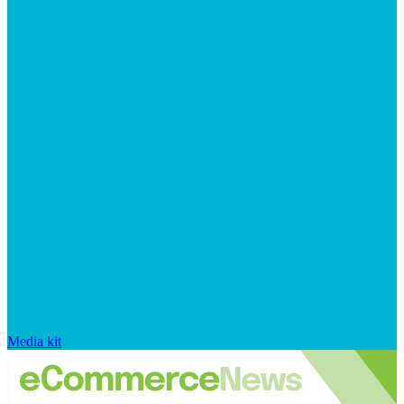
Media kit