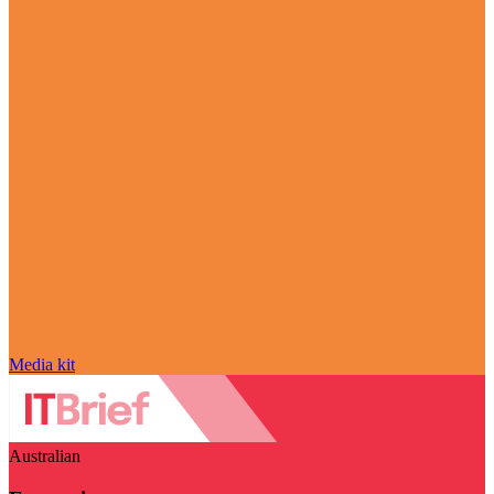
Media kit
Australian