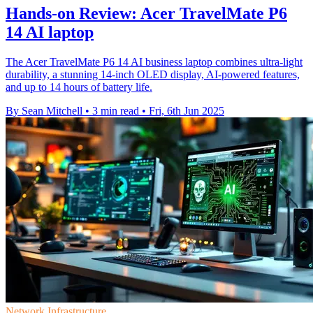
Hands-on Review: Acer TravelMate P6
14 AI laptop
The Acer TravelMate P6 14 AI business laptop combines ultra-light
durability, a stunning 14-inch OLED display, AI-powered features,
and up to 14 hours of battery life.
By Sean Mitchell
•
3 min read
•
Fri, 6th Jun 2025
Network Infrastructure