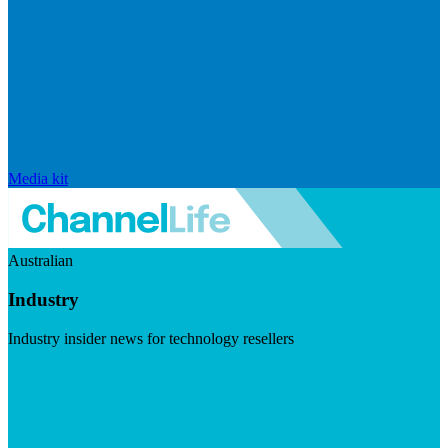
Media kit
Australian
Industry
Industry insider news for technology resellers
Visit