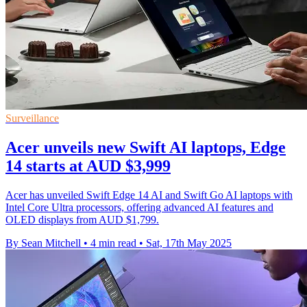
Surveillance
Acer unveils new Swift AI laptops, Edge
14 starts at AUD $3,999
Acer has unveiled Swift Edge 14 AI and Swift Go AI laptops with
Intel Core Ultra processors, offering advanced AI features and
OLED displays from AUD $1,799.
By Sean Mitchell
•
4 min read
•
Sat, 17th May 2025