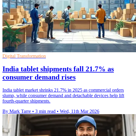
Digital Transformation
India tablet shipments fall 21.7% as
consumer demand rises
India tablet market shrinks 21.7% in 2025 as commercial orders
slump, while consumer demand and detachable devices help lift
fourth-quarter shipments.
By Mark Tarre
•
3 min read
•
Wed, 11th Mar 2026