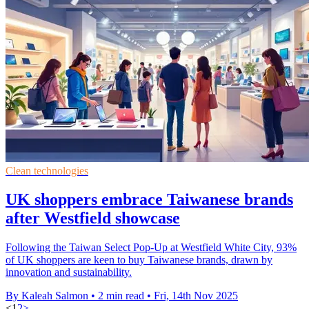
Clean technologies
UK shoppers embrace Taiwanese brands
after Westfield showcase
Following the Taiwan Select Pop-Up at Westfield White City, 93%
of UK shoppers are keen to buy Taiwanese brands, drawn by
innovation and sustainability.
By Kaleah Salmon
•
2 min read
•
Fri, 14th Nov 2025
<
1
2
>