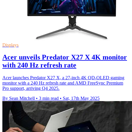
Displays
Acer unveils Predator X27 X 4K monitor
with 240 Hz refresh rate
Acer launches Predator X27 X, a 27-inch 4K QD-OLED gaming
monitor with a 240 Hz refresh rate and AMD FreeSync Premium
Pro support, arriving Q4 2025.
By Sean Mitchell
•
3 min read
•
Sat, 17th May 2025