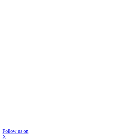
Follow us on
X