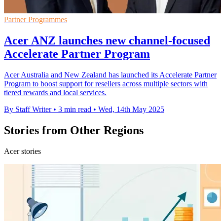
Partner Programmes
Acer ANZ launches new channel-focused
Accelerate Partner Program
Acer Australia and New Zealand has launched its Accelerate Partner
Program to boost support for resellers across multiple sectors with
tiered rewards and local services.
By Staff Writer
•
3 min read
•
Wed, 14th May 2025
Stories from Other Regions
Acer stories