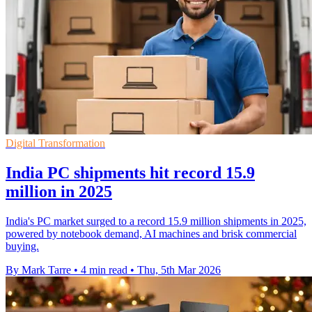
Digital Transformation
India PC shipments hit record 15.9
million in 2025
India's PC market surged to a record 15.9 million shipments in 2025,
powered by notebook demand, AI machines and brisk commercial
buying.
By Mark Tarre
•
4 min read
•
Thu, 5th Mar 2026