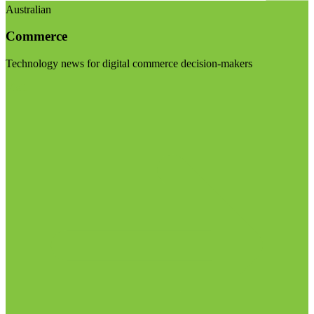
Australian
Commerce
Technology news for digital commerce decision-makers
Visit