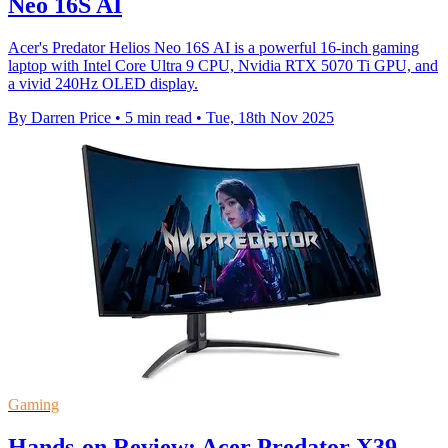
Neo 16S AI
Acer's Predator Helios Neo 16S AI is a powerful 16-inch gaming
laptop with Intel Core Ultra 9 CPU, Nvidia RTX 5070 Ti GPU, and
a vivid 240Hz OLED display.
By Darren Price
•
5 min read
•
Tue, 18th Nov 2025
Gaming
Hands-on Review: Acer Predator X39