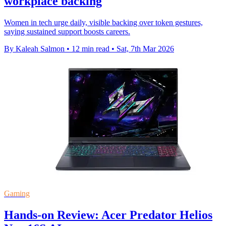
workplace backing
Women in tech urge daily, visible backing over token gestures,
saying sustained support boosts careers.
By Kaleah Salmon
•
12 min read
•
Sat, 7th Mar 2026
Gaming
Hands-on Review: Acer Predator Helios