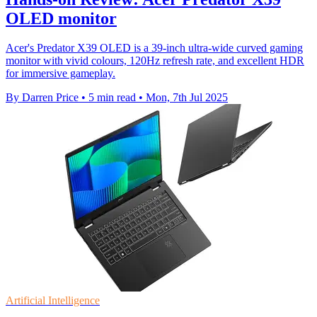
OLED monitor
Acer's Predator X39 OLED is a 39-inch ultra-wide curved gaming
monitor with vivid colours, 120Hz refresh rate, and excellent HDR
for immersive gameplay.
By Darren Price
•
5 min read
•
Mon, 7th Jul 2025
Artificial Intelligence