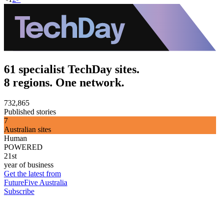
61 specialist TechDay sites.
8 regions. One network.
732,865
Published stories
7
Australian sites
Human
POWERED
21st
year of business
Get the latest from
FutureFive Australia
Subscribe