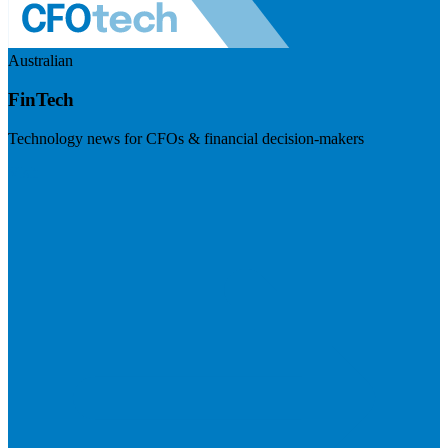
Australian
FinTech
Technology news for CFOs & financial decision-makers
Visit