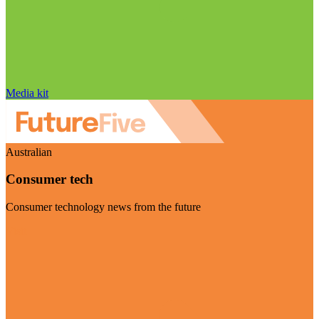
Media kit
Australian
Consumer tech
Consumer technology news from the future
Visit