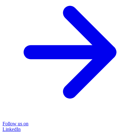
Follow us on
LinkedIn