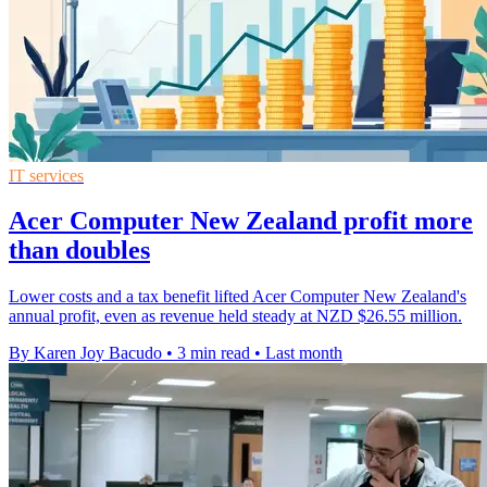
IT services
Acer Computer New Zealand profit more
than doubles
Lower costs and a tax benefit lifted Acer Computer New Zealand's
annual profit, even as revenue held steady at NZD $26.55 million.
By Karen Joy Bacudo
•
3 min read
•
Last month