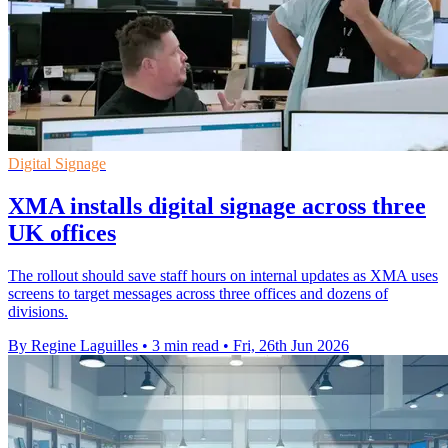
Digital Signage
XMA installs digital signage across three
UK offices
The rollout should save staff hours on internal updates as XMA uses
screens to target messages across three offices and dozens of
divisions.
By Regine Laguilles
•
3 min read
•
Fri, 26th Jun 2026