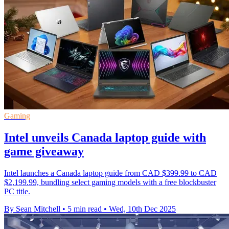
Gaming
Intel unveils Canada laptop guide with
game giveaway
Intel launches a Canada laptop guide from CAD $399.99 to CAD
$2,199.99, bundling select gaming models with a free blockbuster
PC title.
By Sean Mitchell
•
5 min read
•
Wed, 10th Dec 2025