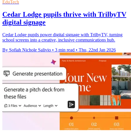
EduTech
Cedar Lodge pupils thrive with TrilbyTV
digital signage
Cedar Lodge pupils power digital signage with TrilbyTV, turning
school screens into a creative, inclusive communications hub.
By Sofiah Nichole Salivio
•
3 min read
•
Thu, 22nd Jan 2026