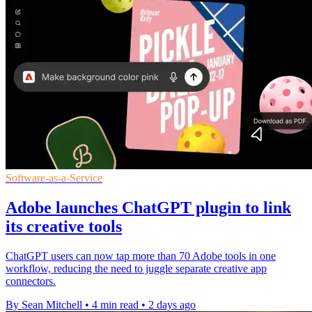
Software-as-a-Service
Adobe launches ChatGPT plugin to link
its creative tools
ChatGPT users can now tap more than 70 Adobe tools in one
workflow, reducing the need to juggle separate creative app
connectors.
By Sean Mitchell
•
4 min read
•
2 days ago