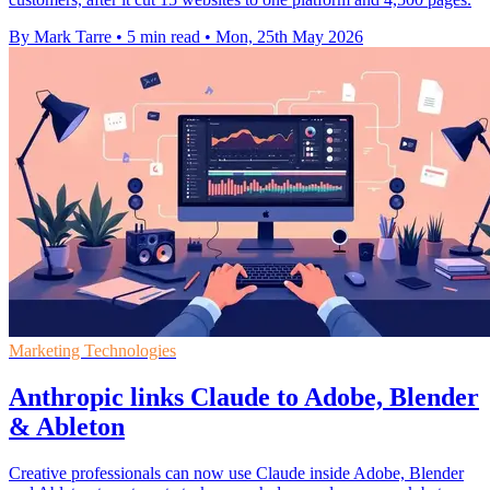
By Mark Tarre
•
5 min read
•
Mon, 25th May 2026
Marketing Technologies
Anthropic links Claude to Adobe, Blender
& Ableton
Creative professionals can now use Claude inside Adobe, Blender