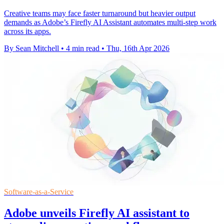
Creative teams may face faster turnaround but heavier output
demands as Adobe’s Firefly AI Assistant automates multi-step work
across its apps.
By Sean Mitchell
•
4 min read
•
Thu, 16th Apr 2026
Software-as-a-Service
Adobe unveils Firefly AI assistant to