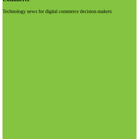
Technology news for digital commerce decision-makers
Visit