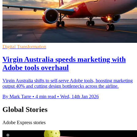
Digital Transformation
Virgin Australia speeds marketing with
Adobe tools overhaul
Virgin Australia shifts to self-serve Adobe tools, boosting marketing
output 40% and cutting design bottlenecks across the airline.
By Mark Tarre
•
4 min read
•
Wed, 14th Jan 2026
Global Stories
Adobe Express stories