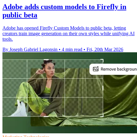
Adobe adds custom models to Firefly in
public beta
Adobe has opened Firefly Custom Models to public beta, letting
creators train image generation on their own styles while unifying AI
tools.
By Joseph Gabriel Lagonsin
•
4 min read
•
Fri, 20th Mar 2026