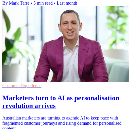
By Mark Tarre
•
5 min read
•
Last month
Customer Experience
Marketers turn to AI as personalisation
revolution arrives
Australian marketers are turning to agentic AI to keep pace with
fragmented customer journeys and rising demand for personalised
content.