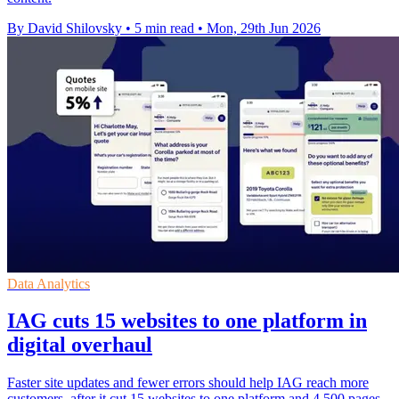
By David Shilovsky
•
5 min read
•
Mon, 29th Jun 2026
Data Analytics
IAG cuts 15 websites to one platform in
digital overhaul
Faster site updates and fewer errors should help IAG reach more
customers, after it cut 15 websites to one platform and 4,500 pages.