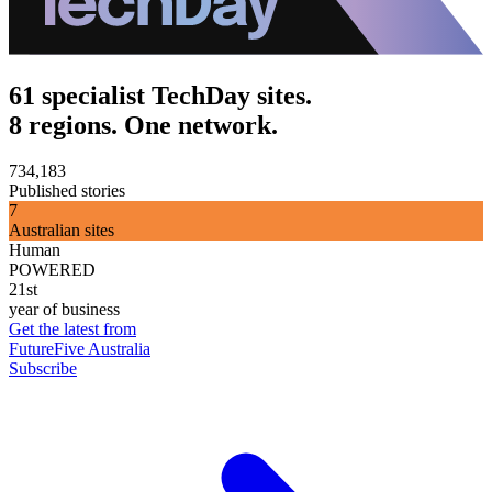
61 specialist TechDay sites.
8 regions. One network.
734,183
Published stories
7
Australian sites
Human
POWERED
21st
year of business
Get the latest from
FutureFive Australia
Subscribe