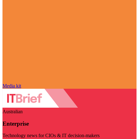
Media kit
Australian
Enterprise
Technology news for CIOs & IT decision-makers