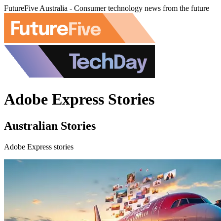
FutureFive Australia - Consumer technology news from the future
Adobe Express Stories
Australian Stories
Adobe Express stories