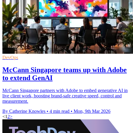
DevOps
McCann Singapore teams up with Adobe
to extend GenAI
McCann Singapore partners with Adobe to embed generative AI in
live client work, boosting brand-safe creative speed, control and
measurement.
By Catherine Knowles
•
4 min read
•
Mon, 9th Mar 2026
<
1
2
>