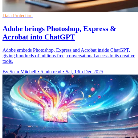
Data Protection
Adobe brings Photoshop, Express &
Acrobat into ChatGPT
Adobe embeds Photoshop, Express and Acrobat inside ChatGPT,
giving hundreds of millions free, conversational access to its creative
tools.
By Sean Mitchell
•
5 min read
•
Sat, 13th Dec 2025