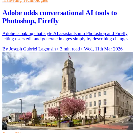
Marketing Technologies
Adobe adds conversational AI tools to
Photoshop, Firefly
Adobe is baking chat-style AI assistants into Photoshop and Firefly,
letting users edit and generate images simply by describing changes.
By Joseph Gabriel Lagonsin
•
3 min read
•
Wed, 11th Mar 2026