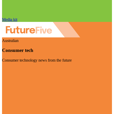
Media kit
Australian
Consumer tech
Consumer technology news from the future
Visit