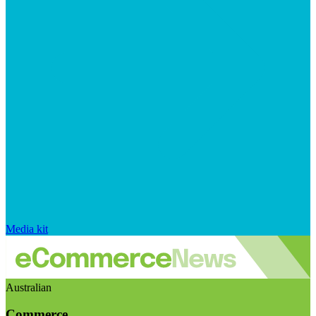
Media kit
Australian
Commerce