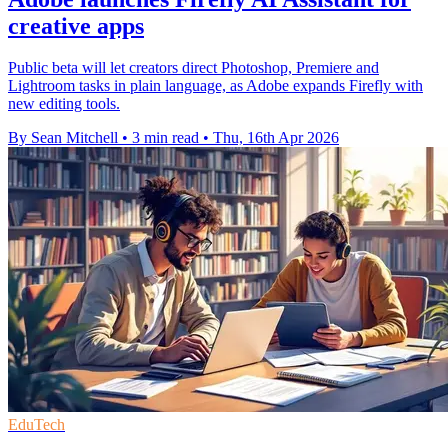
creative apps
Public beta will let creators direct Photoshop, Premiere and
Lightroom tasks in plain language, as Adobe expands Firefly with
new editing tools.
By Sean Mitchell
•
3 min read
•
Thu, 16th Apr 2026
EduTech