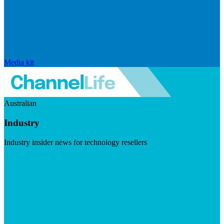
Media kit
Australian
Industry
Industry insider news for technology resellers
Visit