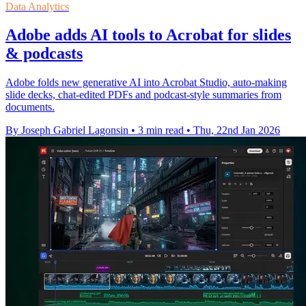
Data Analytics
Adobe adds AI tools to Acrobat for slides
& podcasts
Adobe folds new generative AI into Acrobat Studio, auto-making
slide decks, chat-edited PDFs and podcast-style summaries from
documents.
By Joseph Gabriel Lagonsin
•
3 min read
•
Thu, 22nd Jan 2026