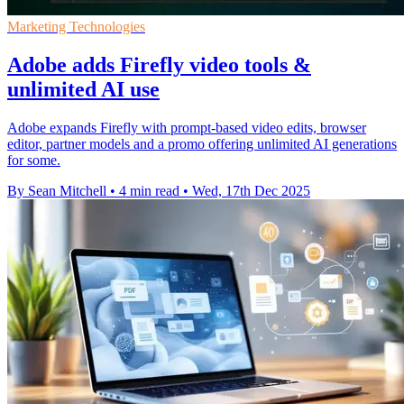
Marketing Technologies
Adobe adds Firefly video tools &
unlimited AI use
Adobe expands Firefly with prompt-based video edits, browser
editor, partner models and a promo offering unlimited AI generations
for some.
By Sean Mitchell
•
4 min read
•
Wed, 17th Dec 2025