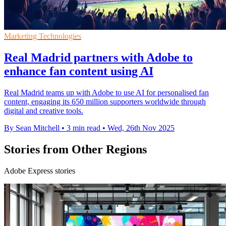
Marketing Technologies
Real Madrid partners with Adobe to
enhance fan content using AI
Real Madrid teams up with Adobe to use AI for personalised fan
content, engaging its 650 million supporters worldwide through
digital and creative tools.
By Sean Mitchell
•
3 min read
•
Wed, 26th Nov 2025
Stories from Other Regions
Adobe Express stories