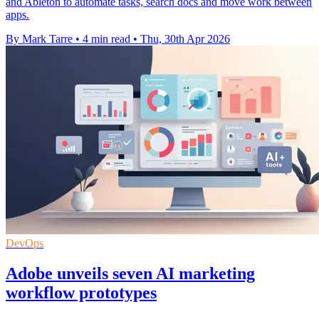
and Ableton to automate tasks, search docs and move work between
apps.
By Mark Tarre
•
4 min read
•
Thu, 30th Apr 2026
DevOps
Adobe unveils seven AI marketing
workflow prototypes