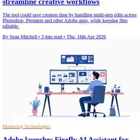
streamline creative workflows
The tool could save creators time by handling multi-step edits across
Photoshop, Premiere and other Adobe apps, while keeping files
editable.
By Sean Mitchell
•
3 min read
•
Thu, 16th Apr 2026
Marketing Technologies
Adobe launches Firefly AI Assistant for