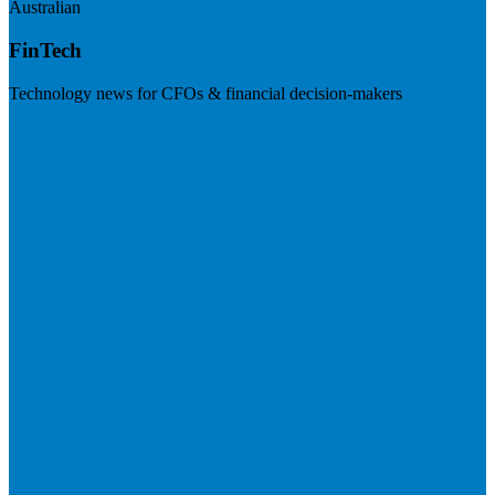
Australian
FinTech
Technology news for CFOs & financial decision-makers
Visit