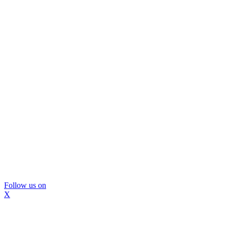
Follow us on
X