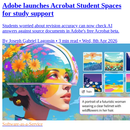
Adobe launches Acrobat Student Spaces
for study support
Students worried about revision accuracy can now check AI
answers against source documents in Adobe's free Acrobat beta.
By Joseph Gabriel Lagonsin
•
3 min read
•
Wed, 8th Apr 2026
Software-as-a-Service