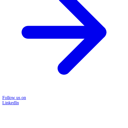
Follow us on
LinkedIn