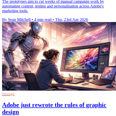
The prototypes aim to cut weeks of manual campaign work by
automating content, testing and personalisation across Adobe's
marketing tools.
By Sean Mitchell
•
4 min read
•
Thu, 23rd Apr 2026
Storage
Adobe just rewrote the rules of graphic
design