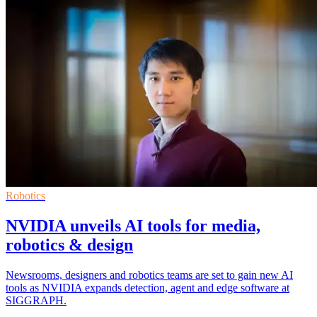
Robotics
NVIDIA unveils AI tools for media,
robotics & design
Newsrooms, designers and robotics teams are set to gain new AI
tools as NVIDIA expands detection, agent and edge software at
SIGGRAPH.