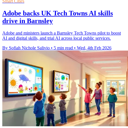
Smart Cities
Adobe backs UK Tech Towns AI skills
drive in Barnsley
Adobe and ministers launch a Barnsley Tech Towns pilot to boost
AI and digital skills, and trial AI across local public services.
By Sofiah Nichole Salivio
•
5 min read
•
Wed, 4th Feb 2026