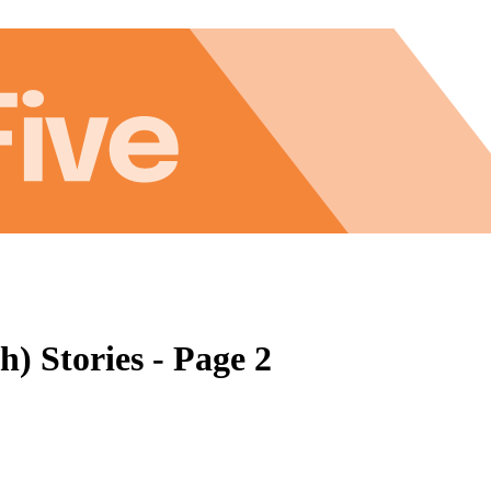
h) Stories - Page 2