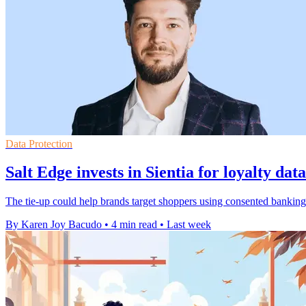
Data Protection
Salt Edge invests in Sientia for loyalty dat
The tie-up could help brands target shoppers using consented banking 
By Karen Joy Bacudo
•
4 min read
•
Last week