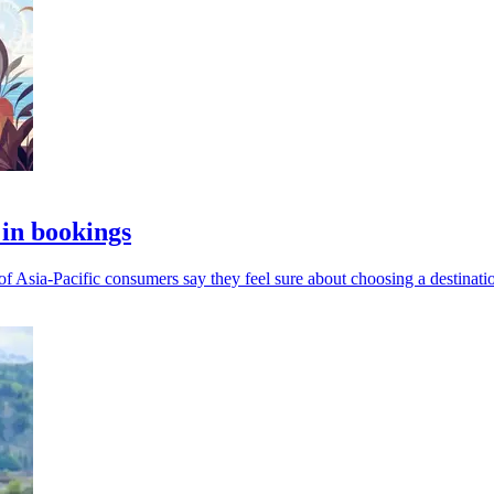
 in bookings
of Asia-Pacific consumers say they feel sure about choosing a destinati