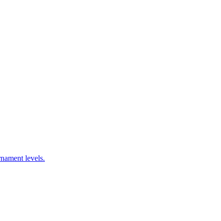
nament levels.