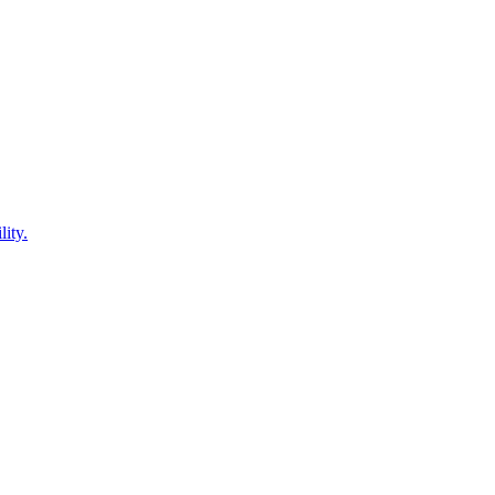
lity.