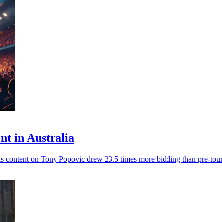
nt in Australia
as content on Tony Popovic drew 23.5 times more bidding than pre-tour