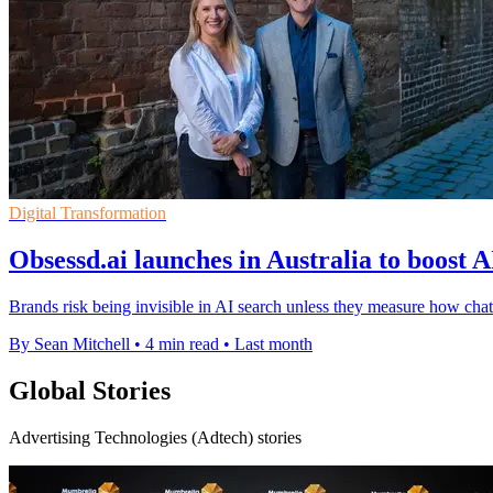
Digital Transformation
Obsessd.ai launches in Australia to boost A
Brands risk being invisible in AI search unless they measure how 
By Sean Mitchell
•
4 min read
•
Last month
Global Stories
Advertising Technologies (Adtech) stories