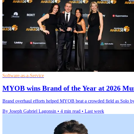
Software-as-a-Service
MYOB wins Brand of the Year at 2026 Mu
Brand overhaul efforts helped MYOB beat a crowded field as Solo b
By Joseph Gabriel Lagonsin
•
4 min read
•
Last week