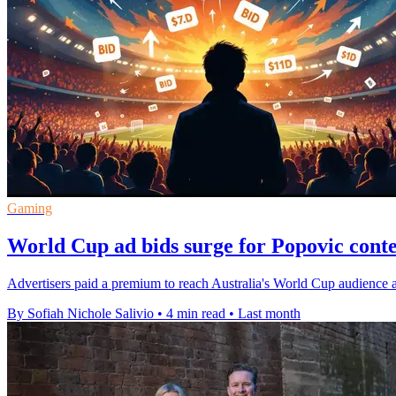
Gaming
World Cup ad bids surge for Popovic conte
Advertisers paid a premium to reach Australia's World Cup audience 
By Sofiah Nichole Salivio
•
4 min read
•
Last month