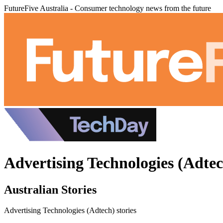
FutureFive Australia - Consumer technology news from the future
Advertising Technologies (Adtec
Australian Stories
Advertising Technologies (Adtech) stories