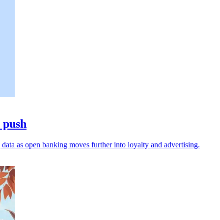
a push
data as open banking moves further into loyalty and advertising.