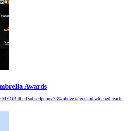
mbrella Awards
y MYOB lifted subscriptions 33% above target and widened reach.