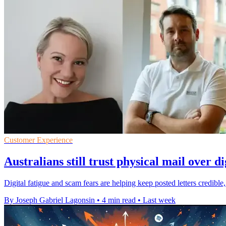
Customer Experience
Australians still trust physical mail over di
Digital fatigue and scam fears are helping keep posted letters credi
By Joseph Gabriel Lagonsin
•
4 min read
•
Last week