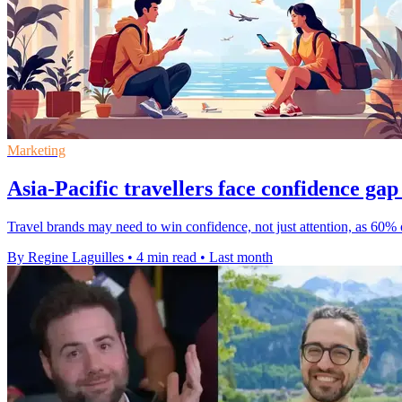
Marketing
Asia-Pacific travellers face confidence gap
Travel brands may need to win confidence, not just attention, as 60% 
By Regine Laguilles
•
4 min read
•
Last month