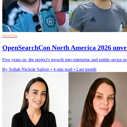
DevOps
OpenSearchCon North America 2026 unveil
Five years on, the project's growth into enterprise and public-sector in
By Sofiah Nichole Salivio
•
4 min read
•
Last month