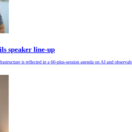
s speaker line-up
frastructure is reflected in a 60-plus-session agenda on AI and observabi