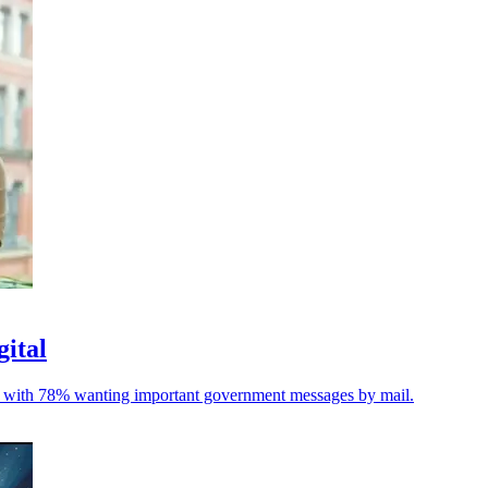
gital
ble, with 78% wanting important government messages by mail.