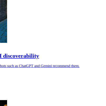
I discoverability
chatbots such as ChatGPT and Gemini recommend them.