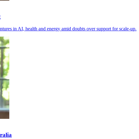
t
tures in AI, health and energy amid doubts over support for scale-up.
ralia