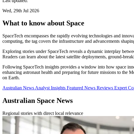
Last updated:
Wed, 29th Jul 2026
What to know about Space
SpaceTech encompasses the rapidly evolving technologies and innovat
computing, the tag covers the infrastructure and advancements shapin
Exploring stories under SpaceTech reveals a dynamic interplay between 
Readers can learn about the latest satellite deployments, ground-bre
Following SpaceTech insights provides a window into how space innov
enhancing astronaut health and preparing for future missions to the M
on Earth.
Australian News
Analyst Insights
Featured News
Reviews
Expert C
Australian Space News
Regional stories with direct local relevance