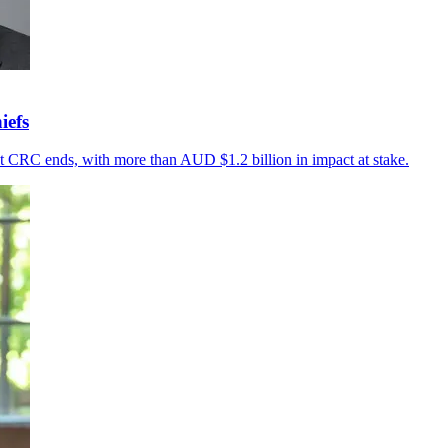
iefs
t CRC ends, with more than AUD $1.2 billion in impact at stake.