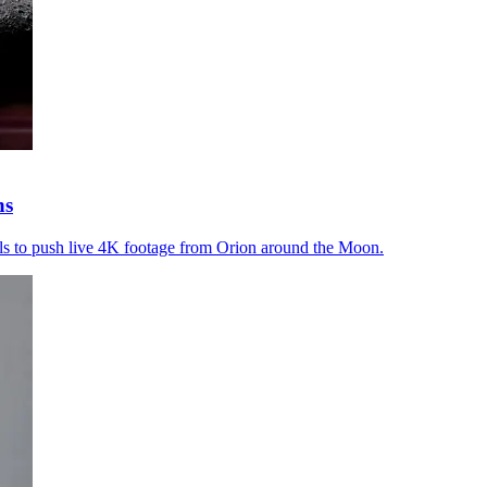
ns
s to push live 4K footage from Orion around the Moon.