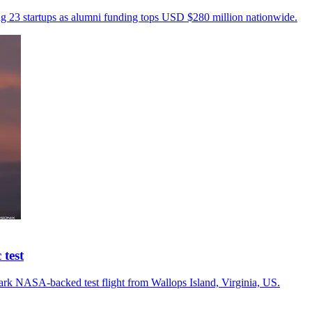
ng 23 startups as alumni funding tops USD $280 million nationwide.
test
rk NASA-backed test flight from Wallops Island, Virginia, US.