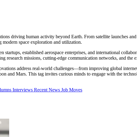
ions driving human activity beyond Earth. From satellite launches an
g modern space exploration and utilization.
startups, established aerospace enterprises, and international collabora
aking research missions, cutting-edge communication networks, and the e
ations address real-world challenges—from improving global internet c
oon and Mars. This tag invites curious minds to engage with the techno
olumns
Interviews
Recent News
Job Moves