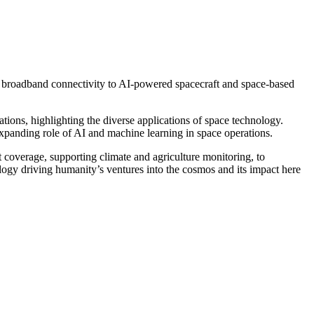
d broadband connectivity to AI-powered spacecraft and space-based
tions, highlighting the diverse applications of space technology.
xpanding role of AI and machine learning in space operations.
overage, supporting climate and agriculture monitoring, to
logy driving humanity’s ventures into the cosmos and its impact here