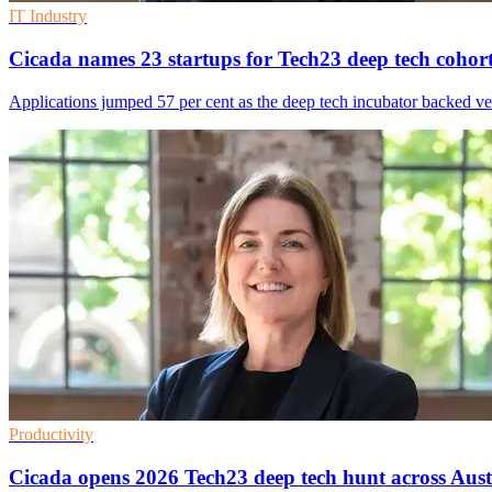
IT Industry
Cicada names 23 startups for Tech23 deep tech cohor
Applications jumped 57 per cent as the deep tech incubator backed ven
Productivity
Cicada opens 2026 Tech23 deep tech hunt across Aust