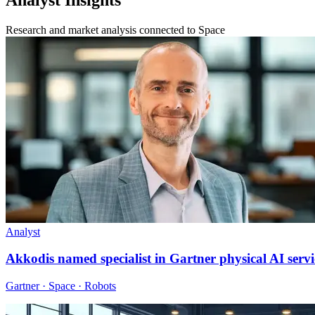
Research and market analysis connected to Space
Analyst
Akkodis named specialist in Gartner physical AI servi
Gartner · Space · Robots