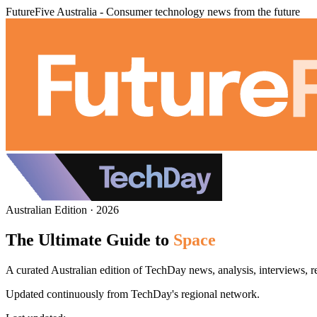
FutureFive Australia - Consumer technology news from the future
Australian Edition · 2026
The Ultimate Guide to
Space
A curated Australian edition of TechDay news, analysis, interviews, r
Updated continuously from TechDay's regional network.