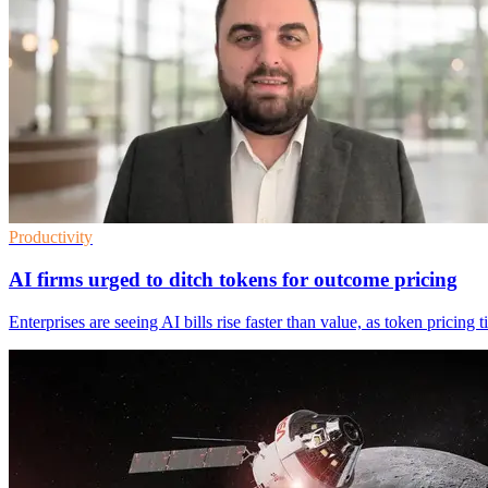
Productivity
AI firms urged to ditch tokens for outcome pricing
Enterprises are seeing AI bills rise faster than value, as token pricin