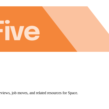
eviews, job moves, and related resources for Space.