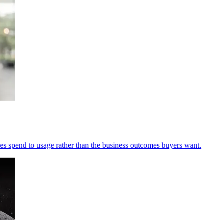
g ties spend to usage rather than the business outcomes buyers want.