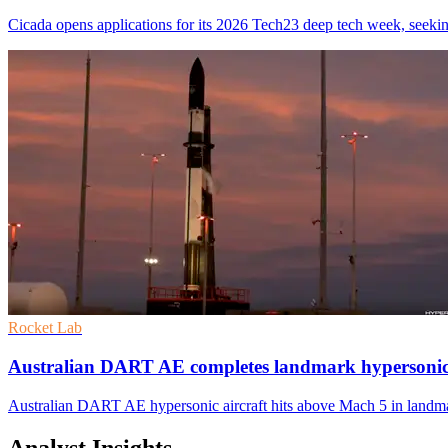
Cicada opens applications for its 2026 Tech23 deep tech week, seeki
Rocket Lab
Australian DART AE completes landmark hypersonic 
Australian DART AE hypersonic aircraft hits above Mach 5 in landma
Analyst Insights