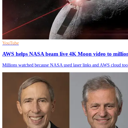
YouTube
AWS helps NASA beam live 4K Moon video to millio
Millions watched because NASA used laser links and AWS cloud tool