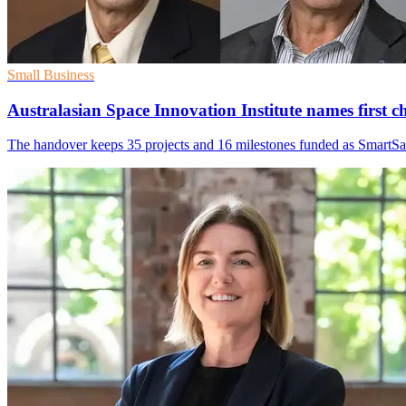
Small Business
Australasian Space Innovation Institute names first ch
The handover keeps 35 projects and 16 milestones funded as SmartSa