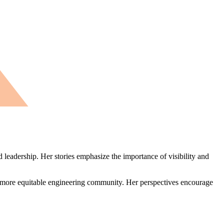
 leadership. Her stories emphasize the importance of visibility and
a more equitable engineering community. Her perspectives encourage