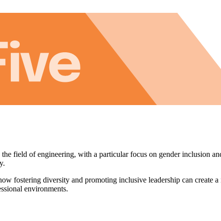
e field of engineering, with a particular focus on gender inclusion and
y.
how fostering diversity and promoting inclusive leadership can create 
fessional environments.