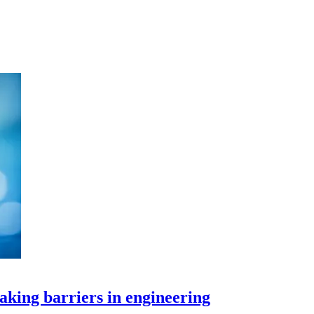
aking barriers in engineering