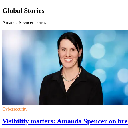
Global Stories
Amanda Spencer stories
Cybersecurity
Visibility matters: Amanda Spencer on bre