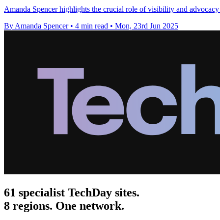
Amanda Spencer highlights the crucial role of visibility and advocacy 
By Amanda Spencer
•
4 min read
•
Mon, 23rd Jun 2025
61 specialist TechDay sites.
8 regions. One network.