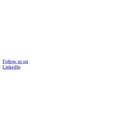
Follow us on
LinkedIn