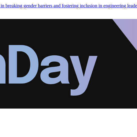
in breaking gender barriers and fostering inclusion in engineering leade