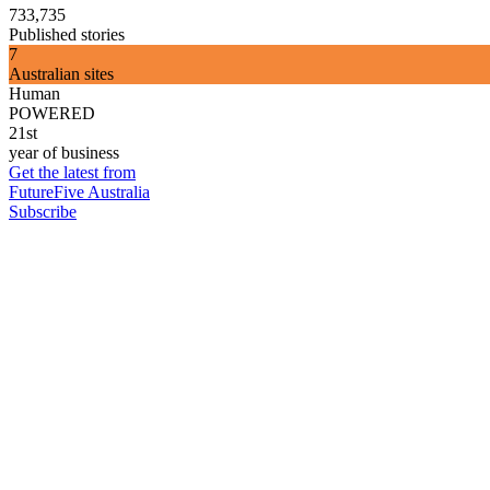
733,735
Published stories
7
Australian sites
Human
POWERED
21st
year of business
Get the latest from
FutureFive Australia
Subscribe