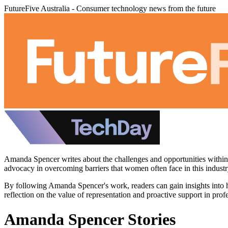
FutureFive Australia - Consumer technology news from the future
Amanda Spencer writes about the challenges and opportunities within th
advocacy in overcoming barriers that women often face in this industr
By following Amanda Spencer's work, readers can gain insights into 
reflection on the value of representation and proactive support in pro
Amanda Spencer Stories