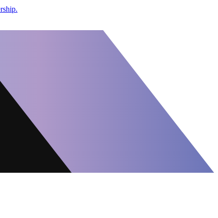
rship.