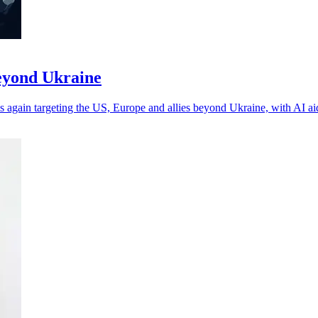
beyond Ukraine
 again targeting the US, Europe and allies beyond Ukraine, with AI a