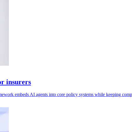
r insurers
mework embeds AI agents into core policy systems while keeping compl