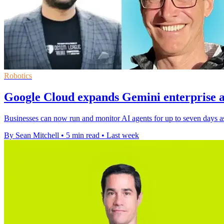
Robotics
Google Cloud expands Gemini enterprise a
Businesses can now run and monitor AI agents for up to seven days as
By Sean Mitchell
•
5 min read
•
Last week