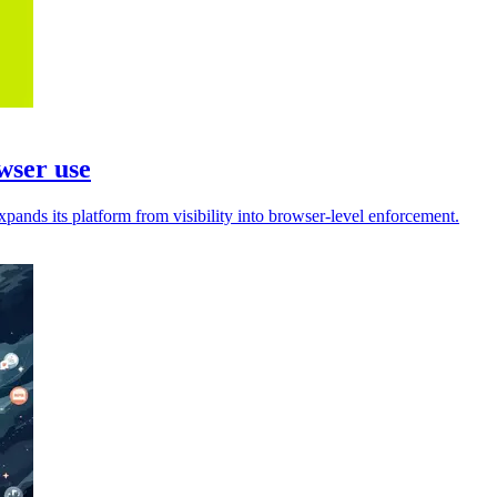
wser use
pands its platform from visibility into browser-level enforcement.