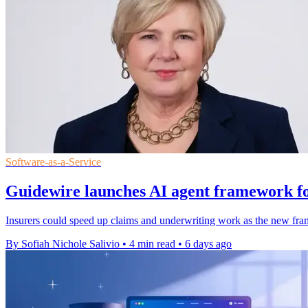
Software-as-a-Service
Guidewire launches AI agent framework fo
Insurers could speed up claims and underwriting work as the new fra
By Sofiah Nichole Salivio
•
4 min read
•
6 days ago