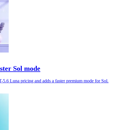
ster Sol mode
-5.6 Luna pricing and adds a faster premium mode for Sol.