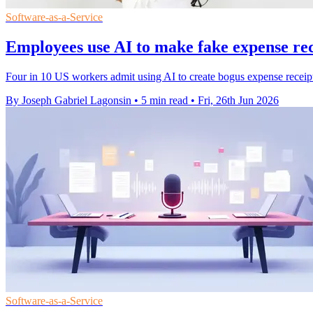
Software-as-a-Service
Employees use AI to make fake expense rec
Four in 10 US workers admit using AI to create bogus expense receipt
By Joseph Gabriel Lagonsin
•
5 min read
•
Fri, 26th Jun 2026
Software-as-a-Service