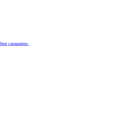
iding campaigns.