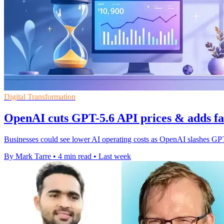
Digital Transformation
OpenAI cuts GPT-5.6 API prices & adds fa
Businesses could see lower AI operating costs as OpenAI slashes GPT
By Mark Tarre
•
4 min read
•
Last week