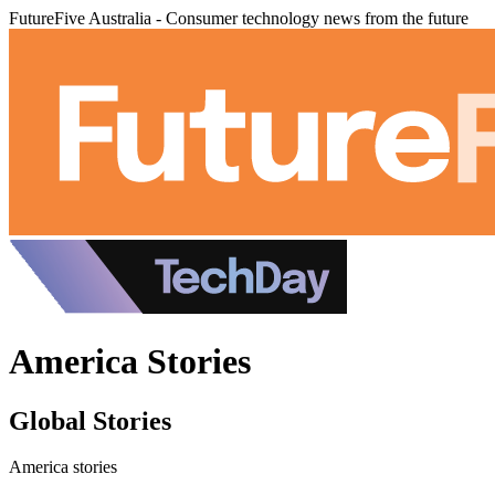
FutureFive Australia - Consumer technology news from the future
America Stories
Global Stories
America stories