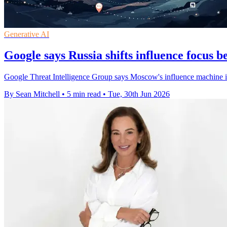
Generative AI
Google says Russia shifts influence focus 
Google Threat Intelligence Group says Moscow's influence machine is
By Sean Mitchell
•
5 min read
•
Tue, 30th Jun 2026