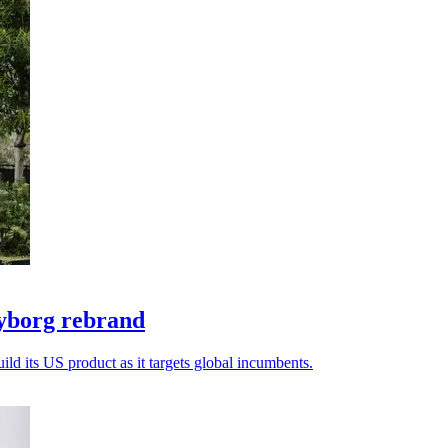
yborg rebrand
ld its US product as it targets global incumbents.