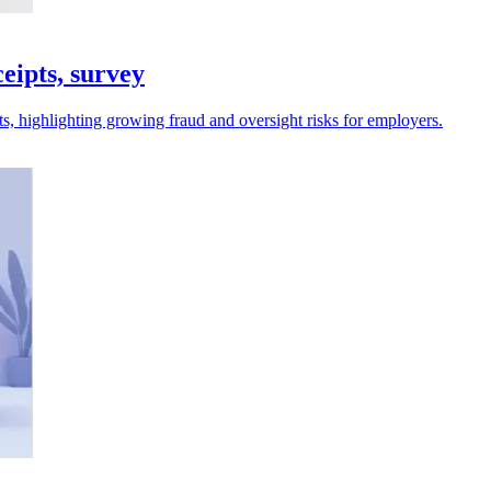
eipts, survey
s, highlighting growing fraud and oversight risks for employers.