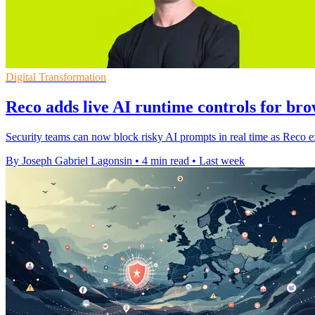
Digital Transformation
Reco adds live AI runtime controls for bro
Security teams can now block risky AI prompts in real time as Reco ex
By Joseph Gabriel Lagonsin
•
4 min read
•
Last week