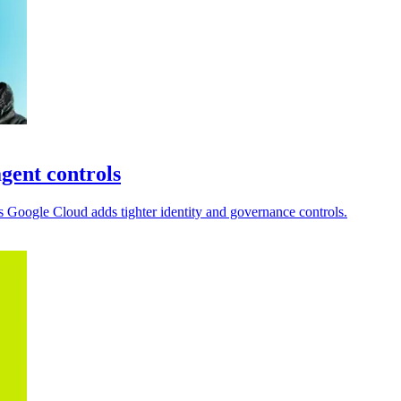
gent controls
 Google Cloud adds tighter identity and governance controls.