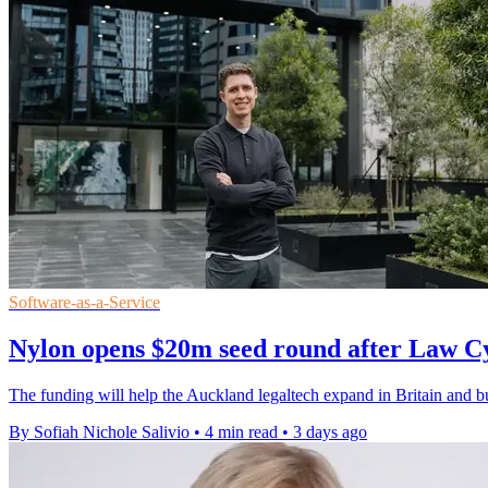
Software-as-a-Service
Nylon opens $20m seed round after Law C
The funding will help the Auckland legaltech expand in Britain and bui
By Sofiah Nichole Salivio
•
4 min read
•
3 days ago