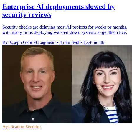
Enterprise AI deployments slowed by
security reviews
Security checks are delaying most AI projects for weeks or months,
with many firms deploying watered-down systems to get them live.
By Joseph Gabriel Lagonsin
•
4 min read
•
Last month
Application Security