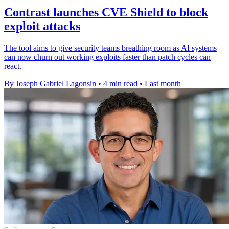
Contrast launches CVE Shield to block
exploit attacks
The tool aims to give security teams breathing room as AI systems
can now churn out working exploits faster than patch cycles can
react.
By Joseph Gabriel Lagonsin
•
4 min read
•
Last month