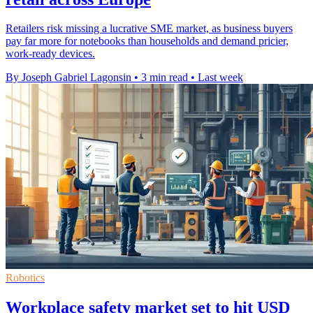
Retailers risk missing a lucrative SME market, as business buyers
pay far more for notebooks than households and demand pricier,
work-ready devices.
By Joseph Gabriel Lagonsin
•
3 min read
•
Last week
Robotics
Workplace safety market set to hit USD