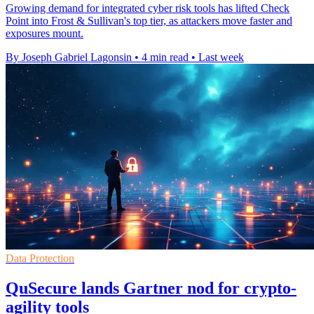
Growing demand for integrated cyber risk tools has lifted Check
Point into Frost & Sullivan's top tier, as attackers move faster and
exposures mount.
By Joseph Gabriel Lagonsin
•
4 min read
•
Last week
Data Protection
QuSecure lands Gartner nod for crypto-
agility tools