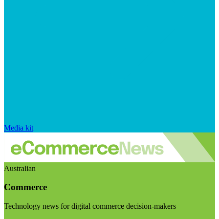
Media kit
Australian
Commerce
Technology news for digital commerce decision-makers