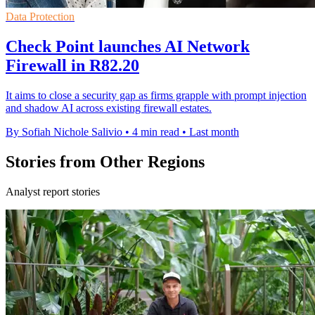
Data Protection
Check Point launches AI Network
Firewall in R82.20
It aims to close a security gap as firms grapple with prompt injection
and shadow AI across existing firewall estates.
By Sofiah Nichole Salivio
•
4 min read
•
Last month
Stories from Other Regions
Analyst report stories