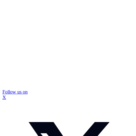
Follow us on
X