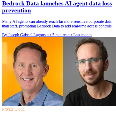
Bedrock Data launches AI agent data loss
prevention
Many AI agents can already reach far more sensitive corporate data
than staff, prompting Bedrock Data to add real-time access controls.
By Joseph Gabriel Lagonsin
•
5 min read
•
Last month
Private Cloud