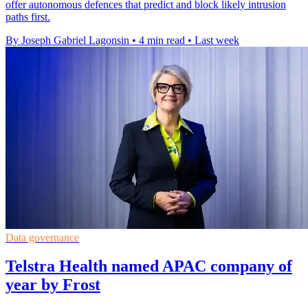
offer autonomous defences that predict and block likely intrusion
paths first.
By Joseph Gabriel Lagonsin
•
4 min read
•
Last week
Data governance
Telstra Health named APAC company of
year by Frost