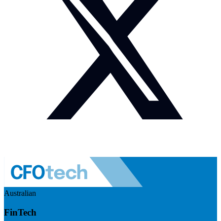
Australian
FinTech