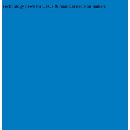
Technology news for CFOs & financial decision-makers
Visit