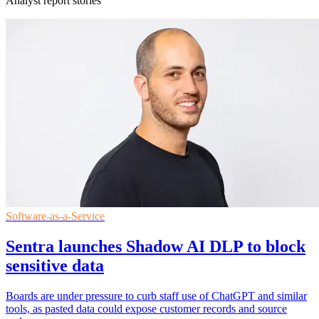
Analyst report stories
Software-as-a-Service
Sentra launches Shadow AI DLP to block
sensitive data
Boards are under pressure to curb staff use of ChatGPT and similar
tools, as pasted data could expose customer records and source