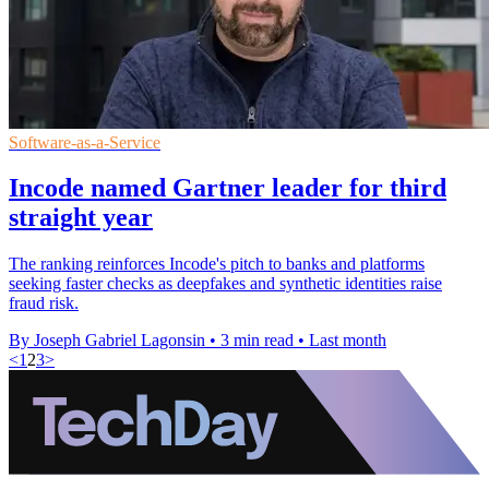
Software-as-a-Service
Incode named Gartner leader for third
straight year
The ranking reinforces Incode's pitch to banks and platforms
seeking faster checks as deepfakes and synthetic identities raise
fraud risk.
By Joseph Gabriel Lagonsin
•
3 min read
•
Last month
<
1
2
3
>