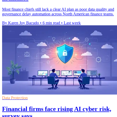
Most finance chiefs still lack a clear AI plan as poor data quality and
governance delay automation across North American finance teams.
By Karen Joy Bacudo
•
6 min read
•
Last week
Data Protection
Financial firms face rising AI cyber risk,
survey says