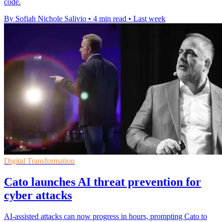
code.
By Sofiah Nichole Salivio
•
4 min read
•
Last week
Digital Transformation
Cato launches AI threat prevention for
cyber attacks
AI-assisted attacks can now progress in hours, prompting Cato to