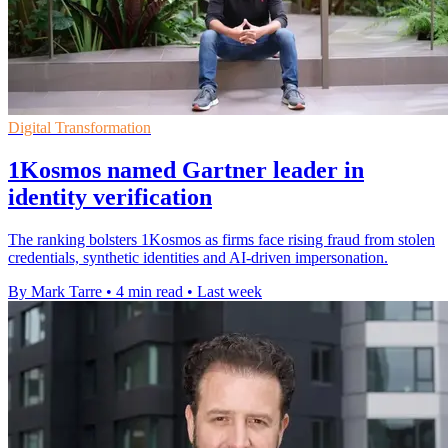
Digital Transformation
1Kosmos named Gartner leader in
identity verification
The ranking bolsters 1Kosmos as firms face rising fraud from stolen
credentials, synthetic identities and AI-driven impersonation.
By Mark Tarre
•
4 min read
•
Last week