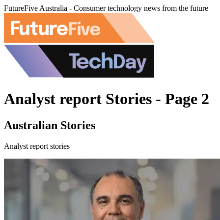
FutureFive Australia - Consumer technology news from the future
Analyst report Stories - Page 2
Australian Stories
Analyst report stories