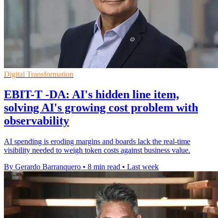
Digital Transformation
EBIT-T -DA: AI's hidden line item,
solving AI's growing cost problem with
observability
AI spending is eroding margins and boards lack the real-time
visibility needed to weigh token costs against business value.
By Gerardo Barranquero
•
8 min read
•
Last week