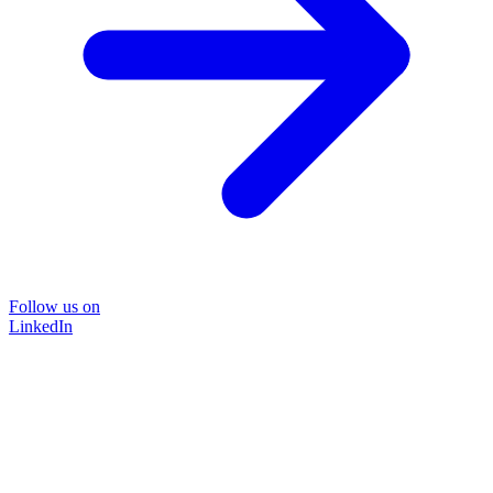
Follow us on
LinkedIn