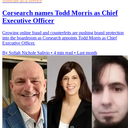
Software-as-a-Service
Corsearch names Todd Morris as Chief
Executive Officer
Growing online fraud and counterfeits are pushing brand protection
into the boardroom as Corsearch appoints Todd Morris as Chief
Executive Officer.
By Sofiah Nichole Salivio
•
4 min read
•
Last month