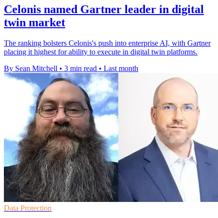
Celonis named Gartner leader in digital
twin market
The ranking bolsters Celonis's push into enterprise AI, with Gartner
placing it highest for ability to execute in digital twin platforms.
By Sean Mitchell
•
3 min read
•
Last month
Data Protection