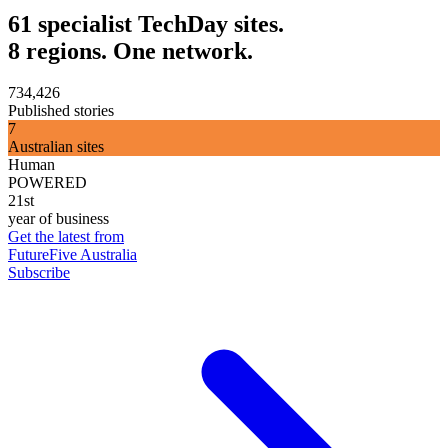
61 specialist TechDay sites.
8 regions. One network.
734,426
Published stories
7
Australian sites
Human
POWERED
21st
year of business
Get the latest from
FutureFive Australia
Subscribe