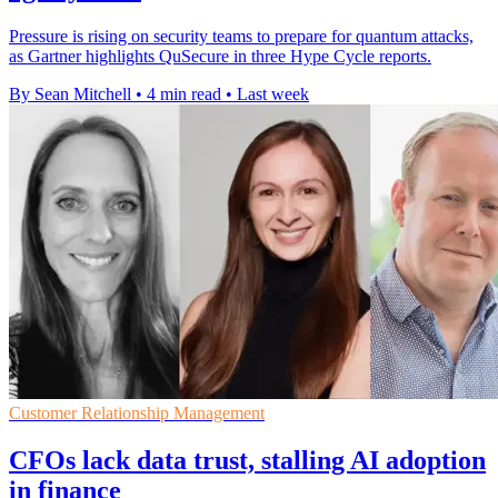
Pressure is rising on security teams to prepare for quantum attacks,
as Gartner highlights QuSecure in three Hype Cycle reports.
By Sean Mitchell
•
4 min read
•
Last week
Customer Relationship Management
CFOs lack data trust, stalling AI adoption
in finance