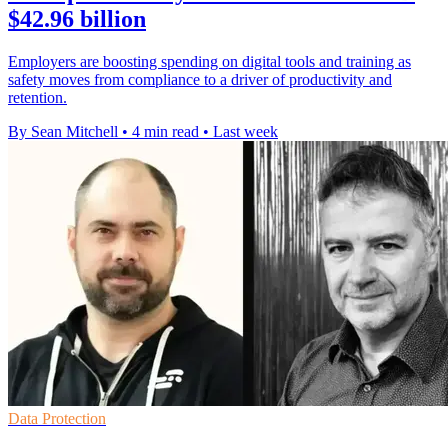
$42.96 billion
Employers are boosting spending on digital tools and training as
safety moves from compliance to a driver of productivity and
retention.
By Sean Mitchell
•
4 min read
•
Last week
Data Protection