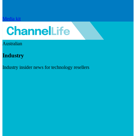
Media kit
Australian
Industry
Industry insider news for technology resellers
Visit