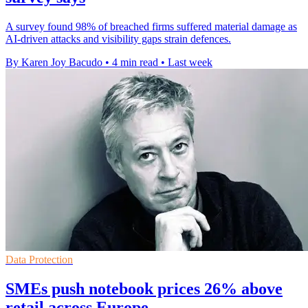
A survey found 98% of breached firms suffered material damage as
AI-driven attacks and visibility gaps strain defences.
By Karen Joy Bacudo
•
4 min read
•
Last week
Data Protection
SMEs push notebook prices 26% above
retail across Europe