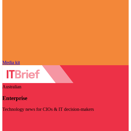
Media kit
Australian
Enterprise
Technology news for CIOs & IT decision-makers
Visit