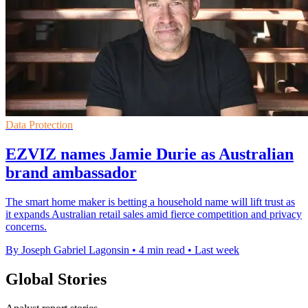
Data Protection
EZVIZ names Jamie Durie as Australian
brand ambassador
The smart home maker is betting a household name will lift trust as
it expands Australian retail sales amid fierce competition and privacy
concerns.
By Joseph Gabriel Lagonsin
•
4 min read
•
Last week
Global Stories