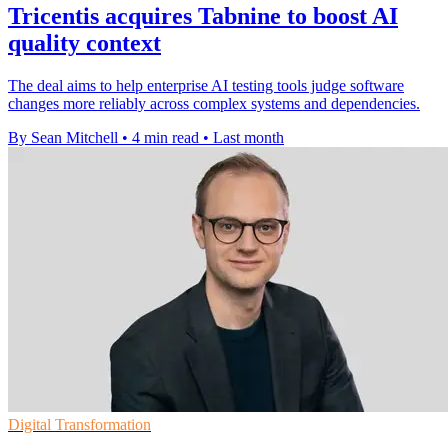
Tricentis acquires Tabnine to boost AI
quality context
The deal aims to help enterprise AI testing tools judge software
changes more reliably across complex systems and dependencies.
By Sean Mitchell
•
4 min read
•
Last month
Digital Transformation