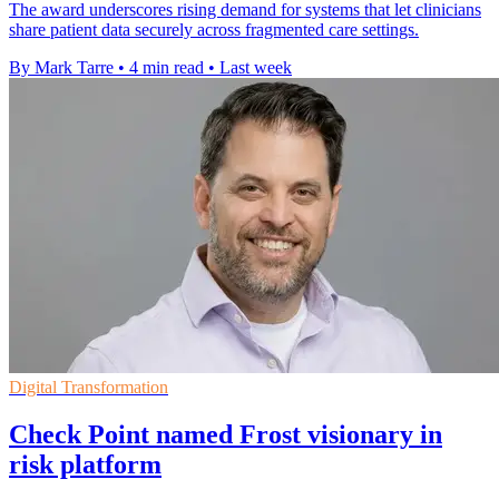
The award underscores rising demand for systems that let clinicians
share patient data securely across fragmented care settings.
By Mark Tarre
•
4 min read
•
Last week
Digital Transformation
Check Point named Frost visionary in
risk platform