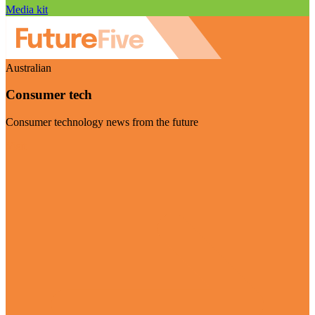
Media kit
Australian
Consumer tech
Consumer technology news from the future
Visit