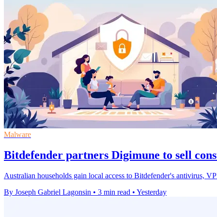
Malware
Bitdefender partners Digimune to sell con
Australian households gain local access to Bitdefender's antivirus, 
By Joseph Gabriel Lagonsin
•
3 min read
•
Yesterday