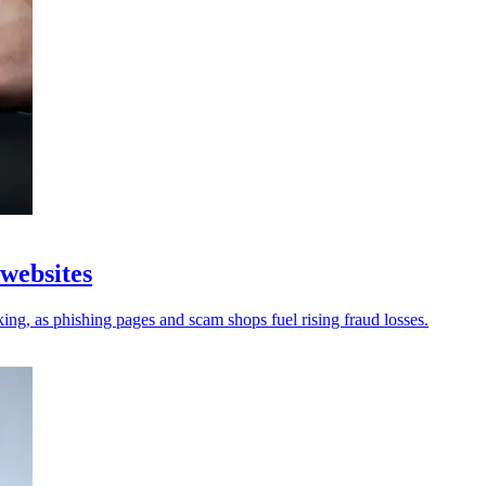
 websites
king, as phishing pages and scam shops fuel rising fraud losses.