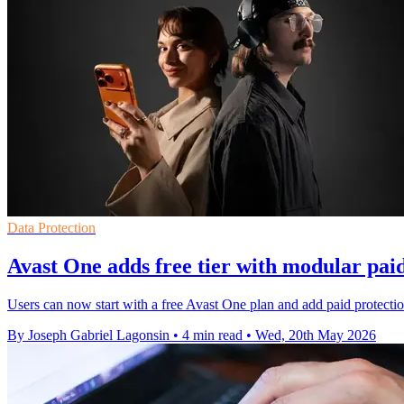
Data Protection
Avast One adds free tier with modular paid
Users can now start with a free Avast One plan and add paid protection
By Joseph Gabriel Lagonsin
•
4 min read
•
Wed, 20th May 2026