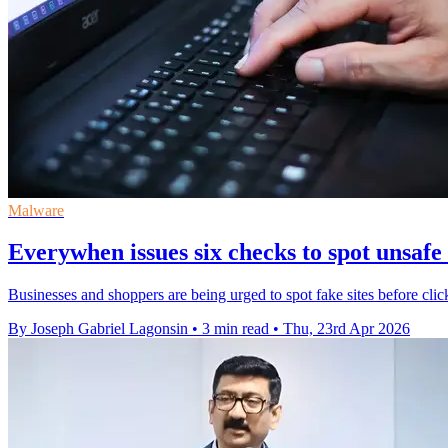
Malware
Everywhen issues six checks to spot unsafe
Businesses and shoppers are being urged to spot fake sites before clic
By Joseph Gabriel Lagonsin
•
3 min read
•
Thu, 23rd Apr 2026