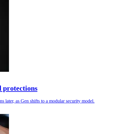
 protections
s later, as Gen shifts to a modular security model.