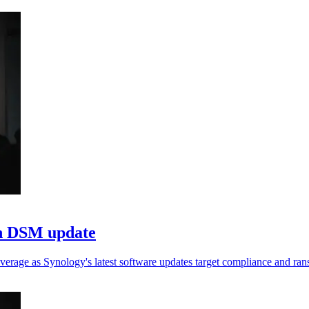
in DSM update
verage as Synology's latest software updates target compliance and ra