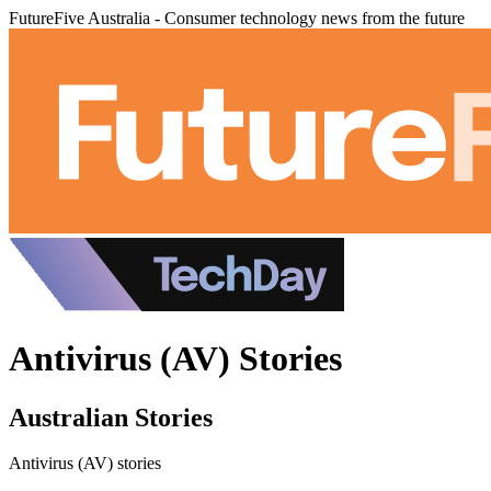
FutureFive Australia - Consumer technology news from the future
Antivirus (AV) Stories
Australian Stories
Antivirus (AV) stories