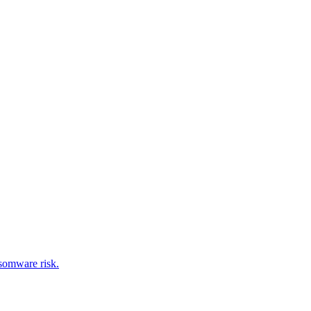
nsomware risk.