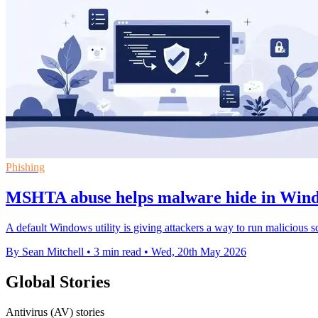
Phishing
MSHTA abuse helps malware hide in Wind
A default Windows utility is giving attackers a way to run malicious s
By Sean Mitchell
•
3 min read
•
Wed, 20th May 2026
Global Stories
Antivirus (AV) stories