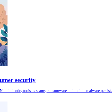
sumer security
VPN and identity tools as scams, ransomware and mobile malware persist.