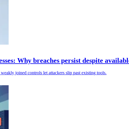
sses: Why breaches persist despite availabl
weakly joined controls let attackers slip past existing tools.