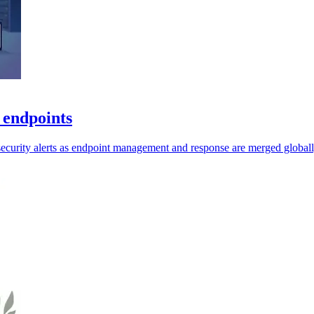
 endpoints
security alerts as endpoint management and response are merged globall