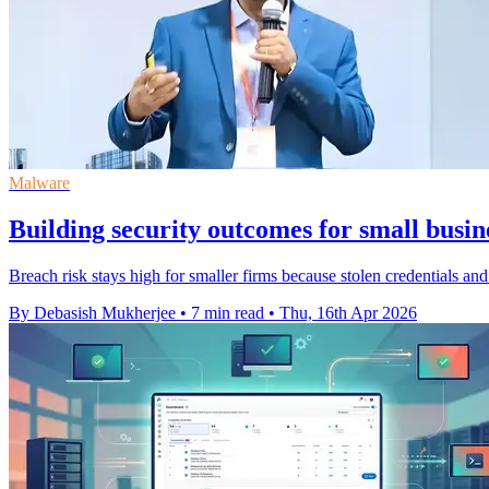
Malware
Building security outcomes for small busine
Breach risk stays high for smaller firms because stolen credentials and 
By Debasish Mukherjee
•
7 min read
•
Thu, 16th Apr 2026