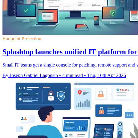
Endpoint Protection
Splashtop launches unified IT platform for
Small IT teams get a single console for patching, remote support and 
By Joseph Gabriel Lagonsin
•
4 min read
•
Thu, 16th Apr 2026