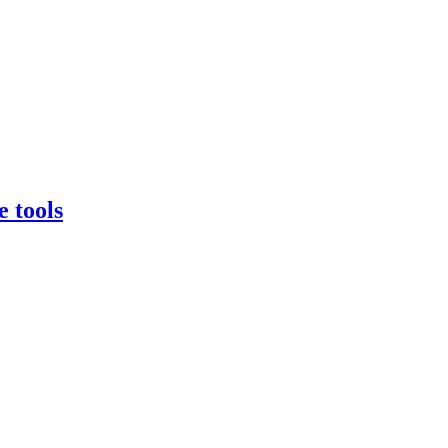
e tools