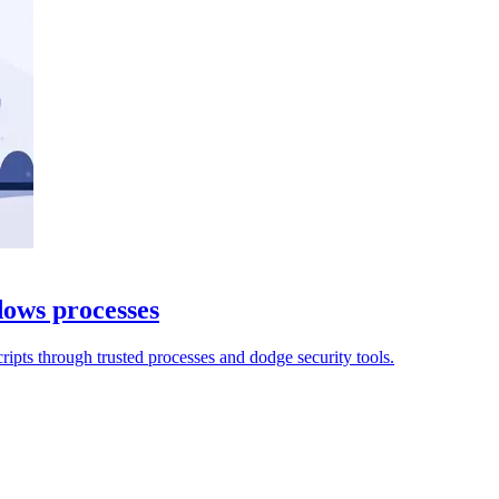
ows processes
cripts through trusted processes and dodge security tools.