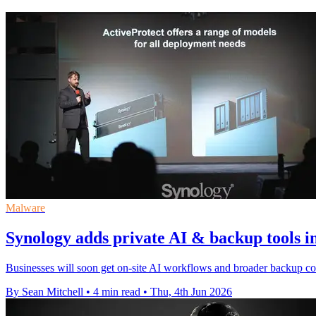
Malware
Synology adds private AI & backup tools 
Businesses will soon get on-site AI workflows and broader backup co
By Sean Mitchell
•
4 min read
•
Thu, 4th Jun 2026