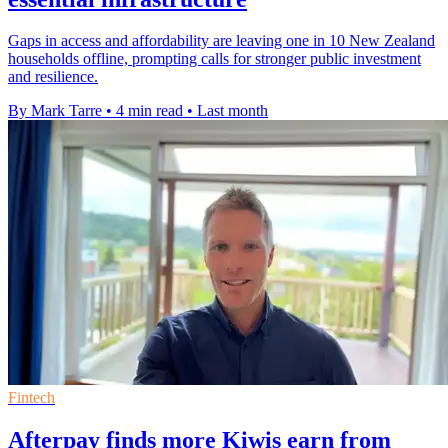
Gaps in access and affordability are leaving one in 10 New Zealand
households offline, prompting calls for stronger public investment
and resilience.
By Mark Tarre
•
4 min read
•
Last month
Fintech
Afterpay finds more Kiwis earn from