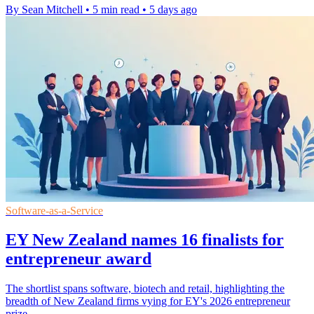
By Sean Mitchell
•
5 min read
•
5 days ago
Software-as-a-Service
EY New Zealand names 16 finalists for
entrepreneur award
The shortlist spans software, biotech and retail, highlighting the
breadth of New Zealand firms vying for EY's 2026 entrepreneur
prize.