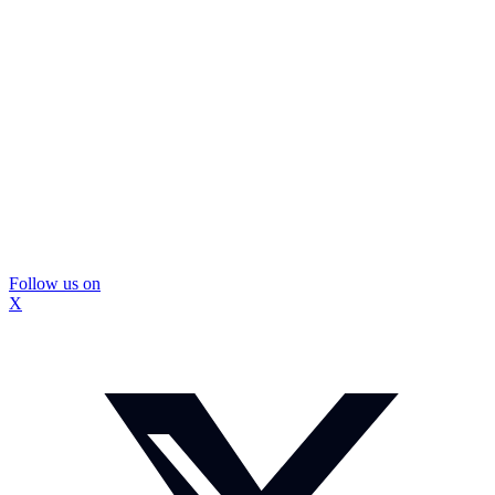
Follow us on
X