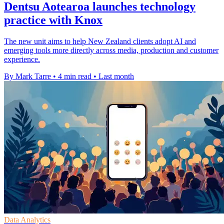
Dentsu Aotearoa launches technology
practice with Knox
The new unit aims to help New Zealand clients adopt AI and
emerging tools more directly across media, production and customer
experience.
By Mark Tarre
•
4 min read
•
Last month
Data Analytics