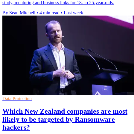
study, mentoring and business links for 18- to 25-year-olds.
By Sean Mitchell
•
4 min read
•
Last week
Data Protection
Which New Zealand companies are most
likely to be targeted by Ransomware
hackers?