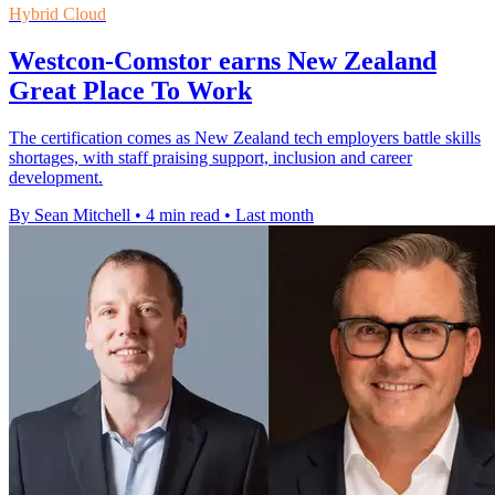
Hybrid Cloud
Westcon-Comstor earns New Zealand
Great Place To Work
The certification comes as New Zealand tech employers battle skills
shortages, with staff praising support, inclusion and career
development.
By Sean Mitchell
•
4 min read
•
Last month