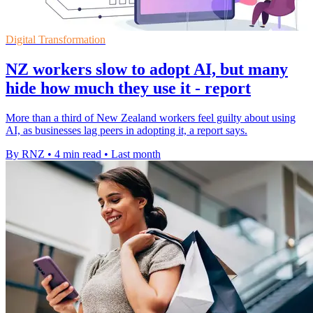
Digital Transformation
NZ workers slow to adopt AI, but many
hide how much they use it - report
More than a third of New Zealand workers feel guilty about using
AI, as businesses lag peers in adopting it, a report says.
By RNZ
•
4 min read
•
Last month