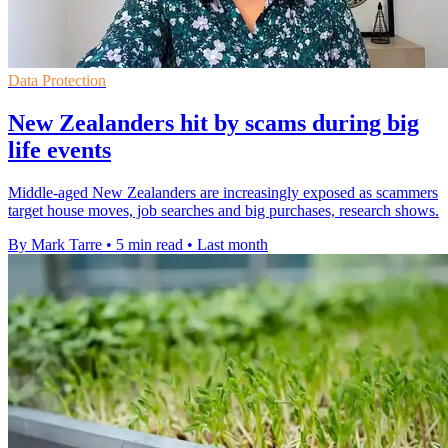
Data Protection
New Zealanders hit by scams during big
life events
Middle-aged New Zealanders are increasingly exposed as scammers
target house moves, job searches and big purchases, research shows.
By Mark Tarre
•
5 min read
•
Last month