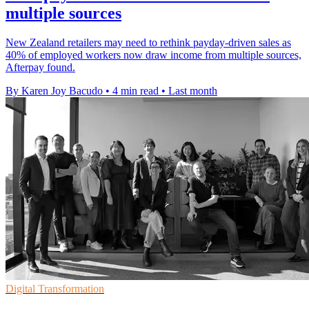
multiple sources
New Zealand retailers may need to rethink payday-driven sales as
40% of employed workers now draw income from multiple sources,
Afterpay found.
By Karen Joy Bacudo
•
4 min read
•
Last month
Digital Transformation