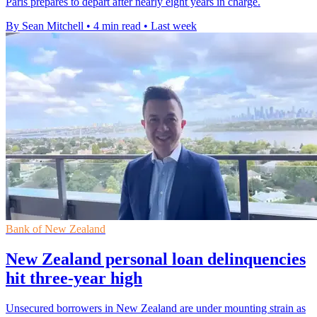
Paris prepares to depart after nearly eight years in charge.
By Sean Mitchell
•
4 min read
•
Last week
Bank of New Zealand
New Zealand personal loan delinquencies
hit three-year high
Unsecured borrowers in New Zealand are under mounting strain as