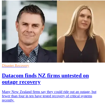
Disaster Recovery
Datacom finds NZ firms untested on
outage recovery
Many New Zealand firms say they could ride out an outage, but
fewer than four in ten have tested recovery of critical systems
recently.