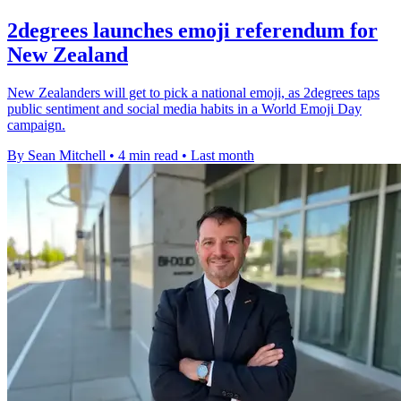
2degrees launches emoji referendum for
New Zealand
New Zealanders will get to pick a national emoji, as 2degrees taps
public sentiment and social media habits in a World Emoji Day
campaign.
By Sean Mitchell
•
4 min read
•
Last month