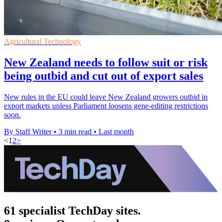
Agricultural Technology
New Zealand needs to follow suit or risk
being outbid and cut out of export sales
New rules in the EU could leave New Zealand growers outbid in
export markets unless Parliament loosens gene-editing restrictions
soon.
By Staff Writer
•
3 min read
•
Last month
<
1
2
>
61 specialist TechDay sites.