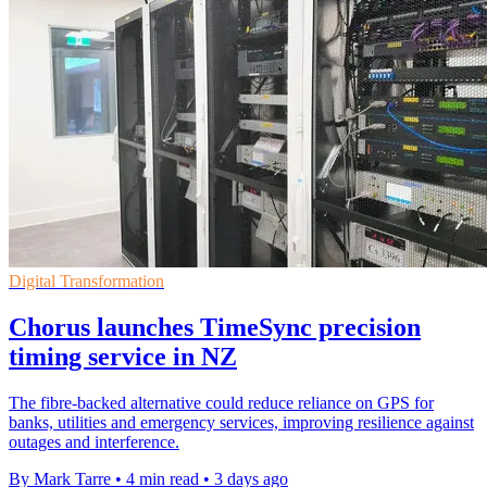
Digital Transformation
Chorus launches TimeSync precision
timing service in NZ
The fibre-backed alternative could reduce reliance on GPS for
banks, utilities and emergency services, improving resilience against
outages and interference.
By Mark Tarre
•
4 min read
•
3 days ago