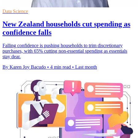
Data Science
New Zealand households cut spending as
confidence falls
Falling confidence is pushing households to trim discretionary
purchases, with 65% cutting non-essential spending as essentials
stay dear.
By Karen Joy Bacudo
•
4 min read
•
Last month