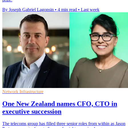
By Joseph Gabriel Lagonsin
•
4 min read
•
Last week
Network Infrastructure
One New Zealand names CFO, CTO in
executive succession
The telecoms group has filled three senior roles from within as Jason