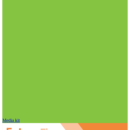
Media kit