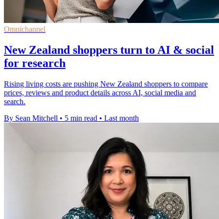
Omnichannel
New Zealand shoppers turn to AI & social
for research
Rising living costs are pushing New Zealand shoppers to compare
prices, reviews and product details across AI, social media and
search.
By Sean Mitchell
•
5 min read
•
Last month