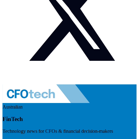
Australian
FinTech
Technology news for CFOs & financial decision-makers