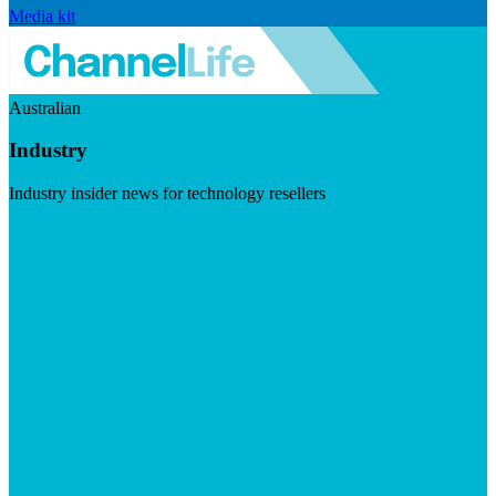
Media kit
Australian
Industry
Industry insider news for technology resellers
Visit