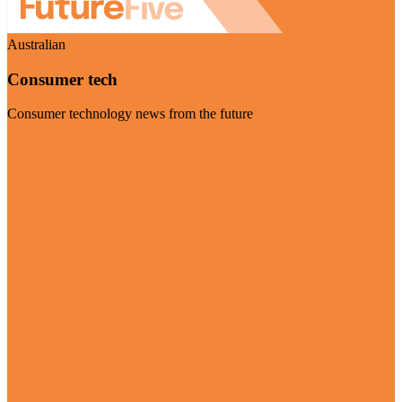
Australian
Consumer tech
Consumer technology news from the future
Visit