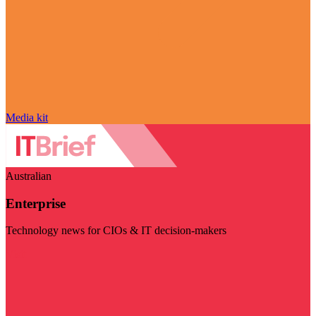
Media kit
Australian
Enterprise
Technology news for CIOs & IT decision-makers
Visit