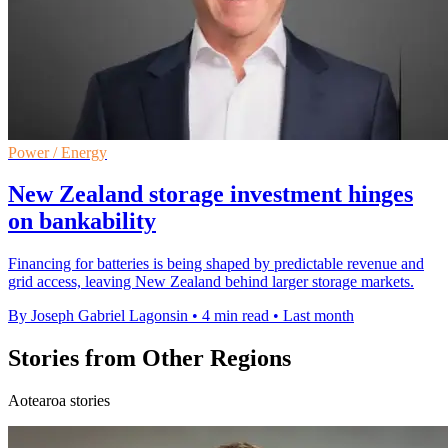
Power / Energy
New Zealand storage investment hinges
on bankability
Financing for batteries is being shaped by predictable revenue and
grid access, leaving New Zealand behind larger storage markets.
By Joseph Gabriel Lagonsin
•
4 min read
•
Last month
Stories from Other Regions
Aotearoa stories