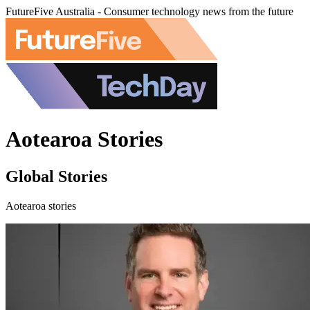
FutureFive Australia - Consumer technology news from the future
Aotearoa Stories
Global Stories
Aotearoa stories