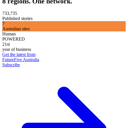
8 regions. One network.
733,735
Published stories
7
Australian sites
Human
POWERED
21st
year of business
Get the latest from
FutureFive Australia
Subscribe