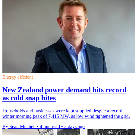
Energy efficient
New Zealand power demand hits record
as cold snap bites
Households and businesses were kept supplied despite a record
winter morning peak of 7,415 MW, as low wind tightened the grid.
By Sean Mitchell
•
4 min read
•
2 days ago