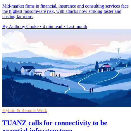
Mid-market firms in financial, insurance and consulting services face
the highest ransomware risk, with attacks now striking faster and
costing far more.
By Anthony Cooke
•
4 min read
•
Last month
Hybrid & Remote Work
TUANZ calls for connectivity to be
essential infrastructure