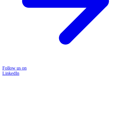
Follow us on
LinkedIn