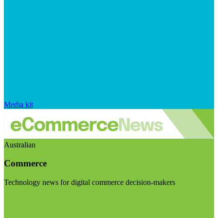
Media kit
Australian
Commerce
Technology news for digital commerce decision-makers
Visit