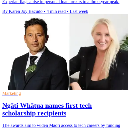
Experian flags a rise in personal loan arrears to a three-year peak.
By Karen Joy Bacudo
•
4 min read
•
Last week
Marketing
Ngāti Whātua names first tech
scholarship recipients
The awards aim to widen Māori access to tech careers by funding