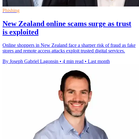
Phishing
New Zealand online scams surge as trust
is exploited
Online shoppers in New Zealand face a sharper risk of fraud as fake
stores and remote access attacks exploit trusted digital services.
By Joseph Gabriel Lagonsin
•
4 min read
•
Last month