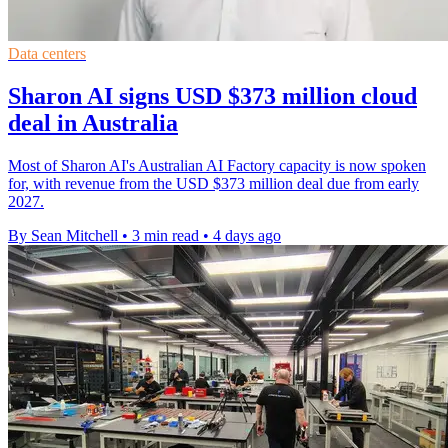
Data centers
Sharon AI signs USD $373 million cloud
deal in Australia
Most of Sharon AI's Australian AI Factory capacity is now spoken
for, with revenue from the USD $373 million deal due from early
2027.
By Sean Mitchell
•
3 min read
•
4 days ago