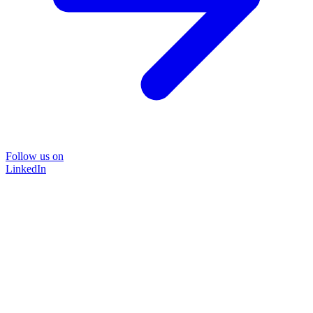
Follow us on
LinkedIn