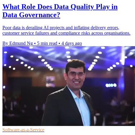
What Role Does Data Quality Play in
Data Governance?
Poor data is derailing AI projects and inflating delivery errors,
customer service failures and compliance risks across organisations.
By Edmund Ng
•
5 min read
•
4 days ago
Software-as-a-Service