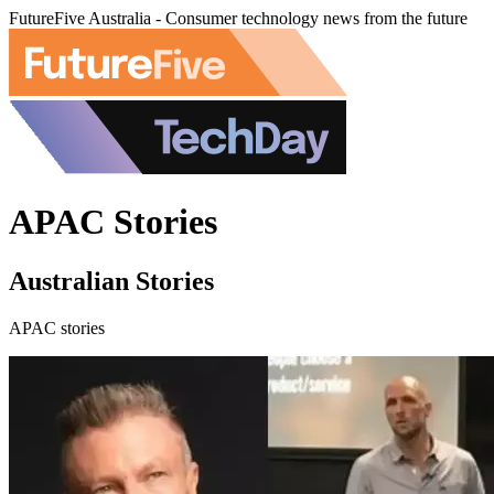
FutureFive Australia - Consumer technology news from the future
APAC Stories
Australian Stories
APAC stories