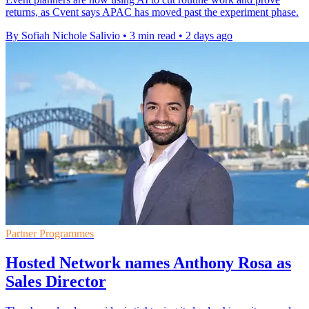
returns, as Cvent says APAC has moved past the experiment phase.
By Sofiah Nichole Salivio
•
3 min read
•
2 days ago
Partner Programmes
Hosted Network names Anthony Rosa as
Sales Director