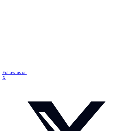
Follow us on
X