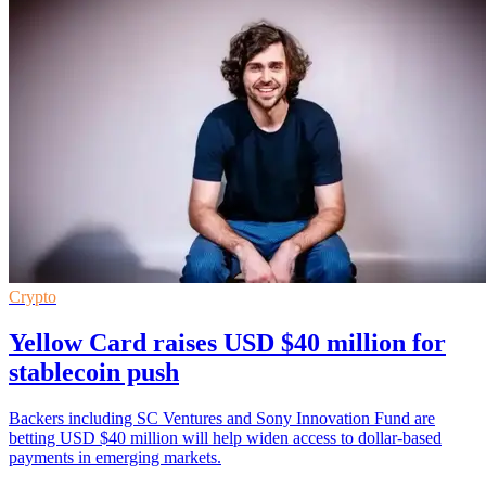
Crypto
Yellow Card raises USD $40 million for
stablecoin push
Backers including SC Ventures and Sony Innovation Fund are
betting USD $40 million will help widen access to dollar-based
payments in emerging markets.