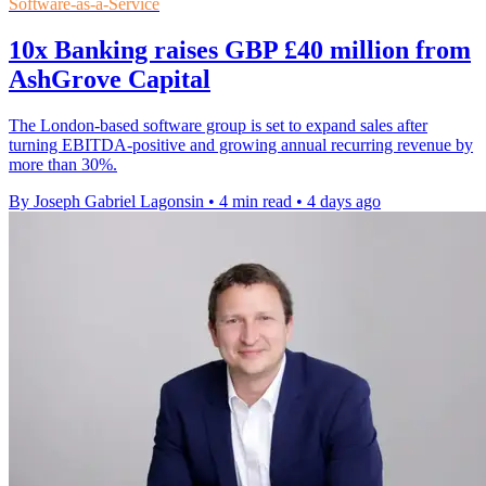
Software-as-a-Service
10x Banking raises GBP £40 million from
AshGrove Capital
The London-based software group is set to expand sales after
turning EBITDA-positive and growing annual recurring revenue by
more than 30%.
By Joseph Gabriel Lagonsin
•
4 min read
•
4 days ago