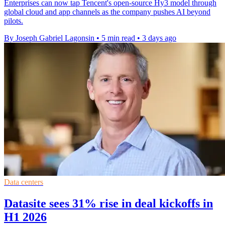
Enterprises can now tap Tencent's open-source Hy3 model through
global cloud and app channels as the company pushes AI beyond
pilots.
By Joseph Gabriel Lagonsin
•
5 min read
•
3 days ago
Data centers
Datasite sees 31% rise in deal kickoffs in
H1 2026