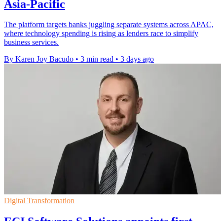
Asia-Pacific
The platform targets banks juggling separate systems across APAC,
where technology spending is rising as lenders race to simplify
business services.
By Karen Joy Bacudo
•
3 min read
•
3 days ago
Digital Transformation