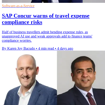
Software-as-a-Service
SAP Concur warns of travel expense
compliance risks
Half of business travellers admit bending expense rules, as
unapproved AI use and weak approvals add to finance teams'
compliance worries.
By Karen Joy Bacudo
•
4 min read
•
4 days ago