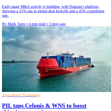
Early-stage M&A activity is building, with Datasite's platform
showing a 31% rise in global deal kickoffs and a 45% completion
rate.
By Mark Tarre
•
4 min read
•
3 days ago
Agricultural Technology
PIL taps Celonis & WNS to boost