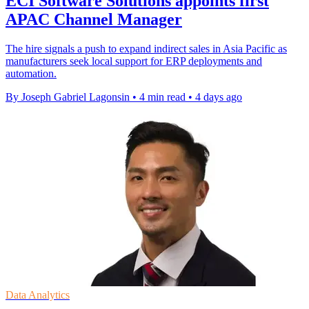
ECI Software Solutions appoints first
APAC Channel Manager
The hire signals a push to expand indirect sales in Asia Pacific as
manufacturers seek local support for ERP deployments and
automation.
By Joseph Gabriel Lagonsin
•
4 min read
•
4 days ago
Data Analytics