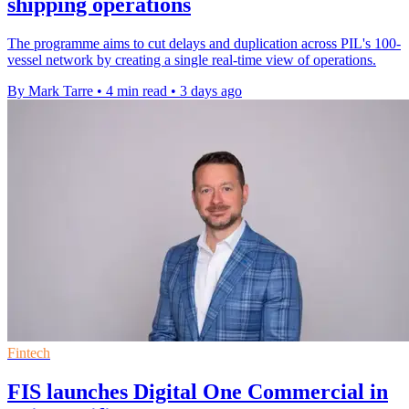
shipping operations
The programme aims to cut delays and duplication across PIL's 100-
vessel network by creating a single real-time view of operations.
By Mark Tarre
•
4 min read
•
3 days ago
Fintech
FIS launches Digital One Commercial in