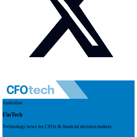
Australian
FinTech
Technology news for CFOs & financial decision-makers
Visit