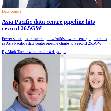
Data centers
Asia Pacific data centre pipeline hits
record 26.5GW
Power shortages are steering new builds towards emerging markets
as Asia Pacific's data centre pipeline climbs to a record 26.5GW.
By Mark Tarre
•
4 min read
•
4 days ago