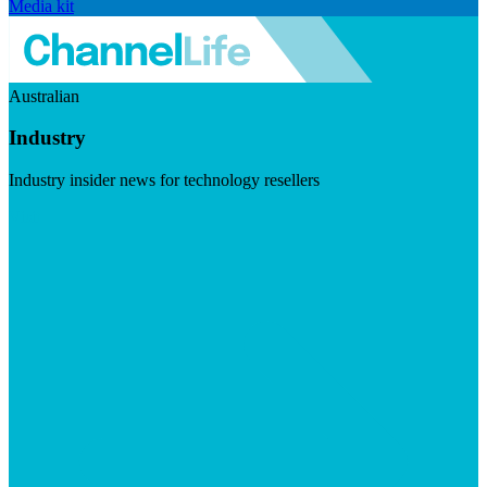
Media kit
Australian
Industry
Industry insider news for technology resellers
Visit