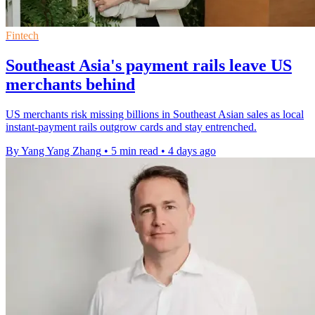
Fintech
Southeast Asia's payment rails leave US
merchants behind
US merchants risk missing billions in Southeast Asian sales as local
instant-payment rails outgrow cards and stay entrenched.
By Yang Yang Zhang
•
5 min read
•
4 days ago