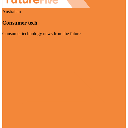
Australian
Consumer tech
Consumer technology news from the future
Visit