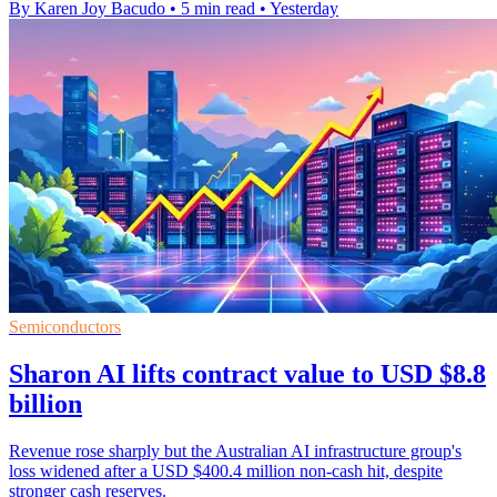
By Karen Joy Bacudo
•
5 min read
•
Yesterday
Semiconductors
Sharon AI lifts contract value to USD $8.8
billion
Revenue rose sharply but the Australian AI infrastructure group's
loss widened after a USD $400.4 million non-cash hit, despite
stronger cash reserves.