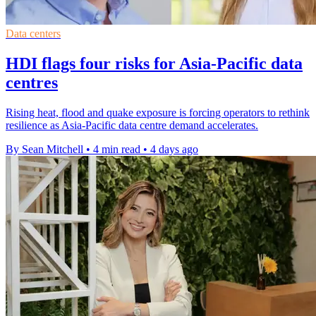
Data centers
HDI flags four risks for Asia-Pacific data
centres
Rising heat, flood and quake exposure is forcing operators to rethink
resilience as Asia-Pacific data centre demand accelerates.
By Sean Mitchell
•
4 min read
•
4 days ago