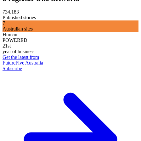
734,183
Published stories
7
Australian sites
Human
POWERED
21st
year of business
Get the latest from
FutureFive Australia
Subscribe