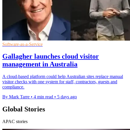
Software-as-a-Service
Gallagher launches cloud visitor
management in Australia
A cloud-based platform could help Australian sites replace manual
visitor checks with one system for staff, contractors, guests and
compliance.
By Mark Tarre
•
4 min read
•
5 days ago
Global Stories
APAC stories