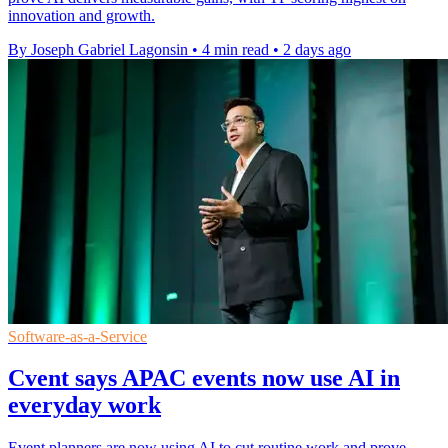
innovation and growth.
By Joseph Gabriel Lagonsin
•
4 min read
•
2 days ago
Software-as-a-Service
Cvent says APAC events now use AI in
everyday work
Event planners are now using AI to cut routine work and prove