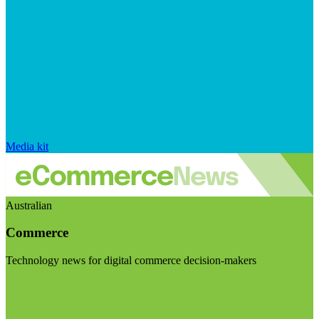
Media kit
Australian
Commerce
Technology news for digital commerce decision-makers
Visit