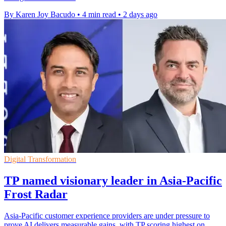
By Karen Joy Bacudo
•
4 min read
•
2 days ago
Digital Transformation
TP named visionary leader in Asia-Pacific
Frost Radar
Asia-Pacific customer experience providers are under pressure to
prove AI delivers measurable gains, with TP scoring highest on