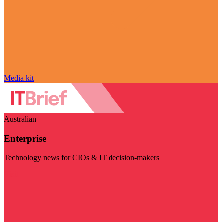
Media kit
Australian
Enterprise
Technology news for CIOs & IT decision-makers
Visit