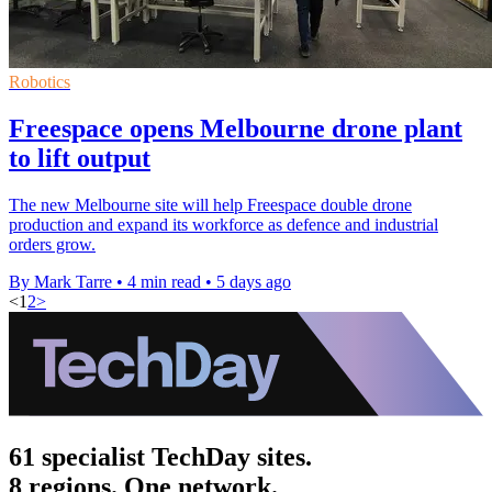
Robotics
Freespace opens Melbourne drone plant
to lift output
The new Melbourne site will help Freespace double drone
production and expand its workforce as defence and industrial
orders grow.
By Mark Tarre
•
4 min read
•
5 days ago
<
1
2
>
61 specialist TechDay sites.
8 regions. One network.