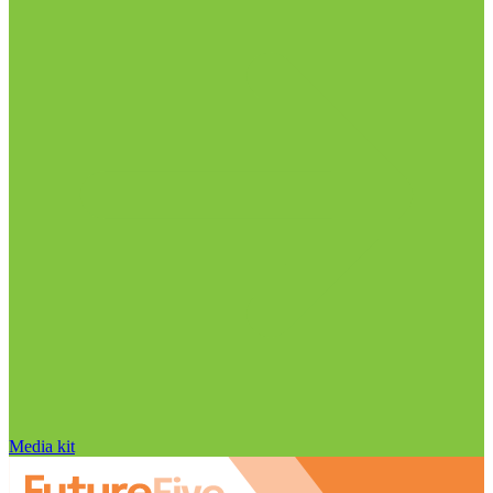
Media kit