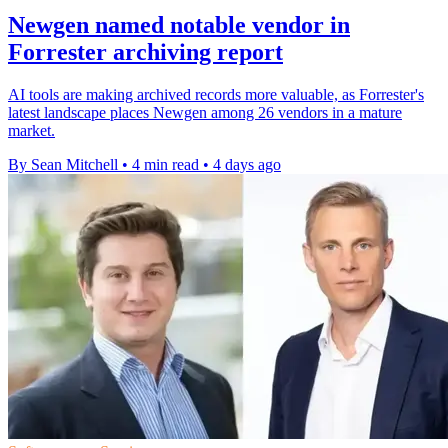
Newgen named notable vendor in
Forrester archiving report
AI tools are making archived records more valuable, as Forrester's
latest landscape places Newgen among 26 vendors in a mature
market.
By Sean Mitchell
•
4 min read
•
4 days ago