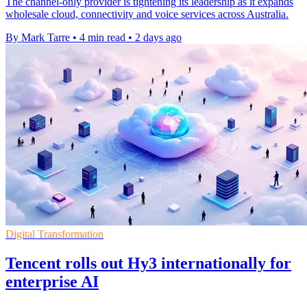
The channel-only provider is tightening its leadership as it expands
wholesale cloud, connectivity and voice services across Australia.
By Mark Tarre
•
4 min read
•
2 days ago
Digital Transformation
Tencent rolls out Hy3 internationally for
enterprise AI