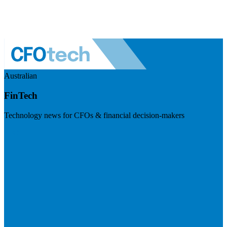
Australian
FinTech
Technology news for CFOs & financial decision-makers
Visit