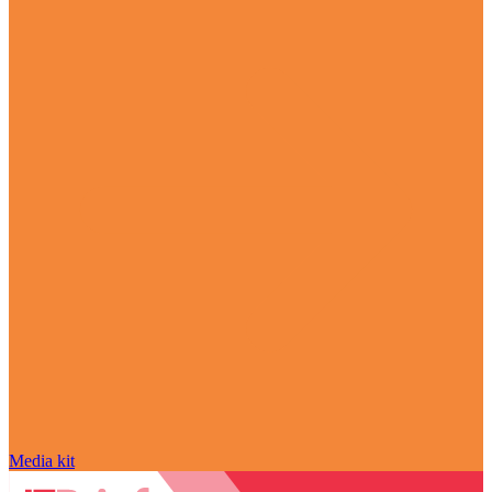
Media kit