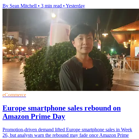
By Sean Mitchell
•
3 min read
•
Yesterday
eCommerce
Europe smartphone sales rebound on
Amazon Prime Day
Promotion-driven demand lifted Europe smartphone sales in Week
26, but analysts warn the rebound may fade once Amazon Prime