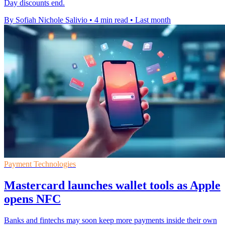
Day discounts end.
By Sofiah Nichole Salivio
•
4 min read
•
Last month
Payment Technologies
Mastercard launches wallet tools as Apple
opens NFC
Banks and fintechs may soon keep more payments inside their own