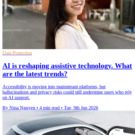
Data Protection
AI is reshaping assistive technology. What
are the latest trends?
Accessibility is moving into mainstream platforms, but
hallucinations and privacy risks could still undermine users who rely
on AI support.
By Nina Nguyen
•
4 min read
•
Tue, 9th Jun 2026