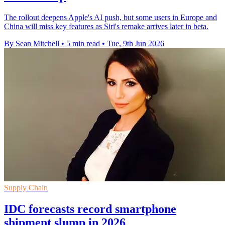
The rollout deepens Apple's AI push, but some users in Europe and
China will miss key features as Siri's remake arrives later in beta.
By Sean Mitchell
•
5 min read
•
Tue, 9th Jun 2026
Supply Chain
IDC forecasts record smartphone
shipment slump in 2026