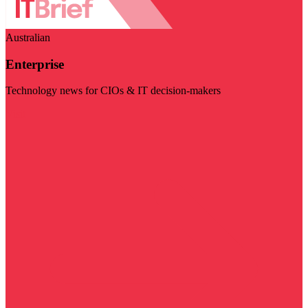
Australian
Enterprise
Technology news for CIOs & IT decision-makers
Visit