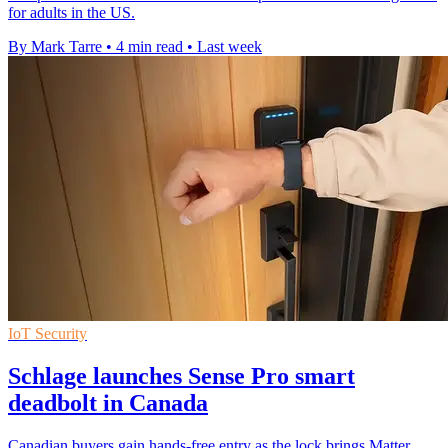
for adults in the US.
By Mark Tarre
•
4 min read
•
Last week
IoT Security
Schlage launches Sense Pro smart
deadbolt in Canada
Canadian buyers gain hands-free entry as the lock brings Matter