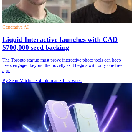
Generative AI
Liquid Interactive launches with CAD
$700,000 seed backing
The Toronto startup must prove interactive photo tools can keep
users engaged beyond the novelty as it begins with only one free
app.
By Sean Mitchell
•
4 min read
•
Last week