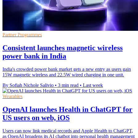
Partner Programmes
Consistent launches magnetic wireless
power bank in India
India's crowded power bank market gets a new entry as users gain
15W magnetic wireless and 22.5W wired charging in one unit.
By Sofiah Nichole Salivio
•
3 min read
•
Last week
Wearables
OpenAI launches Health in ChatGPT for
US users on web, iOS
Users can now link medical records and Apple Health to ChatGPT,
as OpenAI broadens its AI chatbot into personal health management