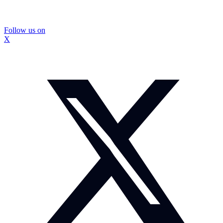
Follow us on
X