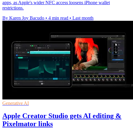
apps, as Apple's wider NFC access loosens iPhone wallet
restrictions.
By Karen Joy Bacudo
•
4 min read
•
Last month
Generative AI
Apple Creator Studio gets AI editing &
Pixelmator links