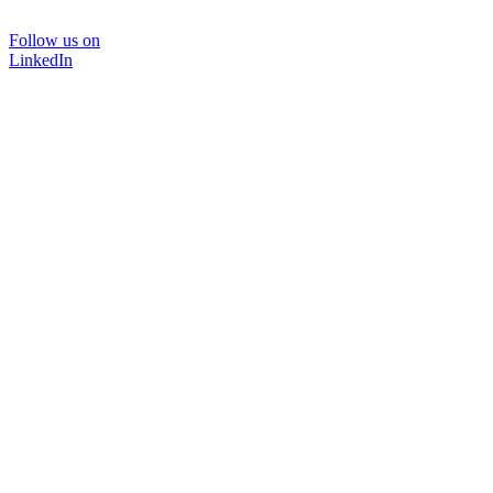
Follow us on
LinkedIn