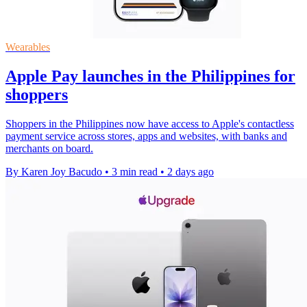
Wearables
Apple Pay launches in the Philippines for
shoppers
Shoppers in the Philippines now have access to Apple's contactless
payment service across stores, apps and websites, with banks and
merchants on board.
By Karen Joy Bacudo
•
3 min read
•
2 days ago