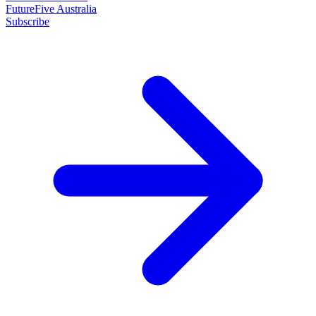
FutureFive Australia
Subscribe