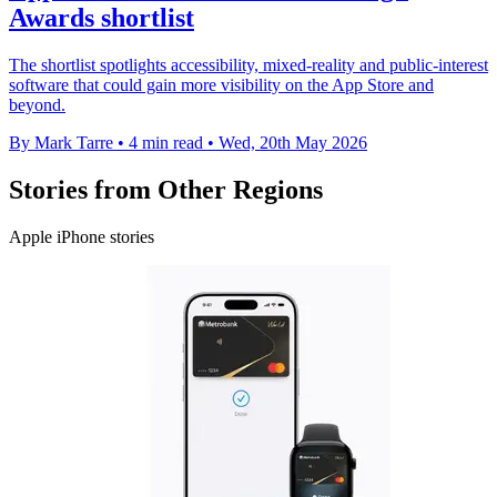
Awards shortlist
The shortlist spotlights accessibility, mixed-reality and public-interest
software that could gain more visibility on the App Store and
beyond.
By Mark Tarre
•
4 min read
•
Wed, 20th May 2026
Stories from Other Regions
Apple iPhone stories