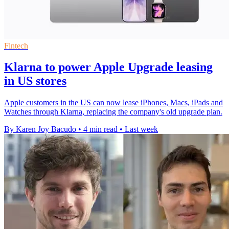
Fintech
Klarna to power Apple Upgrade leasing
in US stores
Apple customers in the US can now lease iPhones, Macs, iPads and
Watches through Klarna, replacing the company's old upgrade plan.
By Karen Joy Bacudo
•
4 min read
•
Last week