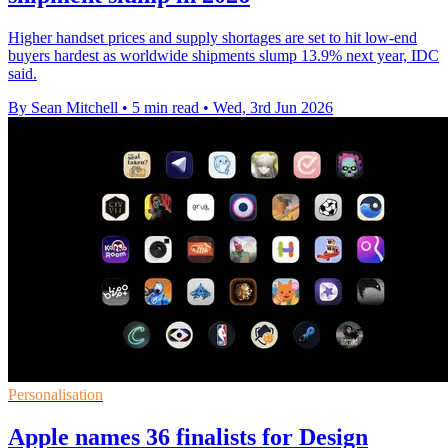
Higher handset prices and supply shortages are set to hit low-end
buyers hardest as worldwide shipments slump 13.9% next year, IDC
said.
By Sean Mitchell
•
5 min read
•
Wed, 3rd Jun 2026
Personalisation
Apple names 36 finalists for Design