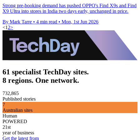
Strong pre-booking demand has pushed OPPO's Find X9s and Find
X9 Ultra into stores in India two days early, unchanged in price.
By Mark Tarre
•
4 min read
•
Mon, 1st Jun 2026
<
1
2
>
61 specialist TechDay sites.
8 regions. One network.
732,865
Published stories
7
Australian sites
Human
POWERED
21st
year of business
Get the latest from