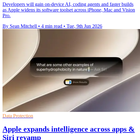
Developers will gain on-device AI, coding agents and faster builds
as Apple widens its software toolset across iPhone, Mac and Vision
Pro.
By Sean Mitchell
•
4 min read
•
Tue, 9th Jun 2026
Data Protection
Apple expands intelligence across apps &
Siri revamp