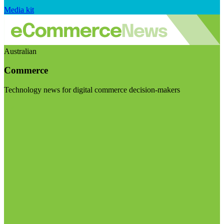
Media kit
Australian
Commerce
Technology news for digital commerce decision-makers
Visit