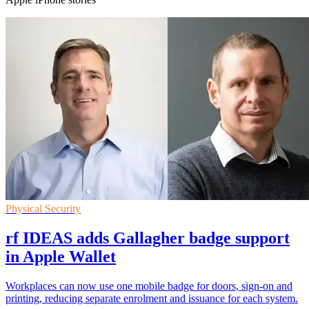
Physical Security
rf IDEAS adds Gallagher badge support
in Apple Wallet
Workplaces can now use one mobile badge for doors, sign-on and
printing, reducing separate enrolment and issuance for each system.