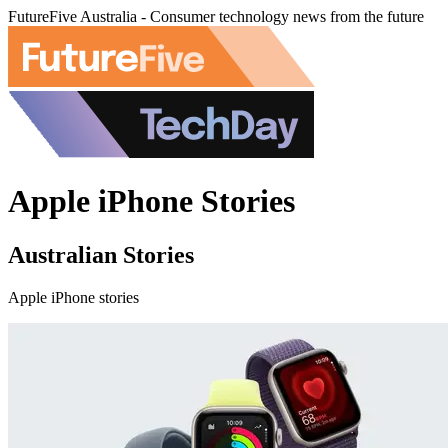
FutureFive Australia - Consumer technology news from the future
Apple iPhone Stories
Australian Stories
Apple iPhone stories