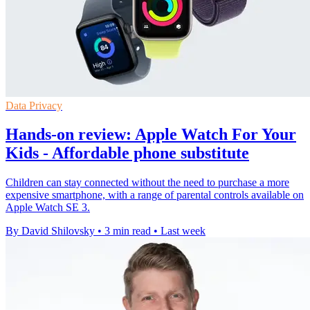
Data Privacy
Hands-on review: Apple Watch For Your
Kids - Affordable phone substitute
Children can stay connected without the need to purchase a more
expensive smartphone, with a range of parental controls available on
Apple Watch SE 3.
By David Shilovsky
•
3 min read
•
Last week