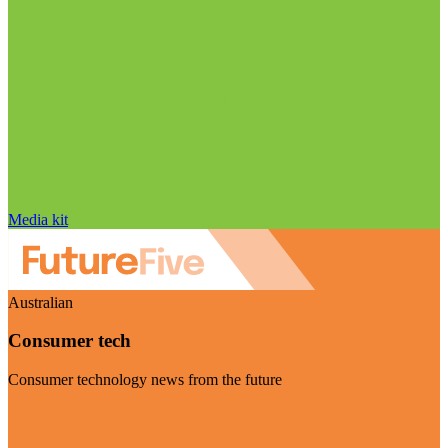
Media kit
Australian
Consumer tech
Consumer technology news from the future
Visit