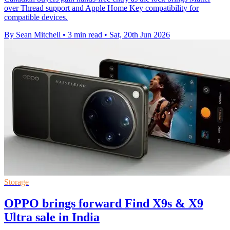
over Thread support and Apple Home Key compatibility for
compatible devices.
By Sean Mitchell
•
3 min read
•
Sat, 20th Jun 2026
Storage
OPPO brings forward Find X9s & X9
Ultra sale in India