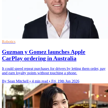
Robotics
Guzman y Gomez launches Apple
CarPlay ordering in Australia
It could speed repeat purchases for drivers by letting them order, pay
and earn loyalty points without touching a phone.
By Sean Mitchell
•
4 min read
•
Fri, 19th Jun 2026