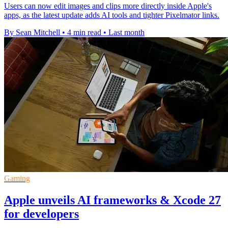
Users can now edit images and clips more directly inside Apple's
apps, as the latest update adds AI tools and tighter Pixelmator links.
By Sean Mitchell
•
4 min read
•
Last month
Gaming
Apple unveils AI frameworks & Xcode 27
for developers