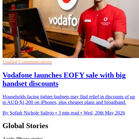
Unified Communications
Vodafone launches EOFY sale with big
handset discounts
Households facing tighter budgets may find relief in discounts of up
to AUD $1,200 on iPhones, plus cheaper plans and broadband.
By Sofiah Nichole Salivio
•
3 min read
•
Wed, 20th May 2026
Global Stories
Apple iPhone stories