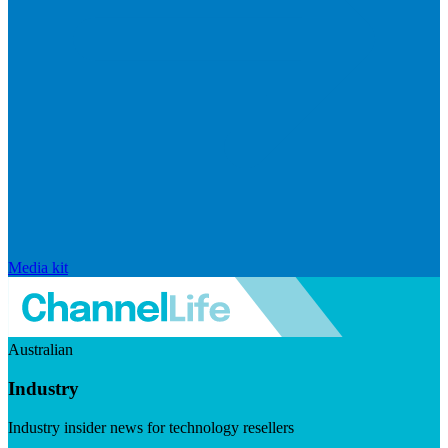
Media kit
Australian
Industry
Industry insider news for technology resellers