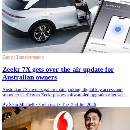
Digital Transformation
Zeekr 7X gets over-the-air update for
Australian owners
Australian 7X owners gain remote parking, digital key access and
smoother CarPlay as Zeekr pushes software-led upgrades after sale.
By Sean Mitchell
•
3 min read
•
Tue, 2nd Jun 2026