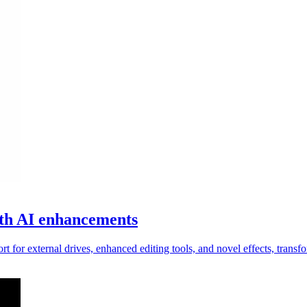
with AI enhancements
t for external drives, enhanced editing tools, and novel effects, trans