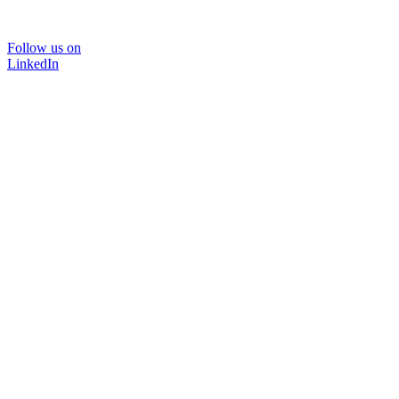
Follow us on
LinkedIn