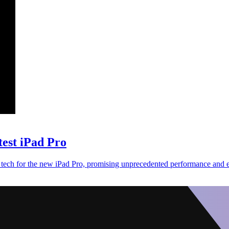
test iPad Pro
tech for the new iPad Pro, promising unprecedented performance and ef