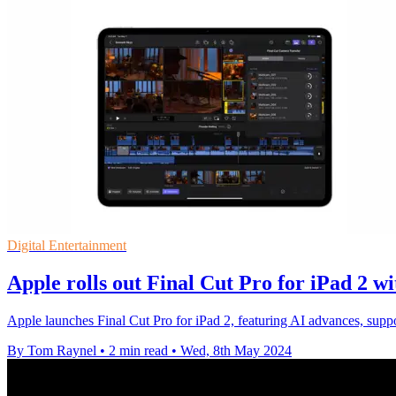
Digital Entertainment
Apple rolls out Final Cut Pro for iPad 2 
Apple launches Final Cut Pro for iPad 2, featuring AI advances, suppor
By Tom Raynel
•
2 min read
•
Wed, 8th May 2024