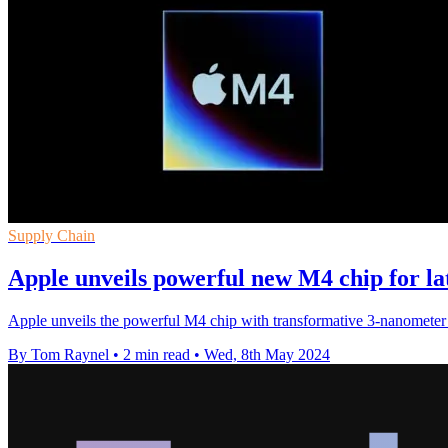
Supply Chain
Apple unveils powerful new M4 chip for la
Apple unveils the powerful M4 chip with transformative 3-nanometer 
By Tom Raynel
•
2 min read
•
Wed, 8th May 2024