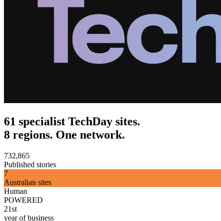
61 specialist TechDay sites.
8 regions. One network.
732,865
Published stories
7
Australian sites
Human
POWERED
21st
year of business