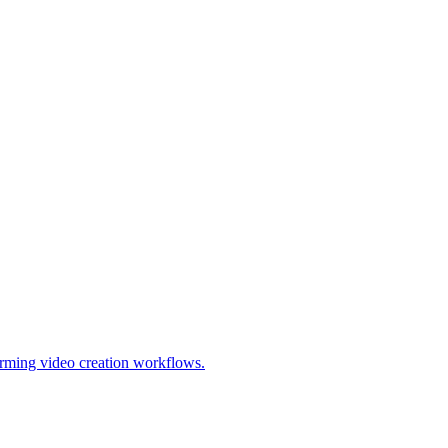
forming video creation workflows.