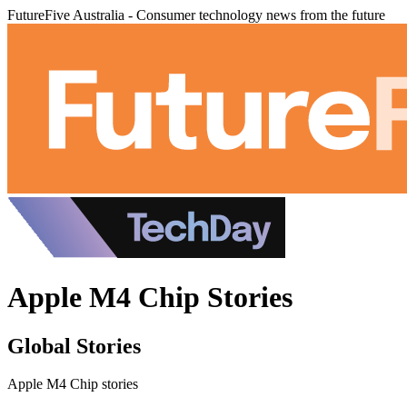
FutureFive Australia - Consumer technology news from the future
Apple M4 Chip Stories
Global Stories
Apple M4 Chip stories