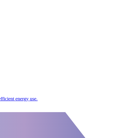
ficient energy use.