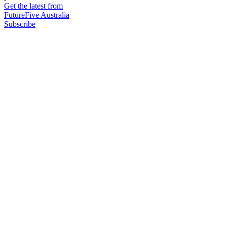
Get the latest from
FutureFive Australia
Subscribe