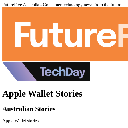
FutureFive Australia - Consumer technology news from the future
Apple Wallet Stories
Australian Stories
Apple Wallet stories