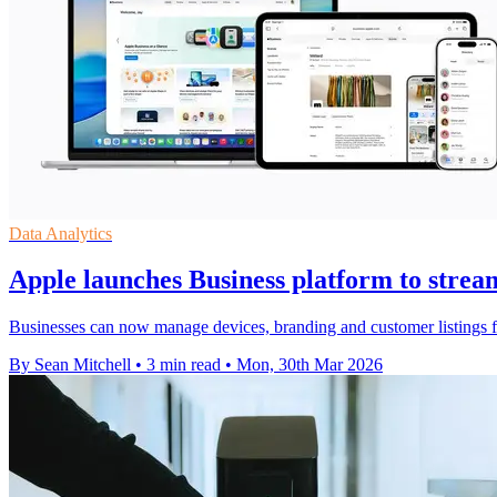
Data Analytics
Apple launches Business platform to strea
Businesses can now manage devices, branding and customer listings f
By Sean Mitchell
•
3 min read
•
Mon, 30th Mar 2026