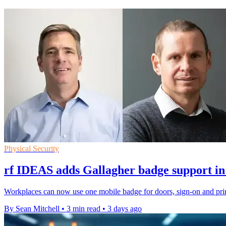
Physical Security
rf IDEAS adds Gallagher badge support in
Workplaces can now use one mobile badge for doors, sign-on and prin
By Sean Mitchell
•
3 min read
•
3 days ago