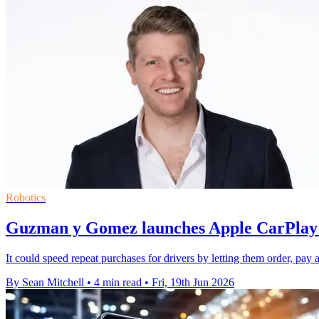
Robotics
Guzman y Gomez launches Apple CarPlay o
It could speed repeat purchases for drivers by letting them order, pay
By Sean Mitchell
•
4 min read
•
Fri, 19th Jun 2026