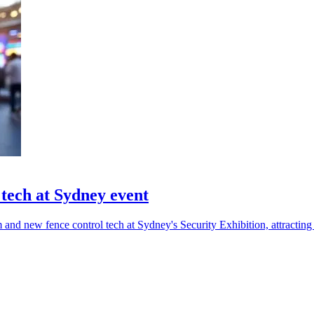
tech at Sydney event
and new fence control tech at Sydney's Security Exhibition, attracting 