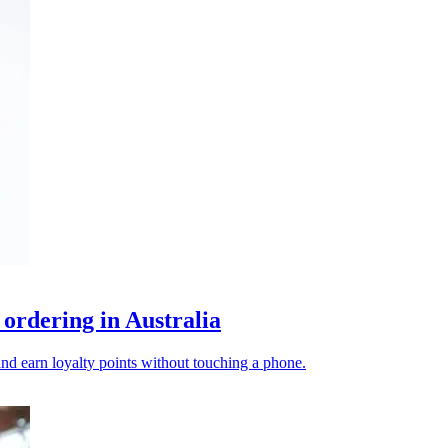
rdering in Australia
 and earn loyalty points without touching a phone.