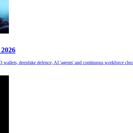
r 2026
ID wallets, deepfake defence, AI 'agents' and continuous workforce che