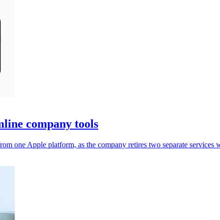
mline company tools
rom one Apple platform, as the company retires two separate services 