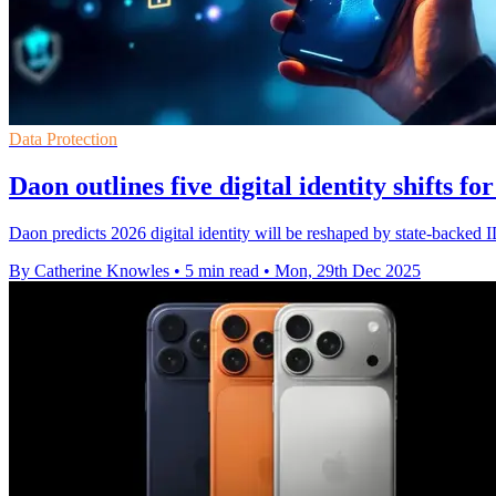
Data Protection
Daon outlines five digital identity shifts fo
Daon predicts 2026 digital identity will be reshaped by state-backed 
By Catherine Knowles
•
5 min read
•
Mon, 29th Dec 2025