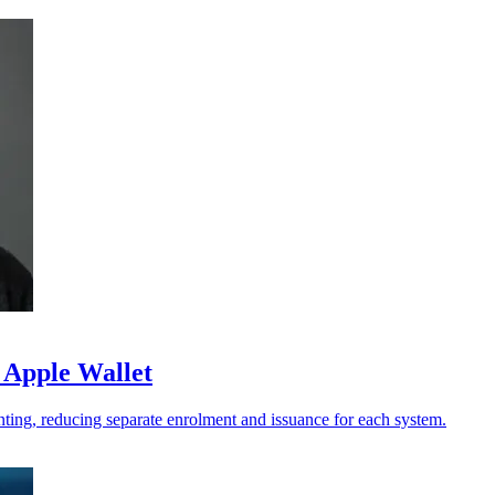
 Apple Wallet
ting, reducing separate enrolment and issuance for each system.