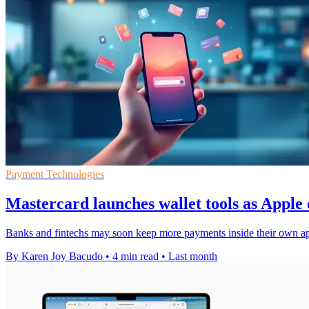
Payment Technologies
Mastercard launches wallet tools as Appl
Banks and fintechs may soon keep more payments inside their own app
By Karen Joy Bacudo
•
4 min read
•
Last month