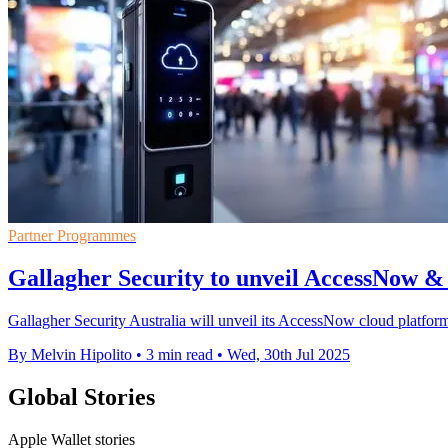
Partner Programmes
Gallagher Security to unveil AccessNow & 
Gallagher Security Australia will unveil its AccessNow cloud platform 
By Melvin Hipolito
•
3 min read
•
Wed, 30th Jul 2025
Global Stories
Apple Wallet stories