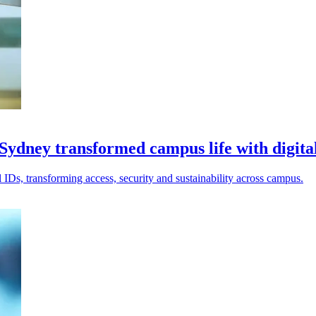
 Sydney transformed campus life with digita
 IDs, transforming access, security and sustainability across campus.