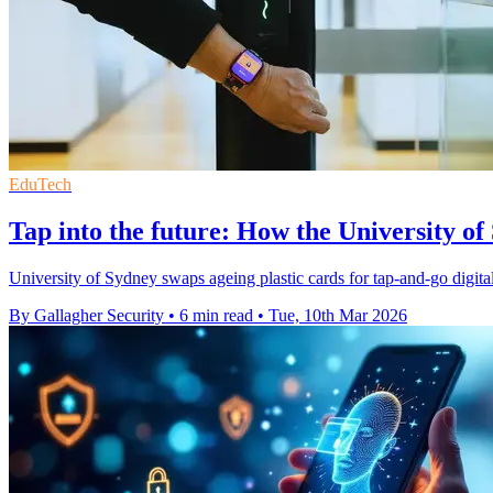
EduTech
Tap into the future: How the University of
University of Sydney swaps ageing plastic cards for tap-and-go digital
By Gallagher Security
•
6 min read
•
Tue, 10th Mar 2026