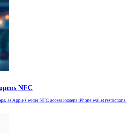
e opens NFC
s, as Apple's wider NFC access loosens iPhone wallet restrictions.