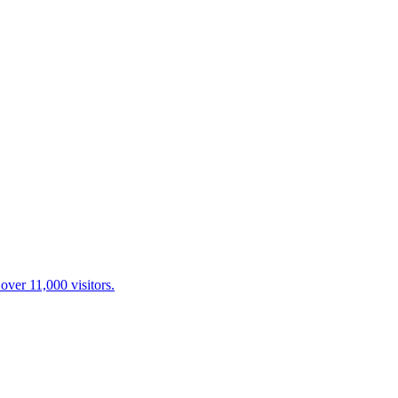
over 11,000 visitors.