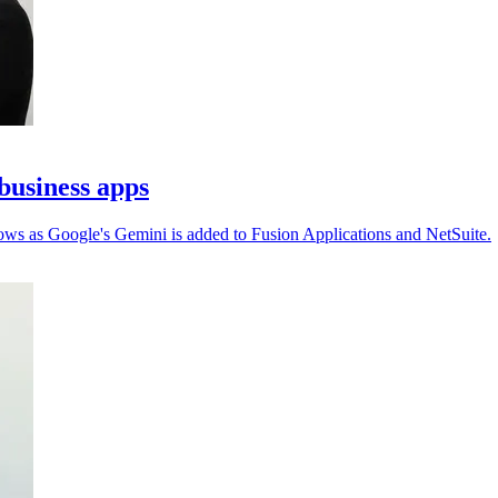
business apps
ows as Google's Gemini is added to Fusion Applications and NetSuite.