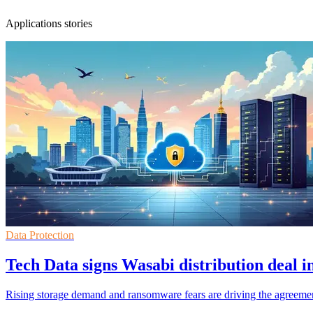
Applications stories
Data Protection
Tech Data signs Wasabi distribution deal i
Rising storage demand and ransomware fears are driving the agreemen