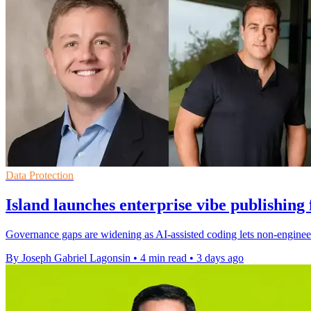
Data Protection
Island launches enterprise vibe publishing
Governance gaps are widening as AI-assisted coding lets non-engineer
By Joseph Gabriel Lagonsin
•
4 min read
•
3 days ago