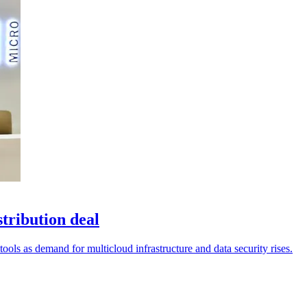
tribution deal
tools as demand for multicloud infrastructure and data security rises.