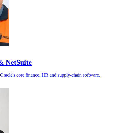
& NetSuite
 Oracle's core finance, HR and supply-chain software.