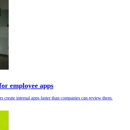
 for employee apps
s create internal apps faster than companies can review them.