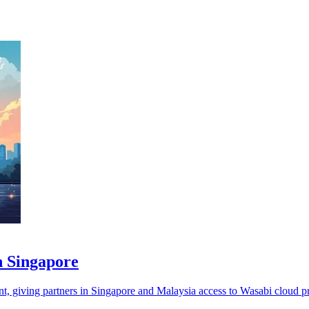
n Singapore
t, giving partners in Singapore and Malaysia access to Wasabi cloud p