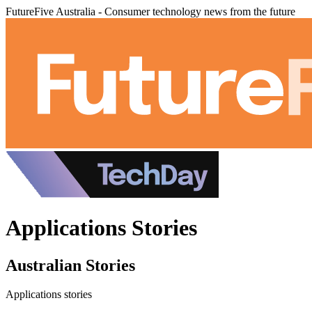
FutureFive Australia - Consumer technology news from the future
Applications Stories
Australian Stories
Applications stories