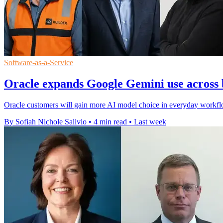
Software-as-a-Service
Oracle expands Google Gemini use across 
Oracle customers will gain more AI model choice in everyday workfl
By Sofiah Nichole Salivio
•
4 min read
•
Last week