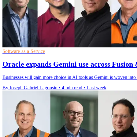
Software-as-a-Service
Oracle expands Gemini use across Fusion 
Businesses will gain more choice in AI tools as Gemini is woven into
By Joseph Gabriel Lagonsin
•
4 min read
•
Last week