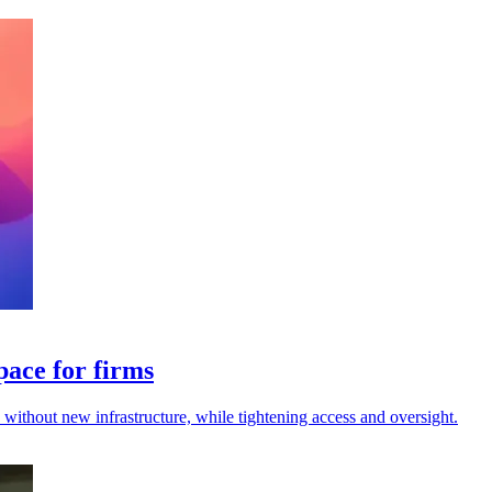
pace for firms
s without new infrastructure, while tightening access and oversight.