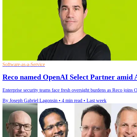
Software-as-a-Service
Reco named OpenAI Select Partner amid A
Enterprise security teams face fresh oversight burdens as Reco joins
By Joseph Gabriel Lagonsin
•
4 min read
•
Last week