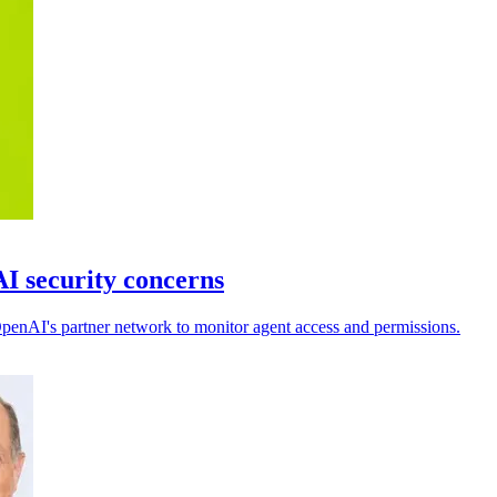
I security concerns
 OpenAI's partner network to monitor agent access and permissions.