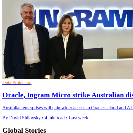
Data Protection
Oracle, Ingram Micro strike Australian dis
Australian enterprises will gain wider access to Oracle's cloud and AI 
By David Shilovsky
•
4 min read
•
Last week
Global Stories