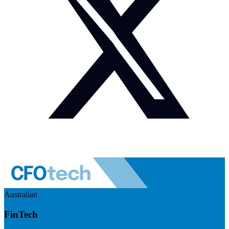
Australian
FinTech