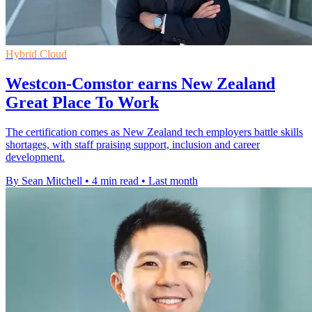
Hybrid Cloud
Westcon-Comstor earns New Zealand
Great Place To Work
The certification comes as New Zealand tech employers battle skills
shortages, with staff praising support, inclusion and career
development.
By Sean Mitchell
•
4 min read
•
Last month