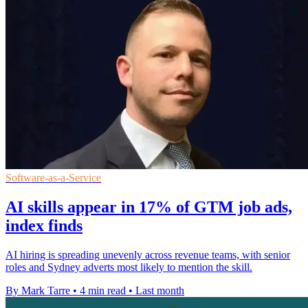
Software-as-a-Service
AI skills appear in 17% of GTM job ads,
index finds
AI hiring is spreading unevenly across revenue teams, with senior
roles and Sydney adverts most likely to mention the skill.
By Mark Tarre
•
4 min read
•
Last month