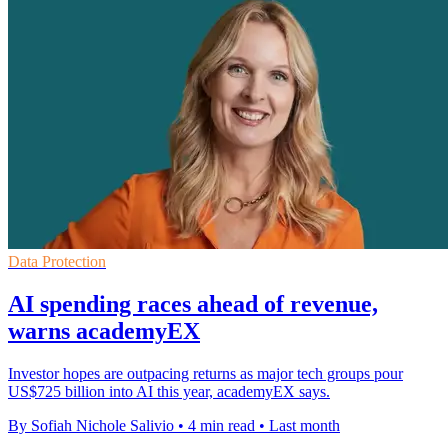
Data Protection
AI spending races ahead of revenue,
warns academyEX
Investor hopes are outpacing returns as major tech groups pour
US$725 billion into AI this year, academyEX says.
By Sofiah Nichole Salivio
•
4 min read
•
Last month