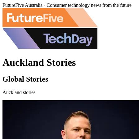
FutureFive Australia - Consumer technology news from the future
Auckland Stories
Global Stories
Auckland stories