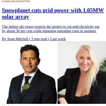
Clean technologies
Snowplanet cuts grid power with 1.05MW
solar array
The indoor ski venue expects the project to cut grid electricity use
by about 30 per cent while trimming operating costs in summer.
By Sean Mitchell
•
3 min read
•
Last week