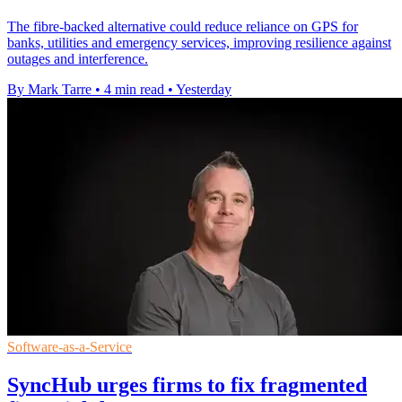
The fibre-backed alternative could reduce reliance on GPS for
banks, utilities and emergency services, improving resilience against
outages and interference.
By Mark Tarre
•
4 min read
•
Yesterday
Software-as-a-Service
SyncHub urges firms to fix fragmented