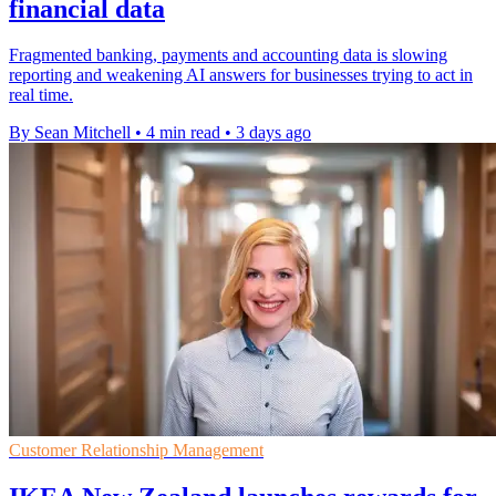
financial data
Fragmented banking, payments and accounting data is slowing
reporting and weakening AI answers for businesses trying to act in
real time.
By Sean Mitchell
•
4 min read
•
3 days ago
Customer Relationship Management