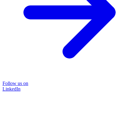
Follow us on
LinkedIn