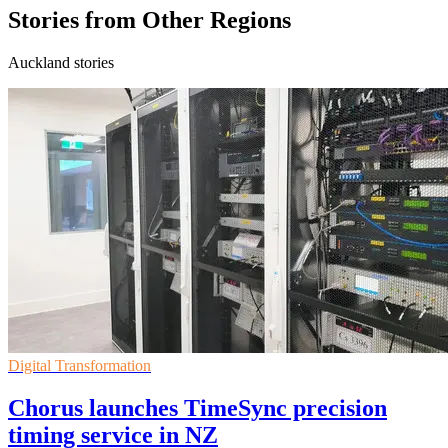
Stories from Other Regions
Auckland stories
Digital Transformation
Chorus launches TimeSync precision
timing service in NZ