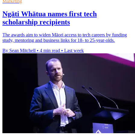
Marketing
Ngāti Whātua names first tech
scholarship recipients
The awards aim to widen Māori access to tech careers by funding
study, mentoring and business links for 18- to 25-year-olds.
By Sean Mitchell
•
4 min read
•
Last week