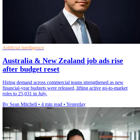
Artificial Intelligence
Australia & New Zealand job ads rise
after budget reset
Hiring demand across commercial teams strengthened as new
financial-year budgets were released, lifting active go-to-market
roles to 25,031 in July.
By Sean Mitchell
•
4 min read
•
Yesterday