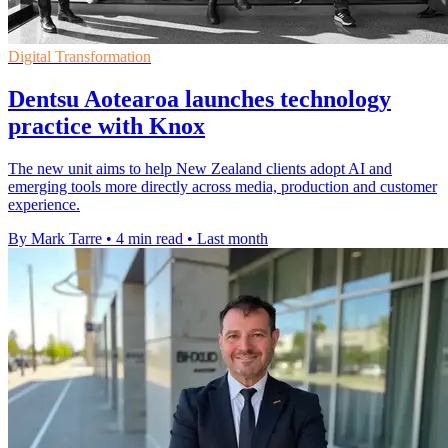
Digital Transformation
Dentsu Aotearoa launches technology
practice with Knox
The new unit aims to help New Zealand clients adopt AI and
emerging tools more directly across media, production and customer
experience.
By Mark Tarre
•
4 min read
•
Last month