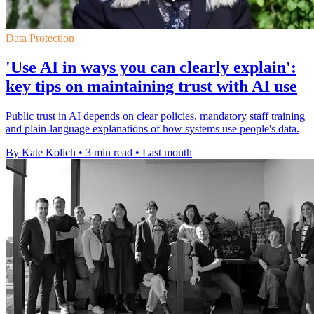
Data Protection
'Use AI in ways you can clearly explain':
key tips on maintaining trust with AI use
Public trust in AI depends on clear policies, mandatory staff training
and plain-language explanations of how systems use people's data.
By Kate Kolich
•
3 min read
•
Last month