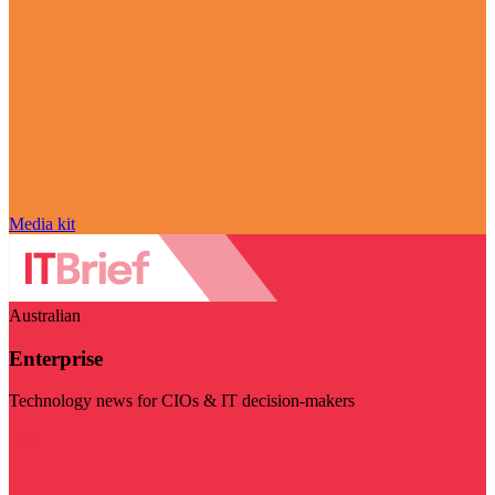
Media kit
Australian
Enterprise
Technology news for CIOs & IT decision-makers
Visit