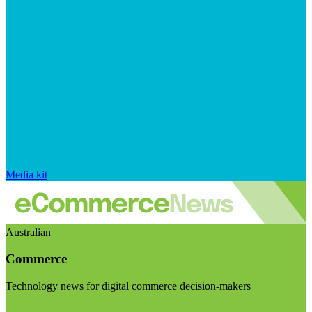
Media kit
Australian
Commerce
Technology news for digital commerce decision-makers
Visit