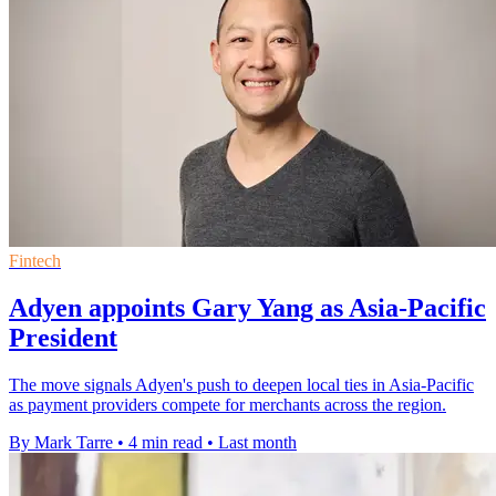
Fintech
Adyen appoints Gary Yang as Asia-Pacific
President
The move signals Adyen's push to deepen local ties in Asia-Pacific
as payment providers compete for merchants across the region.
By Mark Tarre
•
4 min read
•
Last month