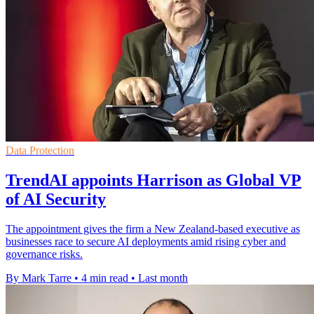
Data Protection
TrendAI appoints Harrison as Global VP
of AI Security
The appointment gives the firm a New Zealand-based executive as
businesses race to secure AI deployments amid rising cyber and
governance risks.
By Mark Tarre
•
4 min read
•
Last month