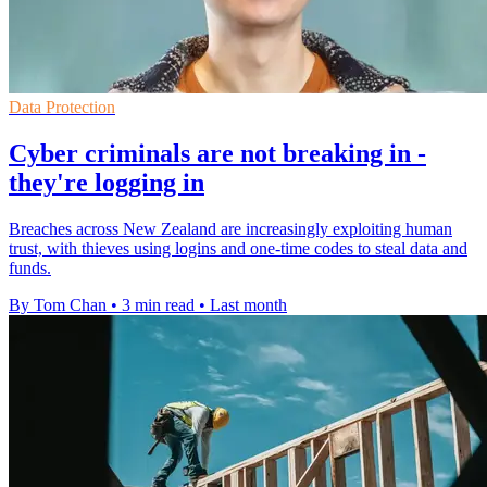
Data Protection
Cyber criminals are not breaking in -
they're logging in
Breaches across New Zealand are increasingly exploiting human
trust, with thieves using logins and one-time codes to steal data and
funds.
By Tom Chan
•
3 min read
•
Last month