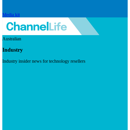
Media kit
Australian
Industry
Industry insider news for technology resellers
Visit