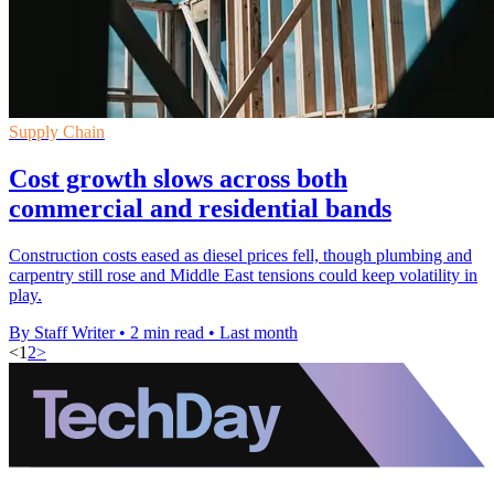
Supply Chain
Cost growth slows across both
commercial and residential bands
Construction costs eased as diesel prices fell, though plumbing and
carpentry still rose and Middle East tensions could keep volatility in
play.
By Staff Writer
•
2 min read
•
Last month
<
1
2
>