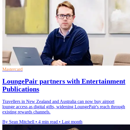
Mastercard
LoungePair partners with Entertainment
Publications
Travellers in New Zealand and Australia can now buy airport
lounge access as digital gifts, widening LoungePair's reach through
existing rewards channels.
By Sean Mitchell
•
4 min read
•
Last month