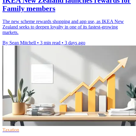
IKEA New Zealand launches rewards for
Family members
The new scheme rewards shopping and app use, as IKEA New
Zealand seeks to deepen loyalty in one of its fastest-growing
markets.
By Sean Mitchell
•
3 min read
•
3 days ago
Taxation