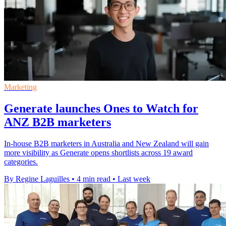
Marketing
Generate launches Ones to Watch for
ANZ B2B marketers
In-house B2B marketers in Australia and New Zealand will gain
more visibility as Generate opens shortlists across 19 award
categories.
By Regine Laguilles
•
4 min read
•
Last week