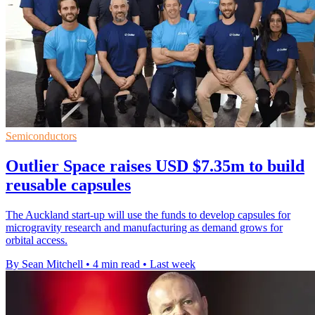
Semiconductors
Outlier Space raises USD $7.35m to build
reusable capsules
The Auckland start-up will use the funds to develop capsules for
microgravity research and manufacturing as demand grows for
orbital access.
By Sean Mitchell
•
4 min read
•
Last week