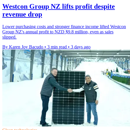
Westcon Group NZ lifts profit despite
revenue drop
Lower purchasing costs and stronger finance income lifted Westcon
Group NZ's annual profit to NZD $9.8 million, even as sales
slipped.
By Karen Joy Bacudo
•
3 min read
•
3 days ago