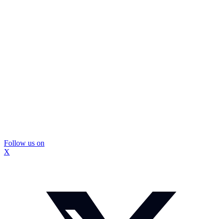
Follow us on
X