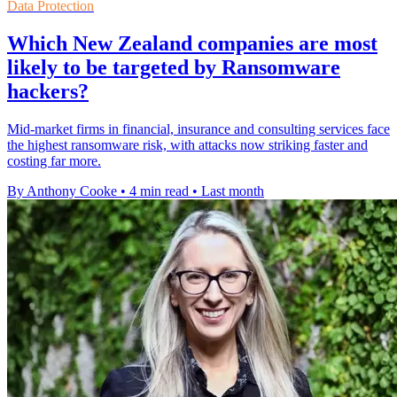
Data Protection
Which New Zealand companies are most
likely to be targeted by Ransomware
hackers?
Mid-market firms in financial, insurance and consulting services face
the highest ransomware risk, with attacks now striking faster and
costing far more.
By Anthony Cooke
•
4 min read
•
Last month