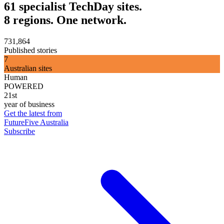
61 specialist TechDay sites.
8 regions. One network.
731,864
Published stories
7
Australian sites
Human
POWERED
21st
year of business
Get the latest from
FutureFive Australia
Subscribe