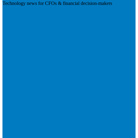
Technology news for CFOs & financial decision-makers
Visit