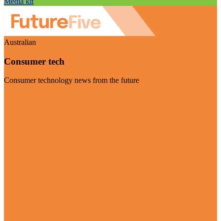
Media kit
Australian
Consumer tech
Consumer technology news from the future
Visit