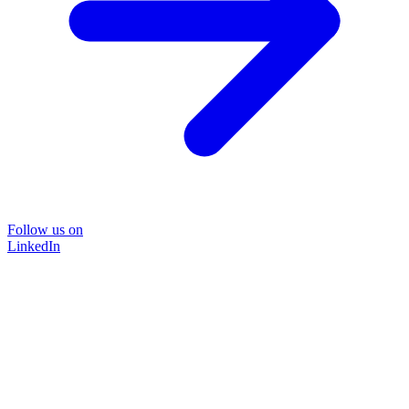
Follow us on
LinkedIn