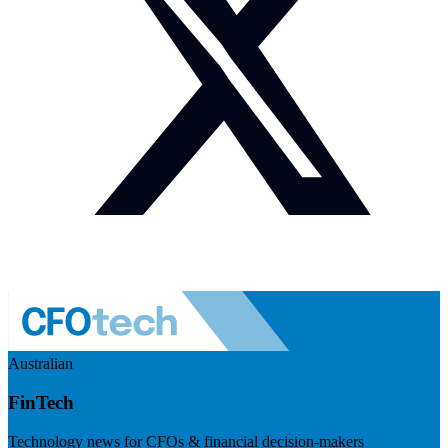
Australian
FinTech
Technology news for CFOs & financial decision-makers