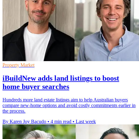
Property Market
iBuildNew adds land listings to boost
home buyer searches
Hundreds more land estate listings aim to help Australian buyers
compare new-home options and avoid costly commitments earlier in
the process.
By Karen Joy Bacudo
•
4 min read
•
Last week