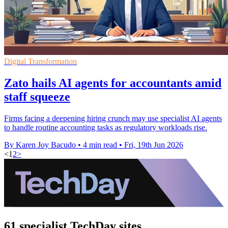
Digital Transformation
Zato hails AI agents for accountants amid
staff squeeze
Firms facing a deepening hiring crunch may use specialist AI agents
to handle routine accounting tasks as regulatory workloads rise.
By Karen Joy Bacudo
•
4 min read
•
Fri, 19th Jun 2026
<
1
2
>
61 specialist TechDay sites.