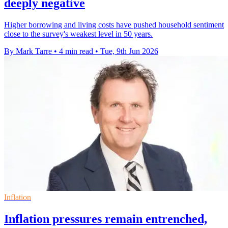
deeply negative
Higher borrowing and living costs have pushed household sentiment
close to the survey's weakest level in 50 years.
By Mark Tarre
•
4 min read
•
Tue, 9th Jun 2026
Inflation
Inflation pressures remain entrenched,