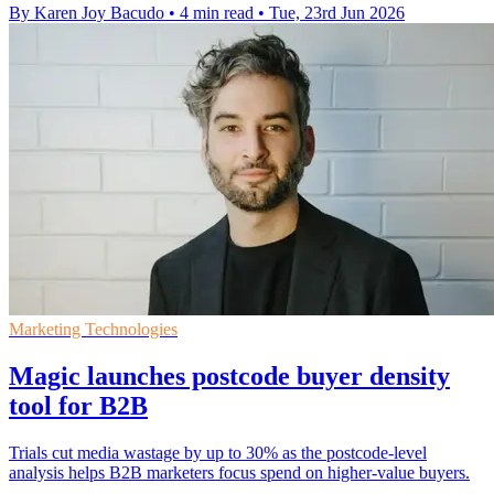
By Karen Joy Bacudo
•
4 min read
•
Tue, 23rd Jun 2026
Marketing Technologies
Magic launches postcode buyer density
tool for B2B
Trials cut media wastage by up to 30% as the postcode-level
analysis helps B2B marketers focus spend on higher-value buyers.