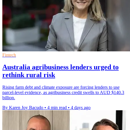
Fintech
Australia agribusiness lenders urged to
rethink rural risk
Rising farm debt and climate exposure are forcing lenders to use
parcel-level evidence, as agribusiness credit swells to AUD $140.3
billion.
By Karen Joy Bacudo
•
4 min read
•
4 days ago