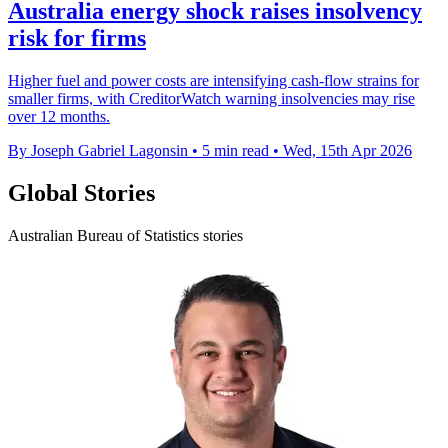
Australia energy shock raises insolvency
risk for firms
Higher fuel and power costs are intensifying cash-flow strains for
smaller firms, with CreditorWatch warning insolvencies may rise
over 12 months.
By Joseph Gabriel Lagonsin
•
5 min read
•
Wed, 15th Apr 2026
Global Stories
Australian Bureau of Statistics stories