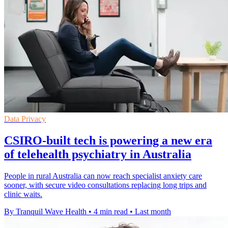
Data Privacy
CSIRO-built tech is powering a new era
of telehealth psychiatry in Australia
People in rural Australia can now reach specialist anxiety care
sooner, with secure video consultations replacing long trips and
clinic waits.
By Tranquil Wave Health
•
4 min read
•
Last month