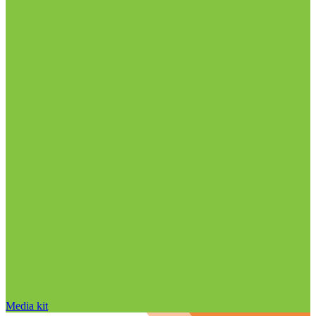
Media kit