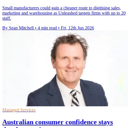
Small manufacturers could gain a cheaper route to digitising sales,
marketing and warehousing as Unleashed targets firms with up to 20
staff.
By Sean Mitchell
•
4 min read
•
Fri, 12th Jun 2026
Managed Services
Australian consumer confidence stays