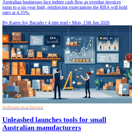
Australian businesses face tighter cash flow as overdue invoices
jump to a six-year high, reinforcing expectations the RBA will hold
rates at 4.35%.
By Karen Joy Bacudo
•
4 min read
•
Mon, 15th Jun 2026
Software-as-a-Service
Unleashed launches tools for small
Australian manufacturers