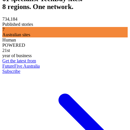
8 regions. One network.
734,184
Published stories
7
Australian sites
Human
POWERED
21st
year of business
Get the latest from
FutureFive Australia
Subscribe