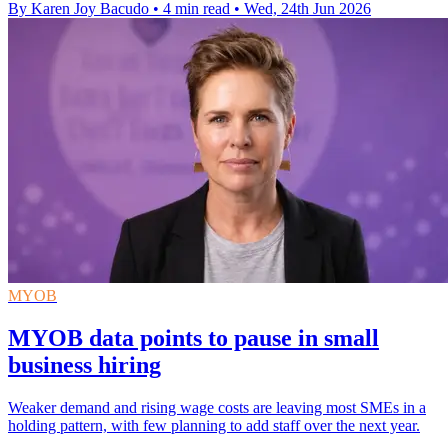
By Karen Joy Bacudo
•
4 min read
•
Wed, 24th Jun 2026
MYOB
MYOB data points to pause in small
business hiring
Weaker demand and rising wage costs are leaving most SMEs in a
holding pattern, with few planning to add staff over the next year.