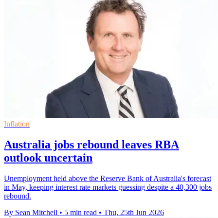
Inflation
Australia jobs rebound leaves RBA
outlook uncertain
Unemployment held above the Reserve Bank of Australia's forecast
in May, keeping interest rate markets guessing despite a 40,300 jobs
rebound.
By Sean Mitchell
•
5 min read
•
Thu, 25th Jun 2026