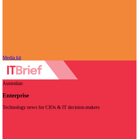
Media kit
Australian
Enterprise
Technology news for CIOs & IT decision-makers
Visit