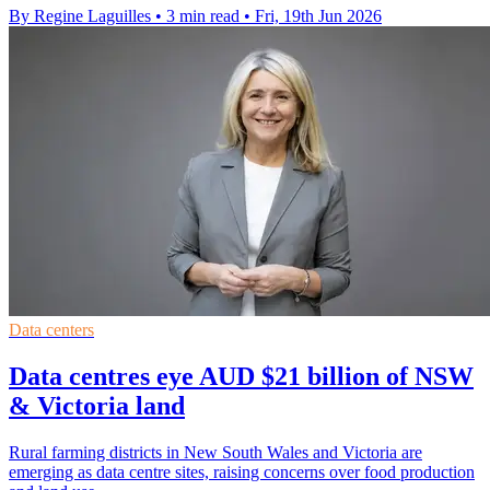
By Regine Laguilles
•
3 min read
•
Fri, 19th Jun 2026
Data centers
Data centres eye AUD $21 billion of NSW
& Victoria land
Rural farming districts in New South Wales and Victoria are
emerging as data centre sites, raising concerns over food production