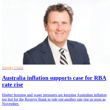
Supply Chain
Australia inflation supports case for RBA
rate rise
Higher housing and wage pressures are keeping Australian inflation
too hot for the Reserve Bank to rule out another rate rise as soon as
November.