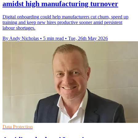
amidst high manufacturing turnover
Digital onboarding could help manufacturers cut churn, speed up
training and keep new hires productive sooner amid persistent
labour shortages.
By Andy Nicholas
•
5 min read
•
Tue, 26th May 2026
Data Protection