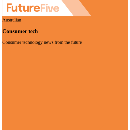
Australian
Consumer tech
Consumer technology news from the future
Visit