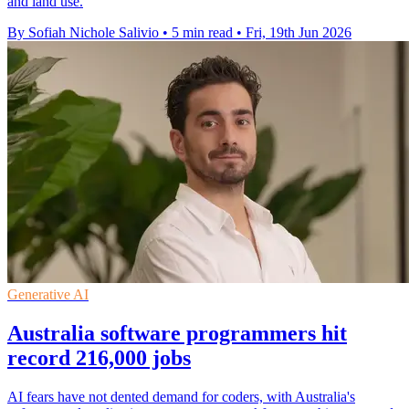
and land use.
By Sofiah Nichole Salivio
•
5 min read
•
Fri, 19th Jun 2026
Generative AI
Australia software programmers hit
record 216,000 jobs
AI fears have not dented demand for coders, with Australia's