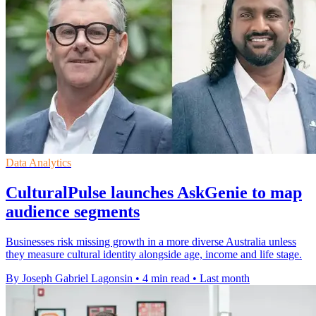
Data Analytics
CulturalPulse launches AskGenie to map
audience segments
Businesses risk missing growth in a more diverse Australia unless
they measure cultural identity alongside age, income and life stage.
By Joseph Gabriel Lagonsin
•
4 min read
•
Last month