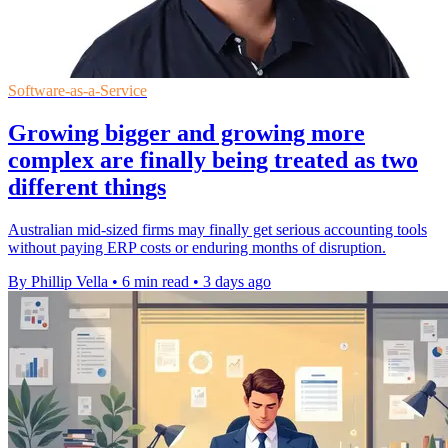
Software-as-a-Service
Growing bigger and growing more
complex are finally being treated as two
different things
Australian mid-sized firms may finally get serious accounting tools
without paying ERP costs or enduring months of disruption.
By Phillip Vella
•
6 min read
•
3 days ago