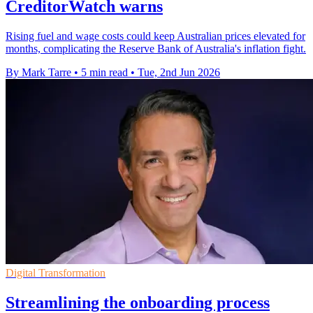
CreditorWatch warns
Rising fuel and wage costs could keep Australian prices elevated for
months, complicating the Reserve Bank of Australia's inflation fight.
By Mark Tarre
•
5 min read
•
Tue, 2nd Jun 2026
Digital Transformation
Streamlining the onboarding process