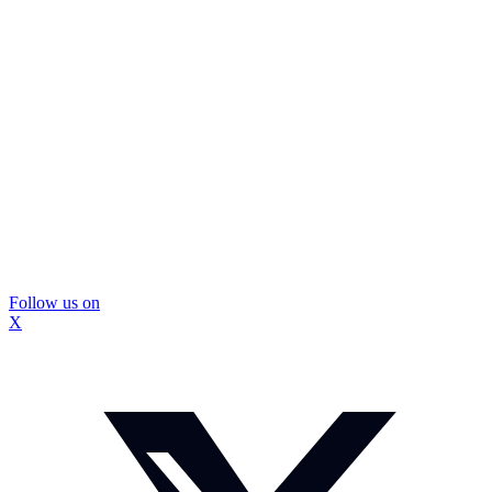
Follow us on
X