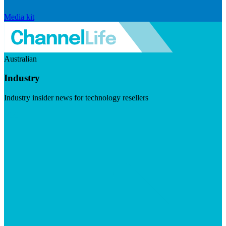
Media kit
Australian
Industry
Industry insider news for technology resellers
Visit