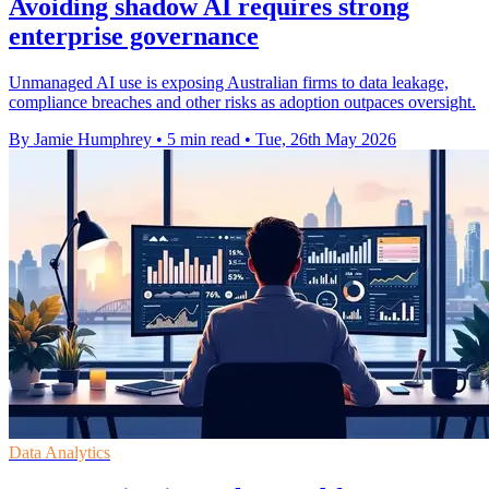
Avoiding shadow AI requires strong
enterprise governance
Unmanaged AI use is exposing Australian firms to data leakage,
compliance breaches and other risks as adoption outpaces oversight.
By Jamie Humphrey
•
5 min read
•
Tue, 26th May 2026
Data Analytics