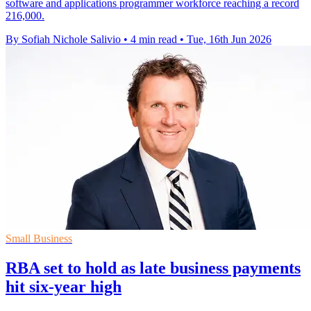
software and applications programmer workforce reaching a record
216,000.
By Sofiah Nichole Salivio
•
4 min read
•
Tue, 16th Jun 2026
Small Business
RBA set to hold as late business payments
hit six-year high