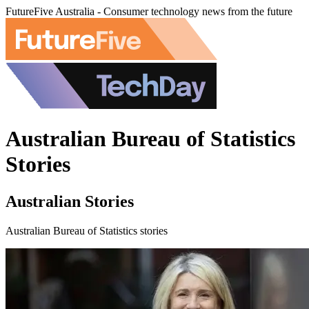
FutureFive Australia - Consumer technology news from the future
Australian Bureau of Statistics
Stories
Australian Stories
Australian Bureau of Statistics stories