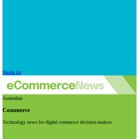
Media kit
Australian
Commerce
Technology news for digital commerce decision-makers
Visit