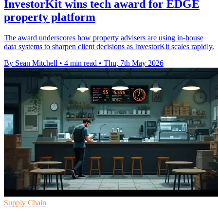
InvestorKit wins tech award for EDGE
property platform
The award underscores how property advisers are using in-house
data systems to sharpen client decisions as InvestorKit scales rapidly.
By Sean Mitchell
•
4 min read
•
Thu, 7th May 2026
Supply Chain