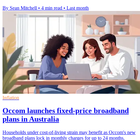
By Sean Mitchell
•
4 min read
•
Last month
Inflation
Occom launches fixed-price broadband
plans in Australia
Households under cost-of-living strain may benefit as Occom's new
broadband plans lock in monthly charges for up to 24 months.