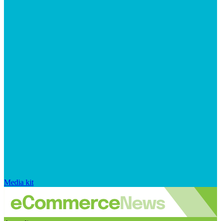
Media kit