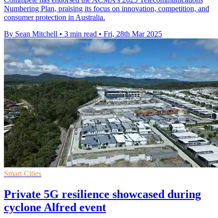
Numbering Plan, praising its focus on innovation, competition, and
consumer protection in Australia.
By Sean Mitchell
•
3 min read
•
Fri, 28th Mar 2025
Smart Cities
Private 5G resilience showcased during
cyclone Alfred event