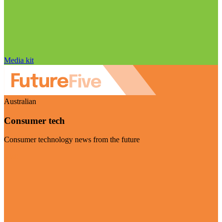
Media kit
Australian
Consumer tech
Consumer technology news from the future
Visit