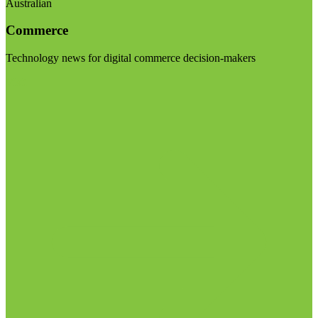
Australian
Commerce
Technology news for digital commerce decision-makers
Visit