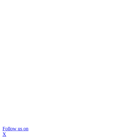
Follow us on
X