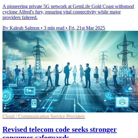
A pioneering private 5G network at GemLife Gold Coast withstood
cyclone Alfred's fury, ensuring vital connectivity while major
providers faltered.
By Kaleah Salmon
•
3 min read
•
Fri, 21st Mar 2025
Cloud / Communication Service Providers
Revised telecom code seeks stronger
consumer safeguards