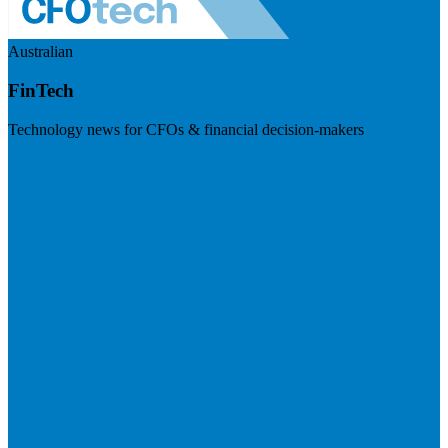
Australian
FinTech
Technology news for CFOs & financial decision-makers
Visit