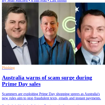
By Sean Mitchell
•
4 min read
•
Last month
Phishing
Australia warns of scam surge during
Prime Day sales
Scammers are exploiting Prime Day shopping sprees as Australia's
new rules aim to stop fraudulent texts, emails and instant payments.