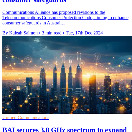
Communications Alliance has proposed revisions to the
Telecommunications Consumer Protection Code, aiming to enhance
consumer safeguards in Australia.
By Kaleah Salmon
•
3 min read
•
Tue, 17th Dec 2024
Unified Communications
BAI secures 3.8 GHz spectrum to expand