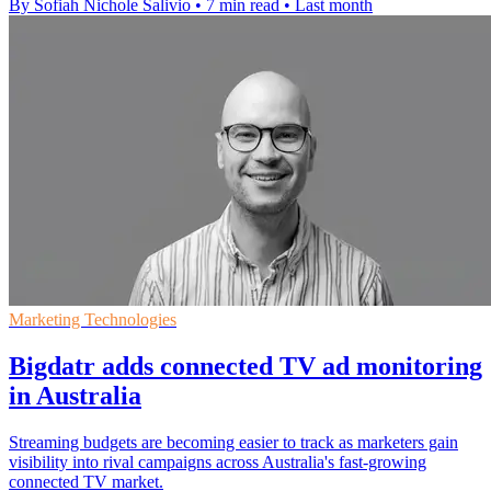
By Sofiah Nichole Salivio
•
7 min read
•
Last month
Marketing Technologies
Bigdatr adds connected TV ad monitoring
in Australia
Streaming budgets are becoming easier to track as marketers gain
visibility into rival campaigns across Australia's fast-growing
connected TV market.