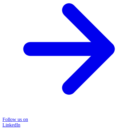
Follow us on
LinkedIn