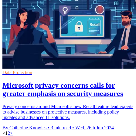
Data Protection
Microsoft privacy concerns calls for
greater emphasis on security measures
Privacy concerns around Microsoft's new Recall feature lead experts
to advise businesses on protective measures, including policy
updates and advanced IT solutions.
By Catherine Knowles
•
3 min read
•
Wed, 26th Jun 2024
<
1
2
>