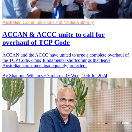
Australian Communications and Media Authority
ACCAN & ACCC unite to call for
overhaul of TCP Code
ACCAN and the ACCC have united to urge a complete overhaul of
the TCP Code, citing fundamental shortcomings that leave
Australian consumers inadequately protected.
By Shannon Williams
•
3 min read
•
Wed, 10th Jul 2024