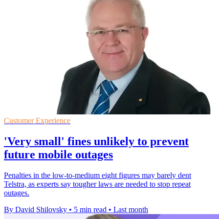
Customer Experience
'Very small' fines unlikely to prevent
future mobile outages
Penalties in the low-to-medium eight figures may barely dent
Telstra, as experts say tougher laws are needed to stop repeat
outages.
By David Shilovsky
•
5 min read
•
Last month