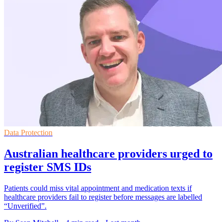
Data Protection
Australian healthcare providers urged to
register SMS IDs
Patients could miss vital appointment and medication texts if
healthcare providers fail to register before messages are labelled
“Unverified”.