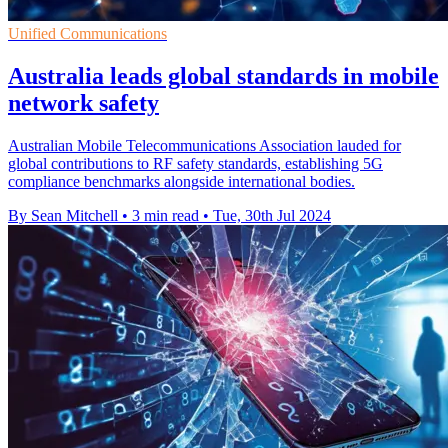
Unified Communications
Australia leads global standards in mobile
network safety
Australian Mobile Telecommunications Association lauded for
global contributions to RF safety standards, establishing 5G
compliance benchmarks alongside international bodies.
By Sean Mitchell
•
3 min read
•
Tue, 30th Jul 2024