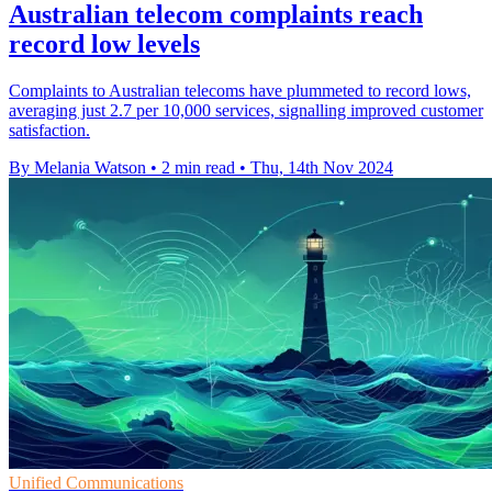
Australian telecom complaints reach
record low levels
Complaints to Australian telecoms have plummeted to record lows,
averaging just 2.7 per 10,000 services, signalling improved customer
satisfaction.
By Melania Watson
•
2 min read
•
Thu, 14th Nov 2024
Unified Communications