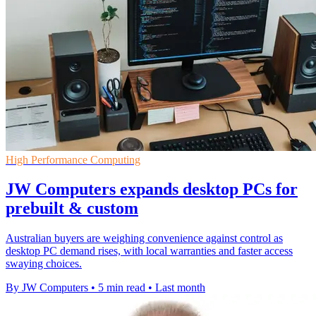
High Performance Computing
JW Computers expands desktop PCs for
prebuilt & custom
Australian buyers are weighing convenience against control as
desktop PC demand rises, with local warranties and faster access
swaying choices.
By JW Computers
•
5 min read
•
Last month