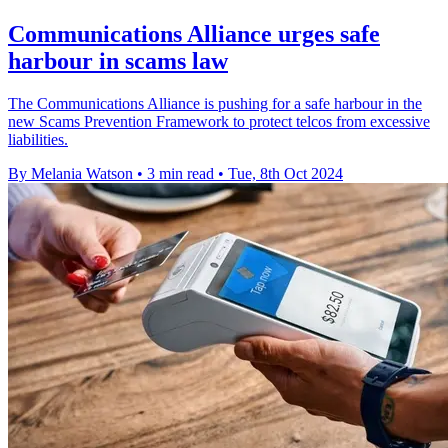
Communications Alliance urges safe
harbour in scams law
The Communications Alliance is pushing for a safe harbour in the
new Scams Prevention Framework to protect telcos from excessive
liabilities.
By Melania Watson
•
3 min read
•
Tue, 8th Oct 2024