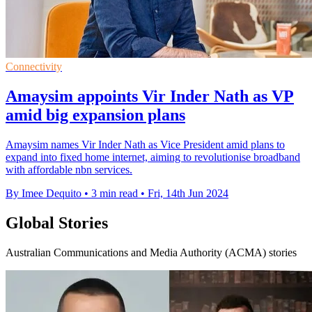
Connectivity
Amaysim appoints Vir Inder Nath as VP
amid big expansion plans
Amaysim names Vir Inder Nath as Vice President amid plans to
expand into fixed home internet, aiming to revolutionise broadband
with affordable nbn services.
By Imee Dequito
•
3 min read
•
Fri, 14th Jun 2024
Global Stories
Australian Communications and Media Authority (ACMA) stories