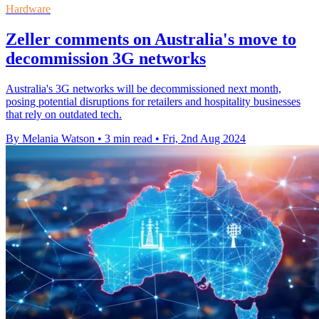
Hardware
Zeller comments on Australia's move to
decommission 3G networks
Australia's 3G networks will be decommissioned next month,
posing potential disruptions for retailers and hospitality businesses
that rely on outdated tech.
By Melania Watson
•
3 min read
•
Fri, 2nd Aug 2024