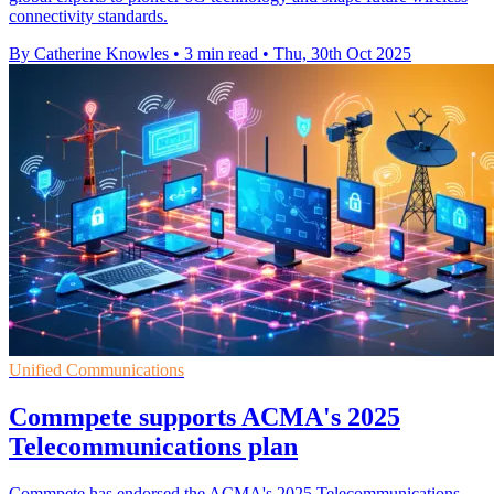
connectivity standards.
By Catherine Knowles
•
3 min read
•
Thu, 30th Oct 2025
Unified Communications
Commpete supports ACMA's 2025
Telecommunications plan
Commpete has endorsed the ACMA's 2025 Telecommunications