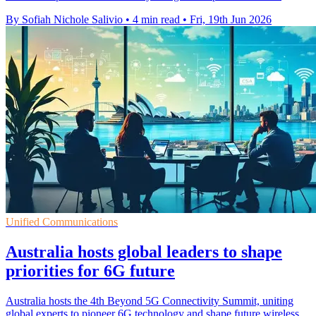
By Sofiah Nichole Salivio
•
4 min read
•
Fri, 19th Jun 2026
Unified Communications
Australia hosts global leaders to shape
priorities for 6G future
Australia hosts the 4th Beyond 5G Connectivity Summit, uniting
global experts to pioneer 6G technology and shape future wireless