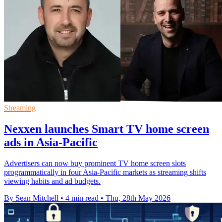
Streaming
Nexxen launches Smart TV home screen
ads in Asia-Pacific
Advertisers can now buy prominent TV home screen slots
programmatically in four Asia-Pacific markets as streaming shifts
viewing habits and ad budgets.
By Sean Mitchell
•
4 min read
•
Thu, 28th May 2026