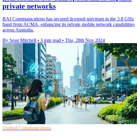
private networks
BAI Communications has secured licensed spectrum in the 3.8 GHz
band from ACMA, enhancing its private mobile network capabilities
across Australia.
By Sean Mitchell
•
3 min read
•
Thu, 28th Nov 2024
Unified Communications