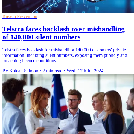
Breach Prevention
Telstra faces backlash over mishandling
of 140,000 silent numbers
Telstra faces backlash for mishandling 140,000 customers' private
information, including silent numbers, exposing them publicly and
breaching licence conditions.
By Kaleah Salmon
•
2 min read
•
Wed, 17th Jul 2024