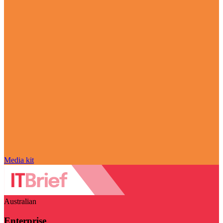
Media kit
Australian
Enterprise