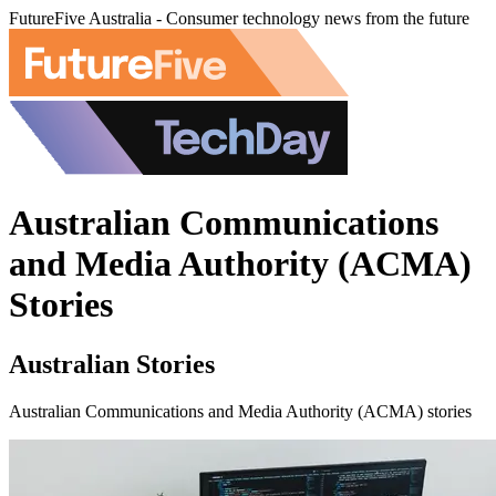
FutureFive Australia - Consumer technology news from the future
Australian Communications
and Media Authority (ACMA)
Stories
Australian Stories
Australian Communications and Media Authority (ACMA) stories