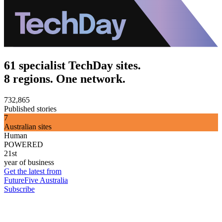
61 specialist TechDay sites.
8 regions. One network.
732,865
Published stories
7
Australian sites
Human
POWERED
21st
year of business
Get the latest from
FutureFive Australia
Subscribe