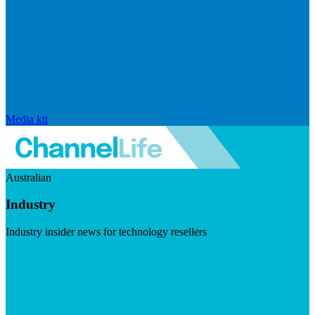
Media kit
Australian
Industry
Industry insider news for technology resellers
Visit