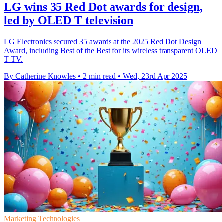
LG wins 35 Red Dot awards for design,
led by OLED T television
LG Electronics secured 35 awards at the 2025 Red Dot Design
Award, including Best of the Best for its wireless transparent OLED
T TV.
By Catherine Knowles
•
2 min read
•
Wed, 23rd Apr 2025
Marketing Technologies