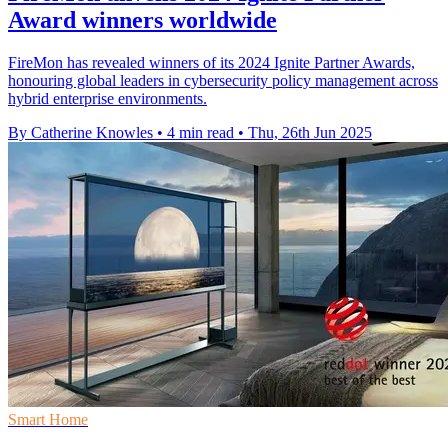
Award winners worldwide
FireMon has revealed winners of its 2024 Ignite Partner Awards,
honouring global leaders in cybersecurity policy management across
hybrid enterprise environments.
By Catherine Knowles
•
4 min read
•
Thu, 26th Jun 2025
Smart Home