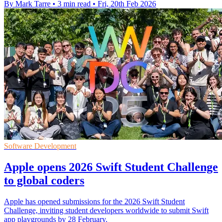
By Mark Tarre
•
3 min read
•
Fri, 20th Feb 2026
Software Development
Apple opens 2026 Swift Student Challenge
to global coders
Apple has opened submissions for the 2026 Swift Student
Challenge, inviting student developers worldwide to submit Swift
app playgrounds by 28 February.