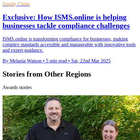
Supply Chain
Exclusive: How ISMS.online is helping
businesses tackle compliance challenges
ISMS.online is transforming compliance for businesses, making
complex standards accessible and manageable with innovative tools
and expert guidance.
By Melania Watson
•
5 min read
•
Sat, 22nd Mar 2025
Stories from Other Regions
Awards stories