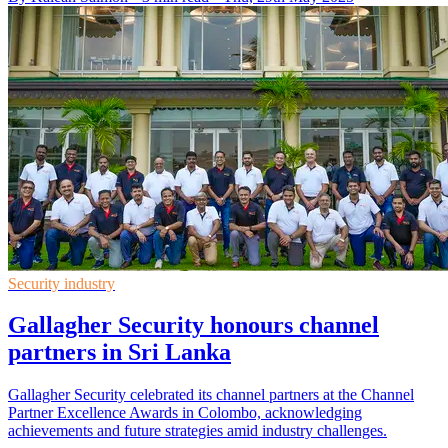
Security industry
Gallagher Security honours channel
partners in Sri Lanka
Gallagher Security celebrated its channel partners at the Channel
Partner Excellence Awards in Colombo, acknowledging
achievements and future strategies amid industry challenges.