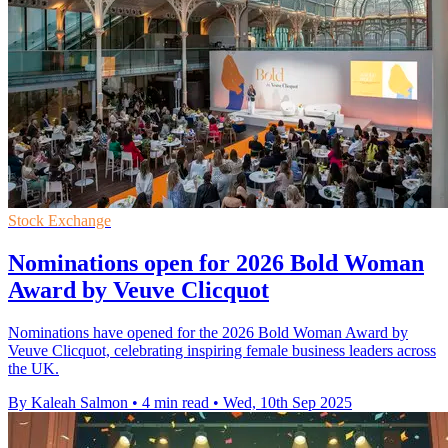
Stock Exchange
Nominations open for 2026 Bold Woman
Award by Veuve Clicquot
Nominations have opened for the 2026 Bold Woman Award by
Veuve Clicquot, celebrating inspiring female business leaders across
the UK.
By Kaleah Salmon
•
4 min read
•
Wed, 10th Sep 2025