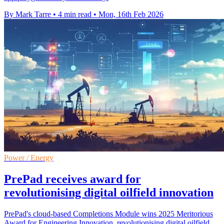
By Mark Tarre
•
4 min read
•
Mon, 16th Feb 2026
Power / Energy
PrePad receives award for
revolutionising digital oilfield innovation
PrePad's cloud-based Completions Module wins 2025 Meritorious
Award for Engineering Innovation, revolutionising digital oilfield