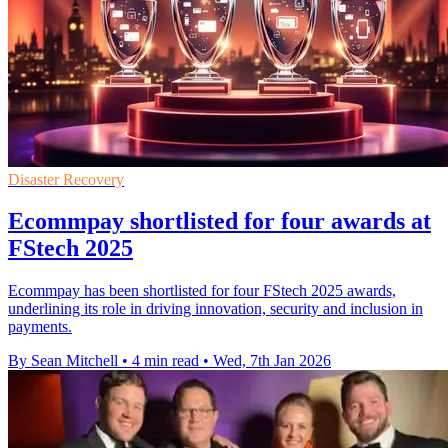
Disaster Recovery
Ecommpay shortlisted for four awards at
FStech 2025
Ecommpay has been shortlisted for four FStech 2025 awards,
underlining its role in driving innovation, security and inclusion in
payments.
By Sean Mitchell
•
4 min read
•
Wed, 7th Jan 2026