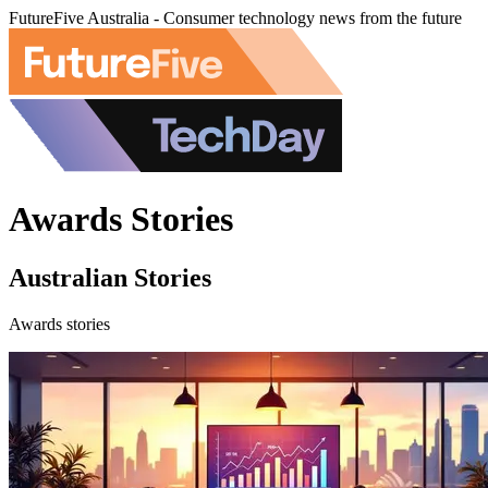
FutureFive Australia - Consumer technology news from the future
Awards Stories
Australian Stories
Awards stories