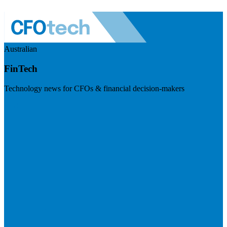
Australian
FinTech
Technology news for CFOs & financial decision-makers
Visit