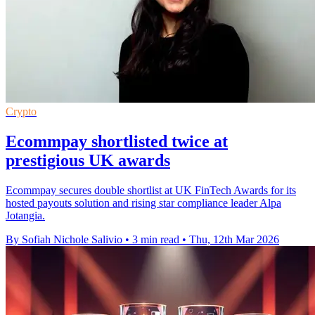
Crypto
Ecommpay shortlisted twice at
prestigious UK awards
Ecommpay secures double shortlist at UK FinTech Awards for its
hosted payouts solution and rising star compliance leader Alpa
Jotangia.
By Sofiah Nichole Salivio
•
3 min read
•
Thu, 12th Mar 2026