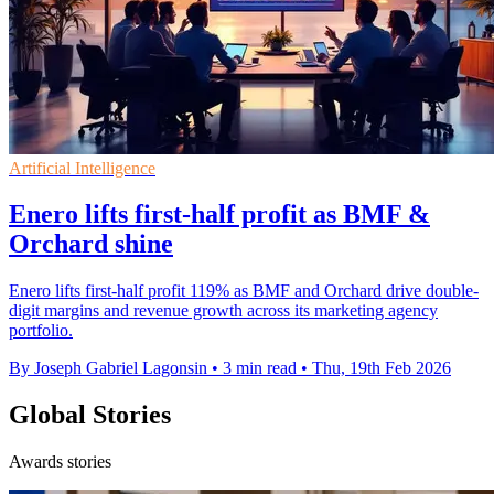
Artificial Intelligence
Enero lifts first-half profit as BMF &
Orchard shine
Enero lifts first-half profit 119% as BMF and Orchard drive double-
digit margins and revenue growth across its marketing agency
portfolio.
By Joseph Gabriel Lagonsin
•
3 min read
•
Thu, 19th Feb 2026
Global Stories
Awards stories