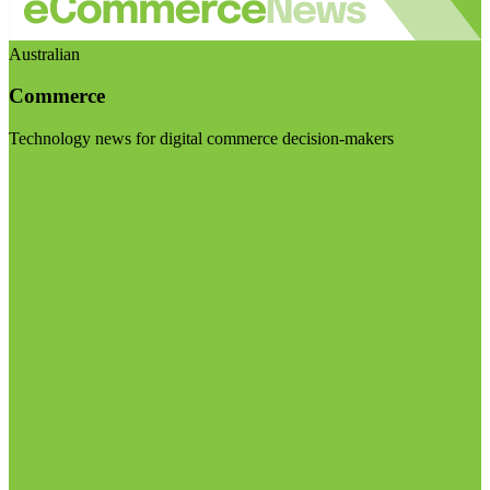
Australian
Commerce
Technology news for digital commerce decision-makers
Visit