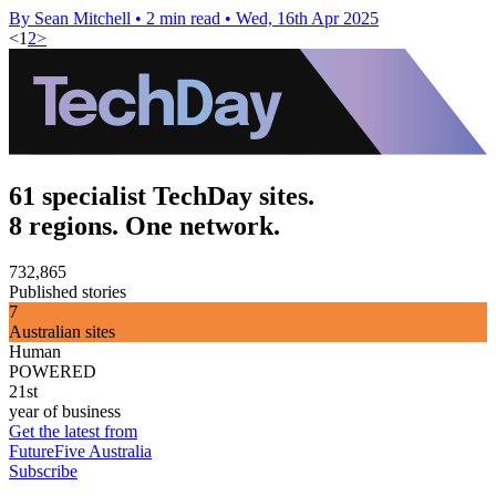
By Sean Mitchell
•
2 min read
•
Wed, 16th Apr 2025
<
1
2
>
61 specialist TechDay sites.
8 regions. One network.
732,865
Published stories
7
Australian sites
Human
POWERED
21st
year of business
Get the latest from
FutureFive Australia
Subscribe