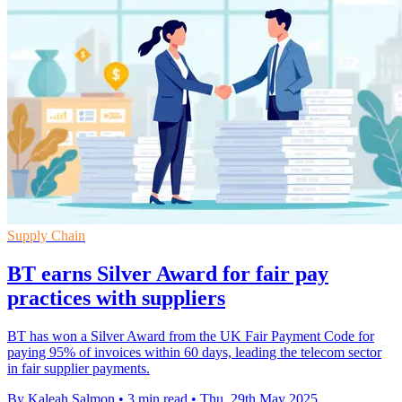
Supply Chain
BT earns Silver Award for fair pay
practices with suppliers
BT has won a Silver Award from the UK Fair Payment Code for
paying 95% of invoices within 60 days, leading the telecom sector
in fair supplier payments.
By Kaleah Salmon
•
3 min read
•
Thu, 29th May 2025