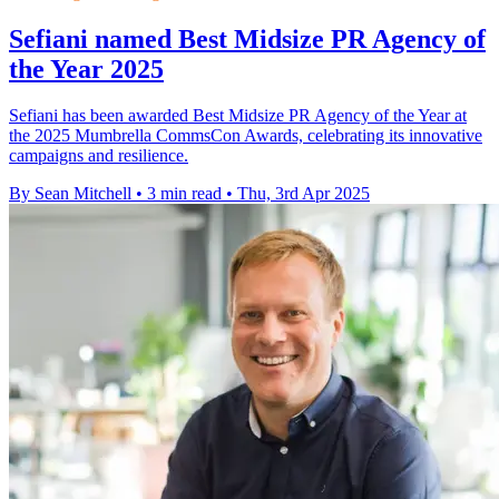
Sefiani named Best Midsize PR Agency of
the Year 2025
Sefiani has been awarded Best Midsize PR Agency of the Year at
the 2025 Mumbrella CommsCon Awards, celebrating its innovative
campaigns and resilience.
By Sean Mitchell
•
3 min read
•
Thu, 3rd Apr 2025