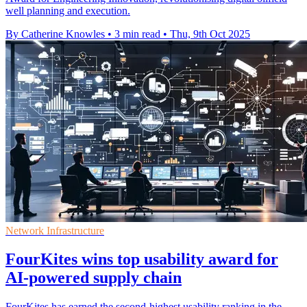
well planning and execution.
By Catherine Knowles
•
3 min read
•
Thu, 9th Oct 2025
Network Infrastructure
FourKites wins top usability award for
AI-powered supply chain
FourKites has earned the second-highest usability ranking in the