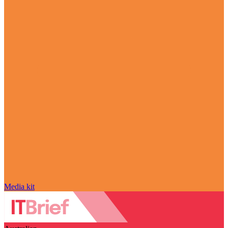
Media kit