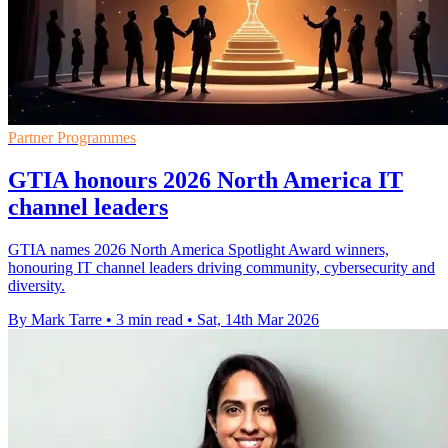
Partner Programmes
GTIA honours 2026 North America IT
channel leaders
GTIA names 2026 North America Spotlight Award winners,
honouring IT channel leaders driving community, cybersecurity and
diversity.
By Mark Tarre
•
3 min read
•
Sat, 14th Mar 2026