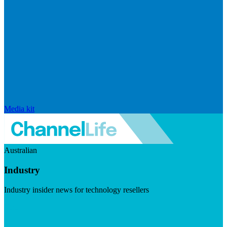
Media kit
Australian
Industry
Industry insider news for technology resellers
Visit