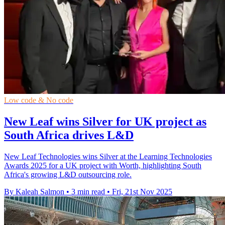
Low code & No code
New Leaf wins Silver for UK project as
South Africa drives L&D
New Leaf Technologies wins Silver at the Learning Technologies
Awards 2025 for a UK project with Worth, highlighting South
Africa's growing L&D outsourcing role.
By Kaleah Salmon
•
3 min read
•
Fri, 21st Nov 2025