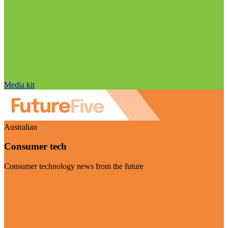
Media kit
Australian
Consumer tech
Consumer technology news from the future
Visit