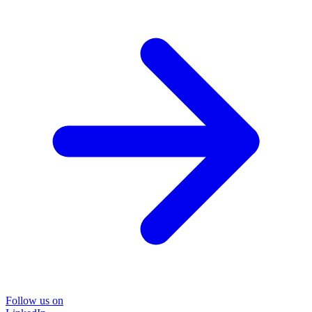
Follow us on