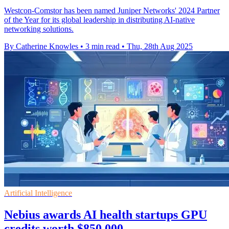
Westcon-Comstor has been named Juniper Networks' 2024 Partner
of the Year for its global leadership in distributing AI-native
networking solutions.
By Catherine Knowles
•
3 min read
•
Thu, 28th Aug 2025
Artificial Intelligence
Nebius awards AI health startups GPU
credits worth $850,000