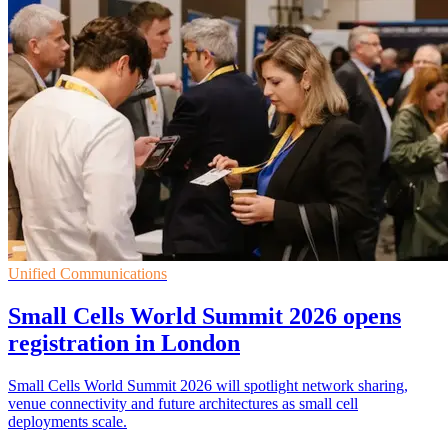
Unified Communications
Small Cells World Summit 2026 opens
registration in London
Small Cells World Summit 2026 will spotlight network sharing,
venue connectivity and future architectures as small cell
deployments scale.