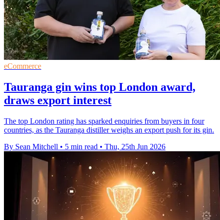
eCommerce
Tauranga gin wins top London award,
draws export interest
The top London rating has sparked enquiries from buyers in four
countries, as the Tauranga distiller weighs an export push for its gin.
By Sean Mitchell
•
5 min read
•
Thu, 25th Jun 2026