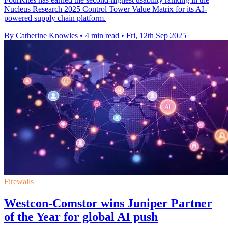
Nucleus Research 2025 Control Tower Value Matrix for its AI-
powered supply chain platform.
By Catherine Knowles
•
4 min read
•
Fri, 12th Sep 2025
Firewalls
Westcon-Comstor wins Juniper Partner
of the Year for global AI push