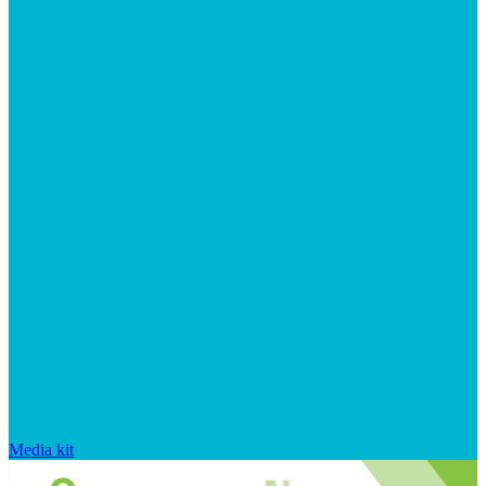
Media kit