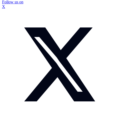
Follow us on
X