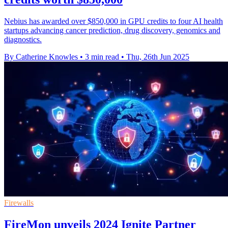
Nebius has awarded over $850,000 in GPU credits to four AI health
startups advancing cancer prediction, drug discovery, genomics and
diagnostics.
By Catherine Knowles
•
3 min read
•
Thu, 26th Jun 2025
Firewalls
FireMon unveils 2024 Ignite Partner