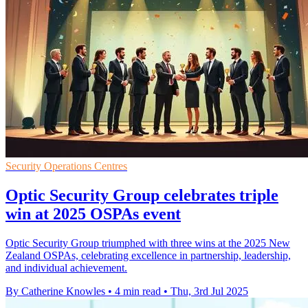
Security Operations Centres
Optic Security Group celebrates triple
win at 2025 OSPAs event
Optic Security Group triumphed with three wins at the 2025 New
Zealand OSPAs, celebrating excellence in partnership, leadership,
and individual achievement.
By Catherine Knowles
•
4 min read
•
Thu, 3rd Jul 2025