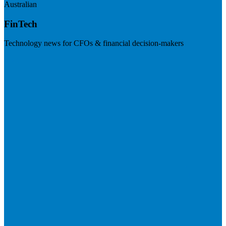
Australian
FinTech
Technology news for CFOs & financial decision-makers
Visit