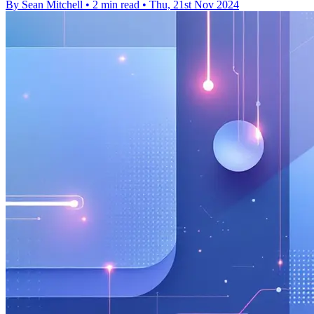
By Sean Mitchell
•
2 min read
•
Thu, 21st Nov 2024