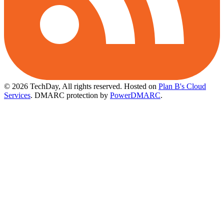
© 2026 TechDay, All rights reserved.
Hosted on
Plan B's Cloud
Services
. DMARC protection by
PowerDMARC
.