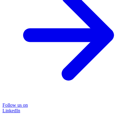
Follow us on
LinkedIn