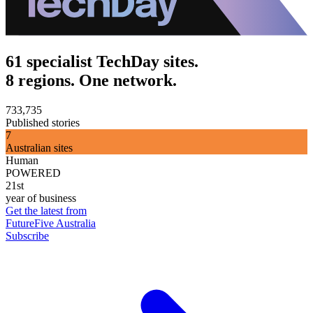
61 specialist TechDay sites.
8 regions. One network.
733,735
Published stories
7
Australian sites
Human
POWERED
21st
year of business
Get the latest from
FutureFive Australia
Subscribe