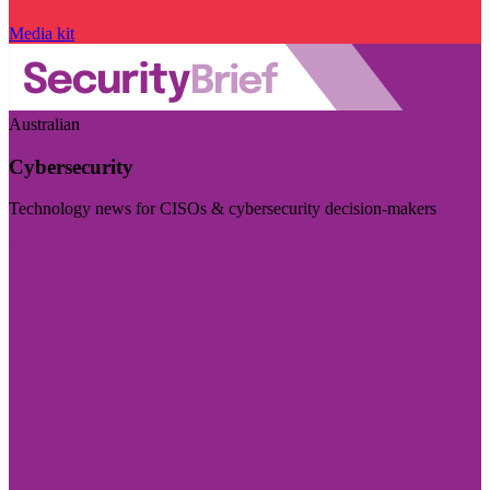
Media kit
Australian
Cybersecurity
Technology news for CISOs & cybersecurity decision-makers
Visit