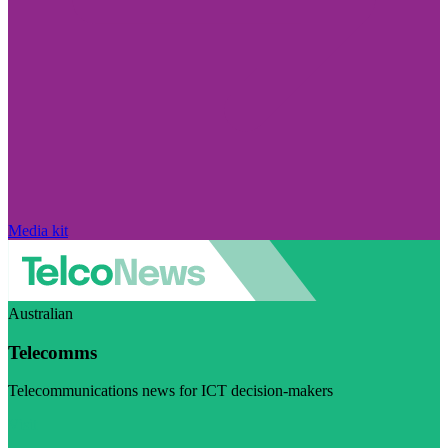
Media kit
Australian
Telecomms
Telecommunications news for ICT decision-makers
Visit