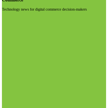
Technology news for digital commerce decision-makers
Visit