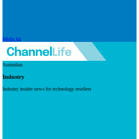
Media kit
Australian
Industry
Industry insider news for technology resellers
Visit