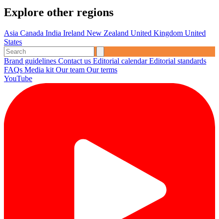
Explore other regions
Asia
Canada
India
Ireland
New Zealand
United Kingdom
United
States
Brand guidelines
Contact us
Editorial calendar
Editorial standards
FAQs
Media kit
Our team
Our terms
YouTube