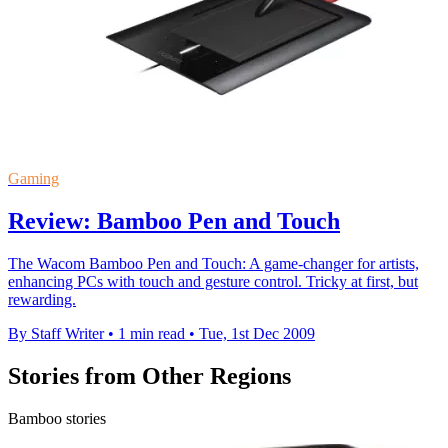
Gaming
Review: Bamboo Pen and Touch
The Wacom Bamboo Pen and Touch: A game-changer for artists,
enhancing PCs with touch and gesture control. Tricky at first, but
rewarding.
By Staff Writer
•
1 min read
•
Tue, 1st Dec 2009
Stories from Other Regions
Bamboo stories