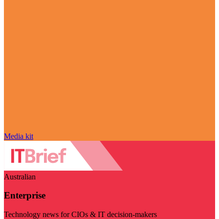
Media kit
Australian
Enterprise
Technology news for CIOs & IT decision-makers