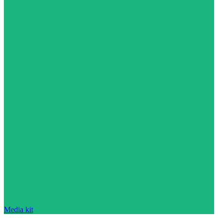
Media kit