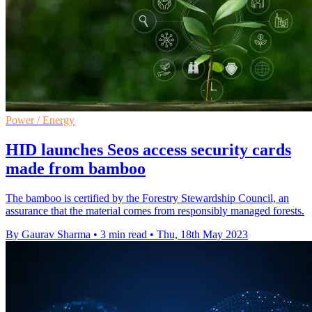
Power / Energy
HID launches Seos access security cards
made from bamboo
The bamboo is certified by the Forestry Stewardship Council, an
assurance that the material comes from responsibly managed forests.
By Gaurav Sharma
•
3 min read
•
Thu, 18th May 2023