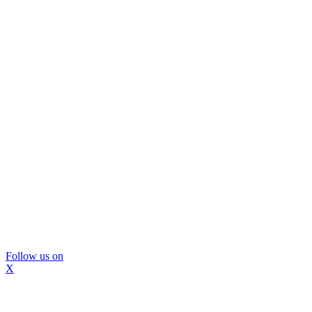
Follow us on
X