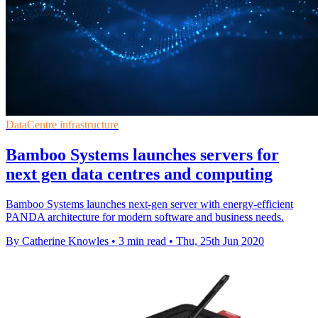
DataCentre infrastructure
Bamboo Systems launches servers for
next gen data centres and computing
Bamboo Systems launches next-gen server with energy-efficient
PANDA architecture for modern software and business needs.
By Catherine Knowles
•
3 min read
•
Thu, 25th Jun 2020