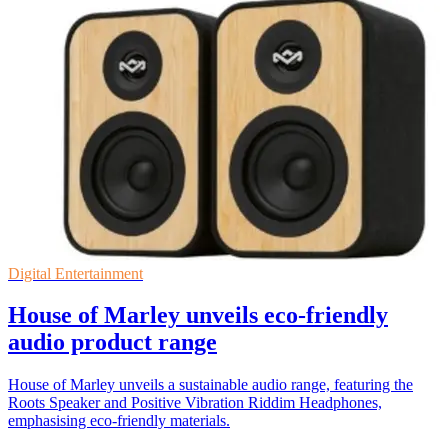
Digital Entertainment
House of Marley unveils eco-friendly
audio product range
House of Marley unveils a sustainable audio range, featuring the
Roots Speaker and Positive Vibration Riddim Headphones,
emphasising eco-friendly materials.