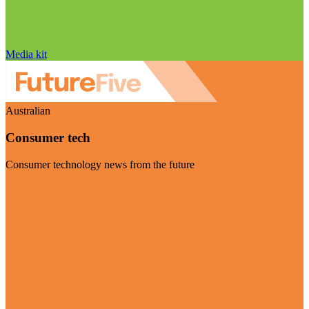
Media kit
Australian
Consumer tech
Consumer technology news from the future
Visit