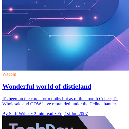
Wacom
Wonderful world of distieland
It's been on the cards for months but as of this month Cellect, IT
Wholesale and CDW have rebranded under the Cellnet banner.
By Staff Writer
•
2 min read
•
Fri, 1st Jun 2007