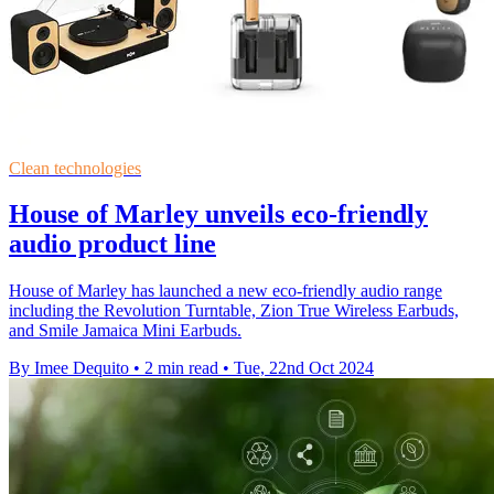
Clean technologies
House of Marley unveils eco-friendly
audio product line
House of Marley has launched a new eco-friendly audio range
including the Revolution Turntable, Zion True Wireless Earbuds,
and Smile Jamaica Mini Earbuds.
By Imee Dequito
•
2 min read
•
Tue, 22nd Oct 2024