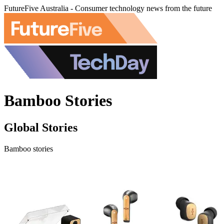
FutureFive Australia - Consumer technology news from the future
Bamboo Stories
Global Stories
Bamboo stories