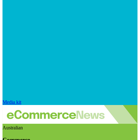
Media kit
Australian
Commerce