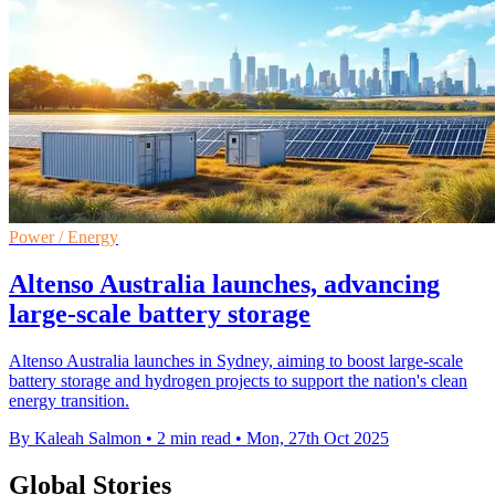
Power / Energy
Altenso Australia launches, advancing
large-scale battery storage
Altenso Australia launches in Sydney, aiming to boost large-scale
battery storage and hydrogen projects to support the nation's clean
energy transition.
By Kaleah Salmon
•
2 min read
•
Mon, 27th Oct 2025
Global Stories