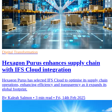
Digital Transformation
Hexagon Purus enhances supply chain
with IFS Cloud integration
Hexagon Purus has selected IFS Cloud to optimise its supply chain
operations, enhancing efficiency and transparency as it expands its
global footprint.
By Kaleah Salmon
•
3 min read
•
Fri, 14th Feb 2025