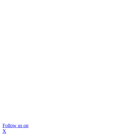
Follow us on
X