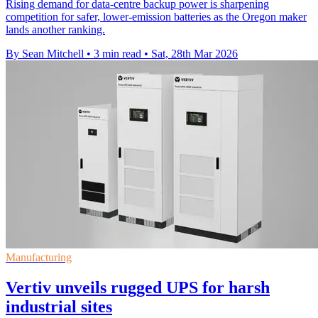
Rising demand for data-centre backup power is sharpening
competition for safer, lower-emission batteries as the Oregon maker
lands another ranking.
By Sean Mitchell
•
3 min read
•
Sat, 28th Mar 2026
Manufacturing
Vertiv unveils rugged UPS for harsh
industrial sites