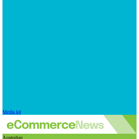
Media kit
Australian