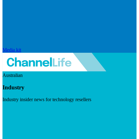
Media kit
Australian
Industry
Industry insider news for technology resellers
Visit