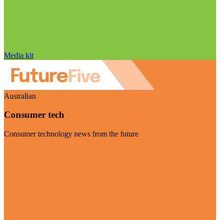
Media kit
Australian
Consumer tech
Consumer technology news from the future
Visit