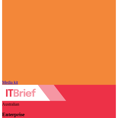
Media kit
Australian
Enterprise