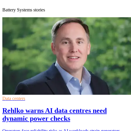
Battery Systems stories
Data centers
Rehlko warns AI data centres need
dynamic power checks
Operators face reliability risks as AI workloads strain generators,