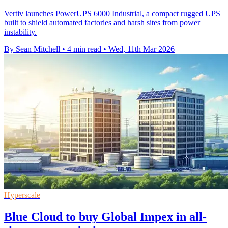
Vertiv launches PowerUPS 6000 Industrial, a compact rugged UPS
built to shield automated factories and harsh sites from power
instability.
By Sean Mitchell
•
4 min read
•
Wed, 11th Mar 2026
Hyperscale
Blue Cloud to buy Global Impex in all-