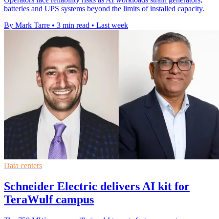
batteries and UPS systems beyond the limits of installed capacity.
By Mark Tarre
•
3 min read
•
Last week
Data centers
Schneider Electric delivers AI kit for
TeraWulf campus