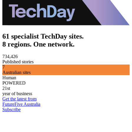
61 specialist TechDay sites.
8 regions. One network.
734,426
Published stories
7
Australian sites
Human
POWERED
21st
year of business
Get the latest from
FutureFive Australia
Subscribe