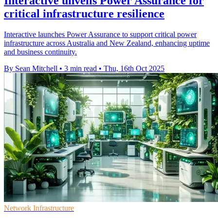
Interactive unveils Power Assurance for
critical infrastructure resilience
Interactive launches Power Assurance to support critical power
infrastructure across Australia and New Zealand, enhancing uptime
and business continuity.
By Sean Mitchell
•
3 min read
•
Thu, 16th Oct 2025
Network Infrastructure