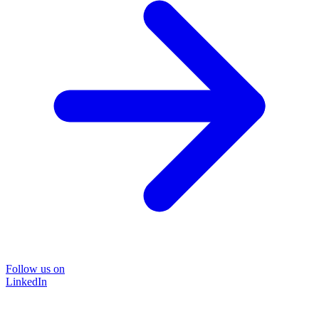
Follow us on
LinkedIn