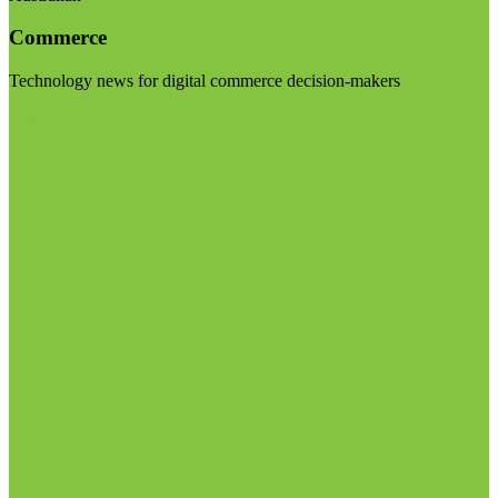
Commerce
Technology news for digital commerce decision-makers
Visit