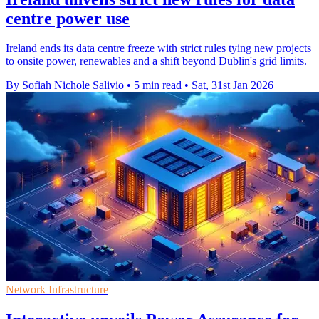
centre power use
Ireland ends its data centre freeze with strict rules tying new projects
to onsite power, renewables and a shift beyond Dublin's grid limits.
By Sofiah Nichole Salivio
•
5 min read
•
Sat, 31st Jan 2026
Network Infrastructure