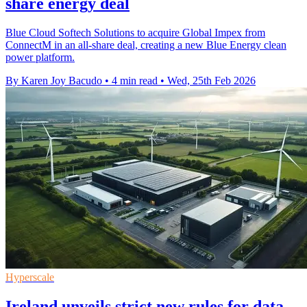
share energy deal
Blue Cloud Softech Solutions to acquire Global Impex from
ConnectM in an all-share deal, creating a new Blue Energy clean
power platform.
By Karen Joy Bacudo
•
4 min read
•
Wed, 25th Feb 2026
Hyperscale
Ireland unveils strict new rules for data