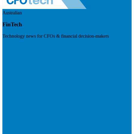
Australian
FinTech
Technology news for CFOs & financial decision-makers
Visit