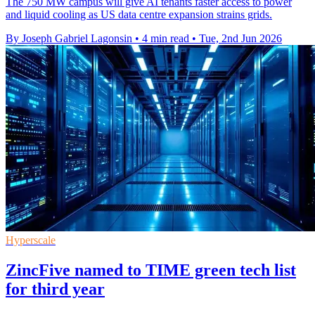
The 750 MW campus will give AI tenants faster access to power
and liquid cooling as US data centre expansion strains grids.
By Joseph Gabriel Lagonsin
•
4 min read
•
Tue, 2nd Jun 2026
Hyperscale
ZincFive named to TIME green tech list
for third year