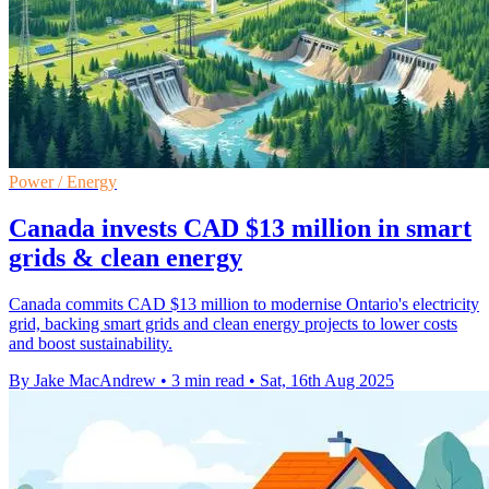
Power / Energy
Canada invests CAD $13 million in smart
grids & clean energy
Canada commits CAD $13 million to modernise Ontario's electricity
grid, backing smart grids and clean energy projects to lower costs
and boost sustainability.
By Jake MacAndrew
•
3 min read
•
Sat, 16th Aug 2025