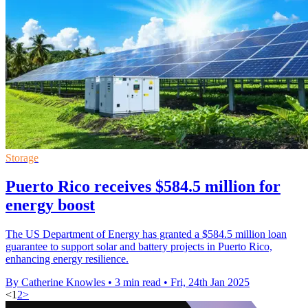
Storage
Puerto Rico receives $584.5 million for
energy boost
The US Department of Energy has granted a $584.5 million loan
guarantee to support solar and battery projects in Puerto Rico,
enhancing energy resilience.
By Catherine Knowles
•
3 min read
•
Fri, 24th Jan 2025
<
1
2
>