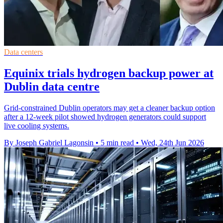
Data centers
Equinix trials hydrogen backup power at
Dublin data centre
Grid-constrained Dublin operators may get a cleaner backup option
after a 12-week pilot showed hydrogen generators could support
live cooling systems.
By Joseph Gabriel Lagonsin
•
5 min read
•
Wed, 24th Jun 2026