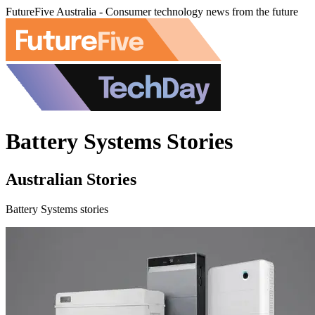
FutureFive Australia - Consumer technology news from the future
Battery Systems Stories
Australian Stories
Battery Systems stories