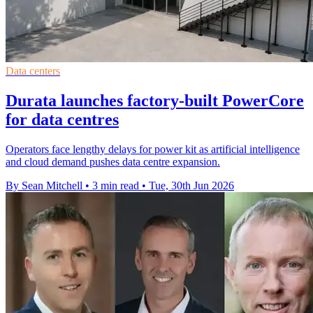
Data centers
Durata launches factory-built PowerCore
for data centres
Operators face lengthy delays for power kit as artificial intelligence
and cloud demand pushes data centre expansion.
By Sean Mitchell
•
3 min read
•
Tue, 30th Jun 2026