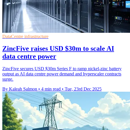
DataCentre infrastructure
ZincFive raises USD $30m to scale AI
data centre power
ZincFive secures USD $30m Series F to ramp nickel-zinc battery
output as AI data centre power demand and hyperscaler contracts
surge.
By Kaleah Salmon
•
4 min read
•
Tue, 23rd Dec 2025