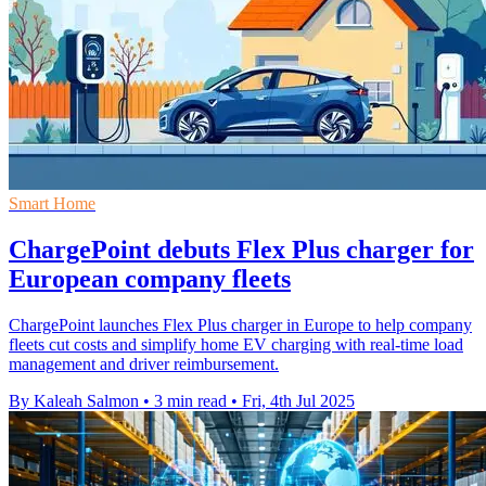
Smart Home
ChargePoint debuts Flex Plus charger for
European company fleets
ChargePoint launches Flex Plus charger in Europe to help company
fleets cut costs and simplify home EV charging with real-time load
management and driver reimbursement.
By Kaleah Salmon
•
3 min read
•
Fri, 4th Jul 2025