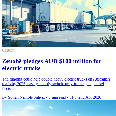
Cartech
Zenobē pledges AUD $100 million for
electric trucks
The funding could help double heavy electric trucks on Australian
roads by 2026, easing a costly switch away from ageing diesel
fleets.
By Sofiah Nichole Salivio
•
3 min read
•
Thu, 2nd Apr 2026