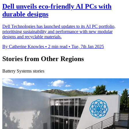
Dell unveils eco-friendly AI PCs with
durable designs
Dell Technologies has launched updates to its AI PC portfolio,
prioritising sustainability and performance with new modular
designs and recyclable materials.
By Catherine Knowles
•
2 min read
•
Tue, 7th Jan 2025
Stories from Other Regions
Battery Systems stories