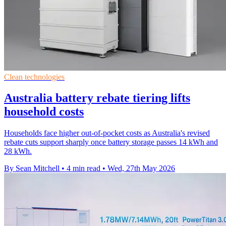
Clean technologies
Australia battery rebate tiering lifts
household costs
Households face higher out-of-pocket costs as Australia's revised
rebate cuts support sharply once battery storage passes 14 kWh and
28 kWh.
By Sean Mitchell
•
4 min read
•
Wed, 27th May 2026