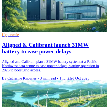
Hyperscale
Aligned & Calibrant launch 31MW
battery to ease power delays
Aligned and Calibrant plan a 31MW battery system at a Pacific
Northwest data centre to ease power delays, starting operation in
2026 to boost grid access.
By Catherine Knowles
•
3 min read
•
Thu, 23rd Oct 2025