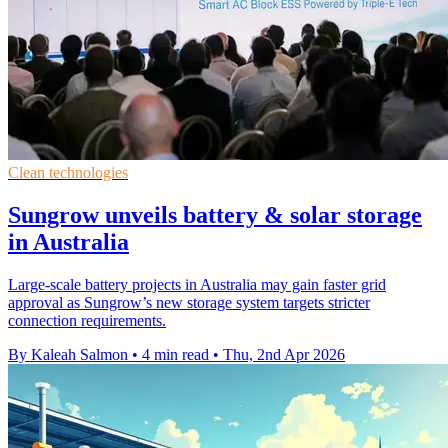
Clean technologies
Sungrow unveils battery & solar storage
in Australia
Large-scale battery projects in Australia may gain faster grid
approval as Sungrow’s new storage system targets stricter
connection requirements.
By Kaleah Salmon
•
4 min read
•
Thu, 2nd Apr 2026