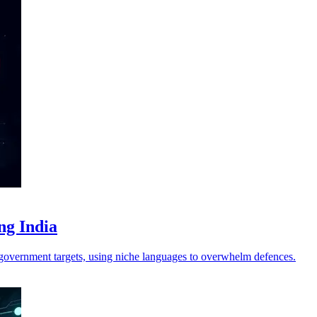
ng India
 government targets, using niche languages to overwhelm defences.