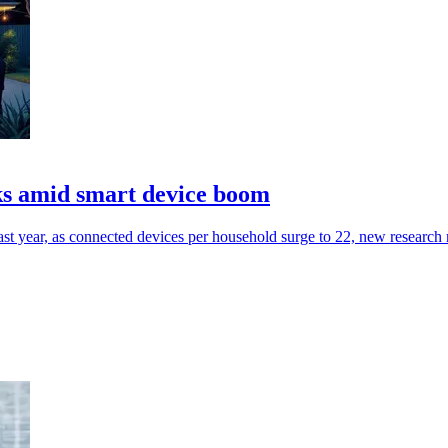
cks amid smart device boom
st year, as connected devices per household surge to 22, new research 