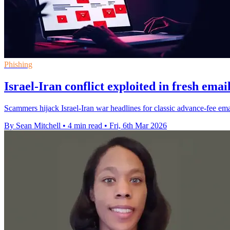
Phishing
Israel-Iran conflict exploited in fresh ema
Scammers hijack Israel-Iran war headlines for classic advance-fee emai
By Sean Mitchell
•
4 min read
•
Fri, 6th Mar 2026