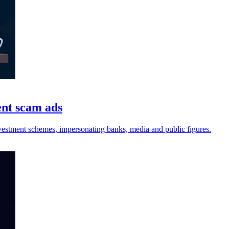
ent scam ads
vestment schemes, impersonating banks, media and public figures.