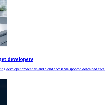
get developers
king developer credentials and cloud access via spoofed download sites