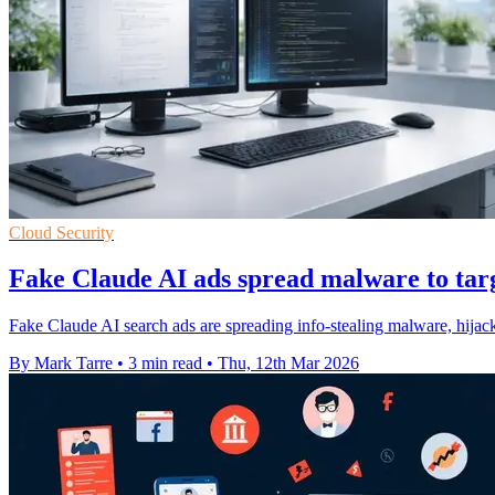
Cloud Security
Fake Claude AI ads spread malware to tar
Fake Claude AI search ads are spreading info-stealing malware, hijac
By Mark Tarre
•
3 min read
•
Thu, 12th Mar 2026