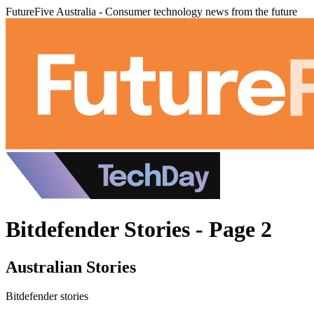
FutureFive Australia - Consumer technology news from the future
Bitdefender Stories - Page 2
Australian Stories
Bitdefender stories