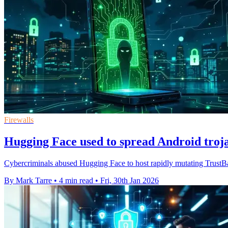
Firewalls
Hugging Face used to spread Android troj
Cybercriminals abused Hugging Face to host rapidly mutating TrustBas
By Mark Tarre
•
4 min read
•
Fri, 30th Jan 2026