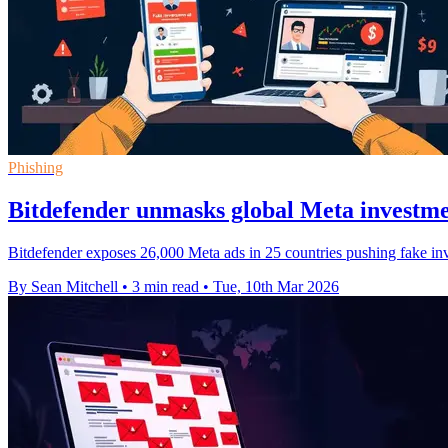
Phishing
Bitdefender unmasks global Meta investm
Bitdefender exposes 26,000 Meta ads in 25 countries pushing fake in
By Sean Mitchell
•
3 min read
•
Tue, 10th Mar 2026