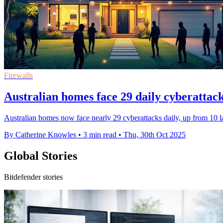
Firewalls
Australian homes face 29 daily cyberatta
Australian homes now face nearly 29 cyberattacks daily, up from 10 la
By Catherine Knowles
•
3 min read
•
Thu, 30th Oct 2025
Global Stories
Bitdefender stories