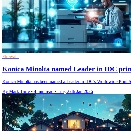
Firewalls
Konica Minolta named Leader in IDC print
Konica Minolta has been named a Leader in IDC's Worldwide Print Secu
By Mark Tarre
•
4 min read
•
Tue, 27th Jan 2026