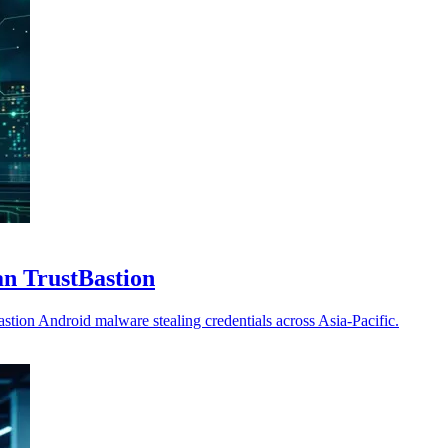
an TrustBastion
tion Android malware stealing credentials across Asia-Pacific.