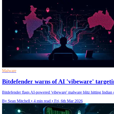
Malware
Bitdefender warns of AI 'vibeware' targeti
Bitdefender flags AI-powered 'vibeware' malware blitz hitting Indian
By Sean Mitchell
•
4 min read
•
Fri, 6th Mar 2026