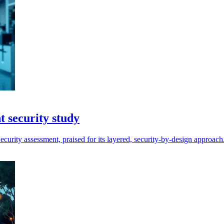
 security study
rity assessment, praised for its layered, security-by-design approach