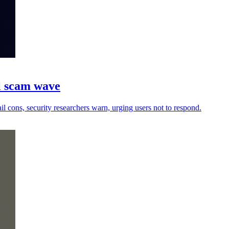
il scam wave
l cons, security researchers warn, urging users not to respond.