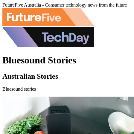
FutureFive Australia - Consumer technology news from the future
Bluesound Stories
Australian Stories
Bluesound stories