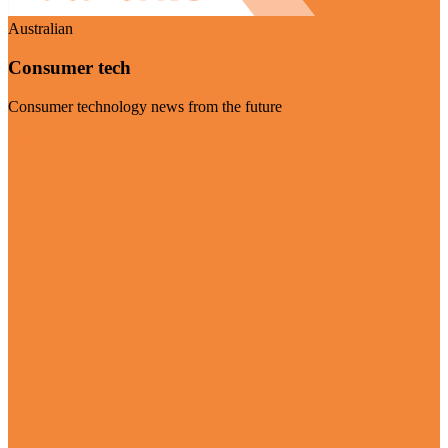
Australian
Consumer tech
Consumer technology news from the future
Visit