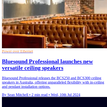
Power over Ethernet
Bluesound Professional launches new
versatile ceiling speakers
Bluesound Professional releases the BCS250 and BCS300 ceiling
speakers in Australia, offering unparalleled flexibility with in-ceiling
and pendant installation options.
By Sean Mitchell
•
2 min read
•
Wed, 10th Jul 2024