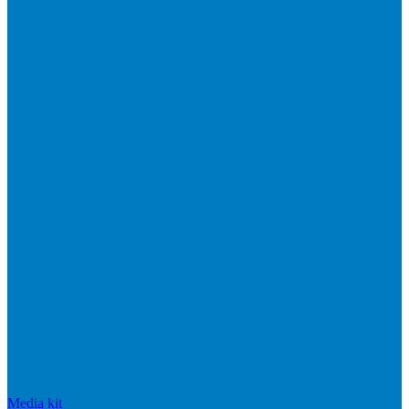
Media kit