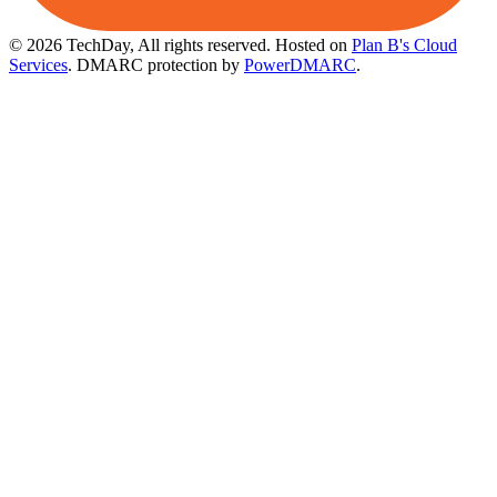
© 2026 TechDay, All rights reserved.
Hosted on
Plan B's Cloud
Services
. DMARC protection by
PowerDMARC
.