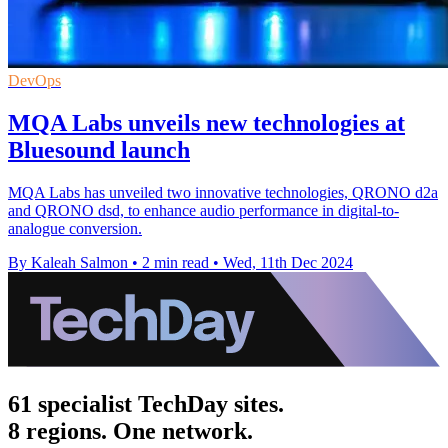
DevOps
MQA Labs unveils new technologies at
Bluesound launch
MQA Labs has unveiled two innovative technologies, QRONO d2a
and QRONO dsd, to enhance audio performance in digital-to-
analogue conversion.
By Kaleah Salmon
•
2 min read
•
Wed, 11th Dec 2024
61 specialist TechDay sites.
8 regions. One network.