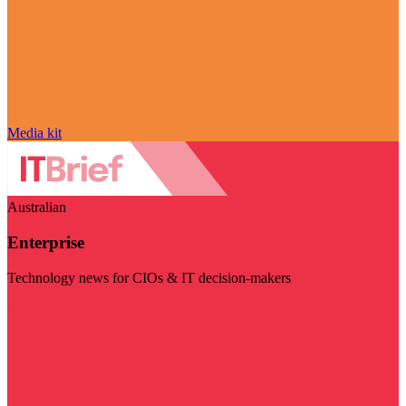
Media kit
Australian
Enterprise
Technology news for CIOs & IT decision-makers
Visit