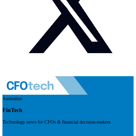
Australian
FinTech
Technology news for CFOs & financial decision-makers
Visit