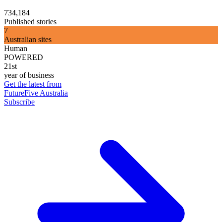
734,184
Published stories
7
Australian sites
Human
POWERED
21st
year of business
Get the latest from
FutureFive Australia
Subscribe