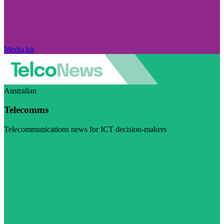
Media kit
Australian
Telecomms
Telecommunications news for ICT decision-makers
Visit