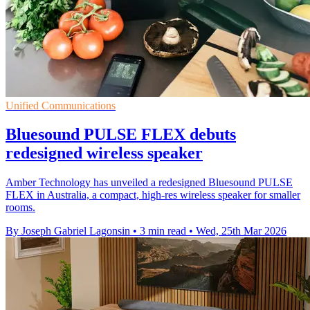
Unified Communications
Bluesound PULSE FLEX debuts
redesigned wireless speaker
Amber Technology has unveiled a redesigned Bluesound PULSE
FLEX in Australia, a compact, high-res wireless speaker for smaller
rooms.
By Joseph Gabriel Lagonsin
•
3 min read
•
Wed, 25th Mar 2026