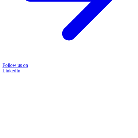
Follow us on
LinkedIn