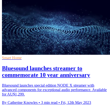
Smart Home
Bluesound launches streamer to
commemorate 10 year anniversary
Bluesound launches special edition NODE X streamer with
advanced components for exceptional audio performance. Available
for AU$1,299.
By Catherine Knowles
•
3 min read
•
Fri, 12th May 2023