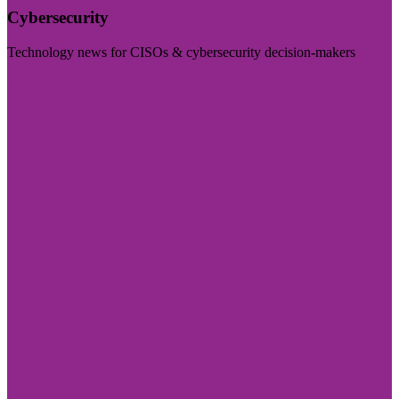
Cybersecurity
Technology news for CISOs & cybersecurity decision-makers
Visit