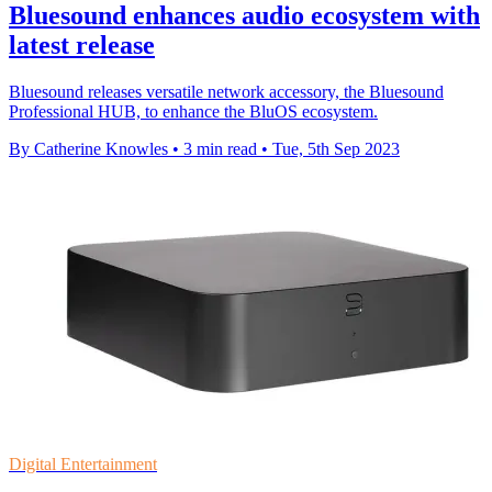
Bluesound enhances audio ecosystem with
latest release
Bluesound releases versatile network accessory, the Bluesound
Professional HUB, to enhance the BluOS ecosystem.
By Catherine Knowles
•
3 min read
•
Tue, 5th Sep 2023
Digital Entertainment