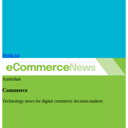
Media kit
Australian
Commerce
Technology news for digital commerce decision-makers
Visit