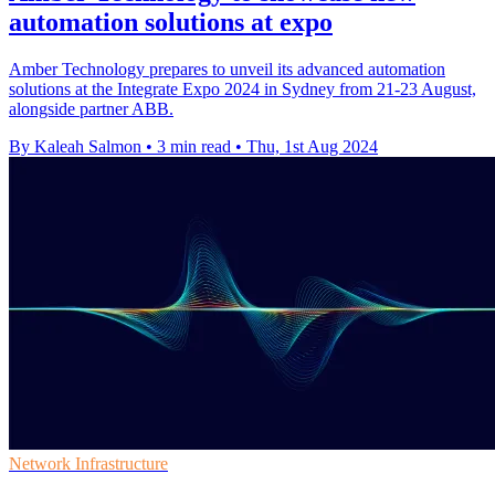
automation solutions at expo
Amber Technology prepares to unveil its advanced automation
solutions at the Integrate Expo 2024 in Sydney from 21-23 August,
alongside partner ABB.
By Kaleah Salmon
•
3 min read
•
Thu, 1st Aug 2024
Network Infrastructure