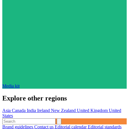
Media kit
Explore other regions
Asia
Canada
India
Ireland
New Zealand
United Kingdom
United
States
Brand guidelines
Contact us
Editorial calendar
Editorial standards