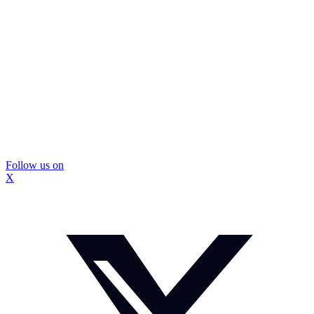
Follow us on
X