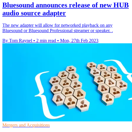
Bluesound announces release of new HUB
audio source adapter
The new adapter will allow for networked playback on any
Bluesound or Bluesound Professional streamer or speaker. .
By Tom Raynel
•
2 min read
•
Mon, 27th Feb 2023
Mergers and Acquisitions