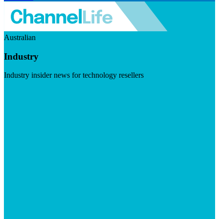
Australian
Industry
Industry insider news for technology resellers
Visit