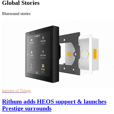
Global Stories
Bluesound stories
Internet of Things
Rithum adds HEOS support & launches
Prestige surrounds