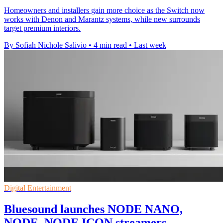
Homeowners and installers gain more choice as the Switch now
works with Denon and Marantz systems, while new surrounds
target premium interiors.
By Sofiah Nichole Salivio
•
4 min read
•
Last week
Digital Entertainment
Bluesound launches NODE NANO,
NODE, NODE ICON streamers