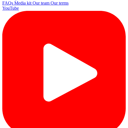
FAQs
Media kit
Our team
Our terms
YouTube