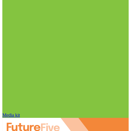
Media kit