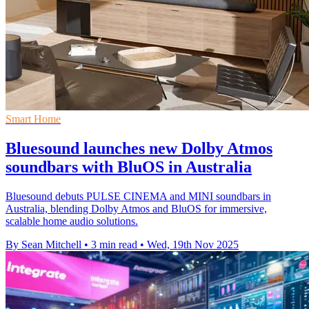
Smart Home
Bluesound launches new Dolby Atmos
soundbars with BluOS in Australia
Bluesound debuts PULSE CINEMA and MINI soundbars in
Australia, blending Dolby Atmos and BluOS for immersive,
scalable home audio solutions.
By Sean Mitchell
•
3 min read
•
Wed, 19th Nov 2025