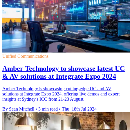
Unified Communications
Amber Technology to showcase latest UC
& AV solutions at Integrate Expo 2024
Amber Technology is showcasing cutting-edge UC and AV
solutions at Integrate Expo 2024, offering live demos and expert
insights at Sydney's ICC from 21-23 August.
By Sean Mitchell
•
3 min read
•
Thu, 18th Jul 2024