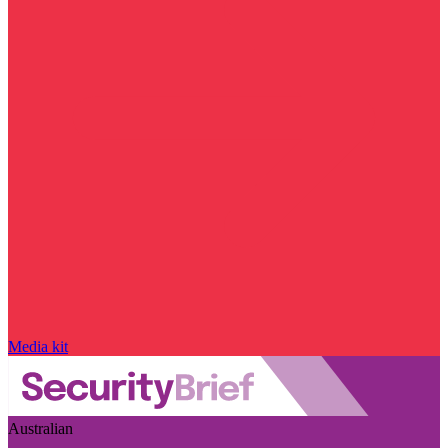
Media kit
Australian