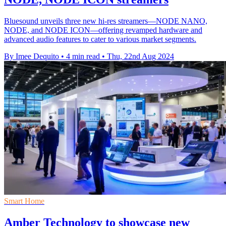
Bluesound unveils three new hi-res streamers—NODE NANO,
NODE, and NODE ICON—offering revamped hardware and
advanced audio features to cater to various market segments.
By Imee Dequito
•
4 min read
•
Thu, 22nd Aug 2024
Smart Home
Amber Technology to showcase new