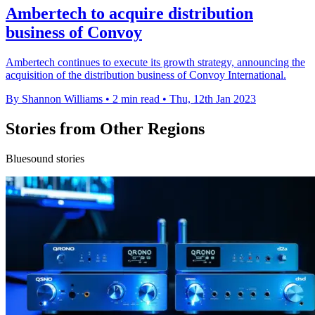
Ambertech to acquire distribution
business of Convoy
Ambertech continues to execute its growth strategy, announcing the
acquisition of the distribution business of Convoy International.
By Shannon Williams
•
2 min read
•
Thu, 12th Jan 2023
Stories from Other Regions
Bluesound stories