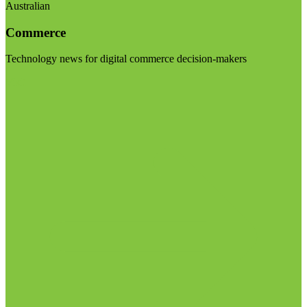
Australian
Commerce
Technology news for digital commerce decision-makers
Visit