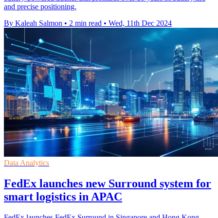
and precise positioning.
By Kaleah Salmon
•
2 min read
•
Wed, 11th Dec 2024
Data Analytics
FedEx launches new Surround system for
smart logistics in APAC
FedEx launches FedEx Surround in Singapore and Hong Kong