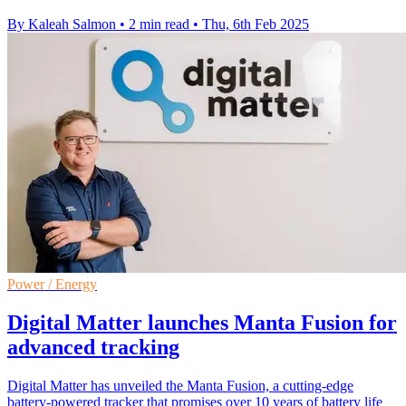
By Kaleah Salmon
•
2 min read
•
Thu, 6th Feb 2025
Power / Energy
Digital Matter launches Manta Fusion for
advanced tracking
Digital Matter has unveiled the Manta Fusion, a cutting-edge
battery-powered tracker that promises over 10 years of battery life