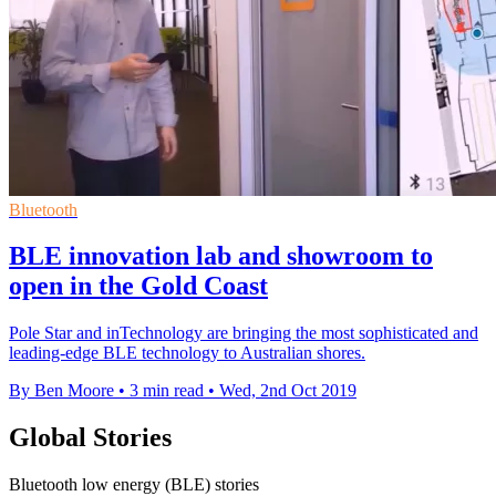
Bluetooth
BLE innovation lab and showroom to
open in the Gold Coast
Pole Star and inTechnology are bringing the most sophisticated and
leading-edge BLE technology to Australian shores.
By Ben Moore
•
3 min read
•
Wed, 2nd Oct 2019
Global Stories
Bluetooth low energy (BLE) stories