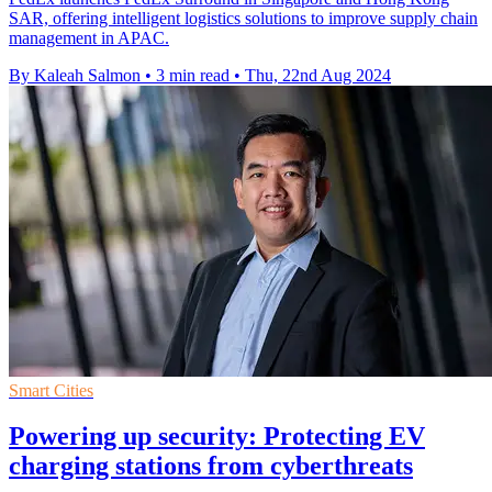
SAR, offering intelligent logistics solutions to improve supply chain
management in APAC.
By Kaleah Salmon
•
3 min read
•
Thu, 22nd Aug 2024
Smart Cities
Powering up security: Protecting EV
charging stations from cyberthreats