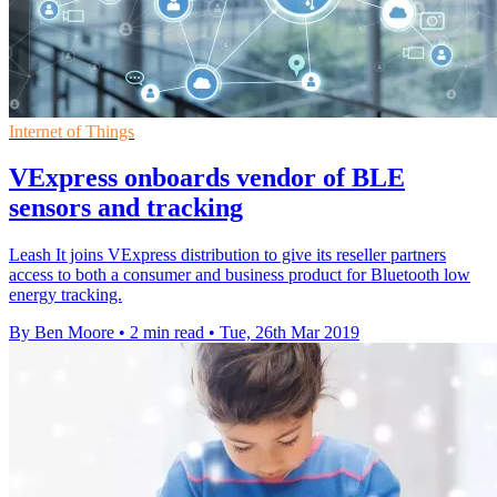
Internet of Things
VExpress onboards vendor of BLE
sensors and tracking
Leash It joins VExpress distribution to give its reseller partners
access to both a consumer and business product for Bluetooth low
energy tracking.
By Ben Moore
•
2 min read
•
Tue, 26th Mar 2019