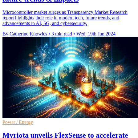
Microcontroller market surges as Transparency Market Research
report highlights their role in modern tech, future trends, and
advancements in AI, 5G, and cybersecurity.
By Catherine Knowles
•
3 min read
•
Wed, 19th Jun 2024
Power / Energy
Myriota unveils FlexSense to accelerate