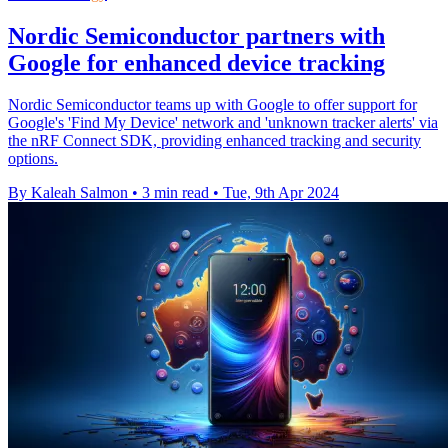
Nordic Semiconductor partners with
Google for enhanced device tracking
Nordic Semiconductor teams up with Google to offer support for
Google's 'Find My Device' network and 'unknown tracker alerts' via
the nRF Connect SDK, providing enhanced tracking and security
options.
By Kaleah Salmon
•
3 min read
•
Tue, 9th Apr 2024