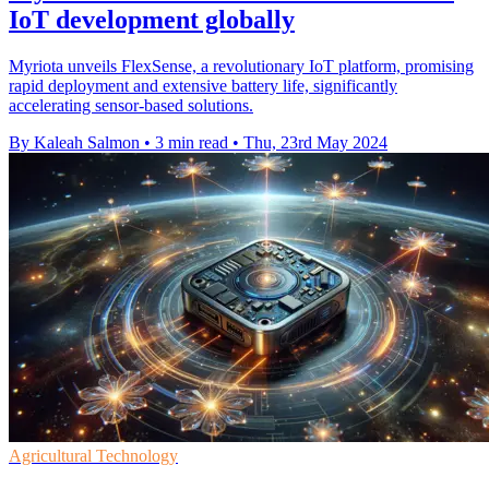
IoT development globally
Myriota unveils FlexSense, a revolutionary IoT platform, promising
rapid deployment and extensive battery life, significantly
accelerating sensor-based solutions.
By Kaleah Salmon
•
3 min read
•
Thu, 23rd May 2024
Agricultural Technology