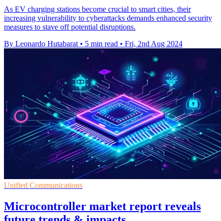
As EV charging stations become crucial to smart cities, their
increasing vulnerability to cyberattacks demands enhanced security
measures to stave off potential disruptions.
By Leonardo Hutabarat
•
5 min read
•
Fri, 2nd Aug 2024
Unified Communications
Microcontroller market report reveals
future trends & impacts