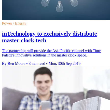
Power / Energy
inTechnology to exclusively distribute
master clock tech
The partnership will provide the Asia Pacific channel with Time
Palette's innovative solutions in the master clock space.
By Ben Moore
•
3 min read
•
Mon, 30th Sep 2019