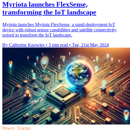
Myriota launches FlexSense,
transforming the IoT landscape
Myriota launches Myriota FlexSense, a rapid-deployment IoT
device with robust sensor capabilities and satellite connectivity,
poised to transform the IoT landscape.
By Catherine Knowles
•
3 min read
•
Tue, 21st May 2024
Power / Energy