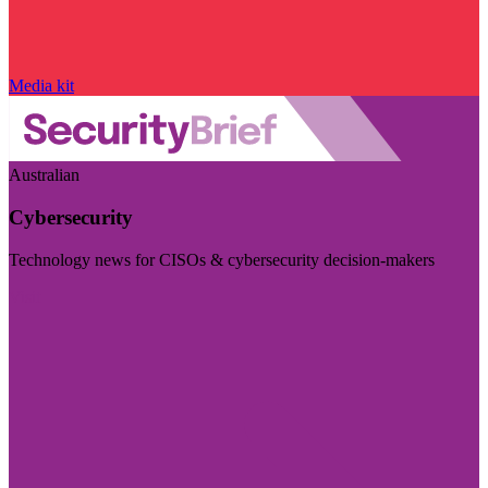
Media kit
Australian
Cybersecurity
Technology news for CISOs & cybersecurity decision-makers
Visit