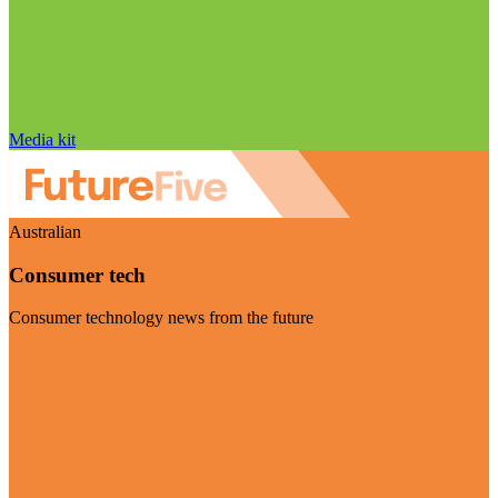
Media kit
Australian
Consumer tech
Consumer technology news from the future
Visit