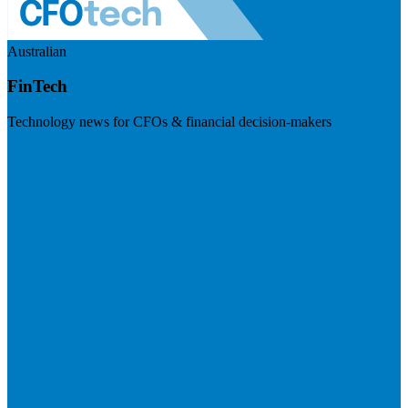
Australian
FinTech
Technology news for CFOs & financial decision-makers
Visit