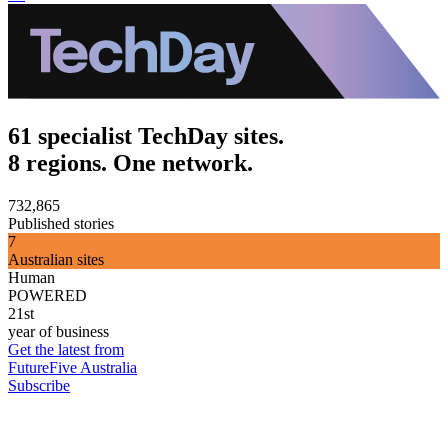
61 specialist TechDay sites.
8 regions. One network.
732,865
Published stories
7
Australian sites
Human
POWERED
21st
year of business
Get the latest from
FutureFive Australia
Subscribe