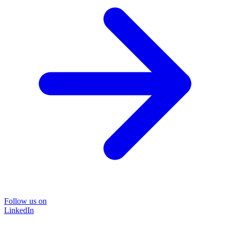
Follow us on
LinkedIn