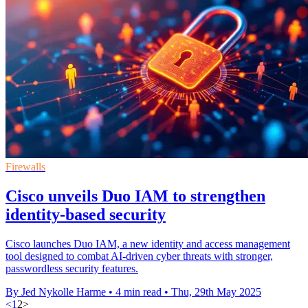
Firewalls
Cisco unveils Duo IAM to strengthen
identity-based security
Cisco launches Duo IAM, a new identity and access management
tool designed to combat AI-driven cyber threats with stronger,
passwordless security features.
By Jed Nykolle Harme
•
4 min read
•
Thu, 29th May 2025
<
1
2
>