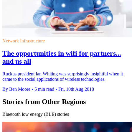
Network Infrastructure
The opportunities in wifi for partners...
and us all
Ruckus president Ian Whiting was surprisingly insightful when it
came to the social applications of wireless technologies.
By Ben Moore
•
5 min read
•
Fri, 10th Aug 2018
Stories from Other Regions
Bluetooth low energy (BLE) stories