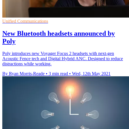
Unified Communications
New Bluetooth headsets announced by
Poly
Poly introduces new Voyager Focus 2 headsets with next-gen
Acoustic Fence tech and Digital Hybrid ANC. Designed to reduce
distractions while working.
By Ryan Morris-Reade
•
3 min read
•
Wed, 12th May 2021