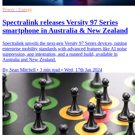
Power / Energy
Spectralink releases Versity 97 Series
smartphone in Australia & New Zealand
Spectralink unveils the next-gen Versity 97 Series devices, raising
enterprise mobility standards with advanced features like AI noise
suppression, app integration, and a rugged build, available in
Australia and New Zealand.
By Sean Mitchell
•
3 min read
•
Wed, 17th Jan 2024