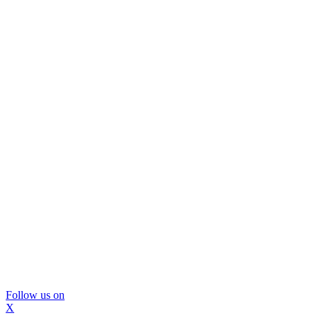
Follow us on
X