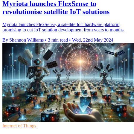
Myriota launches FlexSense to
revolutionise satellite IoT solutions
Myriota launches FlexSense, a satellite IoT hardware platform,
promising to cut IoT solution development from years to months.
By Shannon Williams
•
3 min read
•
Wed, 22nd May 2024
Internet of Things