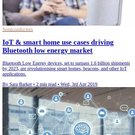
Semiconductors
IoT & smart home use cases driving
Bluetooth low energy market
Bluetooth Low Energy devices, set to surpass 1.6 billion shipments
by 2023, are revolutionising smart homes, beacons, and other IoT
applications.
By Sara Barker
•
2 min read
•
Wed, 3rd Apr 2019