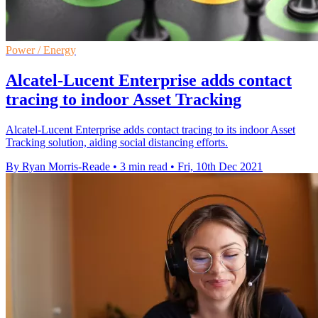
Power / Energy
Alcatel-Lucent Enterprise adds contact
tracing to indoor Asset Tracking
Alcatel-Lucent Enterprise adds contact tracing to its indoor Asset
Tracking solution, aiding social distancing efforts.
By Ryan Morris-Reade
•
3 min read
•
Fri, 10th Dec 2021