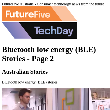
FutureFive Australia - Consumer technology news from the future
Bluetooth low energy (BLE)
Stories - Page 2
Australian Stories
Bluetooth low energy (BLE) stories