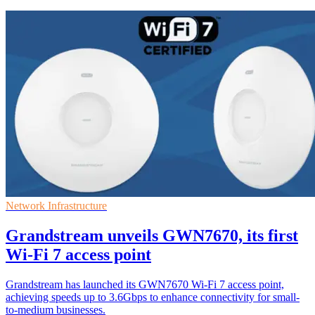
Network Infrastructure
Grandstream unveils GWN7670, its first
Wi-Fi 7 access point
Grandstream has launched its GWN7670 Wi-Fi 7 access point,
achieving speeds up to 3.6Gbps to enhance connectivity for small-
to-medium businesses.