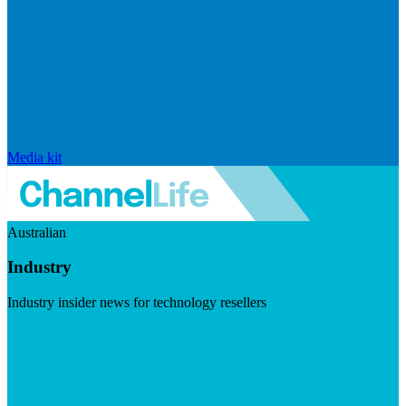
Media kit
Australian
Industry
Industry insider news for technology resellers
Visit