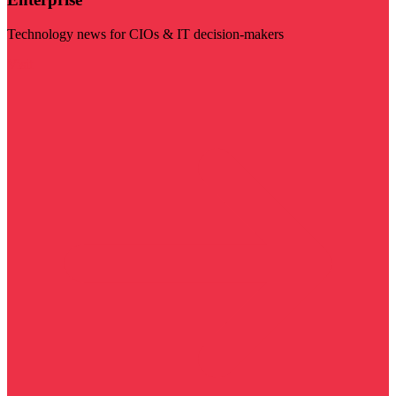
Technology news for CIOs & IT decision-makers
Visit