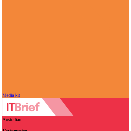
Media kit
Australian
Enterprise