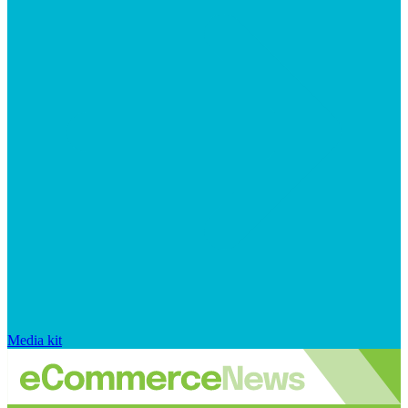
Media kit