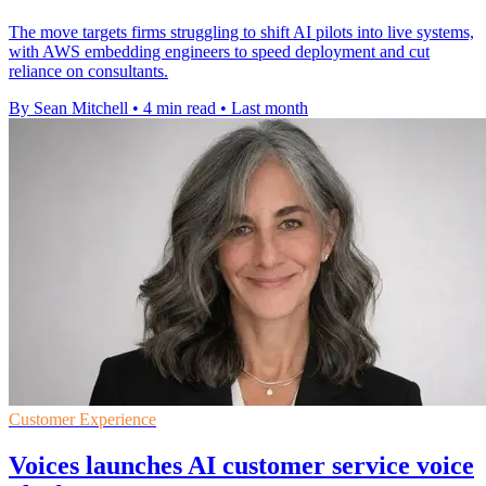
The move targets firms struggling to shift AI pilots into live systems,
with AWS embedding engineers to speed deployment and cut
reliance on consultants.
By Sean Mitchell
•
4 min read
•
Last month
Customer Experience
Voices launches AI customer service voice