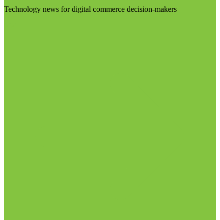
Technology news for digital commerce decision-makers
Visit