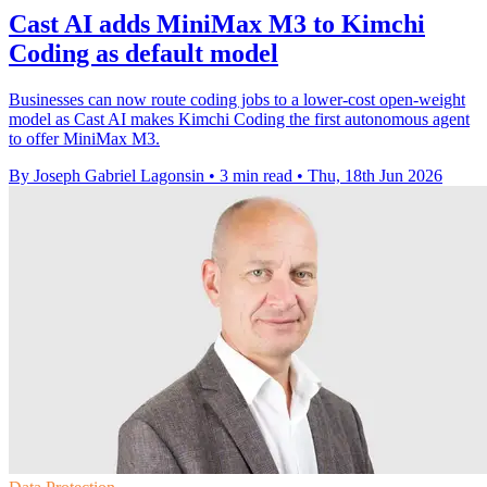
Cast AI adds MiniMax M3 to Kimchi
Coding as default model
Businesses can now route coding jobs to a lower-cost open-weight
model as Cast AI makes Kimchi Coding the first autonomous agent
to offer MiniMax M3.
By Joseph Gabriel Lagonsin
•
3 min read
•
Thu, 18th Jun 2026