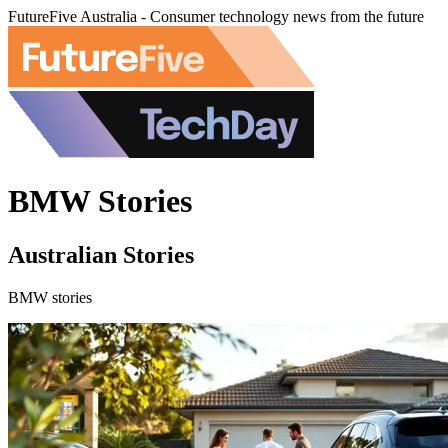
FutureFive Australia - Consumer technology news from the future
BMW Stories
Australian Stories
BMW stories