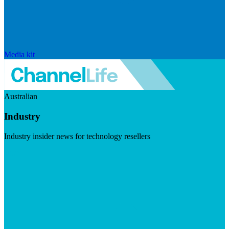
Media kit
Australian
Industry
Industry insider news for technology resellers
Visit