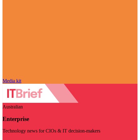
Media kit
Australian
Enterprise
Technology news for CIOs & IT decision-makers