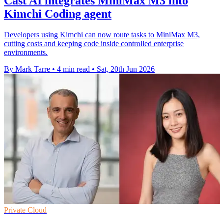
Cast AI integrates MiniMax M3 into
Kimchi Coding agent
Developers using Kimchi can now route tasks to MiniMax M3,
cutting costs and keeping code inside controlled enterprise
environments.
By Mark Tarre
•
4 min read
•
Sat, 20th Jun 2026
Private Cloud