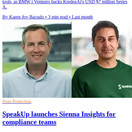
tools, as BMW i Ventures backs KredosAi's USD $7 million Series
A.
By Karen Joy Bacudo
•
3 min read
•
Last month
Data Protection
SpeakUp launches Sienna Insights for
compliance teams