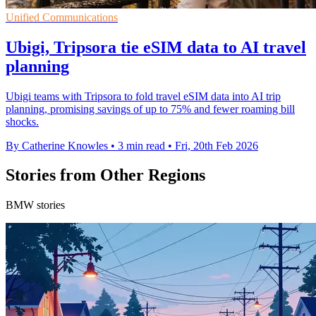
Unified Communications
Ubigi, Tripsora tie eSIM data to AI travel
planning
Ubigi teams with Tripsora to fold travel eSIM data into AI trip
planning, promising savings of up to 75% and fewer roaming bill
shocks.
By Catherine Knowles
•
3 min read
•
Fri, 20th Feb 2026
Stories from Other Regions
BMW stories