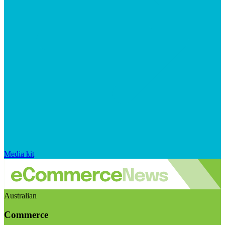
Media kit
Australian
Commerce