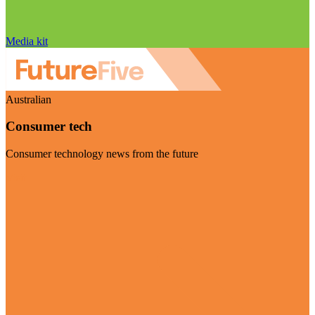
Media kit
Australian
Consumer tech
Consumer technology news from the future
Visit