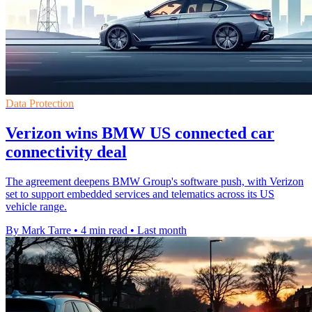
Data Protection
Verizon wins BMW US connected car
connectivity deal
The agreement deepens BMW Group's software push, with Verizon
set to support embedded services and telematics across its US
vehicle range.
By Mark Tarre
•
4 min read
•
Last month