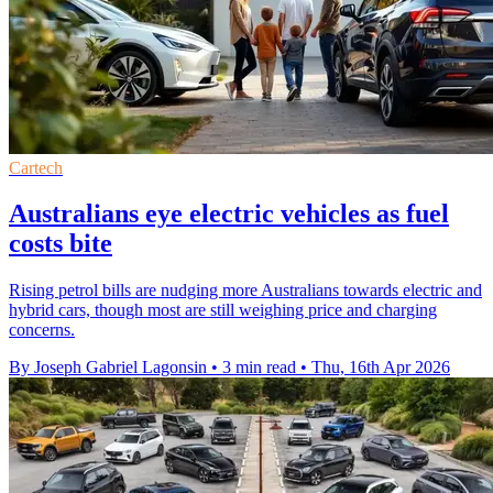
Cartech
Australians eye electric vehicles as fuel
costs bite
Rising petrol bills are nudging more Australians towards electric and
hybrid cars, though most are still weighing price and charging
concerns.
By Joseph Gabriel Lagonsin
•
3 min read
•
Thu, 16th Apr 2026