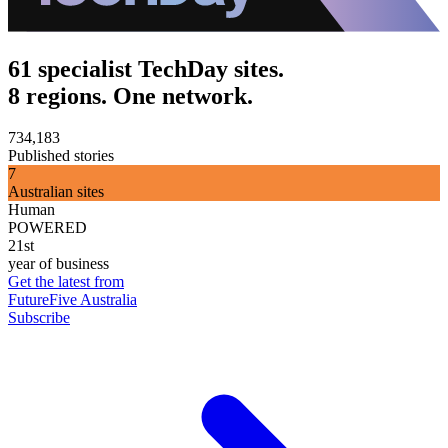
61 specialist TechDay sites.
8 regions. One network.
734,183
Published stories
7
Australian sites
Human
POWERED
21st
year of business
Get the latest from
FutureFive Australia
Subscribe