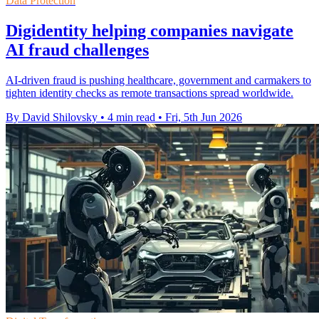
Data Protection
Digidentity helping companies navigate
AI fraud challenges
AI-driven fraud is pushing healthcare, government and carmakers to
tighten identity checks as remote transactions spread worldwide.
By David Shilovsky
•
4 min read
•
Fri, 5th Jun 2026