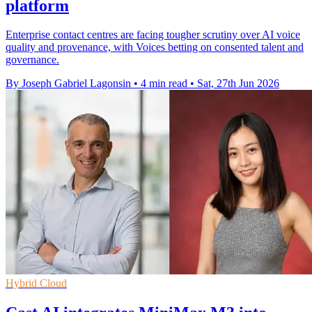
platform
Enterprise contact centres are facing tougher scrutiny over AI voice
quality and provenance, with Voices betting on consented talent and
governance.
By Joseph Gabriel Lagonsin
•
4 min read
•
Sat, 27th Jun 2026
Hybrid Cloud