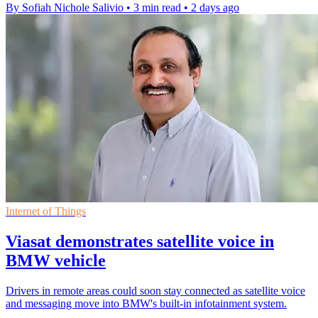
By Sofiah Nichole Salivio
•
3 min read
•
2 days ago
Internet of Things
Viasat demonstrates satellite voice in
BMW vehicle
Drivers in remote areas could soon stay connected as satellite voice
and messaging move into BMW's built-in infotainment system.