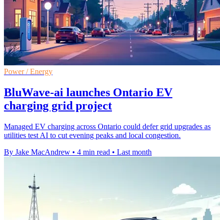
Power / Energy
BluWave-ai launches Ontario EV
charging grid project
Managed EV charging across Ontario could defer grid upgrades as
utilities test AI to cut evening peaks and local congestion.
By Jake MacAndrew
•
4 min read
•
Last month