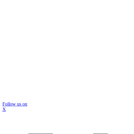
Follow us on
X