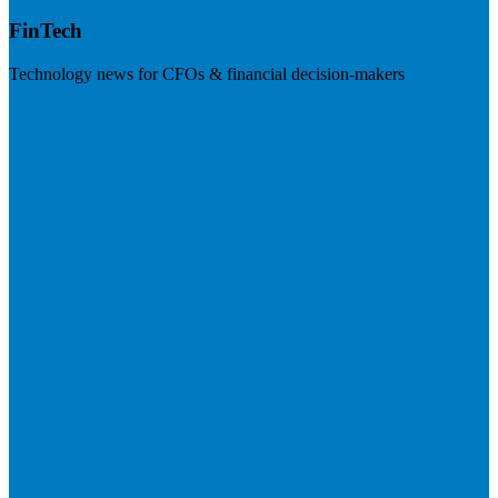
FinTech
Technology news for CFOs & financial decision-makers
Visit