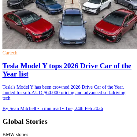
Cartech
Tesla Model Y tops 2026 Drive Car of the
Year list
Tesla's Model Y has been crowned 2026 Drive Car of the Year,
lauded for sub-AUD $60,000 pricing and advanced self-driving
tech.
By Sean Mitchell
•
5 min read
•
Tue, 24th Feb 2026
Global Stories
BMW stories