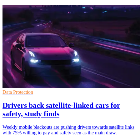
Data Protection
Drivers back satellite-linked cars for
safety, study finds
Weekly mobile blackouts are pushing drivers towards satellite links,
with 75% willing to pay and safety seen as the main draw.