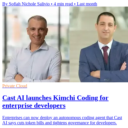
By Sofiah Nichole Salivio
•
4 min read
•
Last month
Private Cloud
Cast AI launches Kimchi Coding for
enterprise developers
Enterprises can now deploy an autonomous coding agent that Cast
AI says cuts token bills and tightens governance for developers.