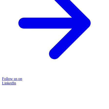
Follow us on
LinkedIn