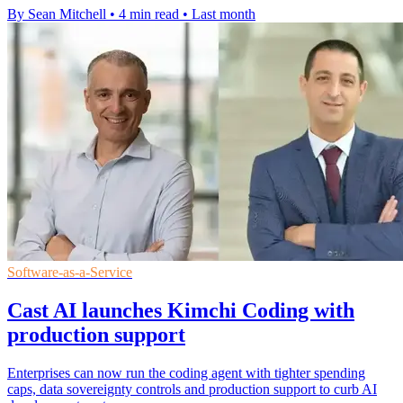
By Sean Mitchell
•
4 min read
•
Last month
Software-as-a-Service
Cast AI launches Kimchi Coding with
production support
Enterprises can now run the coding agent with tighter spending
caps, data sovereignty controls and production support to curb AI