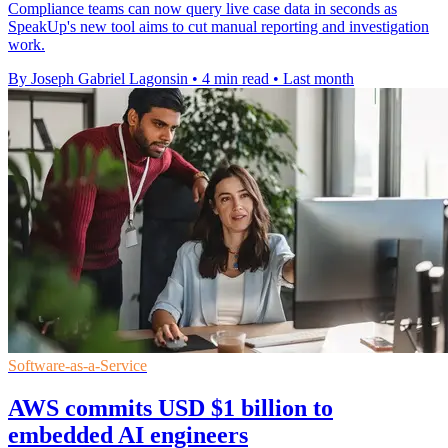
Compliance teams can now query live case data in seconds as
SpeakUp's new tool aims to cut manual reporting and investigation
work.
By Joseph Gabriel Lagonsin
•
4 min read
•
Last month
Software-as-a-Service
AWS commits USD $1 billion to
embedded AI engineers