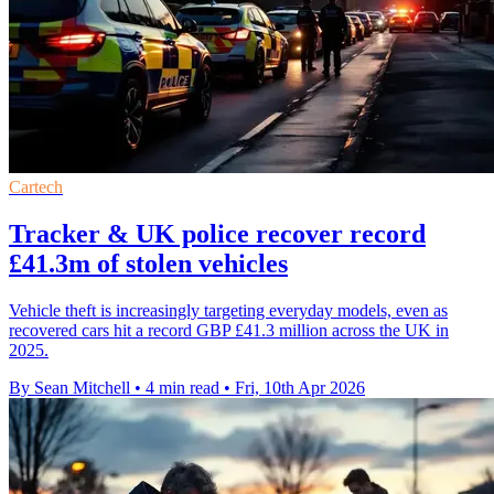
Cartech
Tracker & UK police recover record
£41.3m of stolen vehicles
Vehicle theft is increasingly targeting everyday models, even as
recovered cars hit a record GBP £41.3 million across the UK in
2025.
By Sean Mitchell
•
4 min read
•
Fri, 10th Apr 2026