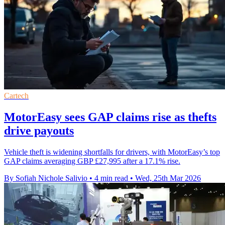
Cartech
MotorEasy sees GAP claims rise as thefts
drive payouts
Vehicle theft is widening shortfalls for drivers, with MotorEasy’s top
GAP claims averaging GBP £27,995 after a 17.1% rise.
By Sofiah Nichole Salivio
•
4 min read
•
Wed, 25th Mar 2026