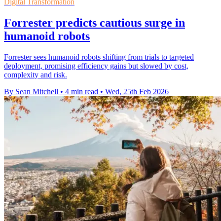
Digital Transformation
Forrester predicts cautious surge in
humanoid robots
Forrester sees humanoid robots shifting from trials to targeted
deployment, promising efficiency gains but slowed by cost,
complexity and risk.
By Sean Mitchell
•
4 min read
•
Wed, 25th Feb 2026