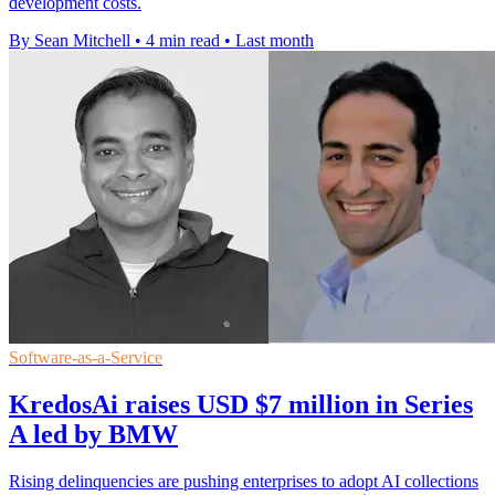
development costs.
By Sean Mitchell
•
4 min read
•
Last month
Software-as-a-Service
KredosAi raises USD $7 million in Series
A led by BMW
Rising delinquencies are pushing enterprises to adopt AI collections