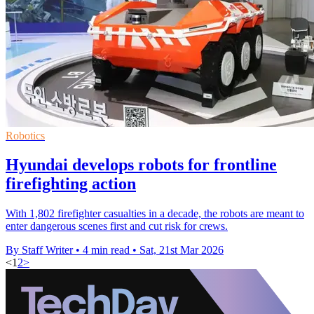
Robotics
Hyundai develops robots for frontline
firefighting action
With 1,802 firefighter casualties in a decade, the robots are meant to
enter dangerous scenes first and cut risk for crews.
By Staff Writer
•
4 min read
•
Sat, 21st Mar 2026
<
1
2
>