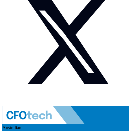
Australian