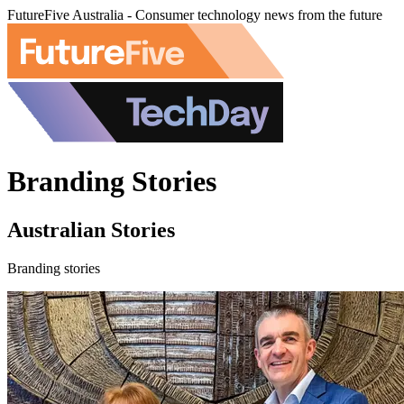
FutureFive Australia - Consumer technology news from the future
Branding Stories
Australian Stories
Branding stories