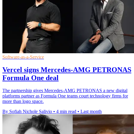
Software-as-a-Service
Vercel signs Mercedes-AMG PETRONAS
Formula One deal
The partnership gives Mercedes-AMG PETRONAS a new digital
platforms partner as Formula One teams court technology firms for
more than logo space.
By Sofiah Nichole Salivio
•
4 min read
•
Last month