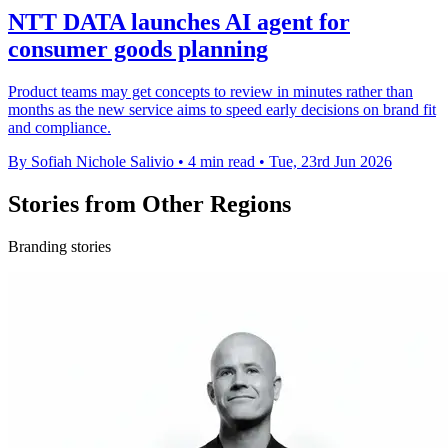
NTT DATA launches AI agent for
consumer goods planning
Product teams may get concepts to review in minutes rather than
months as the new service aims to speed early decisions on brand fit
and compliance.
By Sofiah Nichole Salivio
•
4 min read
•
Tue, 23rd Jun 2026
Stories from Other Regions
Branding stories