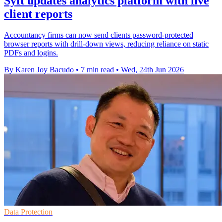
Syft updates analytics platform with live
client reports
Accountancy firms can now send clients password-protected
browser reports with drill-down views, reducing reliance on static
PDFs and logins.
By Karen Joy Bacudo
•
7 min read
•
Wed, 24th Jun 2026
Data Protection