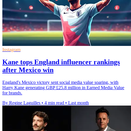
Instagram
Kane tops England influencer rankings
after Mexico win
England's Mexico victory sent social media value soaring, with
Harry Kane generating GBP £25.8 million in Earned Media Value
for brands.
By Regine Laguilles
•
4 min read
•
Last month