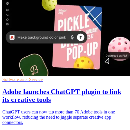
Software-as-a-Service
Adobe launches ChatGPT plugin to link
its creative tools
ChatGPT users can now tap more than 70 Adobe tools in one
workflow, reducing the need to juggle separate creative app
connectors.