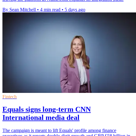
By Sean Mitchell
•
4 min read
•
5 days ago
Fintech
Equals signs long-term CNN
International media deal
The campaign is meant to lift Equals' profile among finance
executives as it reports double-digit growth and GBP £58 billion in