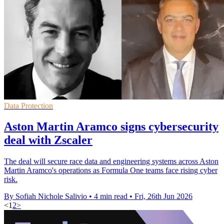
Data Protection
Aston Martin Aramco signs cybersecurity
deal with Zscaler
The deal will secure race data and engineering systems across Aston
Martin Aramco's operations as Formula One teams face rising cyber
risk.
By Sofiah Nichole Salivio
•
4 min read
•
Fri, 26th Jun 2026
<
1
2
>