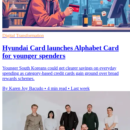
Digital Transformation
Hyundai Card launches Alphabet Card
for younger spenders
Younger South Koreans could get clearer savings on everyday
spending as category-based credit cards gain ground over broad
rewards schemes.
By Karen Joy Bacudo
•
4 min read
•
Last week