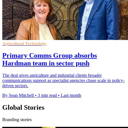
Agricultural Technology
Primary Comms Group absorbs
Hardman team in sector push
The deal gives agriculture and industrial clients broader
communications support as specialist agencies chase scale in policy-
driven sectors.
By Sean Mitchell
•
3 min read
•
Last month
Global Stories
Branding stories