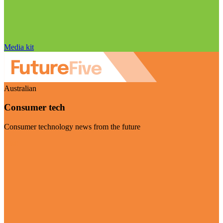
Media kit
Australian
Consumer tech
Consumer technology news from the future
Visit