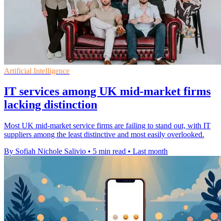
Artificial Intelligence
IT services among UK mid-market firms
lacking distinction
Most UK mid-market service firms are failing to stand out, with IT
suppliers among the least distinctive and most easily overlooked.
By Sofiah Nichole Salivio
•
5 min read
•
Last month