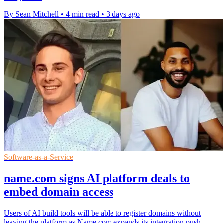
By Sean Mitchell
•
4 min read
•
3 days ago
Software-as-a-Service
name.com signs AI platform deals to
embed domain access
Users of AI build tools will be able to register domains without
leaving the platform as Name.com expands its integration push.