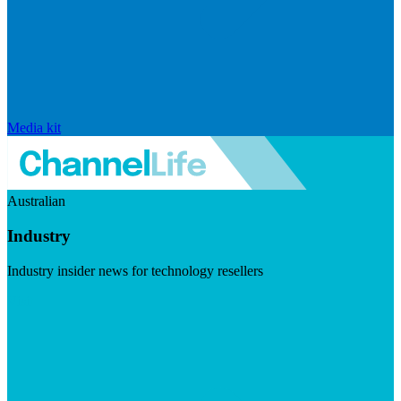
Media kit
Australian
Industry
Industry insider news for technology resellers
Visit