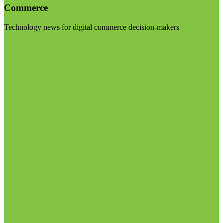
Commerce
Technology news for digital commerce decision-makers
Visit