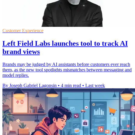
Customer Experience
Left Field Labs launches tool to track AI
brand views
Brands may be judged by AI assistants before customers ever reach
them, as the new tool spotlights mismatches between messaging and
model replies.
By Joseph Gabriel Lagonsin
•
4 min read
•
Last week