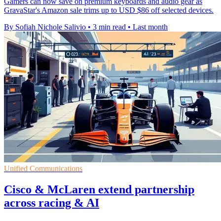
Gamers can now save on premium keyboards and audio gear as
GravaStar's Amazon sale trims up to USD $86 off selected devices.
By Sofiah Nichole Salivio
•
3 min read
•
Last month
Unified Communications
Cisco & McLaren extend partnership
across racing & AI