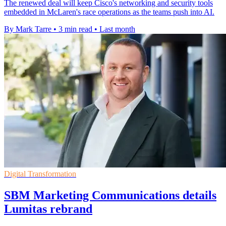
The renewed deal will keep Cisco's networking and security tools
embedded in McLaren's race operations as the teams push into AI.
By Mark Tarre
•
3 min read
•
Last month
Digital Transformation
SBM Marketing Communications details
Lumitas rebrand