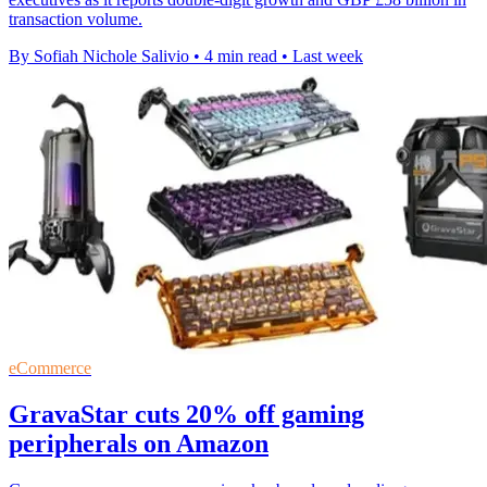
transaction volume.
By Sofiah Nichole Salivio
•
4 min read
•
Last week
eCommerce
GravaStar cuts 20% off gaming
peripherals on Amazon