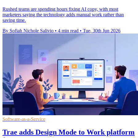
Rushed teams are spending hours fixing AI copy, with most
marketers saying the technology adds manual work rather than
saving time.
By Sofiah Nichole Salivio
•
4 min read
•
Tue, 30th Jun 2026
Software-as-a-Service
Trae adds Design Mode to Work platform