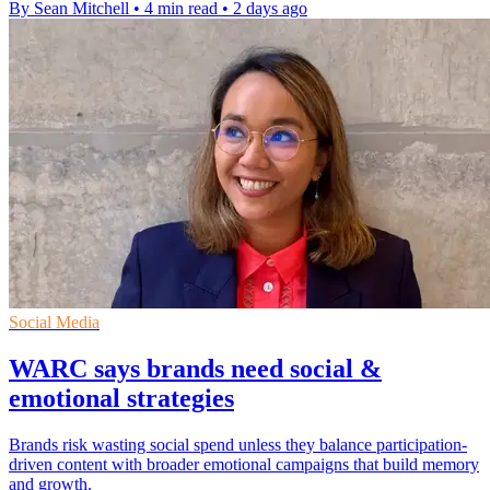
By Sean Mitchell
•
4 min read
•
2 days ago
Social Media
WARC says brands need social &
emotional strategies
Brands risk wasting social spend unless they balance participation-
driven content with broader emotional campaigns that build memory
and growth.