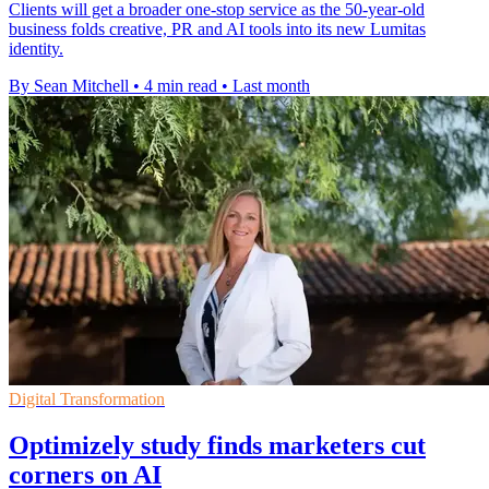
Clients will get a broader one-stop service as the 50-year-old
business folds creative, PR and AI tools into its new Lumitas
identity.
By Sean Mitchell
•
4 min read
•
Last month
Digital Transformation
Optimizely study finds marketers cut
corners on AI