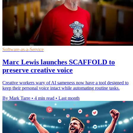
Software-as-a-Service
Marc Lewis launches SCAFFOLD to
preserve creative voice
Creative workers wary of AI sameness now have a tool designed to
keep their personal voice intact while automating routine tasks.
By Mark Tarre
•
4 min read
•
Last month