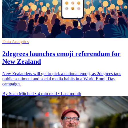
Data Analytics
2degrees launches emoji referendum for
New Zealand
New Zealanders will get to pick a national emoji, as 2degrees taps
public sentiment and social media habits in a World Emoji Day
campaign.
By Sean Mitchell
•
4 min read
•
Last month