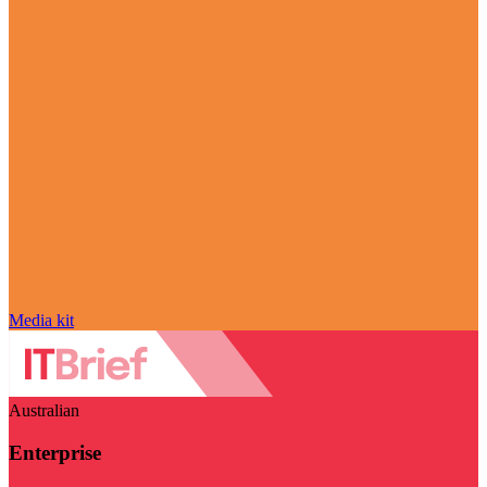
Media kit
Australian
Enterprise