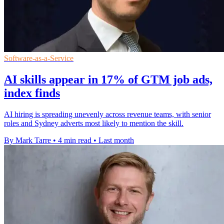
Software-as-a-Service
AI skills appear in 17% of GTM job ads,
index finds
AI hiring is spreading unevenly across revenue teams, with senior
roles and Sydney adverts most likely to mention the skill.
By Mark Tarre
•
4 min read
•
Last month