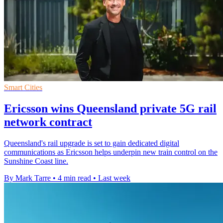
Smart Cities
Ericsson wins Queensland private 5G rail
network contract
Queensland's rail upgrade is set to gain dedicated digital
communications as Ericsson helps underpin new train control on the
Sunshine Coast line.
By Mark Tarre
•
4 min read
•
Last week