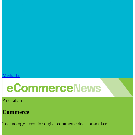
Media kit
Australian
Commerce
Technology news for digital commerce decision-makers
Visit