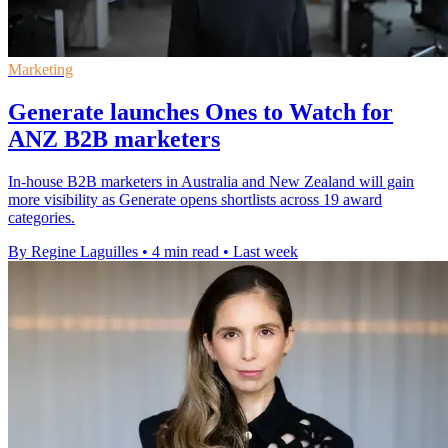
Marketing
Generate launches Ones to Watch for
ANZ B2B marketers
In-house B2B marketers in Australia and New Zealand will gain
more visibility as Generate opens shortlists across 19 award
categories.
By Regine Laguilles
•
4 min read
•
Last week