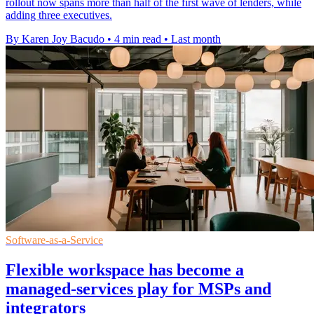
rollout now spans more than half of the first wave of lenders, while
adding three executives.
By Karen Joy Bacudo
•
4 min read
•
Last month
Software-as-a-Service
Flexible workspace has become a
managed-services play for MSPs and
integrators