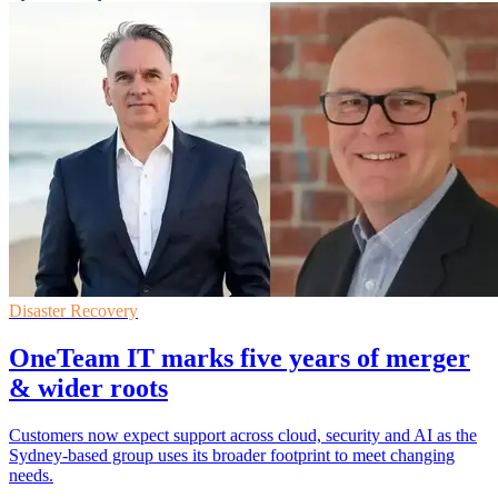
Disaster Recovery
OneTeam IT marks five years of merger
& wider roots
Customers now expect support across cloud, security and AI as the
Sydney-based group uses its broader footprint to meet changing
needs.