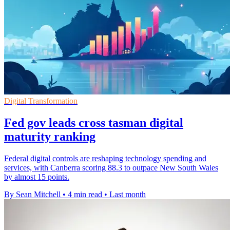
Digital Transformation
Fed gov leads cross tasman digital
maturity ranking
Federal digital controls are reshaping technology spending and
services, with Canberra scoring 88.3 to outpace New South Wales
by almost 15 points.
By Sean Mitchell
•
4 min read
•
Last month