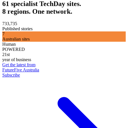
61 specialist TechDay sites.
8 regions. One network.
733,735
Published stories
7
Australian sites
Human
POWERED
21st
year of business
Get the latest from
FutureFive Australia
Subscribe