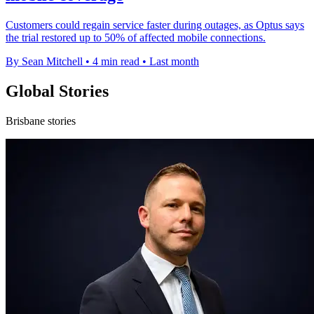
Customers could regain service faster during outages, as Optus says
the trial restored up to 50% of affected mobile connections.
By Sean Mitchell
•
4 min read
•
Last month
Global Stories
Brisbane stories