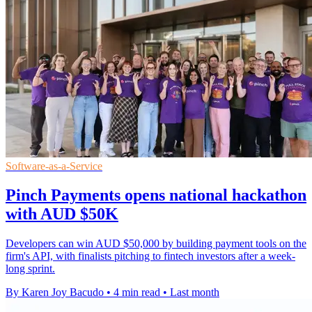
Software-as-a-Service
Pinch Payments opens national hackathon
with AUD $50K
Developers can win AUD $50,000 by building payment tools on the
firm's API, with finalists pitching to fintech investors after a week-
long sprint.
By Karen Joy Bacudo
•
4 min read
•
Last month