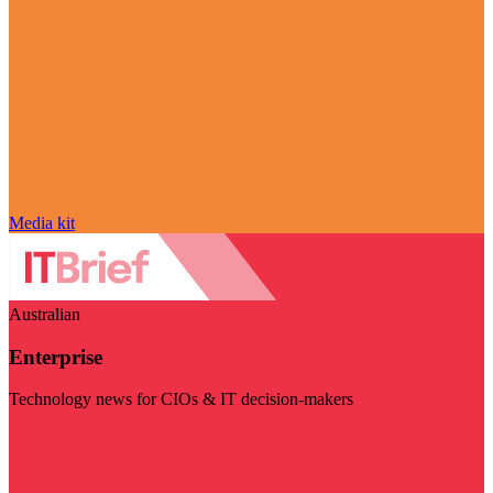
Media kit
Australian
Enterprise
Technology news for CIOs & IT decision-makers
Visit