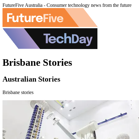
FutureFive Australia - Consumer technology news from the future
Brisbane Stories
Australian Stories
Brisbane stories