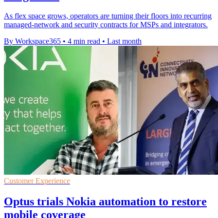
As flex space grows, operators are turning their floors into recurring
managed-network and security contracts for MSPs and integrators.
By Workspace365
•
4 min read
•
Last month
Customer Experience
Optus trials Nokia automation to restore
mobile coverage