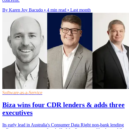
concerns.
By Karen Joy Bacudo
•
4 min read
•
Last month
Software-as-a-Service
Biza wins four CDR lenders & adds three
executives
Its early lead in Australia's Consumer Data Right non-bank lending