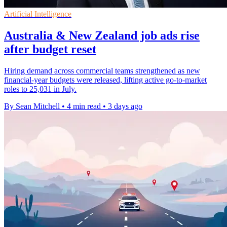
Artificial Intelligence
Australia & New Zealand job ads rise
after budget reset
Hiring demand across commercial teams strengthened as new
financial-year budgets were released, lifting active go-to-market
roles to 25,031 in July.
By Sean Mitchell
•
4 min read
•
3 days ago