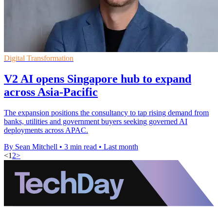
Digital Transformation
V2 AI opens Singapore hub to expand
across Asia-Pacific
The expansion positions the consultancy to tap rising demand from
banks, utilities and government buyers seeking governed AI
deployments across APAC.
By Sean Mitchell
•
3 min read
•
Last month
<
1
2
>