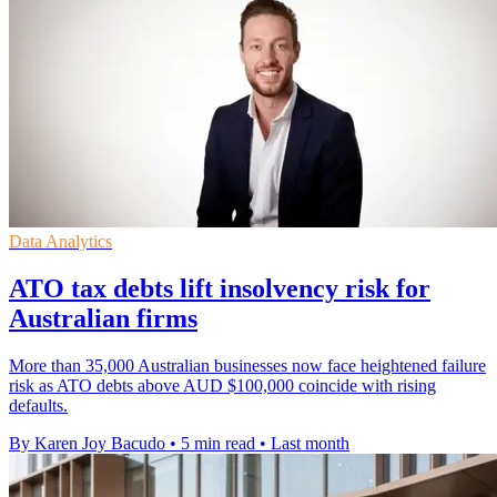
Data Analytics
ATO tax debts lift insolvency risk for
Australian firms
More than 35,000 Australian businesses now face heightened failure
risk as ATO debts above AUD $100,000 coincide with rising
defaults.
By Karen Joy Bacudo
•
5 min read
•
Last month