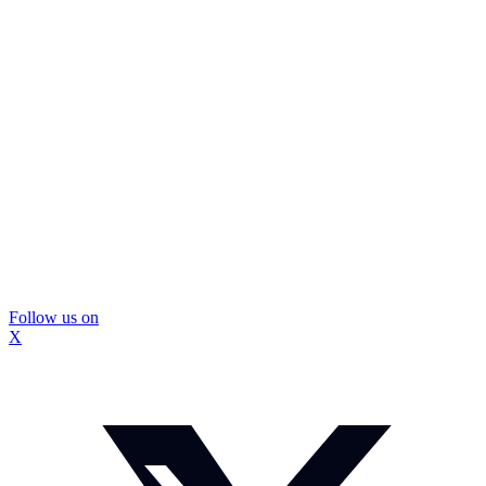
Follow us on
X