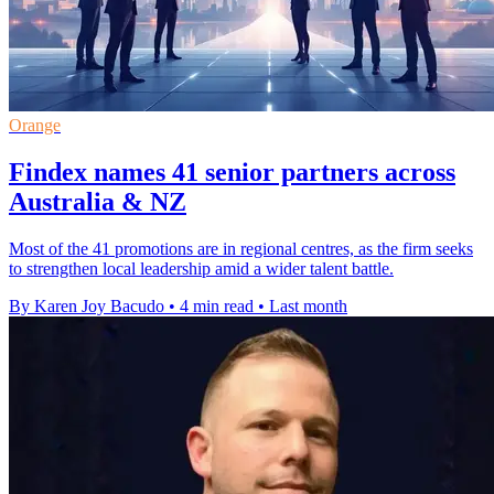
Orange
Findex names 41 senior partners across
Australia & NZ
Most of the 41 promotions are in regional centres, as the firm seeks
to strengthen local leadership amid a wider talent battle.
By Karen Joy Bacudo
•
4 min read
•
Last month