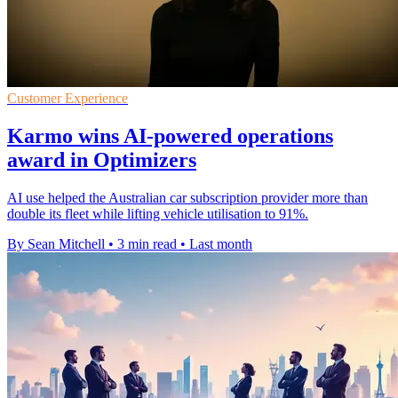
Customer Experience
Karmo wins AI-powered operations
award in Optimizers
AI use helped the Australian car subscription provider more than
double its fleet while lifting vehicle utilisation to 91%.
By Sean Mitchell
•
3 min read
•
Last month