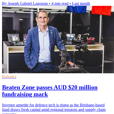
By Joseph Gabriel Lagonsin
•
4 min read
•
Last month
Robotics
Beaten Zone passes AUD $20 million
fundraising mark
Investor appetite for defence tech is rising as the Brisbane-based
fund draws fresh capital amid regional tensions and supply chain