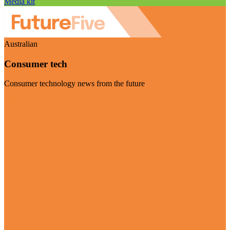
Media kit
Australian
Consumer tech
Consumer technology news from the future
Visit