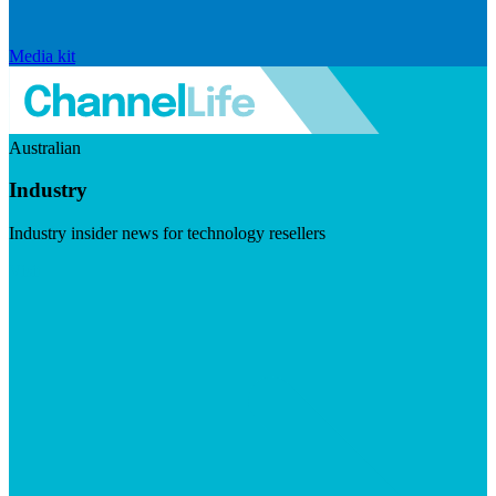
Media kit
Australian
Industry
Industry insider news for technology resellers
Visit