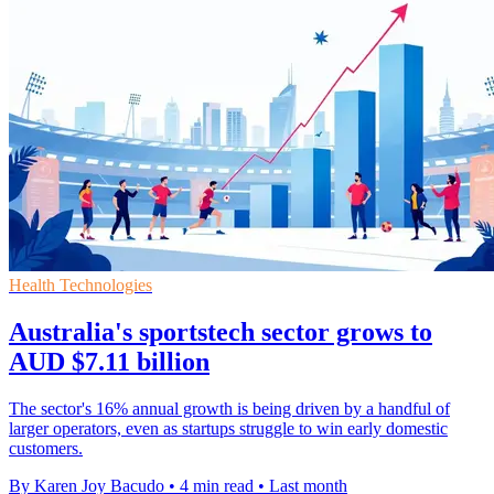
Health Technologies
Australia's sportstech sector grows to
AUD $7.11 billion
The sector's 16% annual growth is being driven by a handful of
larger operators, even as startups struggle to win early domestic
customers.
By Karen Joy Bacudo
•
4 min read
•
Last month