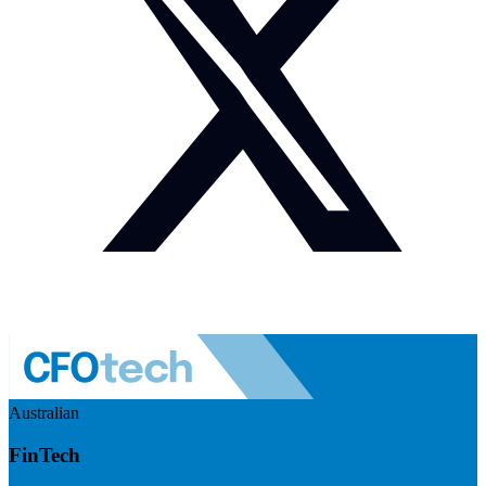
Australian
FinTech