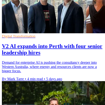
Digital Transformation
V2 AI expands into Perth with four senior
leadership hires
Demand for enterprise AI is pushing the consultancy deeper into
Western Australia, where energy and resources clients are now a
bigger focus.
By Mark Tarre
•
4 min read
•
5 days ago