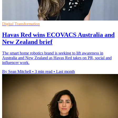
Digital Transformation
Havas Red wins ECOVACS Australia and
New Zealand brief
The smart home robotics brand is seeking to lift awareness in
Australia and New Zealand as Havas Red takes on PR, social and
influencer work.
By Sean Mitchell
•
3 min read
•
Last month