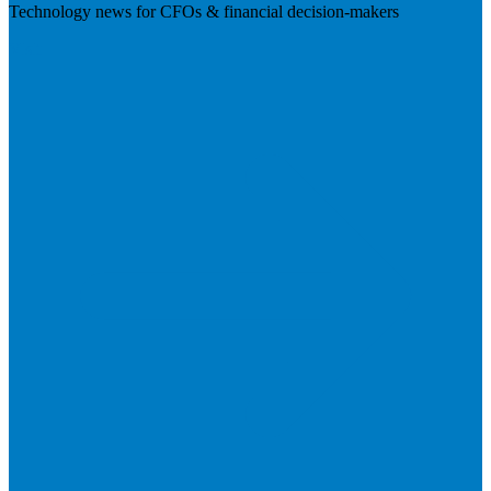
Technology news for CFOs & financial decision-makers
Visit