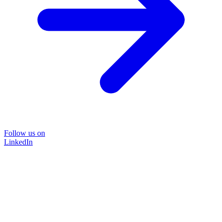
Follow us on
LinkedIn