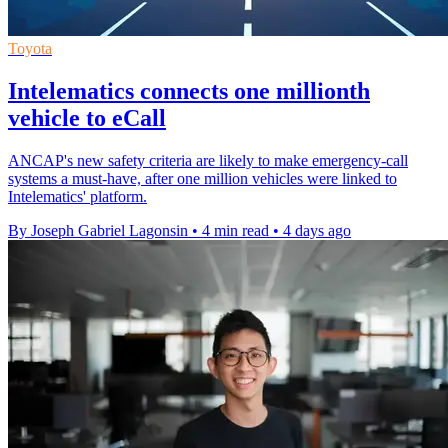
Toyota
Intelematics connects one millionth
vehicle to eCall
ANCAP's new safety criteria are likely to make emergency-call
systems a must-have, after one million vehicles were linked to
Intelematics' platform.
By Joseph Gabriel Lagonsin
•
4 min read
•
4 days ago