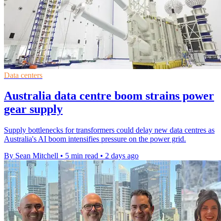
Data centers
Australia data centre boom strains power
gear supply
Supply bottlenecks for transformers could delay new data centres as
Australia's AI boom intensifies pressure on the power grid.
By Sean Mitchell
•
5 min read
•
2 days ago