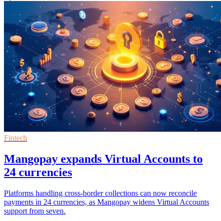
Fintech
Mangopay expands Virtual Accounts to
24 currencies
Platforms handling cross-border collections can now reconcile
payments in 24 currencies, as Mangopay widens Virtual Accounts
support from seven.