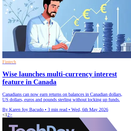
Fintech
Wise launches multi-currency interest
feature in Canada
Canadians can now earn returns on balances in Canadian dollars,
US dollars, euros and pounds sterling without locking up funds.
By Karen Joy Bacudo
•
3 min read
•
Wed, 6th May 2026
<
1
2
>