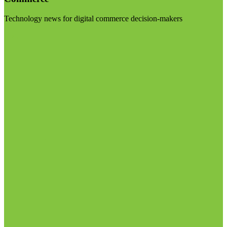
Technology news for digital commerce decision-makers
Visit