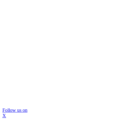
Follow us on
X