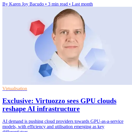
By Karen Joy Bacudo
•
3 min read
•
Last month
Virtualisation
Exclusive: Virtuozzo sees GPU clouds
reshape AI infrastructure
AI demand is pushing cloud providers towards GPU-as-a-service
models, with efficiency and utilisation emerging as key
differentiators.