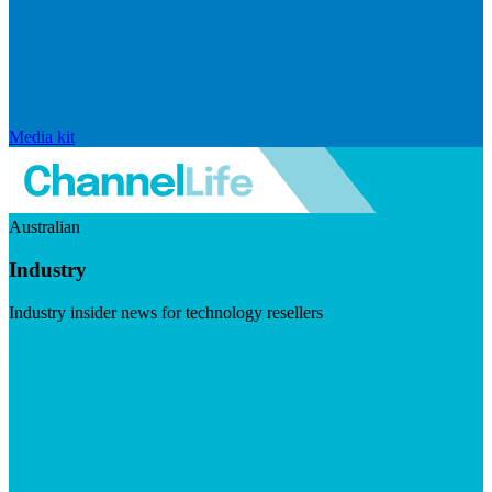
Media kit
Australian
Industry
Industry insider news for technology resellers
Visit