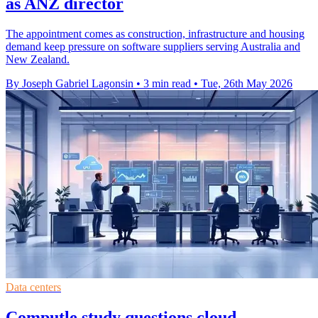
as ANZ director
The appointment comes as construction, infrastructure and housing
demand keep pressure on software suppliers serving Australia and
New Zealand.
By Joseph Gabriel Lagonsin
•
3 min read
•
Tue, 26th May 2026
Data centers
Computle study questions cloud