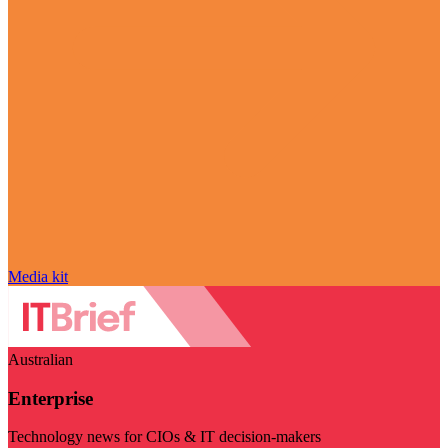
Media kit
Australian
Enterprise
Technology news for CIOs & IT decision-makers