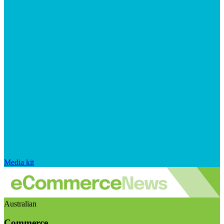
Media kit
Australian
Commerce