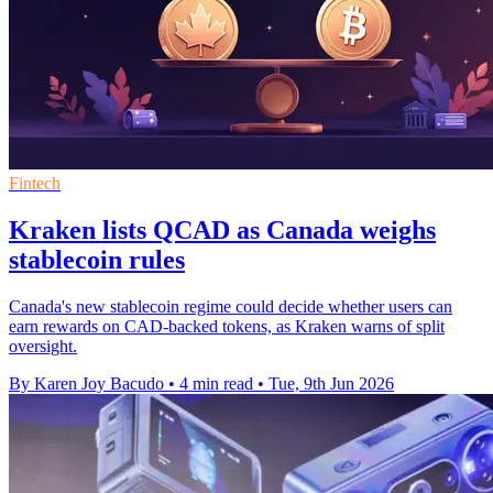
Fintech
Kraken lists QCAD as Canada weighs
stablecoin rules
Canada's new stablecoin regime could decide whether users can
earn rewards on CAD-backed tokens, as Kraken warns of split
oversight.
By Karen Joy Bacudo
•
4 min read
•
Tue, 9th Jun 2026