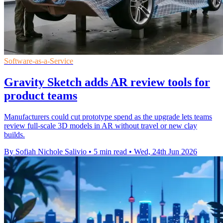
Software-as-a-Service
Gravity Sketch adds AR review tools for
product teams
Manufacturers could cut prototype spend as the upgrade lets teams
review full-scale 3D models in AR without travel or new clay
builds.
By Sofiah Nichole Salivio
•
5 min read
•
Wed, 24th Jun 2026