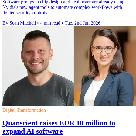
Software groups in chip design and healthcare are already using
Nvidia's new agent tools to automate complex workflows with
tighter security controls.
By Sean Mitchell
•
4 min read
•
Tue, 2nd Jun 2026
Digital Transformation
Quanscient raises EUR 10 million to
expand AI software