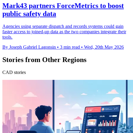
Mark43 partners ForceMetrics to boost
public safety data
Agencies using separate dispatch and records systems could gain
faster access to joined-up data as the two companies integrate their
tools.
By Joseph Gabriel Lagonsin
•
3 min read
•
Wed, 20th May 2026
Stories from Other Regions
CAD stories