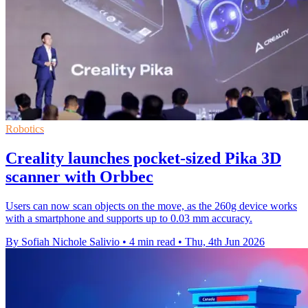
Robotics
Creality launches pocket-sized Pika 3D
scanner with Orbbec
Users can now scan objects on the move, as the 260g device works
with a smartphone and supports up to 0.03 mm accuracy.
By Sofiah Nichole Salivio
•
4 min read
•
Thu, 4th Jun 2026