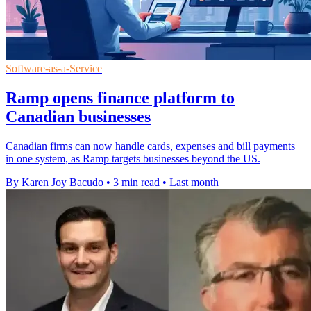
Software-as-a-Service
Ramp opens finance platform to
Canadian businesses
Canadian firms can now handle cards, expenses and bill payments
in one system, as Ramp targets businesses beyond the US.
By Karen Joy Bacudo
•
3 min read
•
Last month