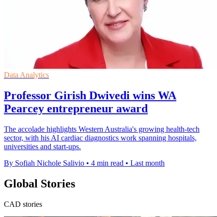
Data Analytics
Professor Girish Dwivedi wins WA
Pearcey entrepreneur award
The accolade highlights Western Australia's growing health-tech
sector, with his AI cardiac diagnostics work spanning hospitals,
universities and start-ups.
By Sofiah Nichole Salivio
•
4 min read
•
Last month
Global Stories
CAD stories