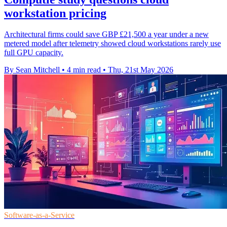
workstation pricing
Architectural firms could save GBP £21,500 a year under a new
metered model after telemetry showed cloud workstations rarely use
full GPU capacity.
By Sean Mitchell
•
4 min read
•
Thu, 21st May 2026
Software-as-a-Service