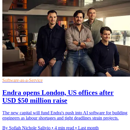
Software-as-a-Service
Endra opens London, US offices after
USD $50 million raise
The new capital will fund Endra's push into AI software for building
engineers as labour shortages and tight deadlines strain projects.
By Sofiah Nichole Salivio
•
4 min read
•
Last month