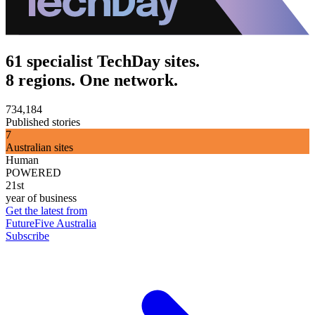
61 specialist TechDay sites.
8 regions. One network.
734,184
Published stories
7
Australian sites
Human
POWERED
21st
year of business
Get the latest from
FutureFive Australia
Subscribe