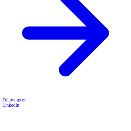
Follow us on
LinkedIn