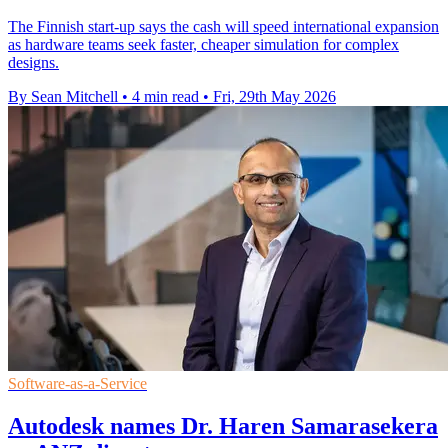
The Finnish start-up says the cash will speed international expansion
as hardware teams seek faster, cheaper simulation for complex
designs.
By Sean Mitchell
•
4 min read
•
Fri, 29th May 2026
Software-as-a-Service
Autodesk names Dr. Haren Samarasekera