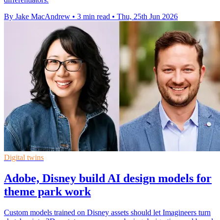
By Jake MacAndrew
•
3 min read
•
Thu, 25th Jun 2026
Digital twins
Adobe, Disney build AI design models for
theme park work
Custom models trained on Disney assets should let Imagineers turn