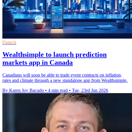
Fintech
Wealthsimple to launch prediction
markets app in Canada
Canadians will soon be able to trade event contracts on inflation,
rates and climate through a new standalone app from Wealthsimple.
By Karen Joy Bacudo
•
4 min read
•
Tue, 23rd Jun 2026