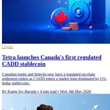
Crypto
Tetra launches Canada's first regulated
CADD stablecoin
Canadian banks and fintechs now have a regulated on-chain
settlement option as CADD enters a market long dominated by US-
dollar stablecoins.
By Karen Joy Bacudo
•
4 min read
•
Wed, 6th May 2026