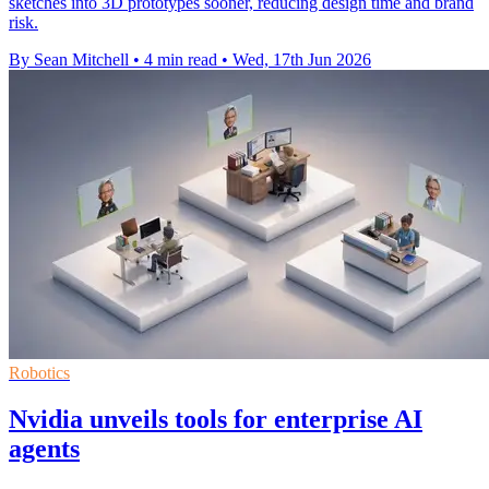
sketches into 3D prototypes sooner, reducing design time and brand
risk.
By Sean Mitchell
•
4 min read
•
Wed, 17th Jun 2026
Robotics
Nvidia unveils tools for enterprise AI
agents