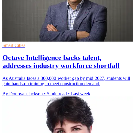
Smart Cities
Octave Intelligence backs talent,
addresses industry workforce shortfall
As Australia faces a 300,000-worker gap by mid-2027, students will
gain hands-on training to meet construction demand.
By Donovan Jackson
•
5 min read
•
Last week