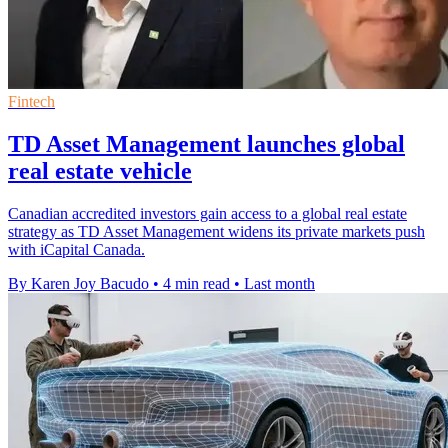
Fintech
TD Asset Management launches global
real estate vehicle
Canadian accredited investors gain access to a global real estate
strategy as TD Asset Management widens its private markets push
with iCapital Canada.
By Karen Joy Bacudo
•
4 min read
•
Last month