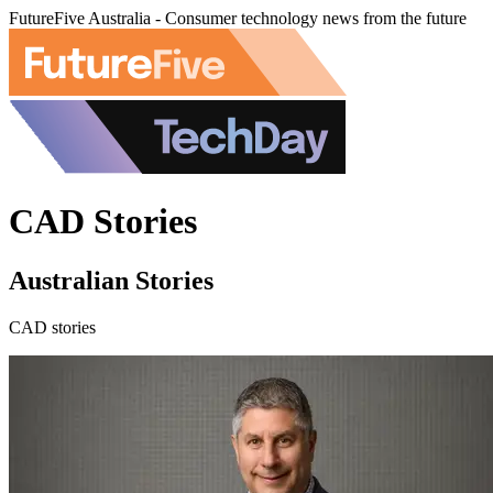
FutureFive Australia - Consumer technology news from the future
CAD Stories
Australian Stories
CAD stories