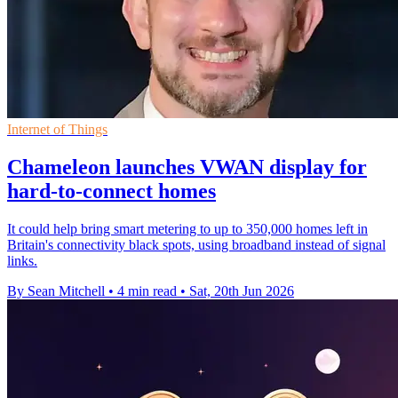
Internet of Things
Chameleon launches VWAN display for
hard-to-connect homes
It could help bring smart metering to up to 350,000 homes left in
Britain's connectivity black spots, using broadband instead of signal
links.
By Sean Mitchell
•
4 min read
•
Sat, 20th Jun 2026