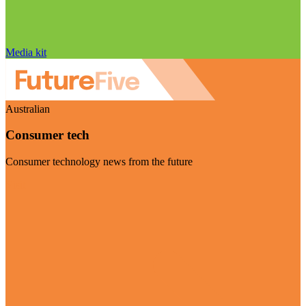
Media kit
Australian
Consumer tech
Consumer technology news from the future
Visit