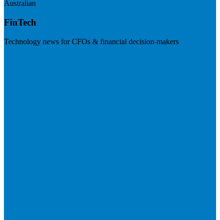
Australian
FinTech
Technology news for CFOs & financial decision-makers
Visit