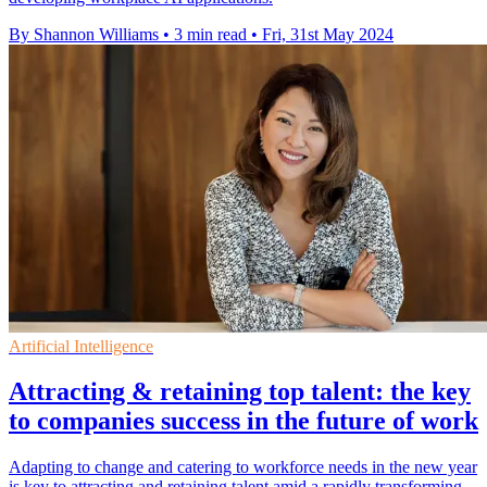
By Shannon Williams
•
3 min read
•
Fri, 31st May 2024
Artificial Intelligence
Attracting & retaining top talent: the key
to companies success in the future of work
Adapting to change and catering to workforce needs in the new year
is key to attracting and retaining talent amid a rapidly transforming