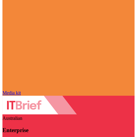
Media kit
Australian
Enterprise