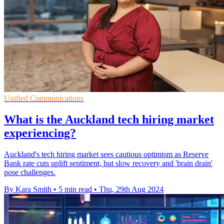
Unified Communications
What is the Auckland tech hiring market
experiencing?
Auckland's tech hiring market sees cautious optimism as Reserve
Bank rate cuts uplift sentiment, but slow recovery and 'brain drain'
pose challenges.
By Kara Smith
•
5 min read
•
Thu, 29th Aug 2024