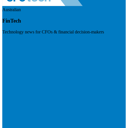
Australian
FinTech
Technology news for CFOs & financial decision-makers
Visit