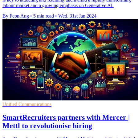
labour market and a growing emphasis on Generative AI.
By Feon Ang
•
5 min read
•
Wed, 31st Jan 2024
Unified Communications
SmartRecruiters partners with Mercer |
Mettl to revolutionise hiring