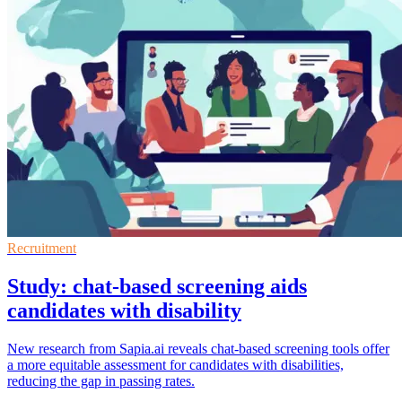
Recruitment
Study: chat-based screening aids
candidates with disability
New research from Sapia.ai reveals chat-based screening tools offer
a more equitable assessment for candidates with disabilities,
reducing the gap in passing rates.