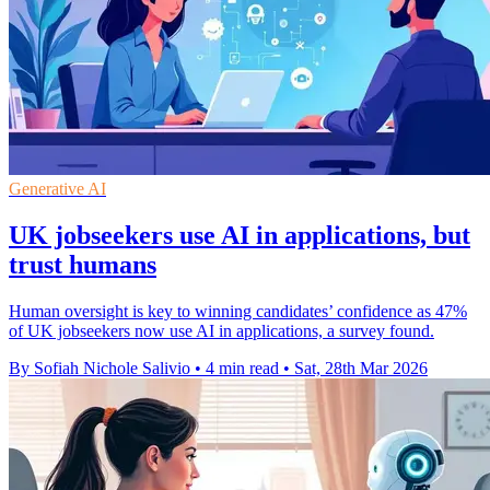
Generative AI
UK jobseekers use AI in applications, but
trust humans
Human oversight is key to winning candidates’ confidence as 47%
of UK jobseekers now use AI in applications, a survey found.
By Sofiah Nichole Salivio
•
4 min read
•
Sat, 28th Mar 2026