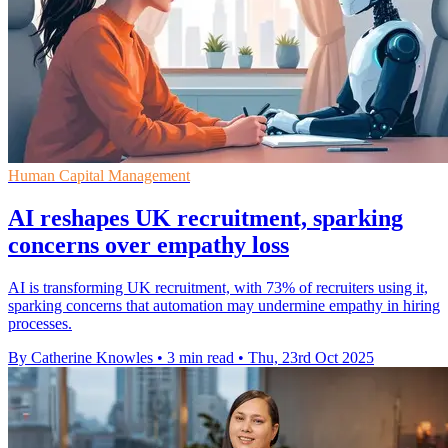
Human Capital Management
AI reshapes UK recruitment, sparking
concerns over empathy loss
AI is transforming UK recruitment, with 73% of recruiters using it,
sparking concerns that automation may undermine empathy in hiring
processes.
By Catherine Knowles
•
3 min read
•
Thu, 23rd Oct 2025