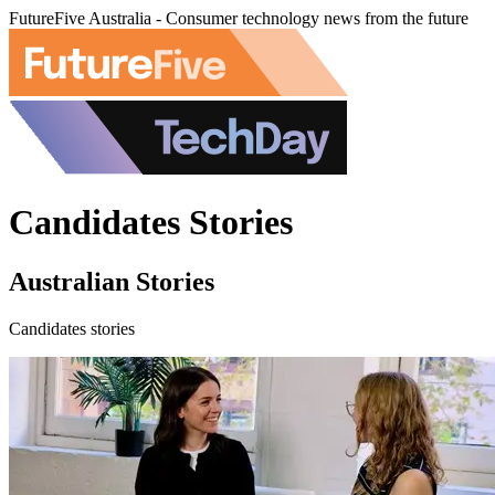
FutureFive Australia - Consumer technology news from the future
Candidates Stories
Australian Stories
Candidates stories