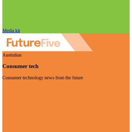
Media kit
Australian
Consumer tech
Consumer technology news from the future
Visit