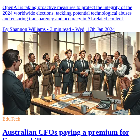
OpenAI is taking proactive measures to protect the integrity of the
2024 worldwide elections, tackling potential technological abuses
and ensuring transparency and accuracy in AI-related content.
By Shannon Williams
•
3 min read
•
Wed, 17th Jan 2024
EduTech
Australian CFOs paying a premium for