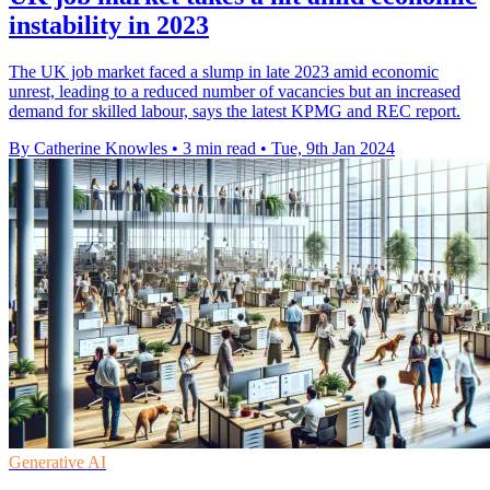
instability in 2023
The UK job market faced a slump in late 2023 amid economic
unrest, leading to a reduced number of vacancies but an increased
demand for skilled labour, says the latest KPMG and REC report.
By Catherine Knowles
•
3 min read
•
Tue, 9th Jan 2024
Generative AI