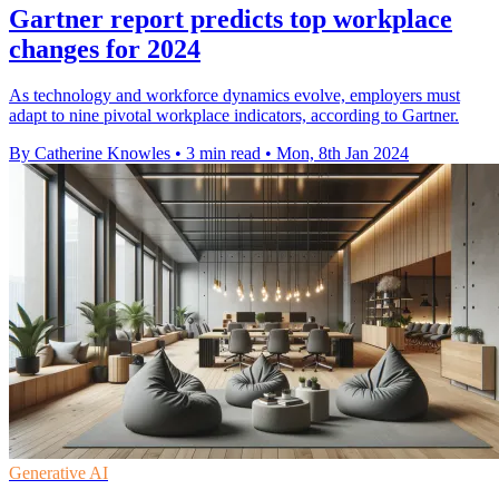
Gartner report predicts top workplace
changes for 2024
As technology and workforce dynamics evolve, employers must
adapt to nine pivotal workplace indicators, according to Gartner.
By Catherine Knowles
•
3 min read
•
Mon, 8th Jan 2024
Generative AI