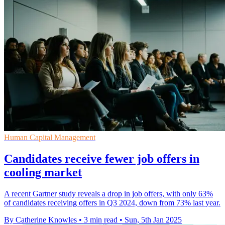
Human Capital Management
Candidates receive fewer job offers in
cooling market
A recent Gartner study reveals a drop in job offers, with only 63%
of candidates receiving offers in Q3 2024, down from 73% last year.
By Catherine Knowles
•
3 min read
•
Sun, 5th Jan 2025