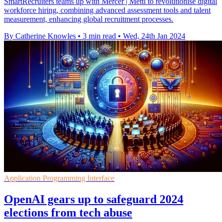
SmartRecruiters teams up with Mercer | Mettl to revolutionise digital
workforce hiring, combining advanced assessment tools and talent
measurement, enhancing global recruitment processes.
By Catherine Knowles
•
3 min read
•
Wed, 24th Jan 2024
Application Programming Interface
OpenAI gears up to safeguard 2024
elections from tech abuse