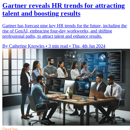
Gartner reveals HR trends for attracting
talent and boosting results
Gartner has forecast nine key HR trends for the future, including the
rise of GenAI, embracing four-day workweeks, and shifting
professional paths, to attract talent and enhance results.
By Catherine Knowles
•
3 min read
•
Thu, 4th Jan 2024
DevOps