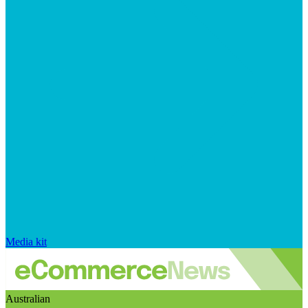
Media kit
Australian