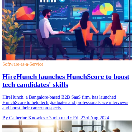
Software-as-a-Service
HireHunch launches HunchScore to boost
tech candidates' skills
HireHunch, a Bangalore-based B2B SaaS firm, has launched
HunchScore to help tech graduates and professionals ace interviews
and boost their career prospects.
By Catherine Knowles
•
3 min read
•
Fri, 23rd Aug 2024