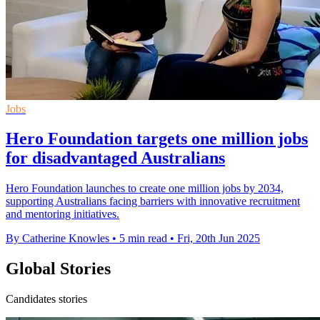
Jobs
Hero Foundation targets one million jobs
for disadvantaged Australians
Hero Foundation launches to create one million jobs by 2034,
supporting Australians facing barriers with innovative recruitment
and mentoring initiatives.
By Catherine Knowles
•
5 min read
•
Fri, 20th Jun 2025
Global Stories
Candidates stories