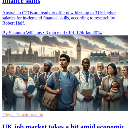
finance skills
Australian CFOs are ready to offer new hires up to 31% higher
salaries for in-demand financial skills, according to research by
Robert Half.
By Shannon Williams
•
3 min read
•
Fri, 12th Jan 2024
Digital Transformation
UK job market takes a hit amid economic