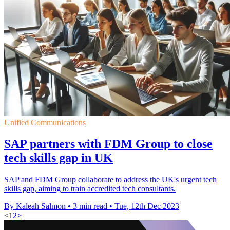
Unified Communications
SAP partners with FDM Group to close
tech skills gap in UK
SAP and FDM Group collaborate to address the UK's urgent tech
skills gap, aiming to train accredited tech consultants.
By Kaleah Salmon
•
3 min read
•
Tue, 12th Dec 2023
<
1
2
>