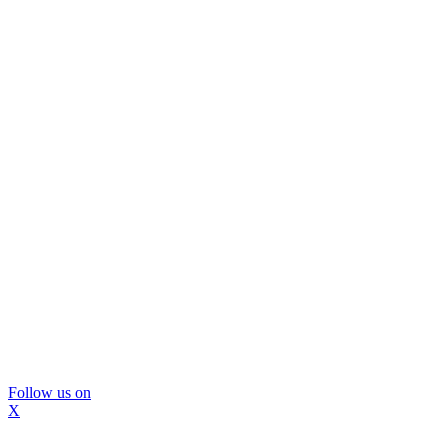
Follow us on
X