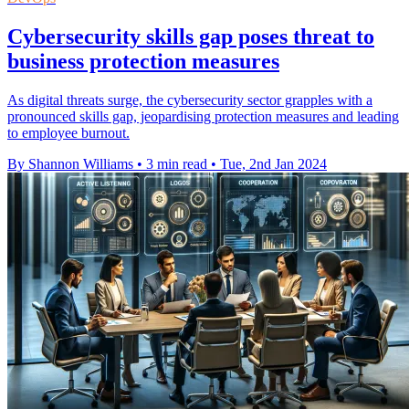
Cybersecurity skills gap poses threat to
business protection measures
As digital threats surge, the cybersecurity sector grapples with a
pronounced skills gap, jeopardising protection measures and leading
to employee burnout.
By Shannon Williams
•
3 min read
•
Tue, 2nd Jan 2024