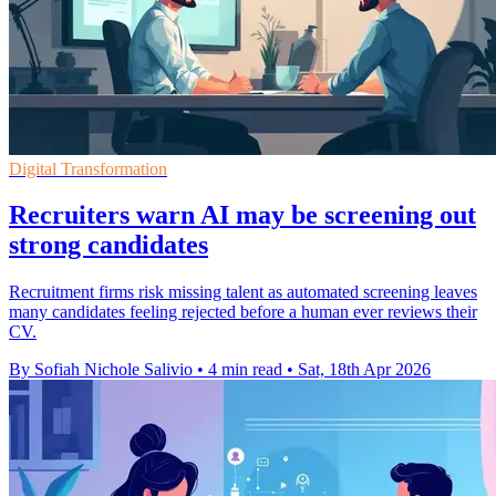
Digital Transformation
Recruiters warn AI may be screening out
strong candidates
Recruitment firms risk missing talent as automated screening leaves
many candidates feeling rejected before a human ever reviews their
CV.
By Sofiah Nichole Salivio
•
4 min read
•
Sat, 18th Apr 2026