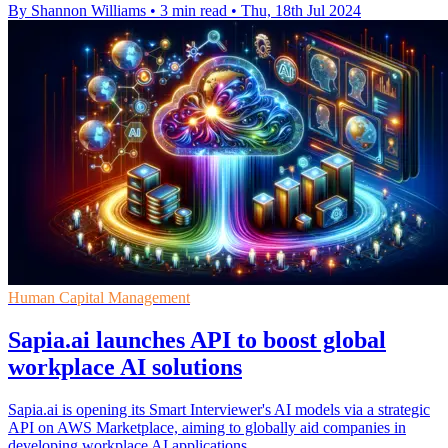
By Shannon Williams
•
3 min read
•
Thu, 18th Jul 2024
Human Capital Management
Sapia.ai launches API to boost global
workplace AI solutions
Sapia.ai is opening its Smart Interviewer's AI models via a strategic
API on AWS Marketplace, aiming to globally aid companies in
developing workplace AI applications.