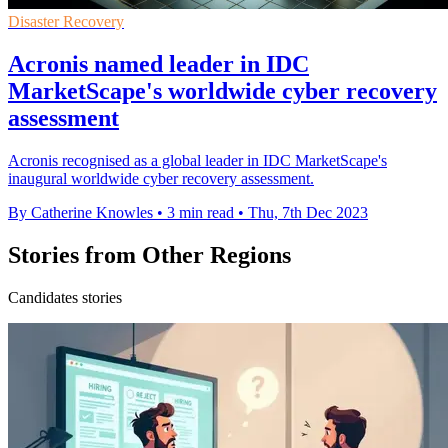
Disaster Recovery
Acronis named leader in IDC
MarketScape's worldwide cyber recovery
assessment
Acronis recognised as a global leader in IDC MarketScape's
inaugural worldwide cyber recovery assessment.
By Catherine Knowles
•
3 min read
•
Thu, 7th Dec 2023
Stories from Other Regions
Candidates stories