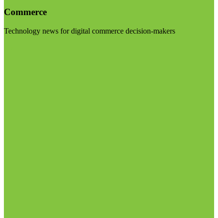
Commerce
Technology news for digital commerce decision-makers
Visit