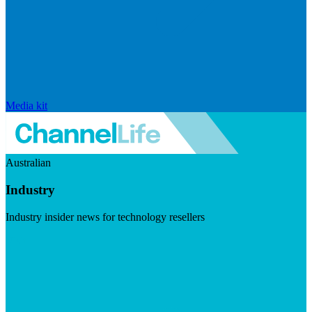
Media kit
Australian
Industry
Industry insider news for technology resellers
Visit