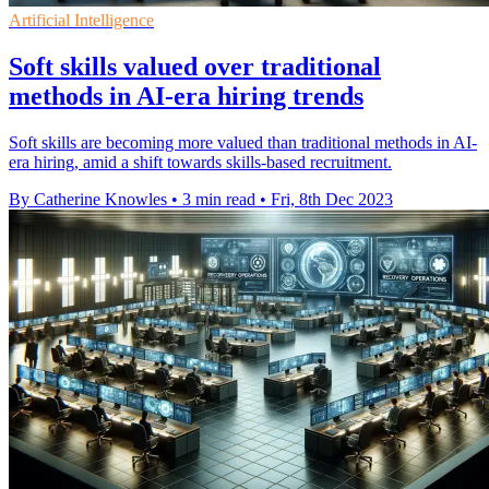
Artificial Intelligence
Soft skills valued over traditional
methods in AI-era hiring trends
Soft skills are becoming more valued than traditional methods in AI-
era hiring, amid a shift towards skills-based recruitment.
By Catherine Knowles
•
3 min read
•
Fri, 8th Dec 2023