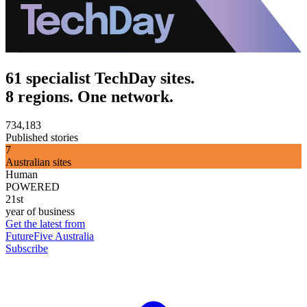
61 specialist TechDay sites.
8 regions. One network.
734,183
Published stories
7
Australian sites
Human
POWERED
21st
year of business
Get the latest from
FutureFive Australia
Subscribe