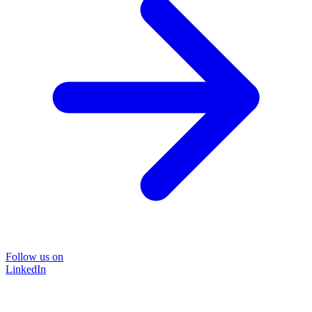
Follow us on
LinkedIn