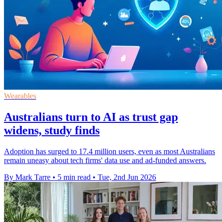
Wearables
Australians turn to AI as trust gap
widens, study finds
Adoption has surged to 17.4 million users, even as most Australians
remain uneasy about tech firms' data use and ad-funded answers.
By Mark Tarre
•
5 min read
•
Tue, 2nd Jun 2026