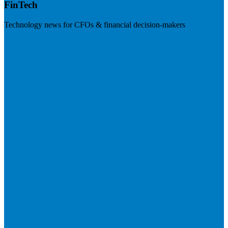
FinTech
Technology news for CFOs & financial decision-makers
Visit