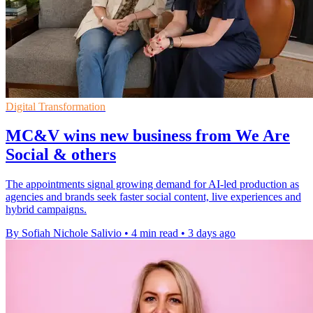
Digital Transformation
MC&V wins new business from We Are
Social & others
The appointments signal growing demand for AI-led production as
agencies and brands seek faster social content, live experiences and
hybrid campaigns.
By Sofiah Nichole Salivio
•
4 min read
•
3 days ago