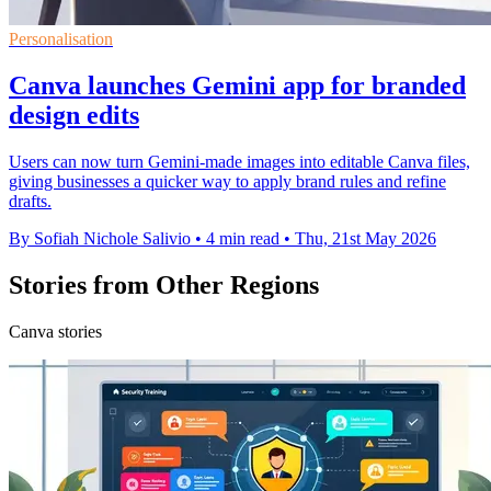
Personalisation
Canva launches Gemini app for branded
design edits
Users can now turn Gemini-made images into editable Canva files,
giving businesses a quicker way to apply brand rules and refine
drafts.
By Sofiah Nichole Salivio
•
4 min read
•
Thu, 21st May 2026
Stories from Other Regions
Canva stories