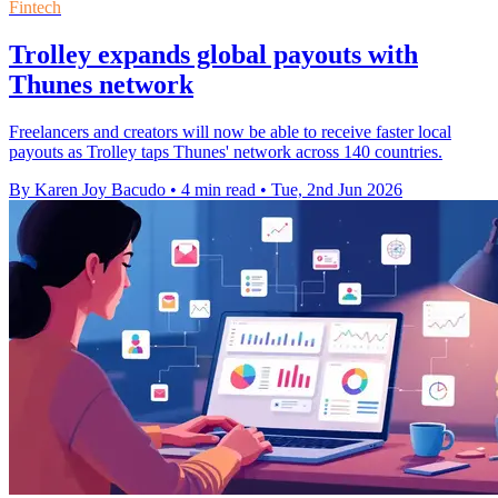
Fintech
Trolley expands global payouts with
Thunes network
Freelancers and creators will now be able to receive faster local
payouts as Trolley taps Thunes' network across 140 countries.
By Karen Joy Bacudo
•
4 min read
•
Tue, 2nd Jun 2026