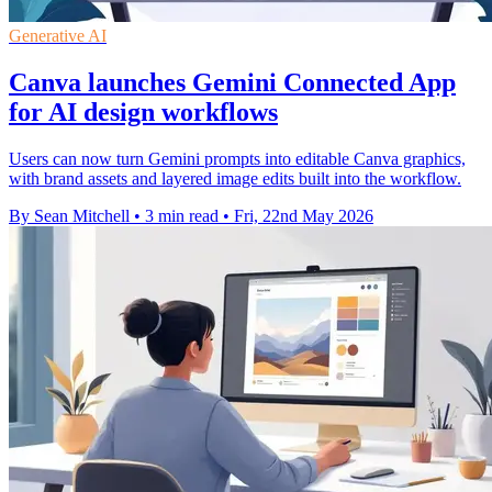
Generative AI
Canva launches Gemini Connected App
for AI design workflows
Users can now turn Gemini prompts into editable Canva graphics,
with brand assets and layered image edits built into the workflow.
By Sean Mitchell
•
3 min read
•
Fri, 22nd May 2026