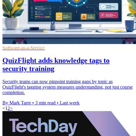
Software-as-a-Service
QuizFlight adds knowledge tags to
security training
Security teams can now pinpoint training gaps by topic as
QuizFlight's tagging system measures understanding, not just course
completion.
By Mark Tarre
•
3 min read
•
Last week
<
1
2
>