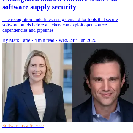
software supply security
The recognition underlines rising demand for tools that secure
software builds before attackers can exploit open source
dependencies and pipelines.
By Mark Tarre
•
4 min read
•
Wed, 24th Jun 2026
Software-as-a-Service