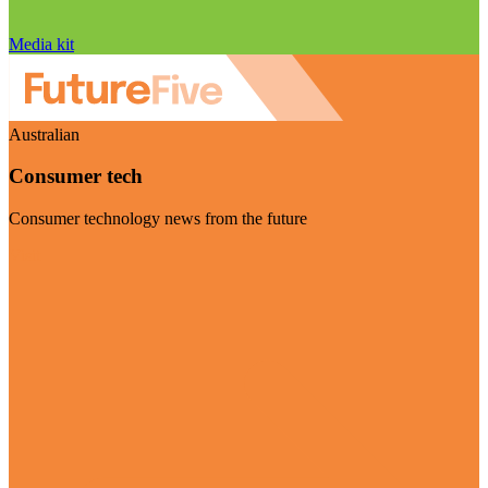
Media kit
Australian
Consumer tech
Consumer technology news from the future
Visit