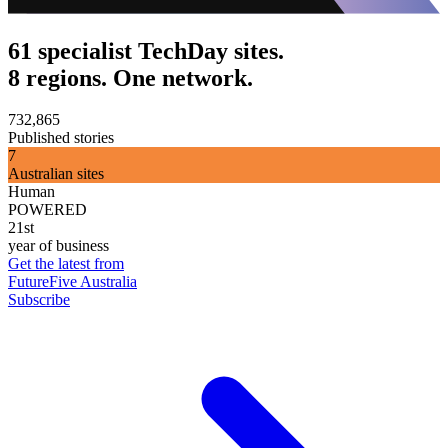
61 specialist TechDay sites.
8 regions. One network.
732,865
Published stories
7
Australian sites
Human
POWERED
21st
year of business
Get the latest from
FutureFive Australia
Subscribe