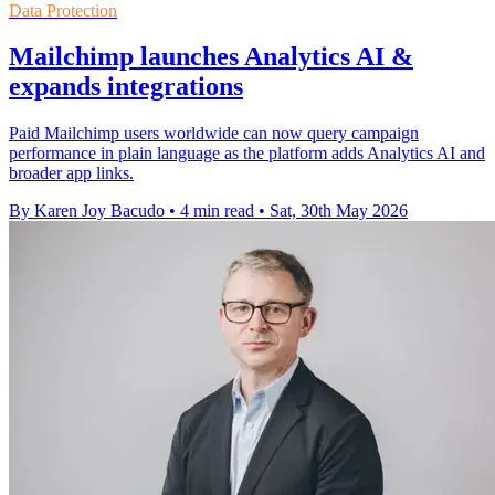
Data Protection
Mailchimp launches Analytics AI &
expands integrations
Paid Mailchimp users worldwide can now query campaign
performance in plain language as the platform adds Analytics AI and
broader app links.
By Karen Joy Bacudo
•
4 min read
•
Sat, 30th May 2026