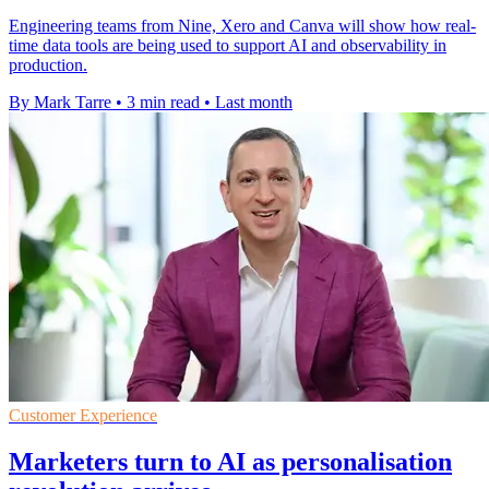
Engineering teams from Nine, Xero and Canva will show how real-
time data tools are being used to support AI and observability in
production.
By Mark Tarre
•
3 min read
•
Last month
Customer Experience
Marketers turn to AI as personalisation