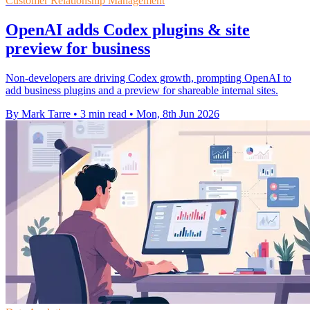
Customer Relationship Management
OpenAI adds Codex plugins & site
preview for business
Non-developers are driving Codex growth, prompting OpenAI to
add business plugins and a preview for shareable internal sites.
By Mark Tarre
•
3 min read
•
Mon, 8th Jun 2026