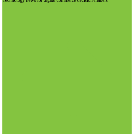
Technology news for digital commerce decision-makers
Visit