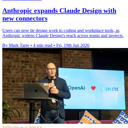
Anthropic expands Claude Design with
new connectors
Users can now tie design work to coding and workplace tools, as
Anthropic widens Claude Design's reach across teams and projects.
By Mark Tarre
•
4 min read
•
Fri, 19th Jun 2026
Software-as-a-Service