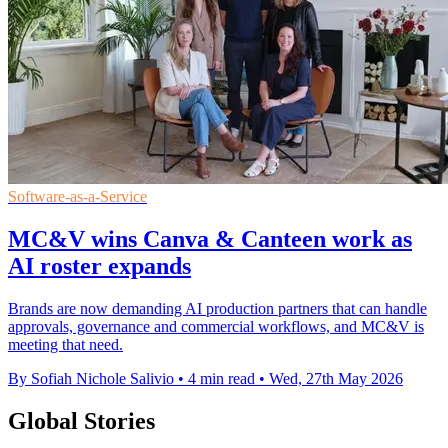
Software-as-a-Service
MC&V wins Canva & Canteen work as
AI roster expands
Brands are now demanding AI production partners that can handle
approvals, governance and commercial workflows, and MC&V is
meeting that need.
By Sofiah Nichole Salivio
•
4 min read
•
Wed, 27th May 2026
Global Stories