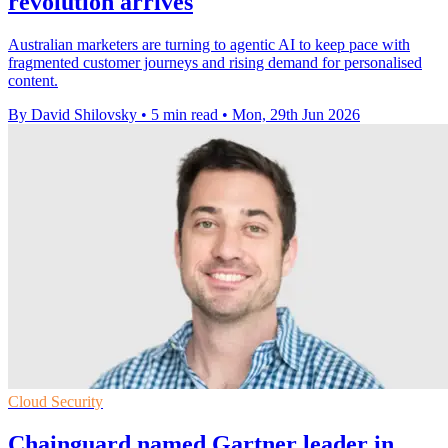
revolution arrives
Australian marketers are turning to agentic AI to keep pace with
fragmented customer journeys and rising demand for personalised
content.
By David Shilovsky
•
5 min read
•
Mon, 29th Jun 2026
Cloud Security
Chainguard named Gartner leader in