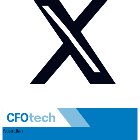
Australian