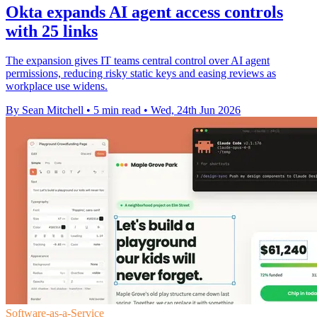
Okta expands AI agent access controls
with 25 links
The expansion gives IT teams central control over AI agent
permissions, reducing risky static keys and easing reviews as
workplace use widens.
By Sean Mitchell
•
5 min read
•
Wed, 24th Jun 2026
Software-as-a-Service