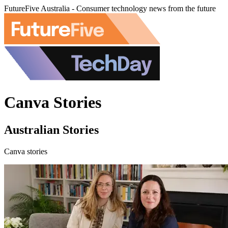
FutureFive Australia - Consumer technology news from the future
Canva Stories
Australian Stories
Canva stories