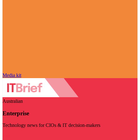
Media kit
Australian
Enterprise
Technology news for CIOs & IT decision-makers
Visit