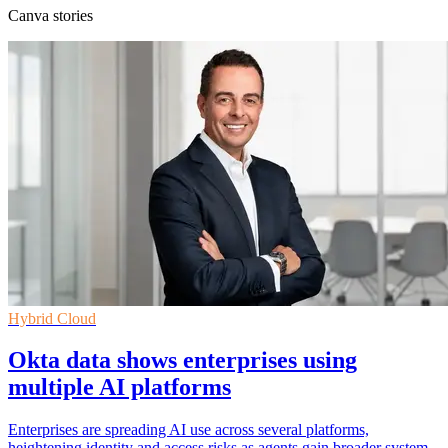
Canva stories
Hybrid Cloud
Okta data shows enterprises using
multiple AI platforms
Enterprises are spreading AI use across several platforms,
heightening identity and access risks as agents gain broader system