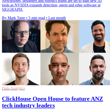
Newsrooms, designers and robotics teams are set to gain new AI
tools as NVIDIA expands detection, agent and edge software at
SIGGRAPH.
By Mark Tarre
•
5 min read
•
Last month
Data Analytics
ClickHouse Open House to feature ANZ
tech industry leaders