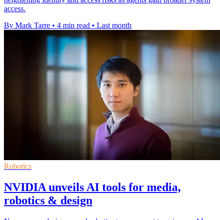
access.
By Mark Tarre
•
4 min read
•
Last month
Robotics
NVIDIA unveils AI tools for media,
robotics & design