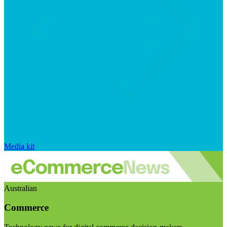
Media kit
Australian
Commerce