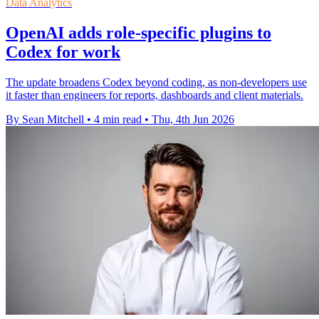
Data Analytics
OpenAI adds role-specific plugins to
Codex for work
The update broadens Codex beyond coding, as non-developers use
it faster than engineers for reports, dashboards and client materials.
By Sean Mitchell
•
4 min read
•
Thu, 4th Jun 2026