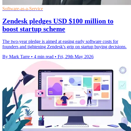
Software-as-a-Service
Zendesk pledges USD $100 million to
boost startup scheme
The two-year pledge is aimed at easing early software costs for
founders and tightening Zendesk's grip on startup buying decisions.
By Mark Tarre
•
4 min read
•
Fri, 29th May 2026