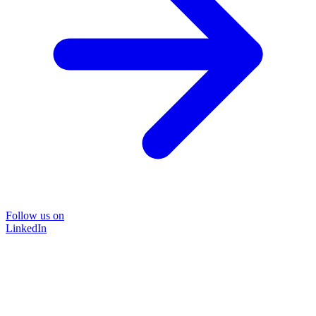
Follow us on
LinkedIn