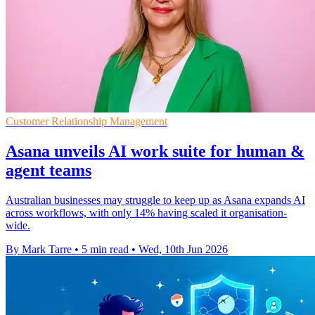
Customer Relationship Management
Asana unveils AI work suite for human &
agent teams
Australian businesses may struggle to keep up as Asana expands AI
across workflows, with only 14% having scaled it organisation-
wide.
By Mark Tarre
•
5 min read
•
Wed, 10th Jun 2026