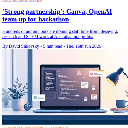
'Strong partnership': Canva, OpenAI
team up for hackathon
Hundreds of admin hours are draining staff time from lifesaving,
research and STEM work at Australian nonprofits.
By David Shilovsky
•
5 min read
•
Tue, 16th Jun 2026