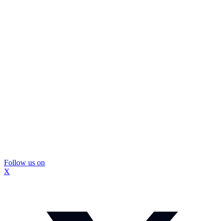
Follow us on
X