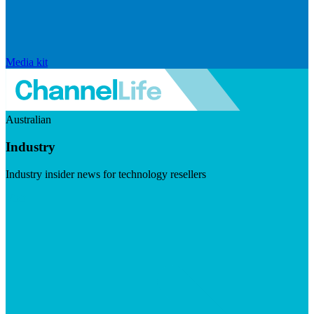
Media kit
Australian
Industry
Industry insider news for technology resellers
Visit