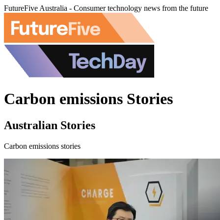
FutureFive Australia - Consumer technology news from the future
Carbon emissions Stories
Australian Stories
Carbon emissions stories