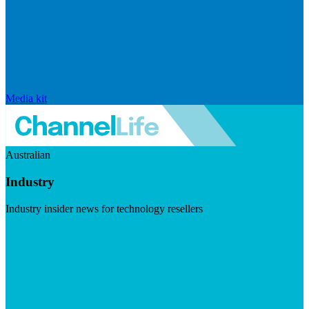
Media kit
Australian
Industry
Industry insider news for technology resellers
Visit