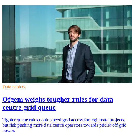
Data centers
Ofgem weighs tougher rules for data
centre grid queue
Tighter queue rules could speed grid access for legitimate projects,
but risk pushing more data centre operators towards pricier off-grid
power.