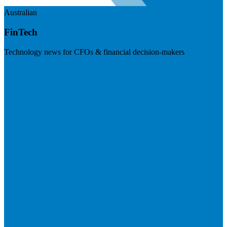
Australian
FinTech
Technology news for CFOs & financial decision-makers
Visit