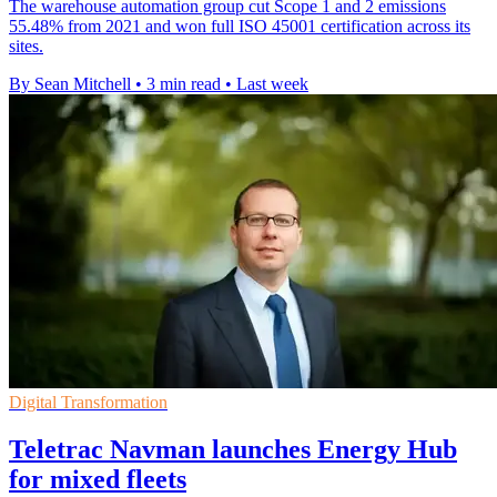
The warehouse automation group cut Scope 1 and 2 emissions
55.48% from 2021 and won full ISO 45001 certification across its
sites.
By Sean Mitchell
•
3 min read
•
Last week
Digital Transformation
Teletrac Navman launches Energy Hub
for mixed fleets