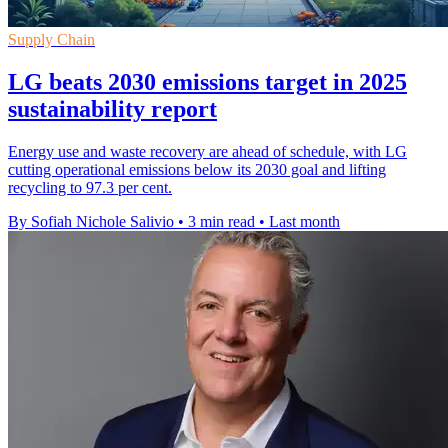
Supply Chain
LG beats 2030 emissions target in 2025
sustainability report
Energy use and waste recovery are ahead of schedule, with LG
cutting operational emissions below its 2030 goal and lifting
recycling to 97.3 per cent.
By Sofiah Nichole Salivio
•
3 min read
•
Last month