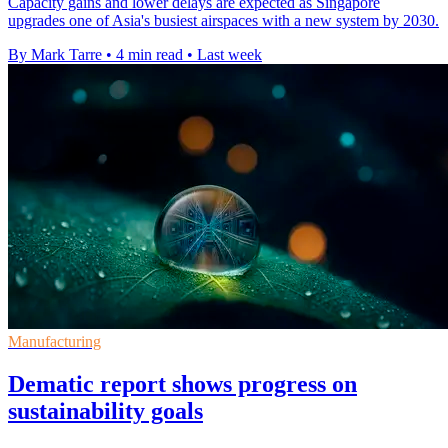
Capacity gains and lower delays are expected as Singapore
upgrades one of Asia's busiest airspaces with a new system by 2030.
By Mark Tarre
•
4 min read
•
Last week
Manufacturing
Dematic report shows progress on
sustainability goals