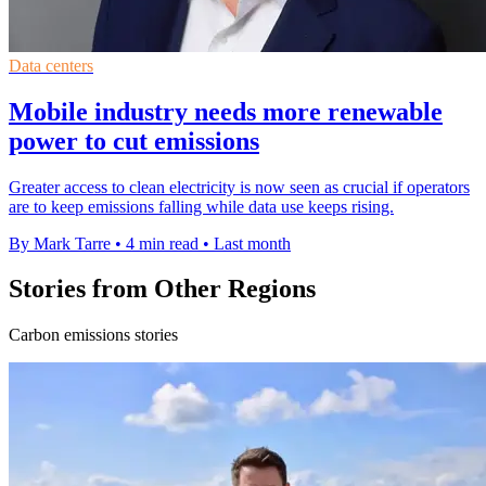
Data centers
Mobile industry needs more renewable
power to cut emissions
Greater access to clean electricity is now seen as crucial if operators
are to keep emissions falling while data use keeps rising.
By Mark Tarre
•
4 min read
•
Last month
Stories from Other Regions
Carbon emissions stories