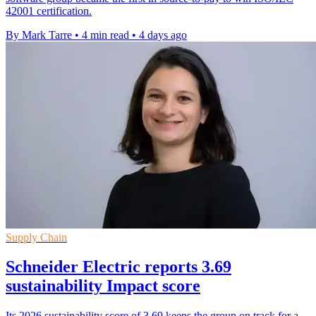
42001 certification.
By Mark Tarre
•
4 min read
•
4 days ago
Supply Chain
Schneider Electric reports 3.69
sustainability Impact score
Its 2026 sustainability score of 3.69 keeps the group on track for a