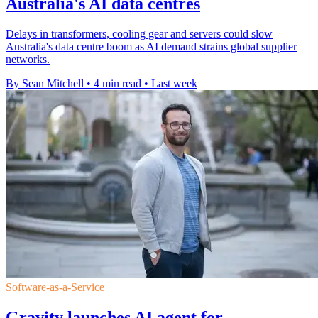
Australia's AI data centres
Delays in transformers, cooling gear and servers could slow
Australia's data centre boom as AI demand strains global supplier
networks.
By Sean Mitchell
•
4 min read
•
Last week
Software-as-a-Service
Gravity launches AI agent for