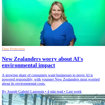
Data Protection
New Zealanders worry about AI's
environmental impact
A growing share of consumers want businesses to prove AI is
powered responsibly, with younger New Zealanders most worried
about its environmental costs.
By Joseph Gabriel Lagonsin
•
4 min read
•
Last week