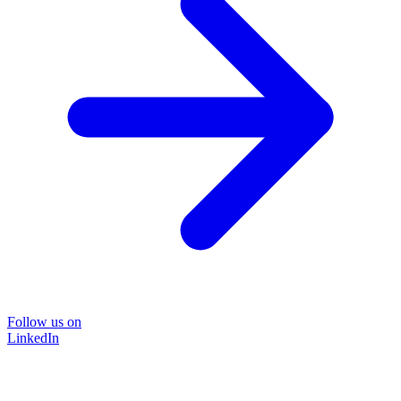
Follow us on
LinkedIn