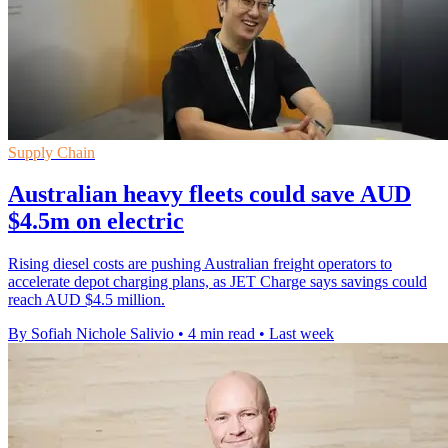
Supply Chain
Australian heavy fleets could save AUD
$4.5m on electric
Rising diesel costs are pushing Australian freight operators to
accelerate depot charging plans, as JET Charge says savings could
reach AUD $4.5 million.
By Sofiah Nichole Salivio
•
4 min read
•
Last week