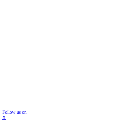
Follow us on
X