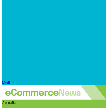
Media kit
Australian