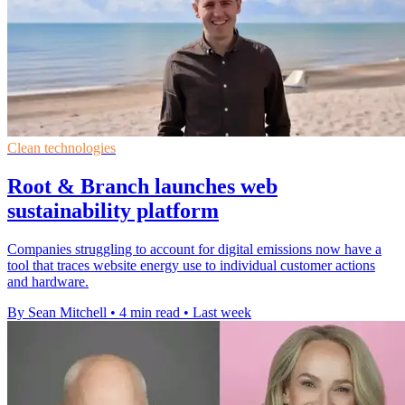
Clean technologies
Root & Branch launches web
sustainability platform
Companies struggling to account for digital emissions now have a
tool that traces website energy use to individual customer actions
and hardware.
By Sean Mitchell
•
4 min read
•
Last week