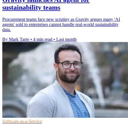
sustainability teams
Procurement teams face new scrutiny as Gravity argues many 'AI
agents' sold to enterprises cannot handle real-world sustainability
data.
By Mark Tarre
•
4 min read
•
Last month
Software-as-a-Service