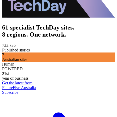
61 specialist TechDay sites.
8 regions. One network.
733,735
Published stories
7
Australian sites
Human
POWERED
21st
year of business
Get the latest from
FutureFive Australia
Subscribe