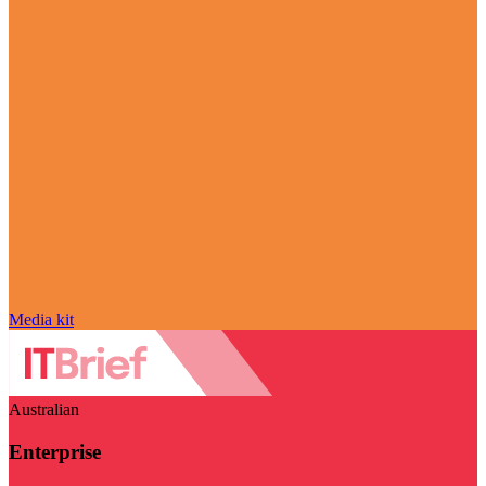
Media kit
Australian
Enterprise