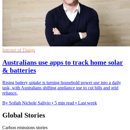
Internet of Things
Australians use apps to track home solar
& batteries
Rising battery uptake is turning household power use into a daily
task, with Australians shifting appliance use to cut bills and grid
reliance.
By Sofiah Nichole Salivio
•
5 min read
•
Last week
Global Stories
Carbon emissions stories