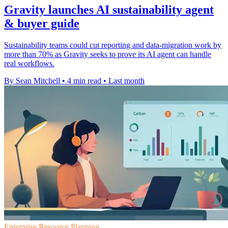
Gravity launches AI sustainability agent
& buyer guide
Sustainability teams could cut reporting and data-migration work by
more than 70% as Gravity seeks to prove its AI agent can handle
real workflows.
By Sean Mitchell
•
4 min read
•
Last month
Enterprise Resource Planning