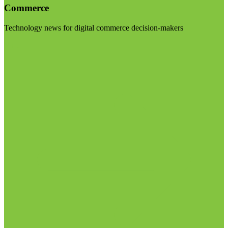
Commerce
Technology news for digital commerce decision-makers
Visit