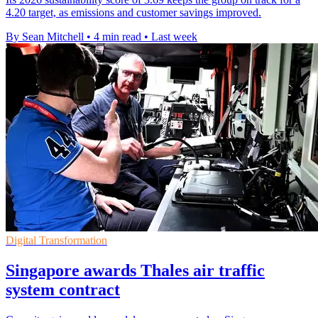
4.20 target, as emissions and customer savings improved.
By Sean Mitchell
•
4 min read
•
Last week
Digital Transformation
Singapore awards Thales air traffic
system contract