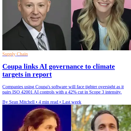
Supply Chain
Coupa links AI governance to climate
targets in report
Companies using Coupa's software will face tighter oversight as it
pairs ISO 42001 AI controls with a 42% cut in Scope 3 intensity.
By Sean Mitchell
•
4 min read
•
Last week