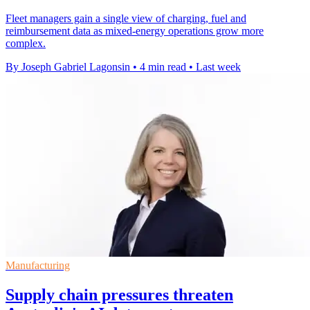
Fleet managers gain a single view of charging, fuel and
reimbursement data as mixed-energy operations grow more
complex.
By Joseph Gabriel Lagonsin
•
4 min read
•
Last week
Manufacturing
Supply chain pressures threaten