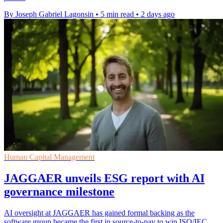
By Joseph Gabriel Lagonsin
•
5 min read
•
2 days ago
Human Capital Management
JAGGAER unveils ESG report with AI
governance milestone
AI oversight at JAGGAER has gained formal backing as the
software group became the first in source-to-pay to win ISO/IEC