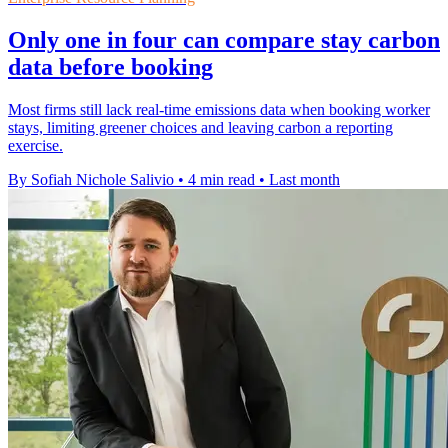
Only one in four can compare stay carbon
data before booking
Most firms still lack real-time emissions data when booking worker
stays, limiting greener choices and leaving carbon a reporting
exercise.
By Sofiah Nichole Salivio
•
4 min read
•
Last month