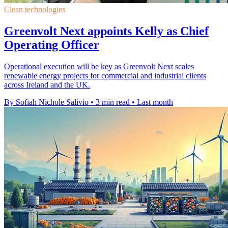
Clean technologies
Greenvolt Next appoints Kelly as Chief
Operating Officer
Operational execution will be key as Greenvolt Next scales
renewable energy projects for commercial and industrial clients
across Ireland and the UK.
By Sofiah Nichole Salivio
•
3 min read
•
Last month