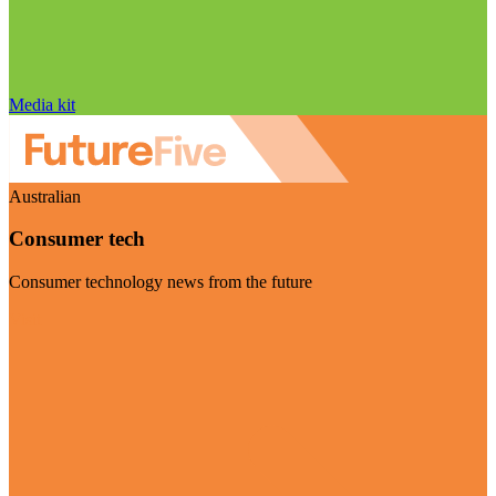
Media kit
Australian
Consumer tech
Consumer technology news from the future
Visit