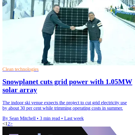
Clean technologies
Snowplanet cuts grid power with 1.05MW
solar array
The indoor ski venue expects the project to cut grid electricity use
by about 30 per cent while trimming operating costs in summer.
By Sean Mitchell
•
3 min read
•
Last week
<
1
2
>