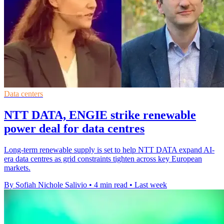
Data centers
NTT DATA, ENGIE strike renewable
power deal for data centres
Long-term renewable supply is set to help NTT DATA expand AI-
era data centres as grid constraints tighten across key European
markets.
By Sofiah Nichole Salivio
•
4 min read
•
Last week